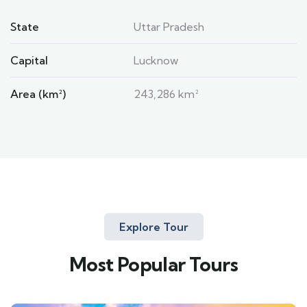
State
Uttar Pradesh
Capital
Lucknow
Area (km²)
243,286 km²
Explore Tour
Most Popular Tours