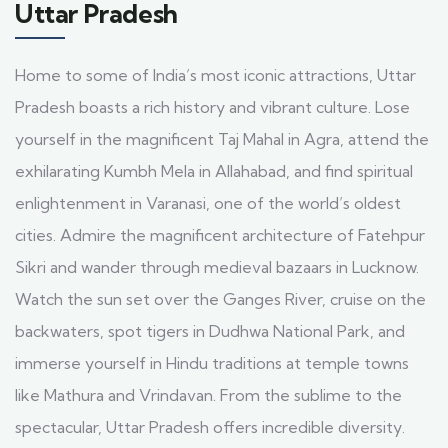
Uttar Pradesh
Home to some of India’s most iconic attractions, Uttar
Pradesh boasts a rich history and vibrant culture. Lose
yourself in the magnificent Taj Mahal in Agra, attend the
exhilarating Kumbh Mela in Allahabad, and find spiritual
enlightenment in Varanasi, one of the world’s oldest
cities. Admire the magnificent architecture of Fatehpur
Sikri and wander through medieval bazaars in Lucknow.
Watch the sun set over the Ganges River, cruise on the
backwaters, spot tigers in Dudhwa National Park, and
immerse yourself in Hindu traditions at temple towns
like Mathura and Vrindavan. From the sublime to the
spectacular, Uttar Pradesh offers incredible diversity.