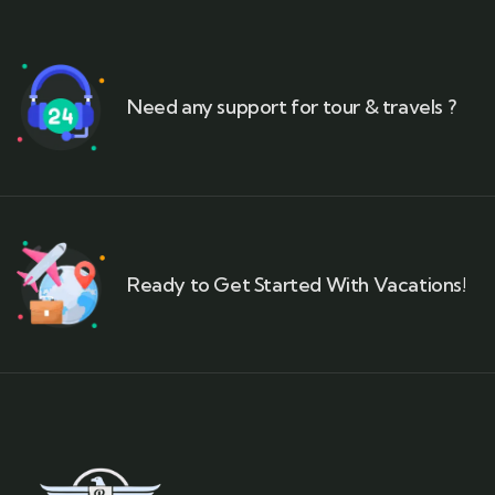
Need any support for tour & travels ?
Ready to Get Started With Vacations!