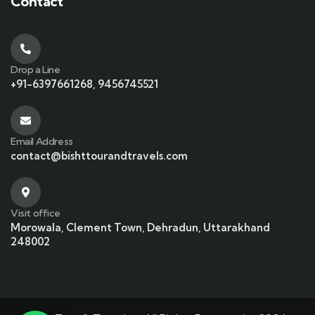
Contact
Drop a Line
+91-6397661268, 9456745521
Email Address
contact@bishttourandtravels.com
Visit office
Morowala, Clement Town, Dehradun, Uttarakhand
248002