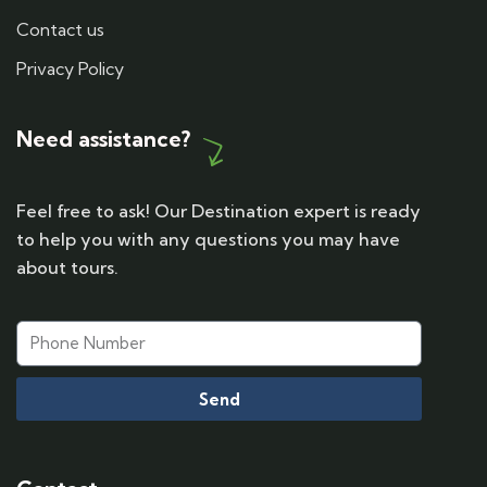
Contact us
Privacy Policy
Need assistance?
Feel free to ask! Our Destination expert is ready
to help you with any questions you may have
about tours.
Send