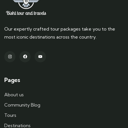
Our expertly crafted tour packages take you to the
most iconic destinations across the country.
Pages
About us
Community Blog
Tours
Destinations