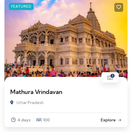
FEATURED
3
Mathura Vrindavan
Uttar Pradesh
4 days
100
Explore