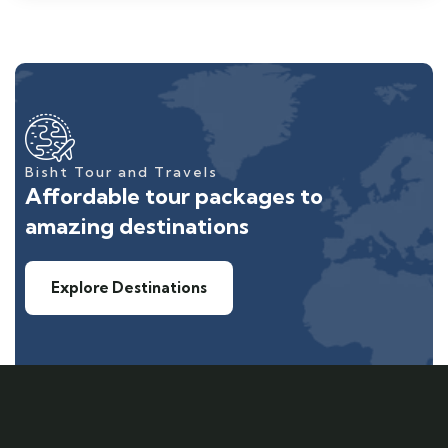
Bisht Tour and Travels
Affordable tour packages to
amazing destinations
Explore Destinations