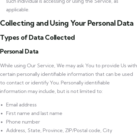
such individual is accessing or using the Service, as
applicable.
Collecting and Using Your Personal Data
Types of Data Collected
Personal Data
While using Our Service, We may ask You to provide Us with
certain personally identifiable information that can be used
to contact or identify You. Personally identifiable
information may include, but is not limited to:
Email address
First name and last name
Phone number
Address, State, Province, ZIP/Postal code, City