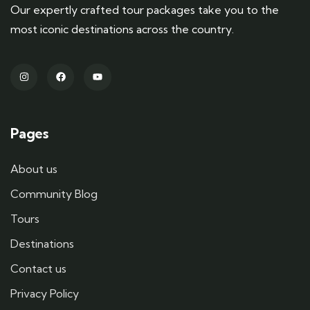
Our expertly crafted tour packages take you to the
most iconic destinations across the country.
Pages
About us
Community Blog
Tours
Destinations
Contact us
Privacy Policy