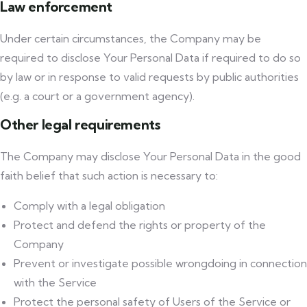
Law enforcement
Under certain circumstances, the Company may be
required to disclose Your Personal Data if required to do so
by law or in response to valid requests by public authorities
(e.g. a court or a government agency).
Other legal requirements
The Company may disclose Your Personal Data in the good
faith belief that such action is necessary to:
Comply with a legal obligation
Protect and defend the rights or property of the
Company
Prevent or investigate possible wrongdoing in connection
with the Service
Protect the personal safety of Users of the Service or