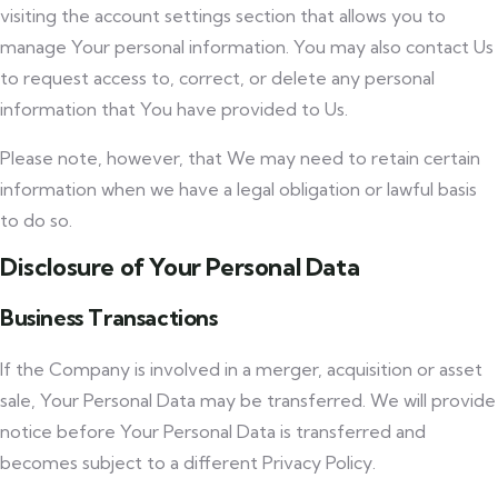
visiting the account settings section that allows you to
manage Your personal information. You may also contact Us
to request access to, correct, or delete any personal
information that You have provided to Us.
Please note, however, that We may need to retain certain
information when we have a legal obligation or lawful basis
to do so.
Disclosure of Your Personal Data
Business Transactions
If the Company is involved in a merger, acquisition or asset
sale, Your Personal Data may be transferred. We will provide
notice before Your Personal Data is transferred and
becomes subject to a different Privacy Policy.