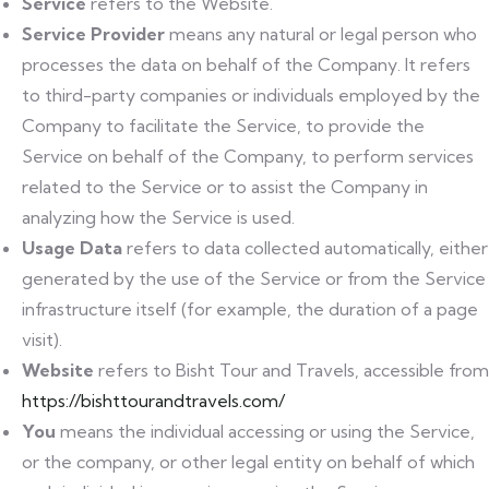
Service
refers to the Website.
Service Provider
means any natural or legal person who
processes the data on behalf of the Company. It refers
to third-party companies or individuals employed by the
Company to facilitate the Service, to provide the
Service on behalf of the Company, to perform services
related to the Service or to assist the Company in
analyzing how the Service is used.
Usage Data
refers to data collected automatically, either
generated by the use of the Service or from the Service
infrastructure itself (for example, the duration of a page
visit).
Website
refers to Bisht Tour and Travels, accessible from
https://bishttourandtravels.com/
You
means the individual accessing or using the Service,
or the company, or other legal entity on behalf of which