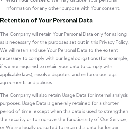
With Your consent
: We may disclose Your personal
information for any other purpose with Your consent.
Retention of Your Personal Data
The Company will retain Your Personal Data only for as long
as is necessary for the purposes set out in this Privacy Policy.
We will retain and use Your Personal Data to the extent
necessary to comply with our legal obligations (for example,
if we are required to retain your data to comply with
applicable laws), resolve disputes, and enforce our legal
agreements and policies.
The Company will also retain Usage Data for internal analysis
purposes. Usage Data is generally retained for a shorter
period of time, except when this data is used to strengthen
the security or to improve the functionality of Our Service,
or We are legally obligated to retain this data for longer