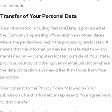
time periods.
Transfer of Your Personal Data
Your information, including Personal Data, is processed at
the Company’s operating offices and in any other places
where the parties involved in the processing are located. It
means that this information may be transferred to — and
maintained on — computers located outside of Your state,
province, country or other governmental jurisdiction where
the data protection laws may differ than those from Your
jurisdiction.
Your consent to this Privacy Policy followed by Your
submission of such information represents Your agreement
to that transfer.