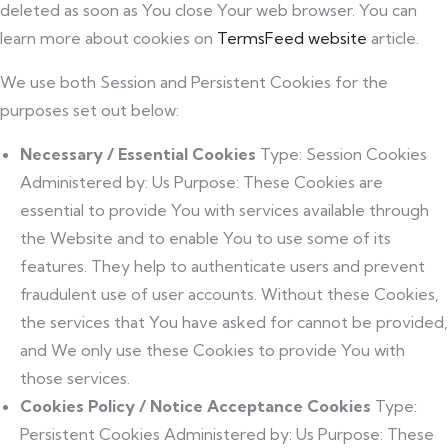
deleted as soon as You close Your web browser. You can
learn more about cookies on
TermsFeed website
article.
We use both Session and Persistent Cookies for the
purposes set out below:
Necessary / Essential Cookies
Type: Session Cookies
Administered by: Us Purpose: These Cookies are
essential to provide You with services available through
the Website and to enable You to use some of its
features. They help to authenticate users and prevent
fraudulent use of user accounts. Without these Cookies,
the services that You have asked for cannot be provided,
and We only use these Cookies to provide You with
those services.
Cookies Policy / Notice Acceptance Cookies
Type:
Persistent Cookies Administered by: Us Purpose: These