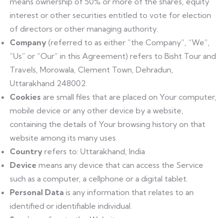
means ownership of 50% or more of the shares, equity
interest or other securities entitled to vote for election
of directors or other managing authority.
Company
(referred to as either “the Company”, “We”,
“Us” or “Our” in this Agreement) refers to Bisht Tour and
Travels, Morowala, Clement Town, Dehradun,
Uttarakhand 248002.
Cookies
are small files that are placed on Your computer,
mobile device or any other device by a website,
containing the details of Your browsing history on that
website among its many uses.
Country
refers to: Uttarakhand, India
Device
means any device that can access the Service
such as a computer, a cellphone or a digital tablet.
Personal Data
is any information that relates to an
identified or identifiable individual.