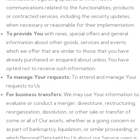
communications related to the functionalities, products
or contracted services, including the security updates,
when necessary or reasonable for their implementation.
To provide You
with news, special offers and general
information about other goods, services and events
which we offer that are similar to those that you have
already purchased or enquired about unless You have
opted not to receive such information.
To manage Your requests:
To attend and manage Your
requests to Us.
For business transfers:
We may use Your information to
evaluate or conduct a merger, divestiture, restructuring,
reorganization, dissolution, or other sale or transfer of
some or all of Our assets, whether as a going concern or
as part of bankruptcy, liquidation, or similar proceeding, in
which Personal Data held by Us about our Service users is