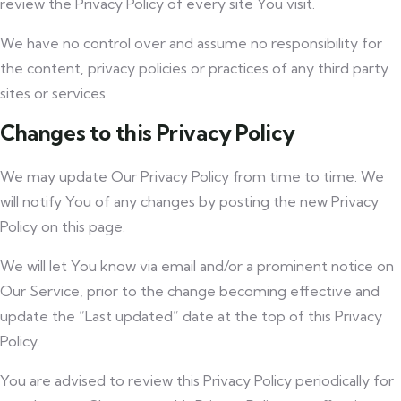
review the Privacy Policy of every site You visit.
We have no control over and assume no responsibility for
the content, privacy policies or practices of any third party
sites or services.
Changes to this Privacy Policy
We may update Our Privacy Policy from time to time. We
will notify You of any changes by posting the new Privacy
Policy on this page.
We will let You know via email and/or a prominent notice on
Our Service, prior to the change becoming effective and
update the “Last updated” date at the top of this Privacy
Policy.
You are advised to review this Privacy Policy periodically for