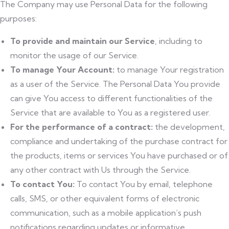
The Company may use Personal Data for the following
purposes:
To provide and maintain our Service
, including to
monitor the usage of our Service.
To manage Your Account:
to manage Your registration
as a user of the Service. The Personal Data You provide
can give You access to different functionalities of the
Service that are available to You as a registered user.
For the performance of a contract:
the development,
compliance and undertaking of the purchase contract for
the products, items or services You have purchased or of
any other contract with Us through the Service.
To contact You:
To contact You by email, telephone
calls, SMS, or other equivalent forms of electronic
communication, such as a mobile application’s push
notifications regarding updates or informative