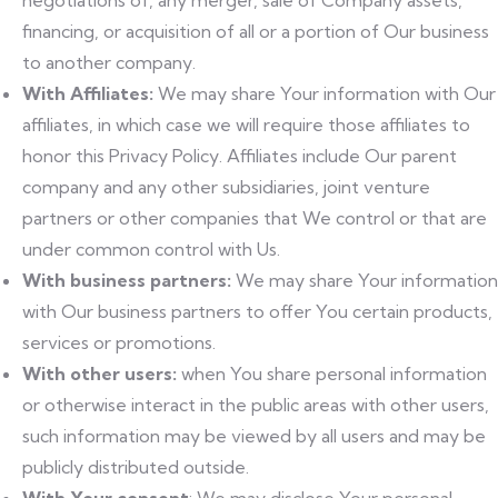
negotiations of, any merger, sale of Company assets,
financing, or acquisition of all or a portion of Our business
to another company.
With Affiliates:
We may share Your information with Our
affiliates, in which case we will require those affiliates to
honor this Privacy Policy. Affiliates include Our parent
company and any other subsidiaries, joint venture
partners or other companies that We control or that are
under common control with Us.
With business partners:
We may share Your information
with Our business partners to offer You certain products,
services or promotions.
With other users:
when You share personal information
or otherwise interact in the public areas with other users,
such information may be viewed by all users and may be
publicly distributed outside.