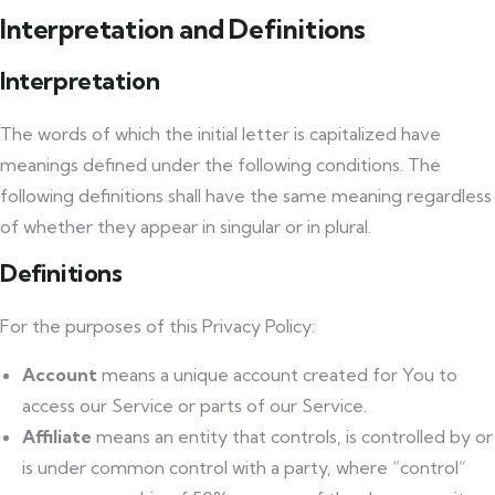
Interpretation and Definitions
Interpretation
The words of which the initial letter is capitalized have
meanings defined under the following conditions. The
following definitions shall have the same meaning regardless
of whether they appear in singular or in plural.
Definitions
For the purposes of this Privacy Policy:
Account
means a unique account created for You to
access our Service or parts of our Service.
Affiliate
means an entity that controls, is controlled by or
is under common control with a party, where “control”