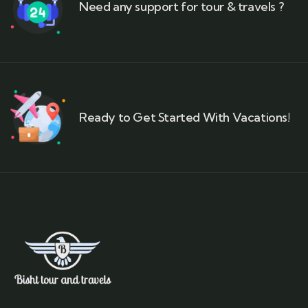
Need any support for tour & travels ?
Ready to Get Started With Vacations!