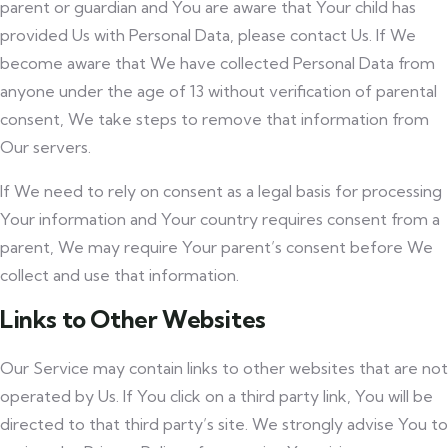
parent or guardian and You are aware that Your child has
provided Us with Personal Data, please contact Us. If We
become aware that We have collected Personal Data from
anyone under the age of 13 without verification of parental
consent, We take steps to remove that information from
Our servers.
If We need to rely on consent as a legal basis for processing
Your information and Your country requires consent from a
parent, We may require Your parent’s consent before We
collect and use that information.
Links to Other Websites
Our Service may contain links to other websites that are not
operated by Us. If You click on a third party link, You will be
directed to that third party’s site. We strongly advise You to