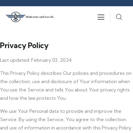
Privacy Policy
Last updated: February 03, 2024
This Privacy Policy describes Our policies and procedures on
the collection, use and disclosure of Your information when
You use the Service and tells You about Your privacy rights
and how the law protects You.
We use Your Personal data to provide and improve the
Service. By using the Service, You agree to the collection
and use of information in accordance with this Privacy Policy.