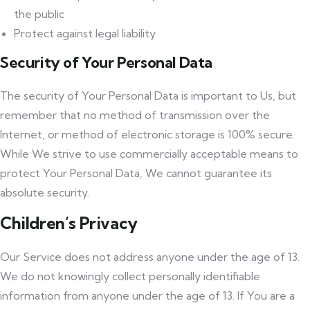
the public
Protect against legal liability
Security of Your Personal Data
The security of Your Personal Data is important to Us, but
remember that no method of transmission over the
Internet, or method of electronic storage is 100% secure.
While We strive to use commercially acceptable means to
protect Your Personal Data, We cannot guarantee its
absolute security.
Children’s Privacy
Our Service does not address anyone under the age of 13.
We do not knowingly collect personally identifiable
information from anyone under the age of 13. If You are a