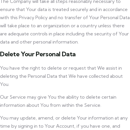
The Company will take all steps reasonably necessary to
ensure that Your data is treated securely and in accordance
with this Privacy Policy and no transfer of Your Personal Data
will take place to an organization or a country unless there
are adequate controls in place including the security of Your
data and other personal information.
Delete Your Personal Data
You have the right to delete or request that We assist in
deleting the Personal Data that We have collected about
You.
Our Service may give You the ability to delete certain
information about You from within the Service.
You may update, amend, or delete Your information at any
time by signing in to Your Account, if you have one, and