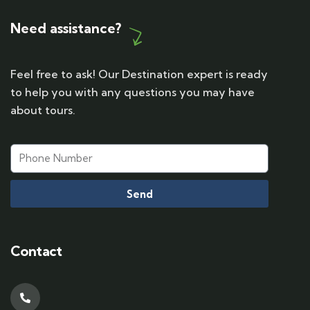
Need assistance?
Feel free to ask! Our Destination expert is ready
to help you with any questions you may have
about tours.
Send
Contact