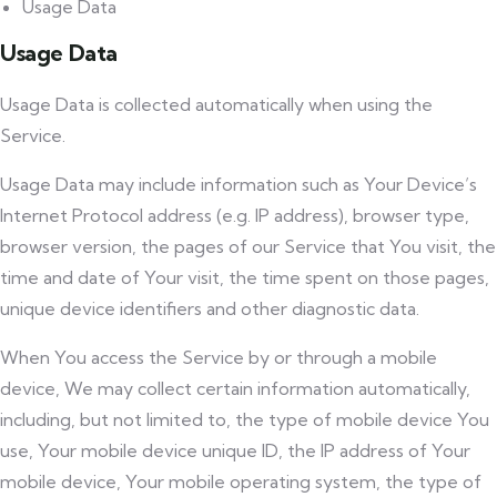
Usage Data
Usage Data
Usage Data is collected automatically when using the
Service.
Usage Data may include information such as Your Device’s
Internet Protocol address (e.g. IP address), browser type,
browser version, the pages of our Service that You visit, the
time and date of Your visit, the time spent on those pages,
unique device identifiers and other diagnostic data.
When You access the Service by or through a mobile
device, We may collect certain information automatically,
including, but not limited to, the type of mobile device You
use, Your mobile device unique ID, the IP address of Your
mobile device, Your mobile operating system, the type of