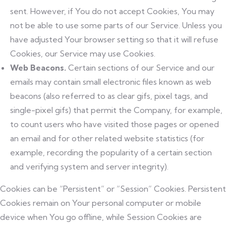
sent. However, if You do not accept Cookies, You may
not be able to use some parts of our Service. Unless you
have adjusted Your browser setting so that it will refuse
Cookies, our Service may use Cookies.
Web Beacons.
Certain sections of our Service and our
emails may contain small electronic files known as web
beacons (also referred to as clear gifs, pixel tags, and
single-pixel gifs) that permit the Company, for example,
to count users who have visited those pages or opened
an email and for other related website statistics (for
example, recording the popularity of a certain section
and verifying system and server integrity).
Cookies can be “Persistent” or “Session” Cookies. Persistent
Cookies remain on Your personal computer or mobile
device when You go offline, while Session Cookies are