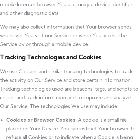
mobile Internet browser You use, unique device identifiers
and other diagnostic data.
We may also collect information that Your browser sends
whenever You visit our Service or when You access the
Service by or through a mobile device.
Tracking Technologies and Cookies
We use Cookies and similar tracking technologies to track
the activity on Our Service and store certain information.
Tracking technologies used are beacons, tags, and scripts to
collect and track information and to improve and analyze
Our Service. The technologies We use may include:
Cookies or Browser Cookies.
A cookie is a small file
placed on Your Device. You can instruct Your browser to
refuse all Cookies or to indicate when a Cookie is being