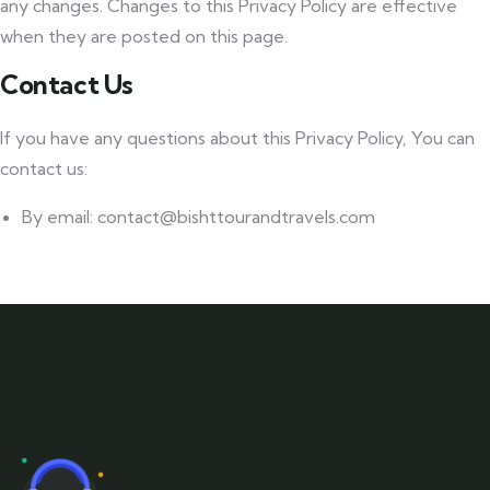
any changes. Changes to this Privacy Policy are effective
when they are posted on this page.
Contact Us
If you have any questions about this Privacy Policy, You can
contact us:
By email: contact@bishttourandtravels.com