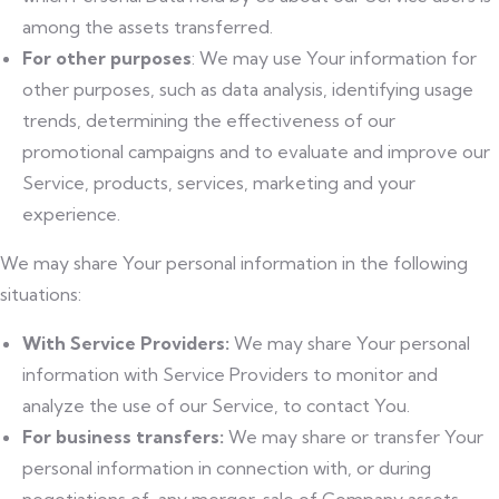
among the assets transferred.
For other purposes
: We may use Your information for
other purposes, such as data analysis, identifying usage
trends, determining the effectiveness of our
promotional campaigns and to evaluate and improve our
Service, products, services, marketing and your
experience.
We may share Your personal information in the following
situations:
With Service Providers:
We may share Your personal
information with Service Providers to monitor and
analyze the use of our Service, to contact You.
For business transfers:
We may share or transfer Your
personal information in connection with, or during