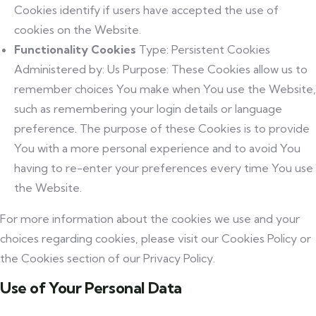
Cookies identify if users have accepted the use of
cookies on the Website.
Functionality Cookies
Type: Persistent Cookies
Administered by: Us Purpose: These Cookies allow us to
remember choices You make when You use the Website,
such as remembering your login details or language
preference. The purpose of these Cookies is to provide
You with a more personal experience and to avoid You
having to re-enter your preferences every time You use
the Website.
For more information about the cookies we use and your
choices regarding cookies, please visit our Cookies Policy or
the Cookies section of our Privacy Policy.
Use of Your Personal Data