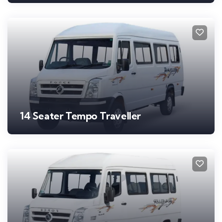
14 Seater Tempo Traveller