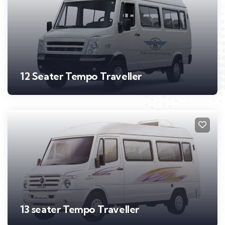
12 Seater Tempo Traveller
13 seater Tempo Traveller