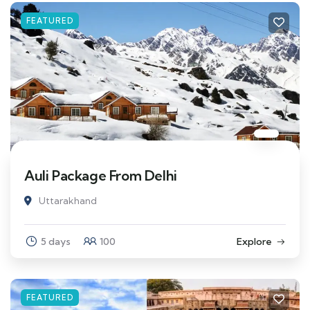
FEATURED
Auli Package From Delhi
Uttarakhand
5 days
100
Explore
FEATURED