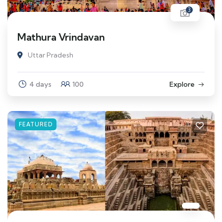
3
Mathura Vrindavan
Uttar Pradesh
4 days
100
Explore
FEATURED