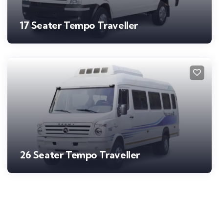
17 Seater Tempo Traveller
26 Seater Tempo Traveller