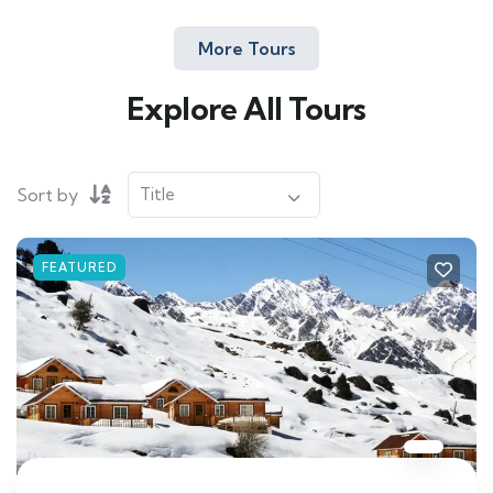
More Tours
Explore All Tours
Sort by
FEATURED