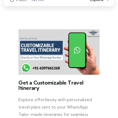
Get a Customizable Travel
Itinerary
Explore effortlessly with personalized
travel plans sent to your WhatsApp.
Tailor-made itineraries for seamless