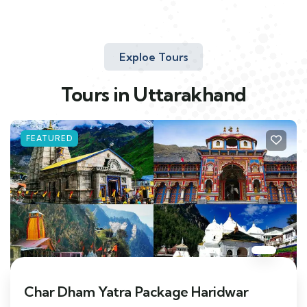
Exploe Tours
Tours in Uttarakhand
FEATURED
Char Dham Yatra Package Haridwar