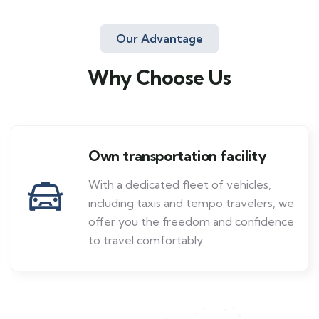
Our Advantage
Why Choose Us
Own transportation facility
With a dedicated fleet of vehicles,
including taxis and tempo travelers, we
offer you the freedom and confidence
to travel comfortably.