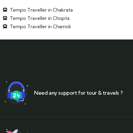
Tempo Traveller in Chakrata
Tempo Traveller in Chopta
Tempo Traveller in Chamoli
Need any support for tour & travels ?