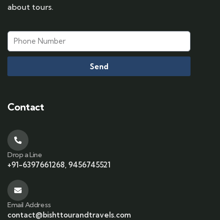
about tours.
Send
Contact
Drop a Line
+91-6397661268, 9456745521
Email Address
contact@bishttourandtravels.com