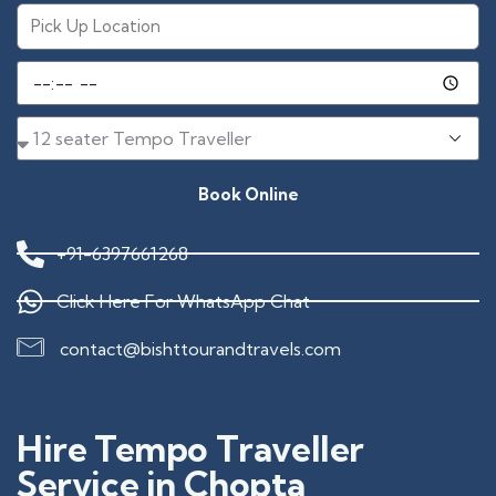
Book Online
+91-6397661268
Click Here For WhatsApp Chat
contact@bishttourandtravels.com
Hire Tempo Traveller
Service in Chopta