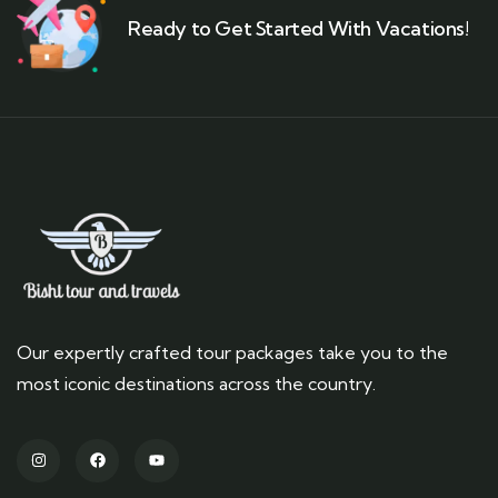
Ready to Get Started With Vacations!
Our expertly crafted tour packages take you to the
most iconic destinations across the country.