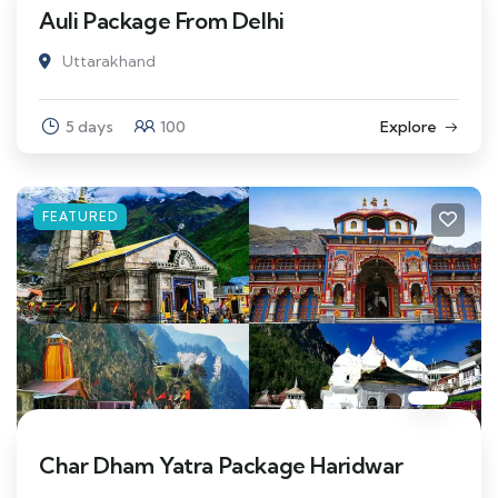
Auli Package From Delhi
Uttarakhand
5 days
100
Explore
FEATURED
Char Dham Yatra Package Haridwar