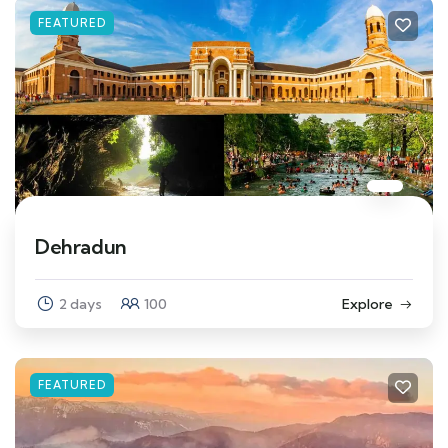
FEATURED
Dehradun
2 days
100
Explore
FEATURED