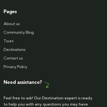
Pages
About us
Community Blog
Tours
Destinations
Contact us
Privacy Policy
Need assistance?
Feel free to ask! Our Destination expert is ready
to help you with any questions you may have