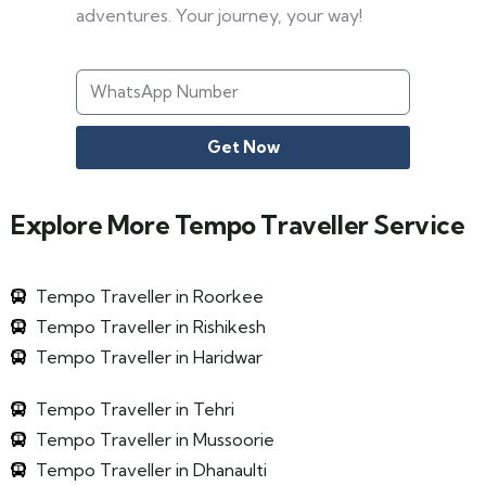
adventures. Your journey, your way!
Get Now
Explore More Tempo Traveller Service
Tempo Traveller in Roorkee
Tempo Traveller in Rishikesh
Tempo Traveller in Haridwar
Tempo Traveller in Tehri
Tempo Traveller in Mussoorie
Tempo Traveller in Dhanaulti