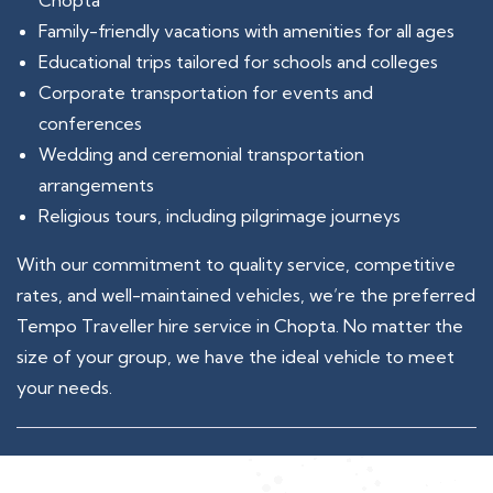
Chopta
Family-friendly vacations with amenities for all ages
Educational trips tailored for schools and colleges
Corporate transportation for events and
conferences
Wedding and ceremonial transportation
arrangements
Religious tours, including pilgrimage journeys
With our commitment to quality service, competitive
rates, and well-maintained vehicles, we’re the preferred
Tempo Traveller hire service in Chopta. No matter the
size of your group, we have the ideal vehicle to meet
your needs.