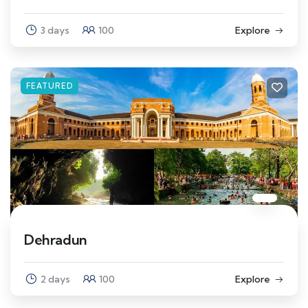
3 days
100
Explore
FEATURED
Dehradun
2 days
100
Explore