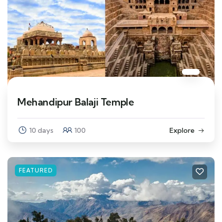
Mehandipur Balaji Temple
10 days
100
Explore
FEATURED