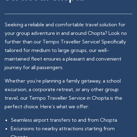
Seeking a reliable and comfortable travel solution for
your group adventure in and around Chopta? Look no
further than our Tempo Traveller Service! Specifically
tailored for medium to large groups, our well-
maintained fleet ensures a pleasant and convenient
journey for all passengers.
Whether you’re planning a family getaway, a school
excursion, a corporate retreat, or any other group
travel, our Tempo Traveller Service in Chopta is the
perfect choice. Here’s what we offer:
Seamless airport transfers to and from Chopta
Excursions to nearby attractions starting from