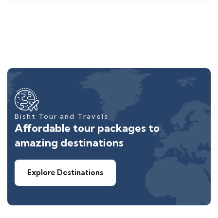
Bisht Tour and Travels
Affordable tour packages to
amazing destinations
Explore Destinations