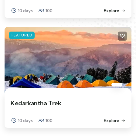
10 days
100
Explore
FEATURED
Kedarkantha Trek
10 days
100
Explore