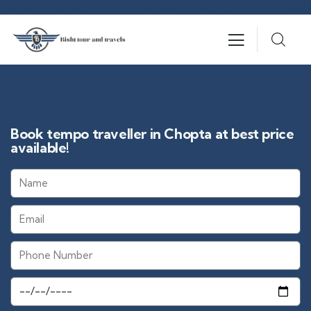
Book tempo traveller in Chopta at best price
available!