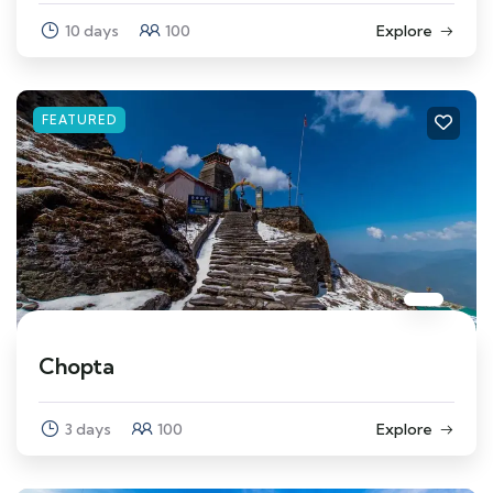
10 days
100
Explore
FEATURED
Chopta
3 days
100
Explore