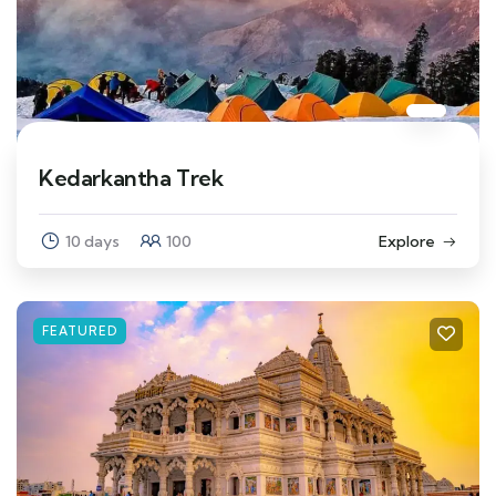
Kedarkantha Trek
10 days
100
Explore
FEATURED