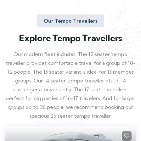
Our Tempo Travellers
Explore Tempo Travellers
Our modern fleet includes: The 12 seater tempo
traveller provides comfortable travel for a group of 10-
12 people. The 13 seater variant is ideal for 13 member
groups. Our 14 seater tempo traveller fits 13-14
passengers conveniently. The 17 seater vehicle is
perfect for big parties of 16-17 travelers. And for larger
groups up to 26 people, we recommend booking our
spacious 26 seater tempo traveller.