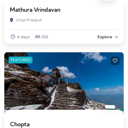
Mathura Vrindavan
Uttar Pradesh
4 days
100
Explore
FEATURED
Chopta