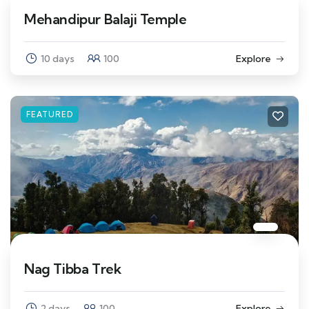
Mehandipur Balaji Temple
10 days
100
Explore
FEATURED
Nag Tibba Trek
2 days
100
Explore