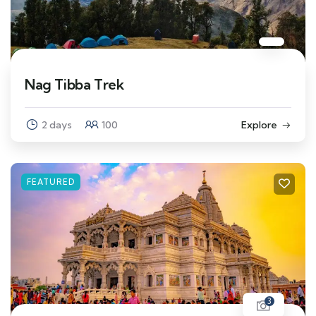
Nag Tibba Trek
2 days
100
Explore
FEATURED
3