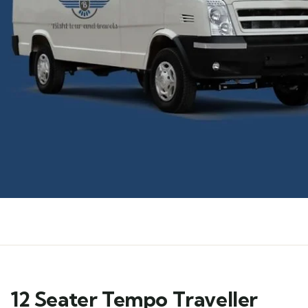
12 Seater Tempo Traveller