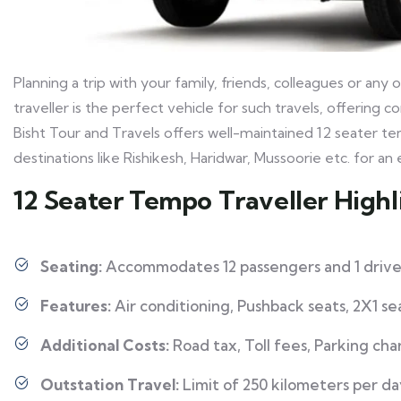
Planning a trip with your family, friends, colleagues or a
traveller is the perfect vehicle for such travels, offering
Bisht Tour and Travels offers well-maintained 12 seater te
destinations like Rishikesh, Haridwar, Mussoorie etc. for a
12 Seater Tempo Traveller Highl
Seating:
Accommodates 12 passengers and 1 drive
Features:
Air conditioning, Pushback seats, 2X1 s
Additional Costs:
Road tax, Toll fees, Parking cha
Outstation Travel:
Limit of 250 kilometers per da