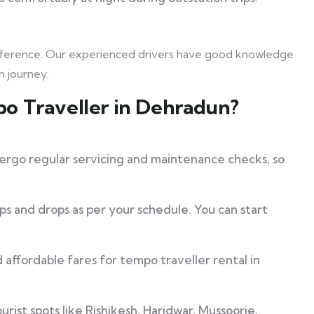
preference. Our experienced drivers have good knowledge
h journey.
o Traveller in Dehradun?
rgo regular servicing and maintenance checks, so
s and drops as per your schedule. You can start
affordable fares for tempo traveller rental in
rist spots like Rishikesh, Haridwar, Mussoorie,