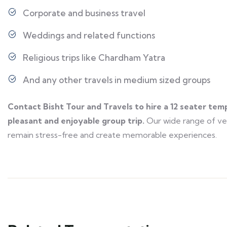
Corporate and business travel
Weddings and related functions
Religious trips like Chardham Yatra
And any other travels in medium sized groups
Contact Bisht Tour and Travels to hire a 12 seater tem
pleasant and enjoyable group trip.
Our wide range of veh
remain stress-free and create memorable experiences.