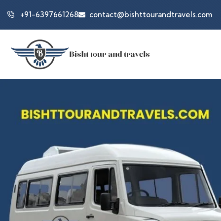
+91-6397661268
contact@bishttourandtravels.com