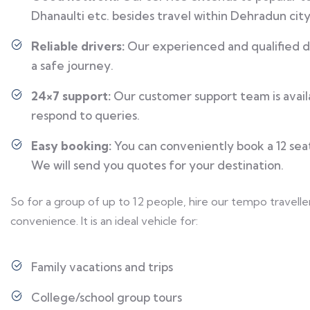
Dhanaulti etc. besides travel within Dehradun city
Reliable drivers:
Our experienced and qualified dr
a safe journey.
24×7 support:
Our customer support team is availa
respond to queries.
Easy booking:
You can conveniently book a 12 seat
We will send you quotes for your destination.
So for a group of up to 12 people, hire our tempo travelle
convenience. It is an ideal vehicle for:
Family vacations and trips
College/school group tours