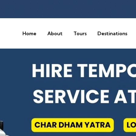
Home
About
Tours
Destinations