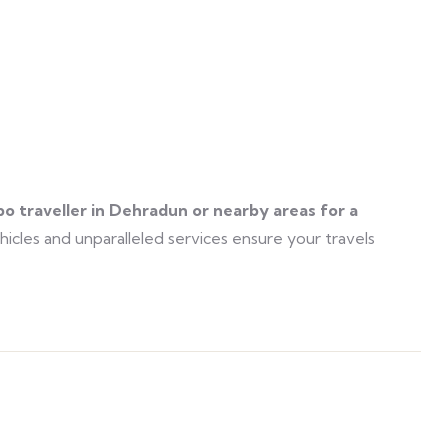
po traveller in Dehradun or nearby areas for a
icles and unparalleled services ensure your travels