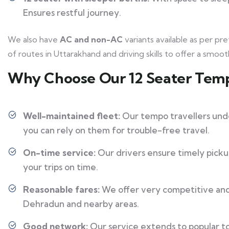
Ensures restful journey.
We also have
AC and non-AC
variants available as per 
of routes in Uttarakhand and driving skills to offer a smoot
Why Choose Our 12 Seater Temp
Well-maintained fleet:
Our tempo travellers unde
you can rely on them for trouble-free travel.
On-time service:
Our drivers ensure timely pickup
your trips on time.
Reasonable fares:
We offer very competitive and 
Dehradun and nearby areas.
Good network:
Our service extends to popular tou