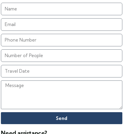
Send
Need assistance?