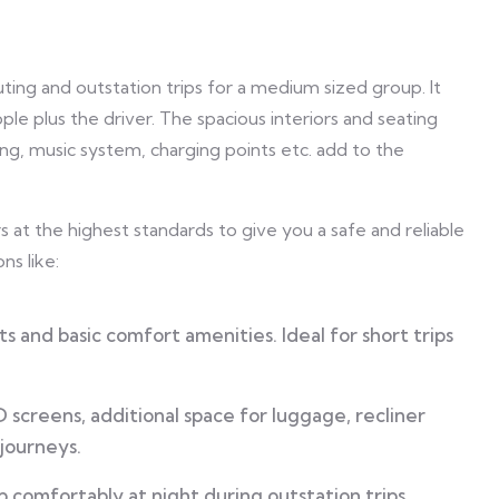
ting and outstation trips for a medium sized group. It
e plus the driver. The spacious interiors and seating
ing, music system, charging points etc. add to the
 at the highest standards to give you a safe and reliable
ns like:
s and basic comfort amenities. Ideal for short trips
screens, additional space for luggage, recliner
 journeys.
 comfortably at night during outstation trips.