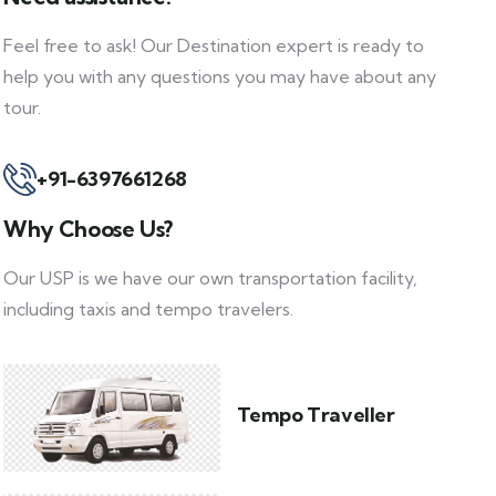
Feel free to ask! Our Destination expert is ready to
help you with any questions you may have about any
tour.
+91-6397661268
Why Choose Us?
Our USP is we have our own transportation facility,
including taxis and tempo travelers.
Tempo Traveller