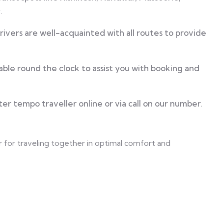
.
ivers are well-acquainted with all routes to provide
ble round the clock to assist you with booking and
er tempo traveller online or via call on our number.
r for traveling together in optimal comfort and