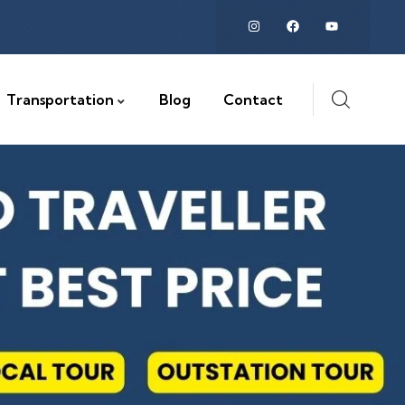
Transportation
Blog
Contact