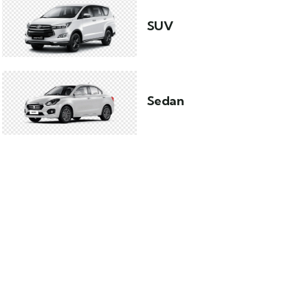
SUV
Sedan