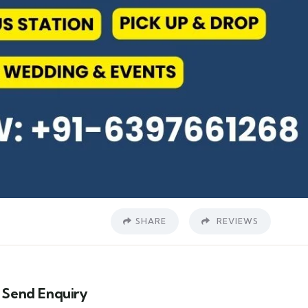
SHARE
REVIEWS
Send Enquiry