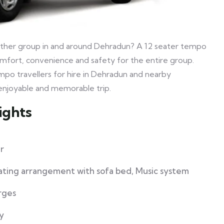
ny other group in and around Dehradun? A 12 seater tempo
 comfort, convenience and safety for the entire group.
mpo travellers for hire in Dehradun and nearby
n enjoyable and memorable trip.
ights
r
eating arrangement with sofa bed, Music system
rges
y