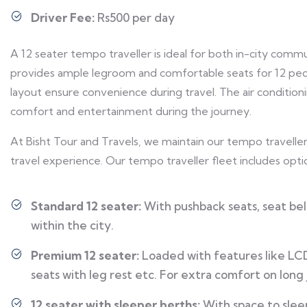
Driver Fee:
Rs500 per day
A 12 seater tempo traveller is ideal for both in-city commu
provides ample legroom and comfortable seats for 12 peopl
layout ensure convenience during travel. The air condition
comfort and entertainment during the journey.
At Bisht Tour and Travels, we maintain our tempo travellers
travel experience. Our tempo traveller fleet includes optio
Standard 12 seater:
With pushback seats, seat belt
within the city.
Premium 12 seater:
Loaded with features like LCD 
seats with leg rest etc. For extra comfort on long
12 seater with sleeper berths:
With space to sleep