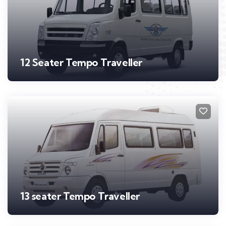
12 Seater Tempo Traveller
13 seater Tempo Traveller