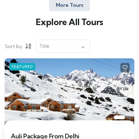
More Tours
Explore All Tours
Sort by
FEATURED
Auli Package From Delhi