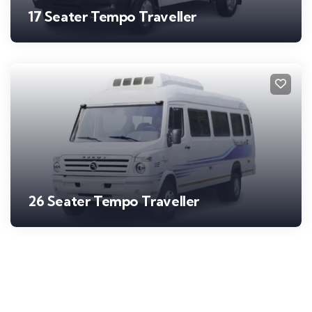
17 Seater Tempo Traveller
26 Seater Tempo Traveller