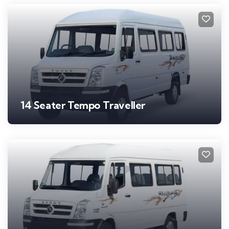
14 Seater Tempo Traveller