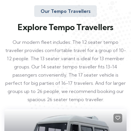
Our Tempo Travellers
Explore Tempo Travellers
Our modern fleet includes: The 12 seater tempo
traveller provides comfortable travel for a group of 10-
12 people. The 13 seater variant is ideal for 13 member
groups. Our 14 seater tempo traveller fits 13-14
passengers conveniently. The 17 seater vehicle is
perfect for big parties of 16-17 travelers. And for larger
groups up to 26 people, we recommend booking our
spacious 26 seater tempo traveller.