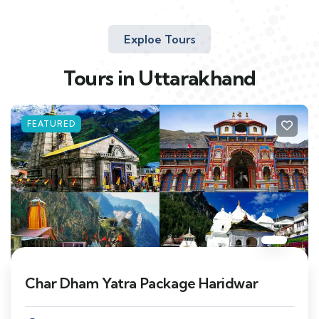
Exploe Tours
Tours in Uttarakhand
FEATURED
Char Dham Yatra Package Haridwar