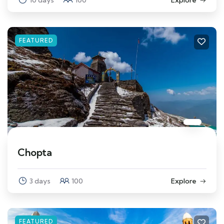
FEATURED
Chopta
3 days
100
Explore
FEATURED