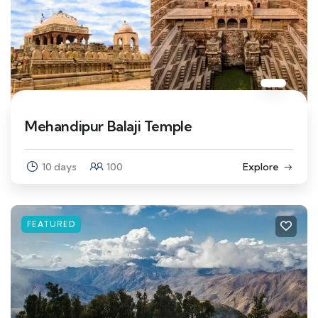
Mehandipur Balaji Temple
10 days
100
Explore
FEATURED