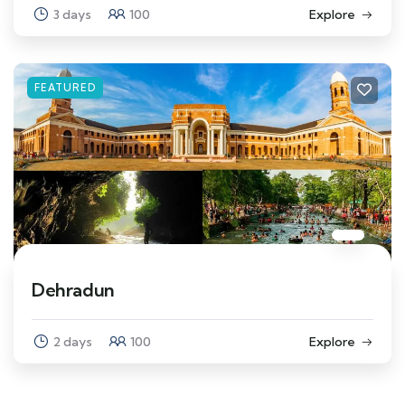
3 days
100
Explore
FEATURED
Dehradun
2 days
100
Explore