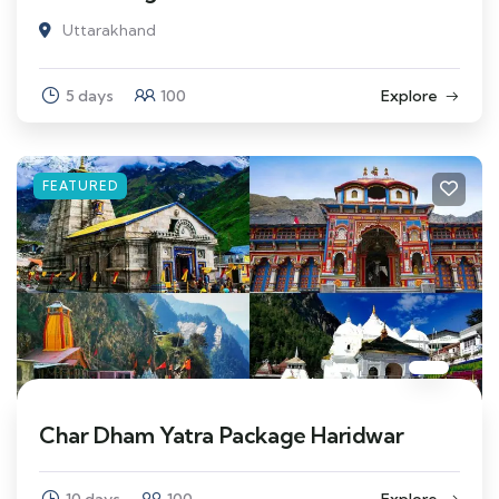
Uttarakhand
5 days
100
Explore
FEATURED
Char Dham Yatra Package Haridwar
10 days
100
Explore