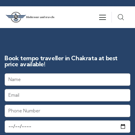
Book tempo traveller in Chakrata at best
price available!