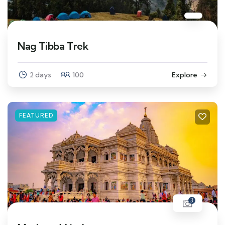
Nag Tibba Trek
2 days
100
Explore
FEATURED
3