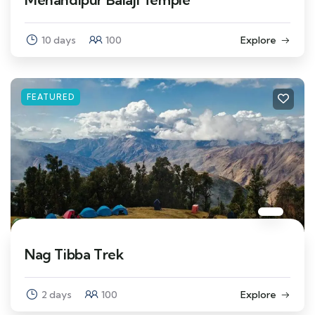
10 days
100
Explore
FEATURED
Nag Tibba Trek
2 days
100
Explore