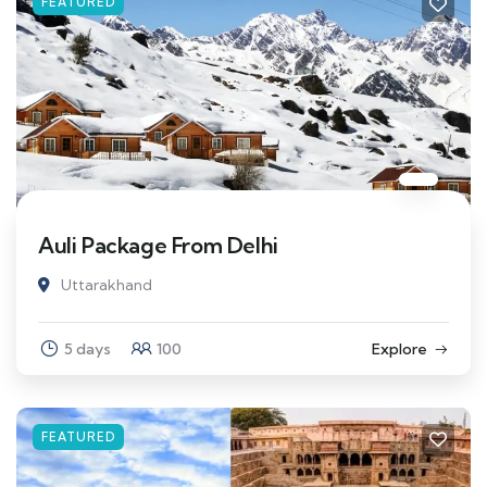
FEATURED
Auli Package From Delhi
Uttarakhand
5 days
100
Explore
FEATURED