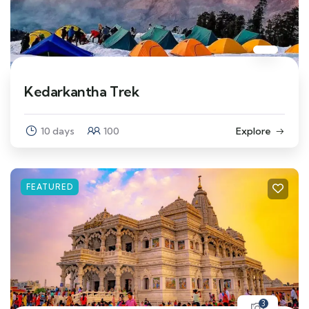
Kedarkantha Trek
10 days
100
Explore
FEATURED
3