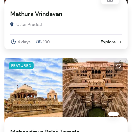
Mathura Vrindavan
Uttar Pradesh
4 days
100
Explore
FEATURED
Mehandipur Balaji Temple