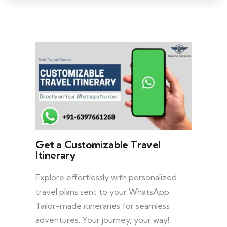
Get a Customizable Travel
Itinerary
Explore effortlessly with personalized
travel plans sent to your WhatsApp.
Tailor-made itineraries for seamless
adventures. Your journey, your way!