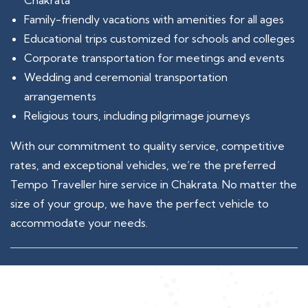
Chakrata
Family-friendly vacations with amenities for all ages
Educational trips customized for schools and colleges
Corporate transportation for meetings and events
Wedding and ceremonial transportation
arrangements
Religious tours, including pilgrimage journeys
With our commitment to quality service, competitive
rates, and exceptional vehicles, we’re the preferred
Tempo Traveller hire service in Chakrata. No matter the
size of your group, we have the perfect vehicle to
accommodate your needs.