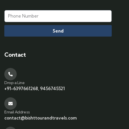
Send
Contact
Drop a Line
+91-6397661268, 9456745521
Email Address
contact@bishttourandtravels.com