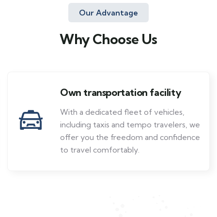
Our Advantage
Why Choose Us
Own transportation facility
With a dedicated fleet of vehicles,
including taxis and tempo travelers, we
offer you the freedom and confidence
to travel comfortably.