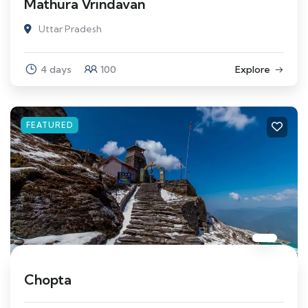
Mathura Vrindavan
Uttar Pradesh
4 days
100
Explore
FEATURED
Chopta