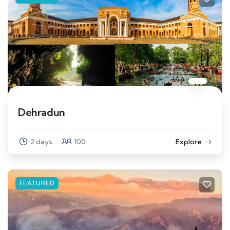
Dehradun
2 days
100
Explore
FEATURED