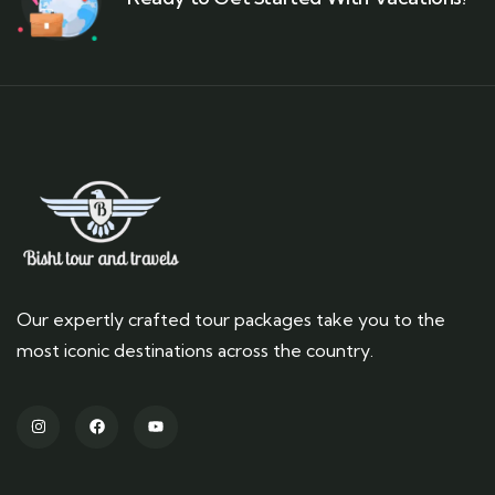
Our expertly crafted tour packages take you to the
most iconic destinations across the country.