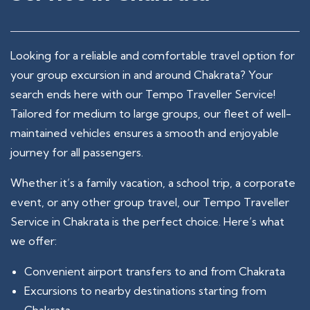
Looking for a reliable and comfortable travel option for
your group excursion in and around Chakrata? Your
search ends here with our Tempo Traveller Service!
Tailored for medium to large groups, our fleet of well-
maintained vehicles ensures a smooth and enjoyable
journey for all passengers.
Whether it’s a family vacation, a school trip, a corporate
event, or any other group travel, our Tempo Traveller
Service in Chakrata is the perfect choice. Here’s what
we offer:
Convenient airport transfers to and from Chakrata
Excursions to nearby destinations starting from