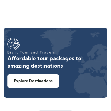
Bisht Tour and Travels
Affordable tour packages to
amazing destinations
Explore Destinations