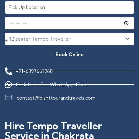
Book Online
+91-6397661268
Click Here For WhatsApp Chat
contact@bishttourandtravels.com
Hire Tempo Traveller
Service in Chakrata