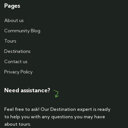
Pages
About us
Community Blog
Tours
Destinations
Contact us
Privacy Policy
Need assistance?
Feel free to ask! Our Destination expert is ready
to help you with any questions you may have
about tours.