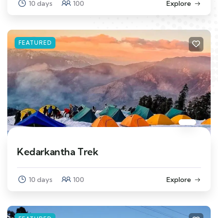
10 days
100
Explore
FEATURED
Kedarkantha Trek
10 days
100
Explore