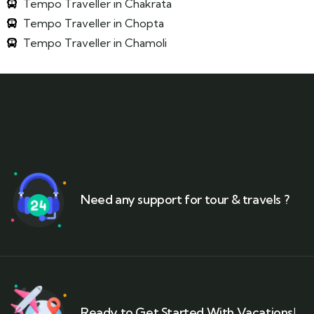
Tempo Traveller in Chakrata
Tempo Traveller in Chopta
Tempo Traveller in Chamoli
Need any support for tour & travels ?
Ready to Get Started With Vacations!