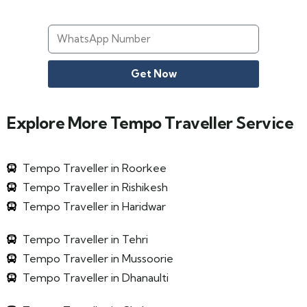
Get Now
Explore More Tempo Traveller Service
Tempo Traveller in Roorkee
Tempo Traveller in Rishikesh
Tempo Traveller in Haridwar
Tempo Traveller in Tehri
Tempo Traveller in Mussoorie
Tempo Traveller in Dhanaulti