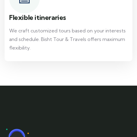
Flexible itineraries
We craft customized tours based on your interests
and schedule. Bisht Tour & Travels offers maximum
flexibility.