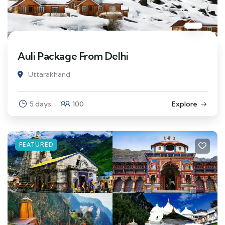
Auli Package From Delhi
Uttarakhand
5 days
100
Explore
FEATURED