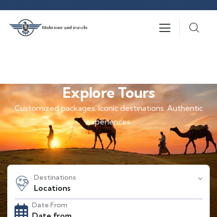
Explore Tours
Customized packages. Iconic destinations. Authentic
experiences.
Destinations
Locations
Date From