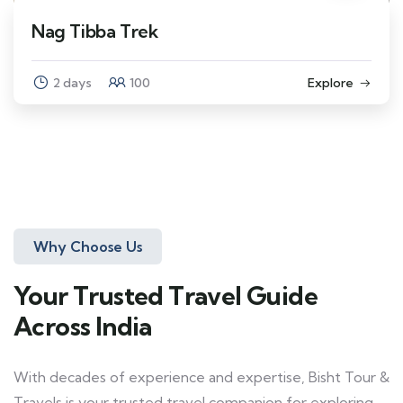
Nag Tibba Trek
2 days
100
Explore
Why Choose Us
Your Trusted Travel Guide
Across India
With decades of experience and expertise, Bisht Tour &
Travels is your trusted travel companion for exploring