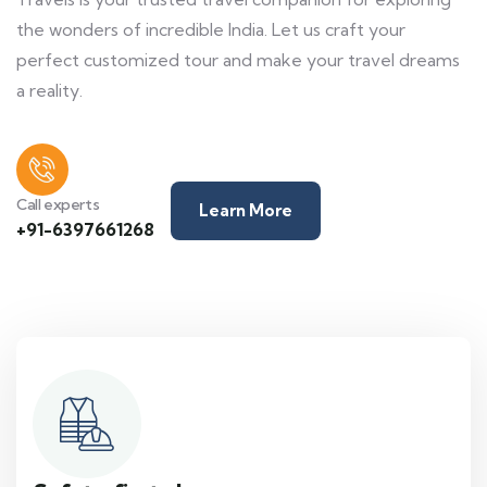
the wonders of incredible India. Let us craft your
perfect customized tour and make your travel dreams
a reality.
Call experts
Learn More
+91-6397661268