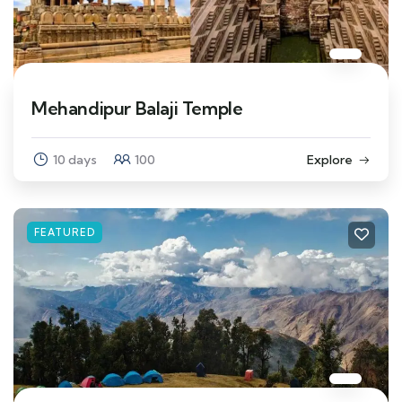
Mehandipur Balaji Temple
10 days
100
Explore
FEATURED