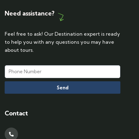
Need assistance?
Feel free to ask! Our Destination expert is ready
to help you with any questions you may have
about tours.
Send
Contact