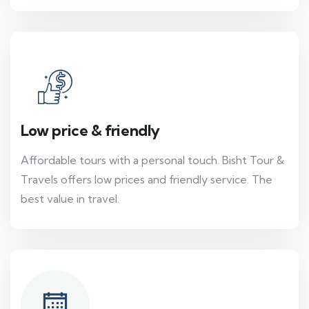
Low price & friendly
Affordable tours with a personal touch. Bisht Tour &
Travels offers low prices and friendly service. The
best value in travel.