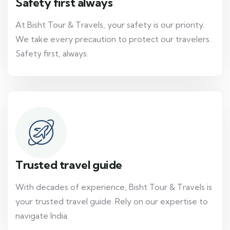
Safety first always
At Bisht Tour & Travels, your safety is our priority.
We take every precaution to protect our travelers.
Safety first, always.
Trusted travel guide
With decades of experience, Bisht Tour & Travels is
your trusted travel guide. Rely on our expertise to
navigate India.