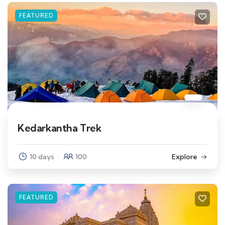
FEATURED
Kedarkantha Trek
10 days
100
Explore
FEATURED