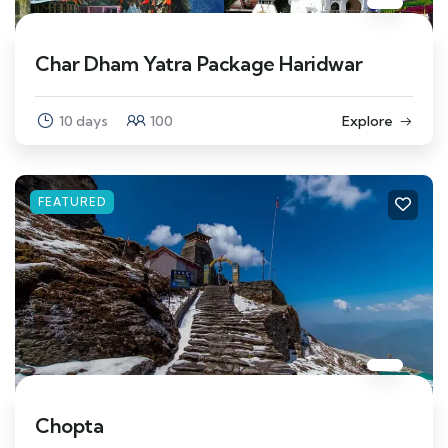
Char Dham Yatra Package Haridwar
10 days
100
Explore
FEATURED
Chopta