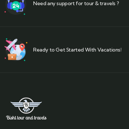
Need any support for tour & travels ?
Ready to Get Started With Vacations!