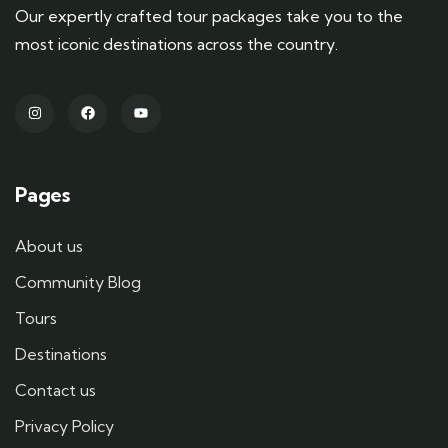
Our expertly crafted tour packages take you to the
most iconic destinations across the country.
Pages
About us
Community Blog
Tours
Destinations
Contact us
Privacy Policy