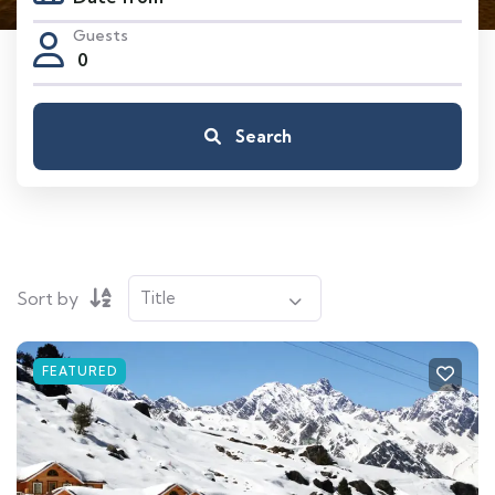
Guests
0
Search
Sort by
FEATURED