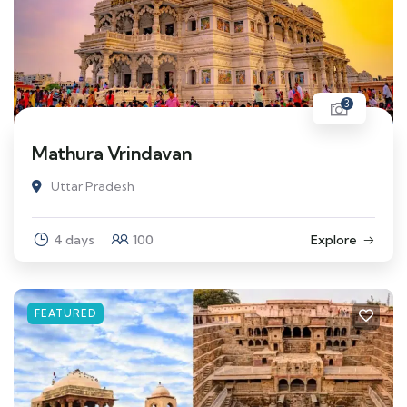
3
Mathura Vrindavan
Uttar Pradesh
4 days
100
Explore
FEATURED