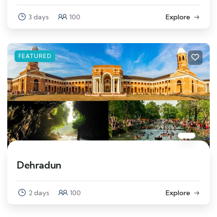
3 days
100
Explore
FEATURED
Dehradun
2 days
100
Explore