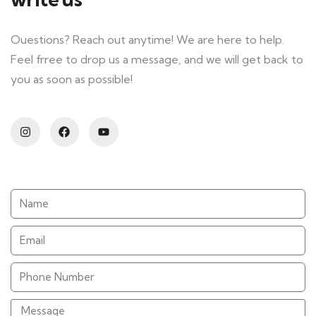
Ouestions? Reach out anytime! We are here to help.
Feel frree to drop us a message, and we will get back to
you as soon as possible!