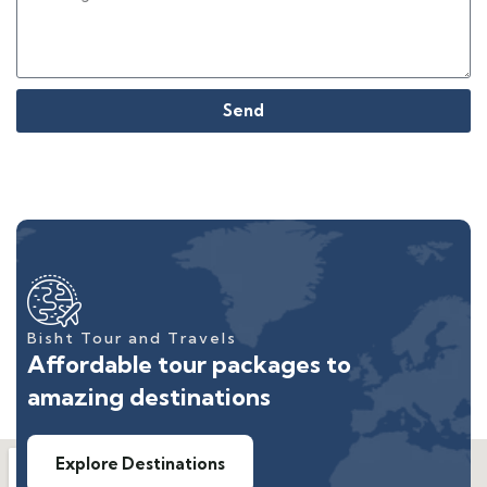
Send
Bisht Tour and Travels
Affordable tour packages to
amazing destinations
Explore Destinations