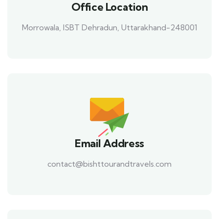
Office Location
Morrowala, ISBT Dehradun, Uttarakhand-248001
Email Address
contact@bishttourandtravels.com