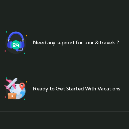
Need any support for tour & travels ?
Ready to Get Started With Vacations!