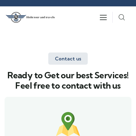
Contact us
Ready to Get our best Services!
Feel free to contact with us