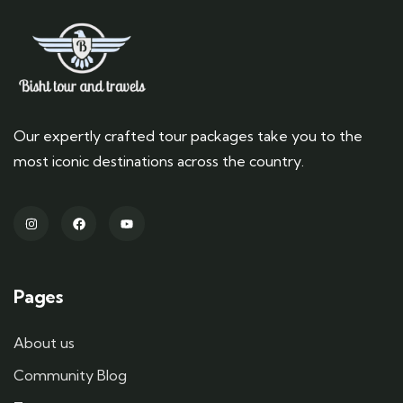
Our expertly crafted tour packages take you to the
most iconic destinations across the country.
Pages
About us
Community Blog