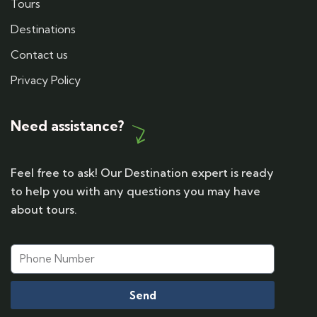
Tours
Destinations
Contact us
Privacy Policy
Need assistance?
Feel free to ask! Our Destination expert is ready
to help you with any questions you may have
about tours.
Send