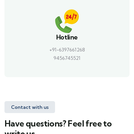
Hotline
+91-6397661268
9456745521
Contact with us
Have questions? Feel free to
write us