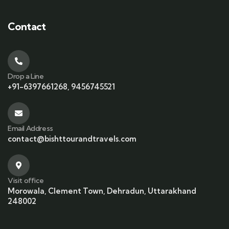
Contact
Drop a Line
+91-6397661268, 9456745521
Email Address
contact@bishttourandtravels.com
Visit office
Morowala, Clement Town, Dehradun, Uttarakhand
248002