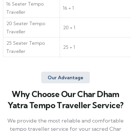
16 Seater Tempo
16 + 1
Traveller
20 Seater Tempo
20 + 1
Traveller
25 Seater Tempo
25 + 1
Traveller
Our Advantage
Why Choose Our Char Dham
Yatra Tempo Traveller Service?
We provide the most reliable and comfortable
tempo traveller service for your sacred Char