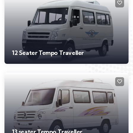
12 Seater Tempo Traveller
13 seater Tempo Traveller