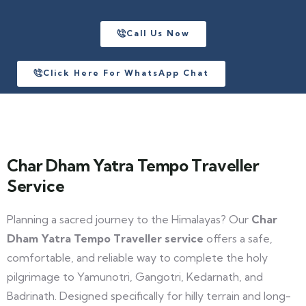
Call Us Now
Click Here For WhatsApp Chat
Char Dham Yatra Tempo Traveller
Service
Planning a sacred journey to the Himalayas? Our
Char
Dham Yatra Tempo Traveller service
offers a safe,
comfortable, and reliable way to complete the holy
pilgrimage to Yamunotri, Gangotri, Kedarnath, and
Badrinath. Designed specifically for hilly terrain and long-