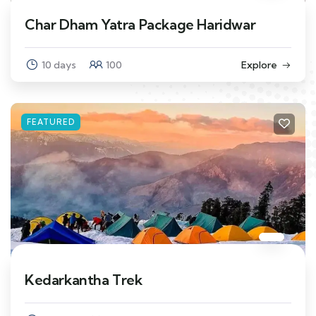
Char Dham Yatra Package Haridwar
10 days
100
Explore
FEATURED
Kedarkantha Trek