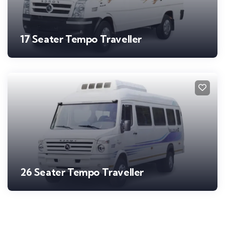
17 Seater Tempo Traveller
26 Seater Tempo Traveller