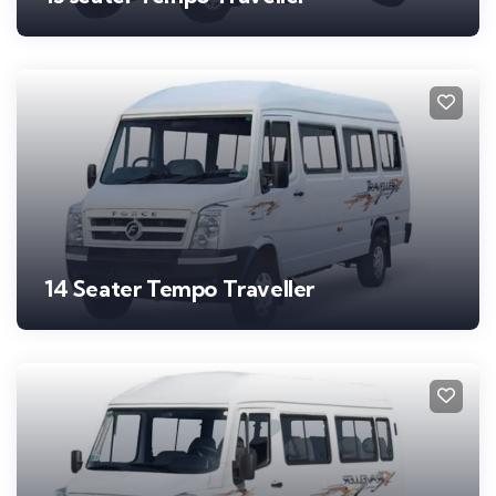
14 Seater Tempo Traveller