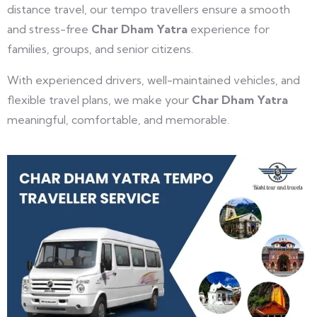
distance travel, our tempo travellers ensure a smooth
and stress-free
Char Dham Yatra
experience for
families, groups, and senior citizens.
With experienced drivers, well-maintained vehicles, and
flexible travel plans, we make your
Char Dham Yatra
meaningful, comfortable, and memorable.