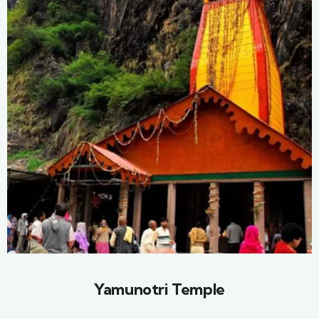
Yamunotri Temple