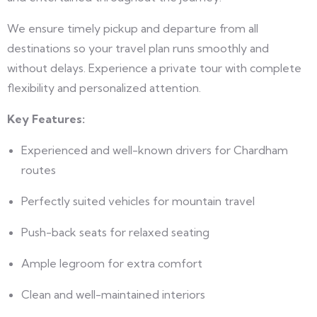
We ensure timely pickup and departure from all
destinations so your travel plan runs smoothly and
without delays. Experience a private tour with complete
flexibility and personalized attention.
Key Features:
Experienced and well-known drivers for Chardham
routes
Perfectly suited vehicles for mountain travel
Push-back seats for relaxed seating
Ample legroom for extra comfort
Clean and well-maintained interiors