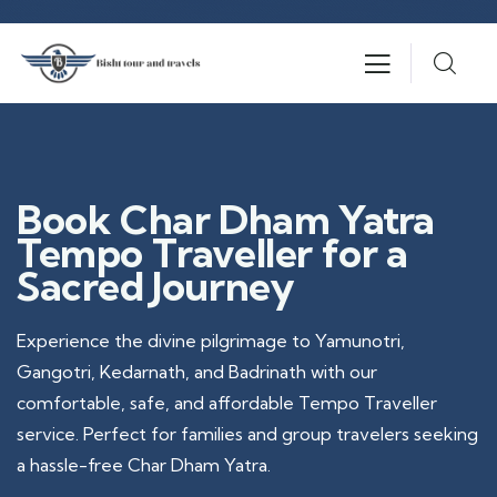
Book Char Dham Yatra
Tempo Traveller for a
Sacred Journey
Experience the divine pilgrimage to Yamunotri,
Gangotri, Kedarnath, and Badrinath with our
comfortable, safe, and affordable Tempo Traveller
service. Perfect for families and group travelers seeking
a hassle-free Char Dham Yatra.