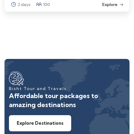
2 days
100
Explore
Bisht Tour and Travels
Affordable tour packages to
amazing destinations
Explore Destinations