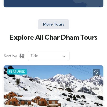
More Tours
Explore All Char Dham Tours
Sort by
FEATURED