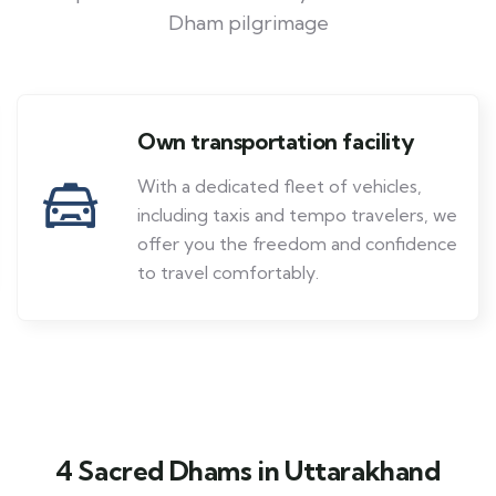
Dham pilgrimage
Own transportation facility
With a dedicated fleet of vehicles,
including taxis and tempo travelers, we
offer you the freedom and confidence
to travel comfortably.
4 Sacred Dhams in Uttarakhand