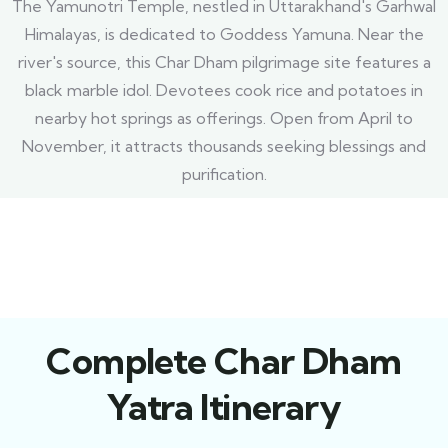
The Yamunotri Temple, nestled in Uttarakhand's Garhwal
Himalayas, is dedicated to Goddess Yamuna. Near the
river's source, this Char Dham pilgrimage site features a
black marble idol. Devotees cook rice and potatoes in
nearby hot springs as offerings. Open from April to
November, it attracts thousands seeking blessings and
purification.
Complete Char Dham
Yatra Itinerary