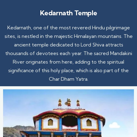
Kedarnath Temple
Kedarnath, one of the most revered Hindu pilgrimage
sites, is nestled in the majestic Himalayan mountains. The
ancient temple dedicated to Lord Shiva attracts
thousands of devotees each year. The sacred Mandakini
River originates from here, adding to the spiritual
significance of this holy place, which is also part of the
Char Dham Yatra.