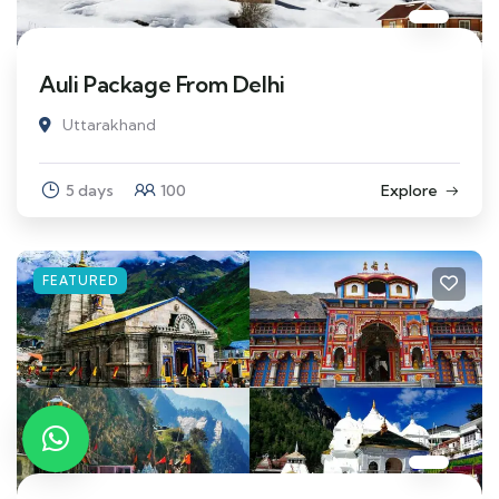
Auli Package From Delhi
Uttarakhand
5 days
100
Explore
FEATURED