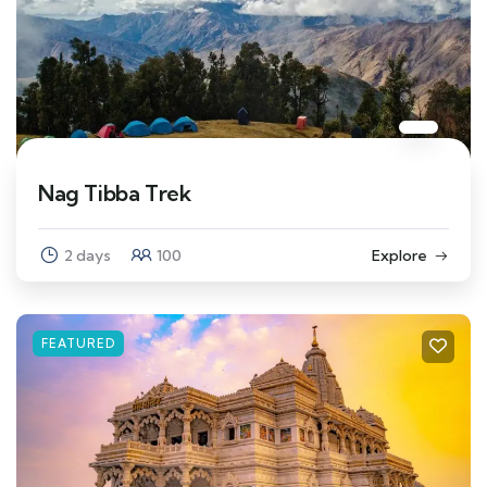
Nag Tibba Trek
2 days
100
Explore
FEATURED