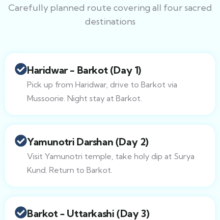
Carefully planned route covering all four sacred
destinations
Haridwar - Barkot (Day 1)
Pick up from Haridwar, drive to Barkot via
Mussoorie. Night stay at Barkot.
Yamunotri Darshan (Day 2)
Visit Yamunotri temple, take holy dip at Surya
Kund. Return to Barkot.
Barkot - Uttarkashi (Day 3)