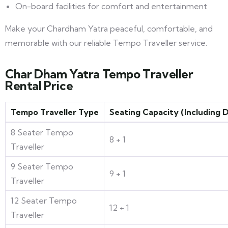
On-board facilities for comfort and entertainment
Make your Chardham Yatra peaceful, comfortable, and
memorable with our reliable Tempo Traveller service.
Char Dham Yatra Tempo Traveller
Rental Price
Tempo Traveller Type
Seating Capacity (Including D
8 Seater Tempo
8 + 1
Traveller
9 Seater Tempo
9 + 1
Traveller
12 Seater Tempo
12 + 1
Traveller