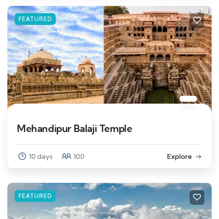
FEATURED
Mehandipur Balaji Temple
10 days
100
Explore
FEATURED