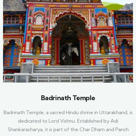
Badrinath Temple
Badrinath Temple, a sacred Hindu shrine in Uttarakhand, is
dedicated to Lord Vishnu. Established by Adi
Shankaracharya, it is part of the Char Dham and Panch