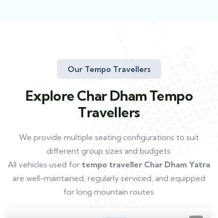
Our Tempo Travellers
Explore Char Dham Tempo
Travellers
We provide multiple seating configurations to suit
different group sizes and budgets:
All vehicles used for
tempo traveller Char Dham Yatra
are well-maintained, regularly serviced, and equipped
for long mountain routes.