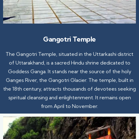
Gangotri Temple
The Gangotri Temple, situated in the Uttarkashi district
of Uttarakhand, is a sacred Hindu shrine dedicated to
Goddess Ganga. It stands near the source of the holy
Ganges River, the Gangotri Glacier. The temple, built in
the 18th century, attracts thousands of devotees seeking
spiritual cleansing and enlightenment. It remains open
from April to November.