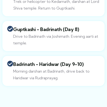
Trek or helicopter to Kedarnath, darshan at Lord
Shiva temple. Return to Guptkashi.
Guptkashi - Badrinath (Day 8)
Drive to Badrinath via Joshimath. Evening aarti at
temple.
Badrinath - Haridwar (Day 9-10)
Morning darshan at Badrinath, drive back to
Haridwar via Rudraprayag.