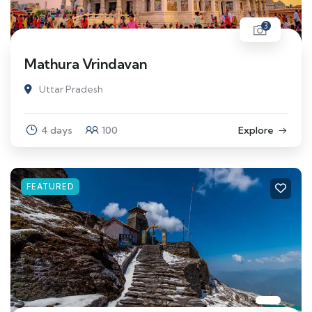
3
Mathura Vrindavan
Uttar Pradesh
4 days
100
Explore
FEATURED