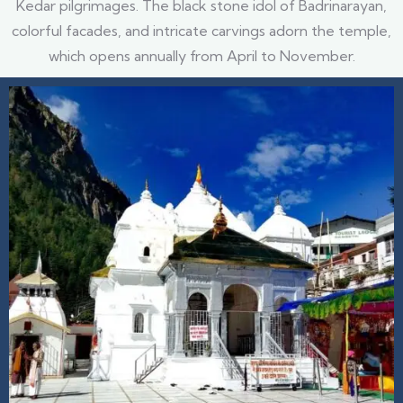
Kedar pilgrimages. The black stone idol of Badrinarayan,
colorful facades, and intricate carvings adorn the temple,
which opens annually from April to November.