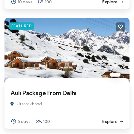
10 days
100
Explore
FEATURED
Auli Package From Delhi
Uttarakhand
5 days
100
Explore