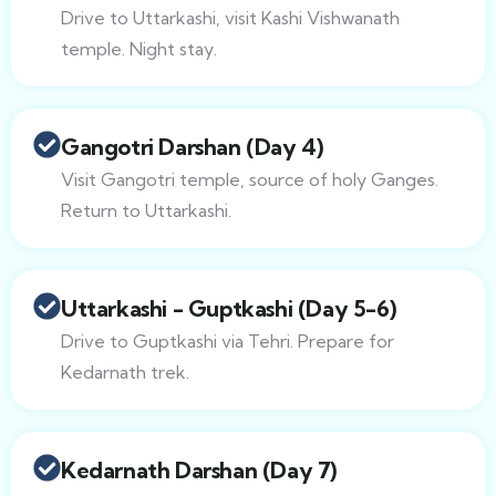
Drive to Uttarkashi, visit Kashi Vishwanath
temple. Night stay.
Gangotri Darshan (Day 4)
Visit Gangotri temple, source of holy Ganges.
Return to Uttarkashi.
Uttarkashi - Guptkashi (Day 5-6)
Drive to Guptkashi via Tehri. Prepare for
Kedarnath trek.
Kedarnath Darshan (Day 7)