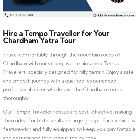
Hire a Tempo Traveller for Your
Chardham Yatra Tour
Travel comfortably through the mountain roads of
Chardham with our strong, well-maintained Tempo
Travellers, specially designed for hilly terrain. Enjoy a safe
and smooth journey with a qualified, experienced
professional driver who knows the Chardham routes
thoroughly.
Our Tempo Traveller rentals are cost-effective, making
them ideal for both small and large groups. Each vehicle is
feature-rich and fully equipped to keep you comfortable
and entertained throughout the journey.