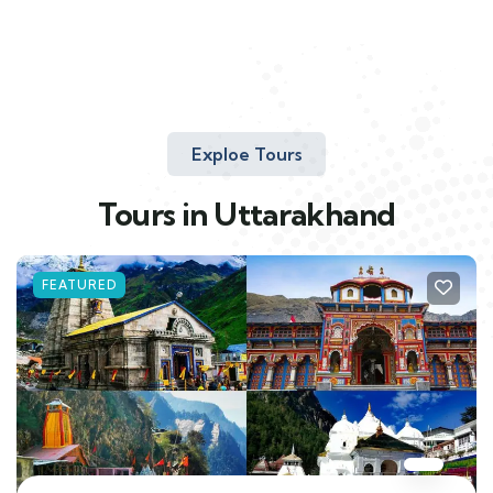
Exploe Tours
Tours in Uttarakhand
FEATURED