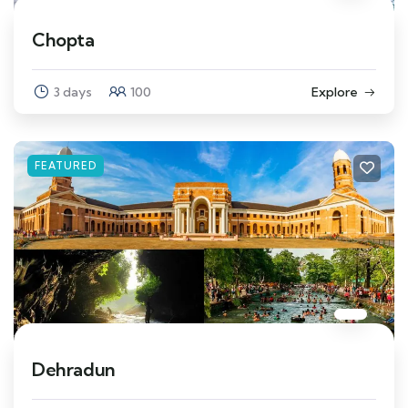
Chopta
3 days
100
Explore
FEATURED
Dehradun