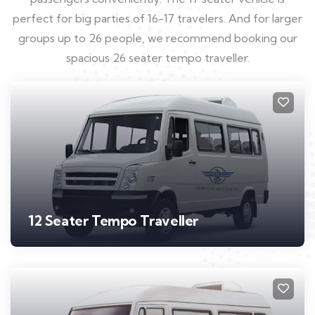
perfect for big parties of 16-17 travelers. And for larger
groups up to 26 people, we recommend booking our
spacious 26 seater tempo traveller.
12 Seater Tempo Traveller