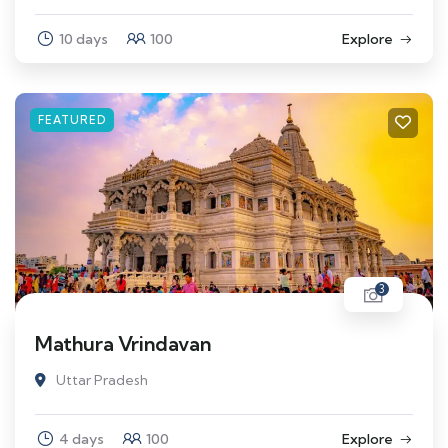
10 days
100
Explore
FEATURED
3
Mathura Vrindavan
Uttar Pradesh
4 days
100
Explore