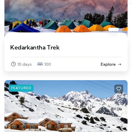
Kedarkantha Trek
10 days
100
Explore
FEATURED