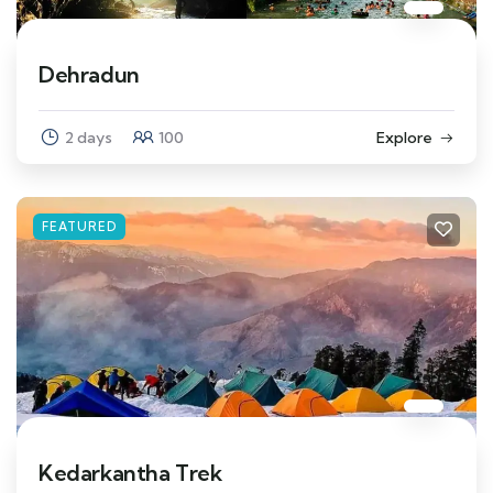
Dehradun
2 days
100
Explore
FEATURED
Kedarkantha Trek