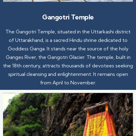
Gangotri Temple
The Gangotri Temple, situated in the Uttarkashi district
of Uttarakhand, is a sacred Hindu shrine dedicated to
Goddess Ganga. It stands near the source of the holy
Ganges River, the Gangotri Glacier. The temple, built in
the 18th century, attracts thousands of devotees seeking
spiritual cleansing and enlightenment. It remains open
from April to November.