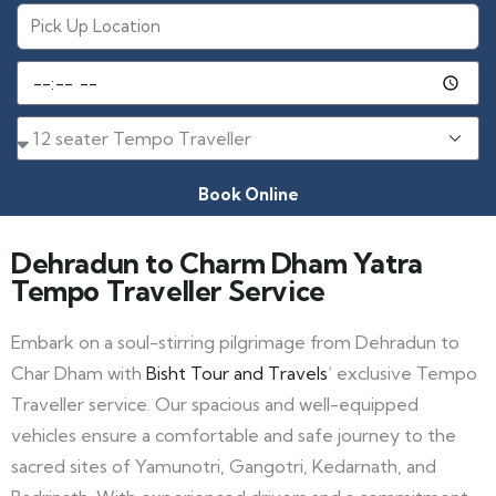
Book Online
Dehradun to Charm Dham Yatra
Tempo Traveller Service
Embark on a soul-stirring pilgrimage from Dehradun to
Char Dham with
Bisht Tour and Travels
‘ exclusive Tempo
Traveller service. Our spacious and well-equipped
vehicles ensure a comfortable and safe journey to the
sacred sites of Yamunotri, Gangotri, Kedarnath, and