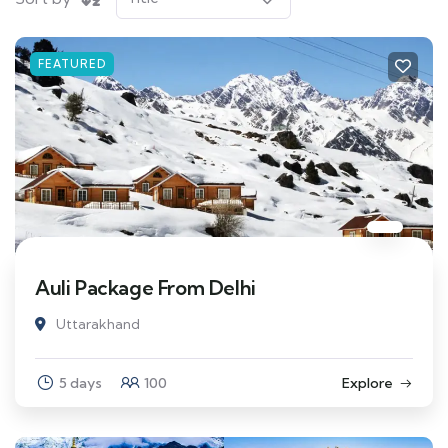
FEATURED
Auli Package From Delhi
Uttarakhand
5 days
100
Explore