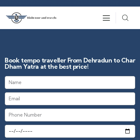
Book tempo traveller From Dehradun to Char
Dham Yatra at the best price!