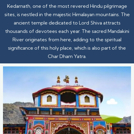
Kedarnath, one of the most revered Hindu pilgrimage
sites, is nestled in the majestic Himalayan mountains. The
ancient temple dedicated to Lord Shiva attracts
thousands of devotees each year. The sacred Mandakini
River originates from here, adding to the spiritual
significance of this holy place, which is also part of the
Char Dham Yatra.