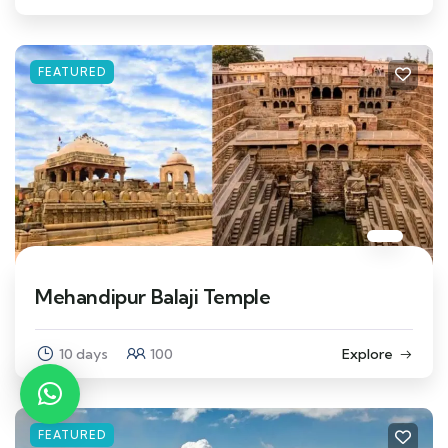
FEATURED
Mehandipur Balaji Temple
10 days
100
Explore
FEATURED