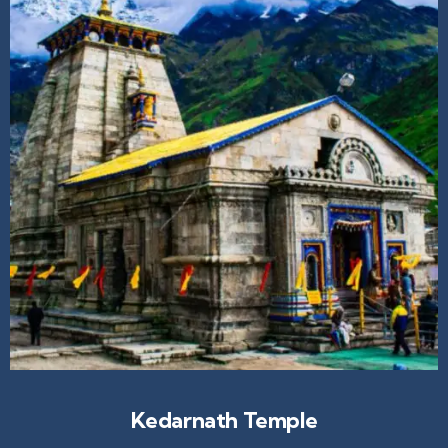
Kedarnath Temple