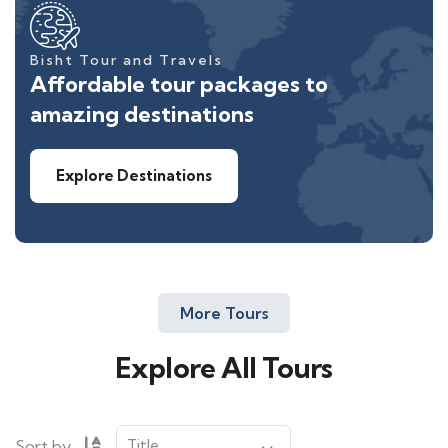
Bisht Tour and Travels
Affordable tour packages to
amazing destinations
Explore Destinations
More Tours
Explore All Tours
Sort by