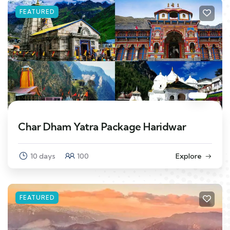
FEATURED
Char Dham Yatra Package Haridwar
10 days
100
Explore
FEATURED