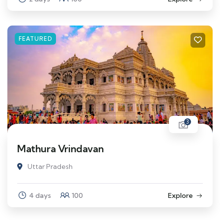
FEATURED
3
Mathura Vrindavan
Uttar Pradesh
4 days
100
Explore