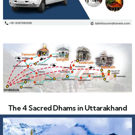
The 4 Sacred Dhams in Uttarakhand