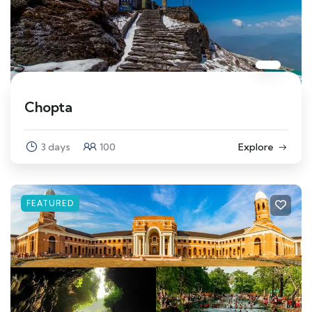
Chopta
3 days
100
Explore
FEATURED