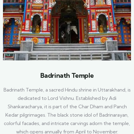
Badrinath Temple
Badrinath Temple, a sacred Hindu shrine in Uttarakhand, is
dedicated to Lord Vishnu. Established by Adi
Shankaracharya, it is part of the Char Dham and Panch
Kedar pilgrimages. The black stone idol of Badrinarayan,
colorful facades, and intricate carvings adorn the temple,
which opens annually from April to November.