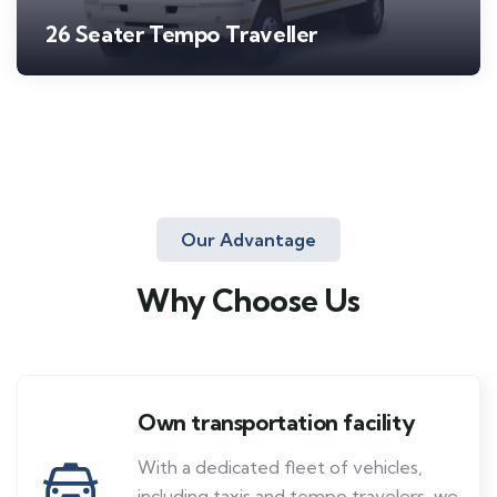
26 Seater Tempo Traveller
Our Advantage
Why Choose Us
Own transportation facility
With a dedicated fleet of vehicles,
including taxis and tempo travelers, we