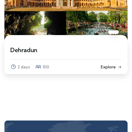
Dehradun
2 days
100
Explore