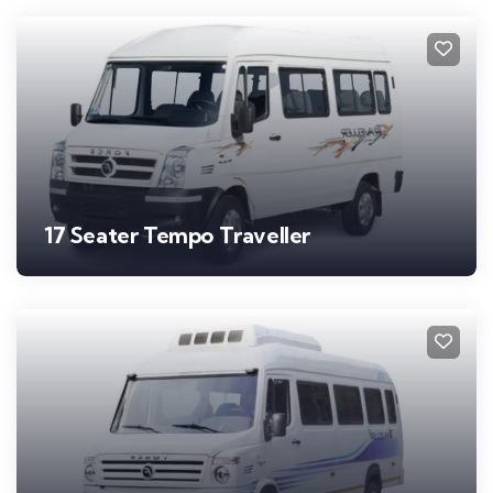
17 Seater Tempo Traveller