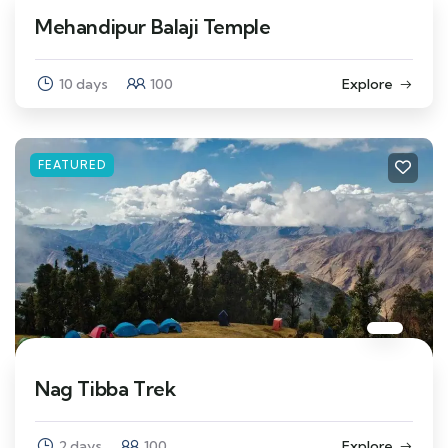
Mehandipur Balaji Temple
10 days
100
Explore
FEATURED
Nag Tibba Trek
2 days
100
Explore