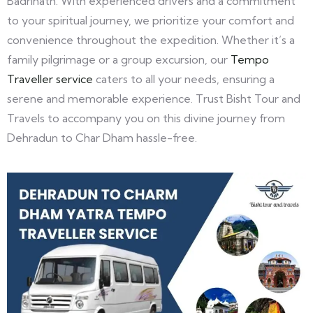
Badrinath. With experienced drivers and a commitment
to your spiritual journey, we prioritize your comfort and
convenience throughout the expedition. Whether it’s a
family pilgrimage or a group excursion, our
Tempo
Traveller service
caters to all your needs, ensuring a
serene and memorable experience. Trust Bisht Tour and
Travels to accompany you on this divine journey from
Dehradun to Char Dham hassle-free.