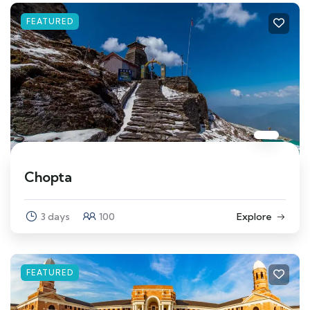
FEATURED
Chopta
3 days
100
Explore
FEATURED