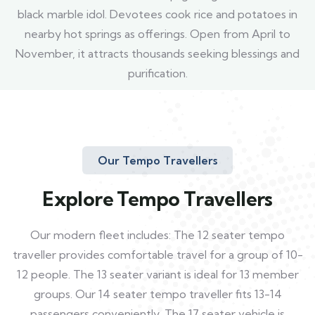
black marble idol. Devotees cook rice and potatoes in
nearby hot springs as offerings. Open from April to
November, it attracts thousands seeking blessings and
purification.
Our Tempo Travellers
Explore Tempo Travellers
Our modern fleet includes: The 12 seater tempo
traveller provides comfortable travel for a group of 10-
12 people. The 13 seater variant is ideal for 13 member
groups. Our 14 seater tempo traveller fits 13-14
passengers conveniently. The 17 seater vehicle is