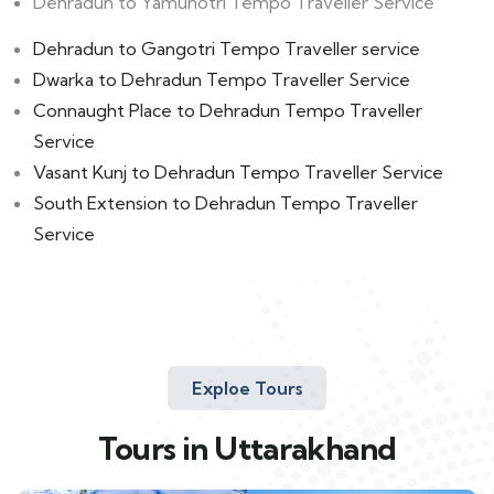
Dehradun to Yamunotri Tempo Traveller Service
Dehradun to Gangotri Tempo Traveller service
Dwarka to Dehradun Tempo Traveller Service
Connaught Place to Dehradun Tempo Traveller
Service
Vasant Kunj to Dehradun Tempo Traveller Service
South Extension to Dehradun Tempo Traveller
Service
Exploe Tours
Tours in Uttarakhand