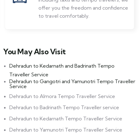
offer you the freedom and confidence
to travel comfortably.
You May Also Visit ​
Dehradun to Kedarnath and Badrinath Tempo
Traveller Service
Dehradun to Gangotri and Yamunotri Tempo Traveller
Service
Dehradun to Almora Tempo Traveller Service
Dehradun to Badrinath Tempo Traveller service
Dehradun to Kedarnath Tempo Traveller Service
Dehradun to Yamunotri Tempo Traveller Service