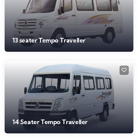
13 seater Tempo Traveller
14 Seater Tempo Traveller