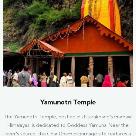
Yamunotri Temple
The Yamunotri Temple, nestled in Uttarakhand's Garhwal
Himalayas, is dedicated to Goddess Yamuna. Near the
river's source, this Char Dham pilgrimage site features a