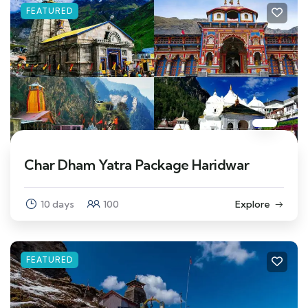
FEATURED
Char Dham Yatra Package Haridwar
10 days
100
Explore
FEATURED