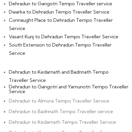
Dehradun to Gangotri Tempo Traveller service
Dwarka to Dehradun Tempo Traveller Service
Connaught Place to Dehradun Tempo Traveller
Service
Vasant Kunj to Dehradun Tempo Traveller Service
South Extension to Dehradun Tempo Traveller
Service
Dehradun to Kedarnath and Badrinath Tempo
Traveller Service
Dehradun to Gangotri and Yamunotri Tempo Traveller
Service
Dehradun to Almora Tempo Traveller Service
Dehradun to Badrinath Tempo Traveller service
Dehradun to Kedarnath Tempo Traveller Service