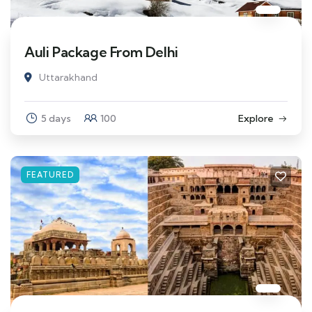
Auli Package From Delhi
Uttarakhand
5 days
100
Explore
FEATURED