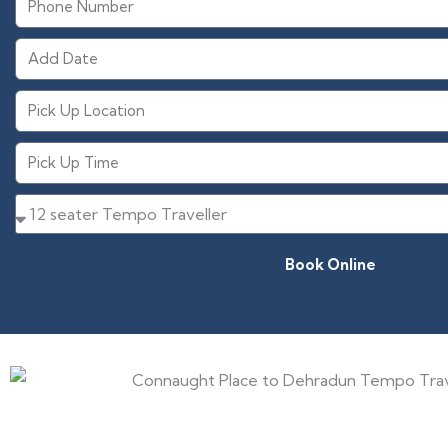
Book Online