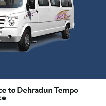
ce to Dehradun Tempo
ce