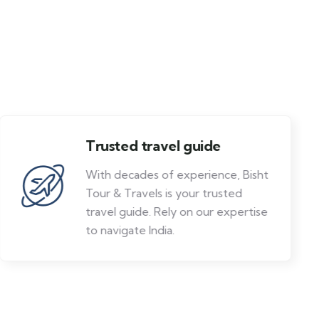
Trusted travel guide
With decades of experience, Bisht
Tour & Travels is your trusted
travel guide. Rely on our expertise
to navigate India.