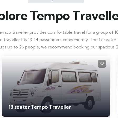
plore Tempo Travelle
mpo traveller provides comfortable travel for a group of 10-
raveller fits 13-14 passengers conveniently. The 17 seater ve
roups up to 26 people, we recommend booking our spacious 2
13 seater Tempo Traveller