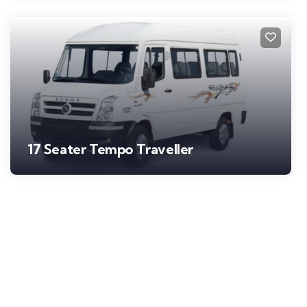
17 Seater Tempo Traveller