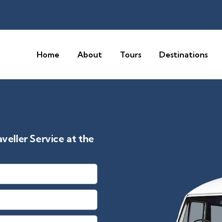
Home
About
Tours
Destinations
eller Service at the