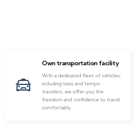
Own transportation facility
With a dedicated fleet of vehicles,
including taxis and tempo
travelers, we offer you the
freedom and confidence to travel
comfortably.