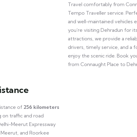
Travel comfortably from Conn
Tempo Traveller service. Perfec
and well-maintained vehicles 
you’re visiting Dehradun for it
attractions, we provide a reli
drivers, timely service, and a
enjoy the scenic ride. Book y
from Connaught Place to Deh
istance
istance of
256 kilometers
 on traffic and road
Delhi-Meerut Expressway
, Meerut, and Roorkee