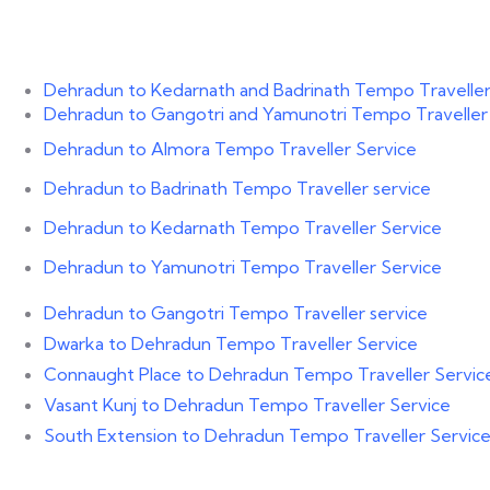
Dehradun to Kedarnath and Badrinath Tempo Traveller
Dehradun to Gangotri and Yamunotri Tempo Traveller
Dehradun to Almora Tempo Traveller Service
Dehradun to Badrinath Tempo Traveller service
Dehradun to Kedarnath Tempo Traveller Service
Dehradun to Yamunotri Tempo Traveller Service
Dehradun to Gangotri Tempo Traveller service
Dwarka to Dehradun Tempo Traveller Service
Connaught Place to Dehradun Tempo Traveller Servic
Vasant Kunj to Dehradun Tempo Traveller Service
South Extension to Dehradun Tempo Traveller Servic