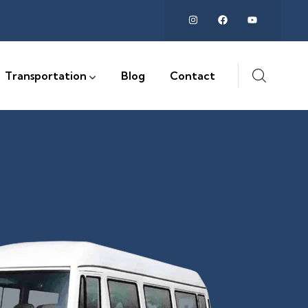
Transportation
Blog
Contact