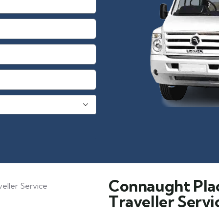
Connaught Pla
Traveller Servi