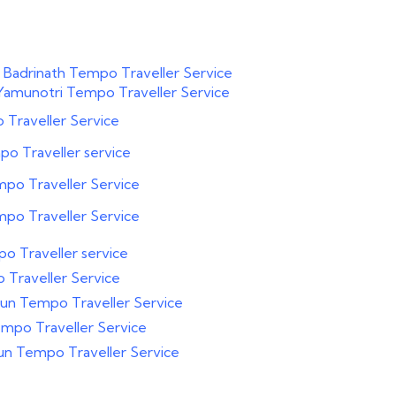
 Badrinath Tempo Traveller Service
Yamunotri Tempo Traveller Service
Traveller Service
o Traveller service
po Traveller Service
po Traveller Service
o Traveller service
Traveller Service
un Tempo Traveller Service
mpo Traveller Service
un Tempo Traveller Service