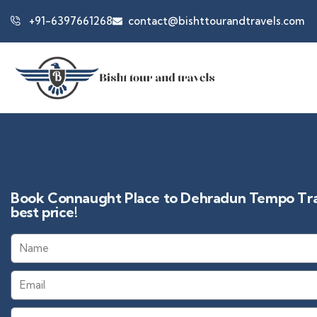
+91-6397661268
contact@bishttourandtravels.com
Book Connaught Place to Dehradun Tempo Trav
best price!