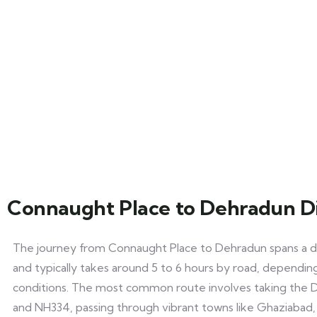
Connaught Place to Dehradun D
The journey from Connaught Place to Dehradun spans a d
and typically takes around 5 to 6 hours by road, depending
conditions. The most common route involves taking the 
and NH334, passing through vibrant towns like Ghaziabad