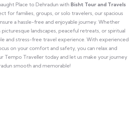
aught Place to Dehradun with
Bisht Tour and Travels
t for families, groups, or solo travelers, our spacious
ensure a hassle-free and enjoyable journey. Whether
s picturesque landscapes, peaceful retreats, or spiritual
able and stress-free travel experience. With experienced
 focus on your comfort and safety, you can relax and
our Tempo Traveller today and let us make your journey
radun smooth and memorable!