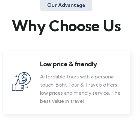
Our Advantage
Why Choose Us
Low price & friendly
Affordable tours with a personal
touch. Bisht Tour & Travels offers
low prices and friendly service. The
best value in travel.