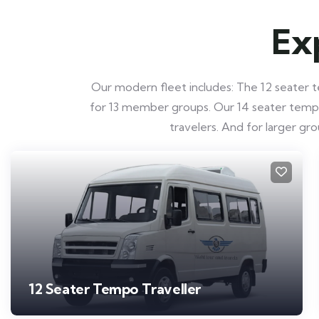
Ex
Our modern fleet includes: The 12 seater te
for 13 member groups. Our 14 seater tempo t
travelers. And for larger g
12 Seater Tempo Traveller