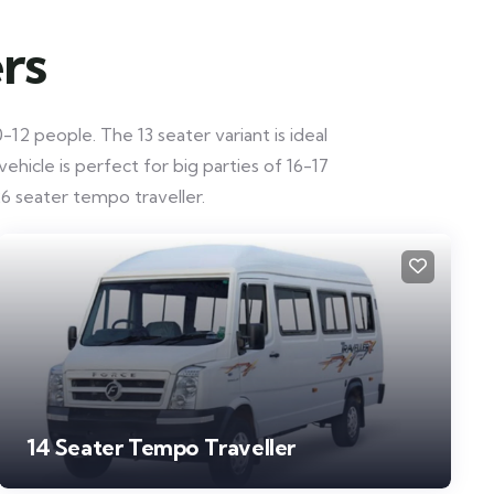
rs
12 people. The 13 seater variant is ideal
hicle is perfect for big parties of 16-17
6 seater tempo traveller.
14 Seater Tempo Traveller