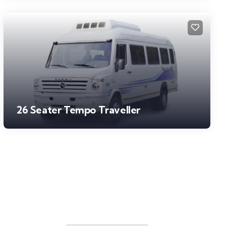
26 Seater Tempo Traveller