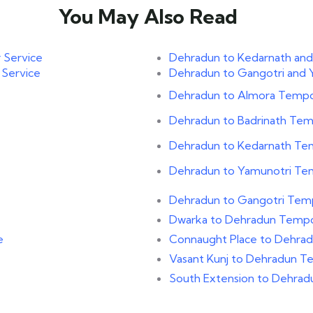
You May Also Read
 Service
Dehradun to Kedarnath and
 Service
Dehradun to Gangotri and 
Dehradun to Almora Tempo 
Dehradun to Badrinath Temp
Dehradun to Kedarnath Tem
Dehradun to Yamunotri Tem
Dehradun to Gangotri Temp
Dwarka to Dehradun Tempo 
e
Connaught Place to Dehrad
Vasant Kunj to Dehradun Te
e
South Extension to Dehrad