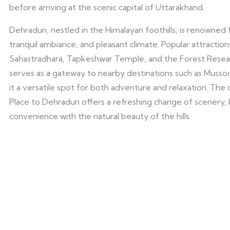
before arriving at the scenic capital of Uttarakhand.
Dehradun, nestled in the Himalayan foothills, is renowned f
tranquil ambiance, and pleasant climate. Popular attractio
Sahastradhara, Tapkeshwar Temple, and the Forest Researc
serves as a gateway to nearby destinations such as Mussoo
it a versatile spot for both adventure and relaxation. Th
Place to Dehradun offers a refreshing change of scenery,
convenience with the natural beauty of the hills.