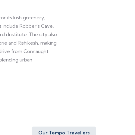
or its lush greenery,
ns include Robber’s Cave,
h Institute. The city also
rie and Rishikesh, making
e drive from Connaught
 blending urban
Our Tempo Travellers