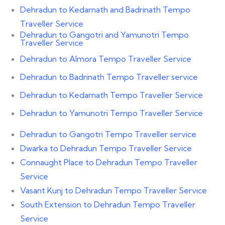
Dehradun to Kedarnath and Badrinath Tempo
Traveller Service
Dehradun to Gangotri and Yamunotri Tempo
Traveller Service
Dehradun to Almora Tempo Traveller Service
Dehradun to Badrinath Tempo Traveller service
Dehradun to Kedarnath Tempo Traveller Service
Dehradun to Yamunotri Tempo Traveller Service
Dehradun to Gangotri Tempo Traveller service
Dwarka to Dehradun Tempo Traveller Service
Connaught Place to Dehradun Tempo Traveller
Service
Vasant Kunj to Dehradun Tempo Traveller Service
South Extension to Dehradun Tempo Traveller
Service