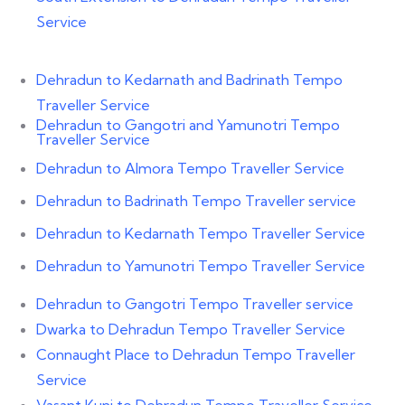
Service
Dehradun to Kedarnath and Badrinath Tempo
Traveller Service
Dehradun to Gangotri and Yamunotri Tempo
Traveller Service
Dehradun to Almora Tempo Traveller Service
Dehradun to Badrinath Tempo Traveller service
Dehradun to Kedarnath Tempo Traveller Service
Dehradun to Yamunotri Tempo Traveller Service
Dehradun to Gangotri Tempo Traveller service
Dwarka to Dehradun Tempo Traveller Service
Connaught Place to Dehradun Tempo Traveller
Service
Vasant Kunj to Dehradun Tempo Traveller Service