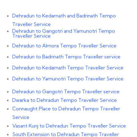
Dehradun to Kedarnath and Badrinath Tempo
Traveller Service
Dehradun to Gangotri and Yamunotri Tempo
Traveller Service
Dehradun to Almora Tempo Traveller Service
Dehradun to Badrinath Tempo Traveller service
Dehradun to Kedarnath Tempo Traveller Service
Dehradun to Yamunotri Tempo Traveller Service
Dehradun to Gangotri Tempo Traveller service
Dwarka to Dehradun Tempo Traveller Service
Connaught Place to Dehradun Tempo Traveller
Service
Vasant Kunj to Dehradun Tempo Traveller Service
South Extension to Dehradun Tempo Traveller