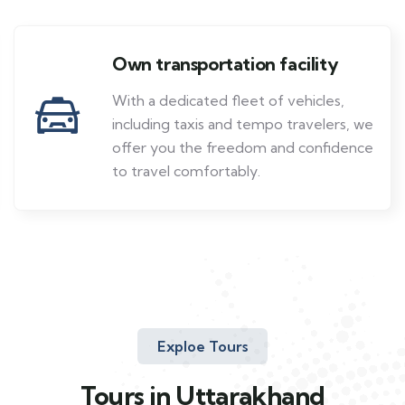
Own transportation facility
With a dedicated fleet of vehicles,
including taxis and tempo travelers, we
offer you the freedom and confidence
to travel comfortably.
Exploe Tours
Tours in Uttarakhand