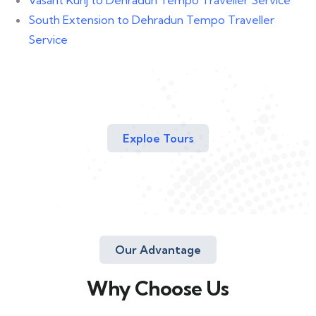
South Extension to Dehradun Tempo Traveller
Service
Exploe Tours
Our Advantage
Why Choose Us