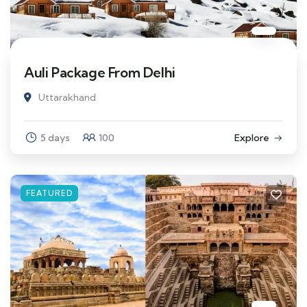
Auli Package From Delhi
Uttarakhand
5 days
100
Explore
FEATURED