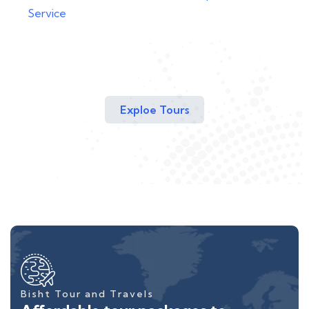
Service
Exploe Tours
Bisht Tour and Travels