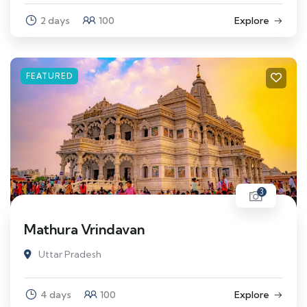
2 days
100
Explore
FEATURED
3
Mathura Vrindavan
Uttar Pradesh
4 days
100
Explore