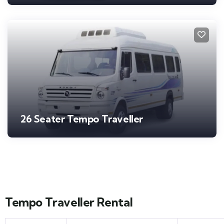
26 Seater Tempo Traveller
Tempo Traveller Rental