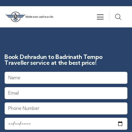
Book Dehradun to Badrinath Tempo
Traveller service at the best price!