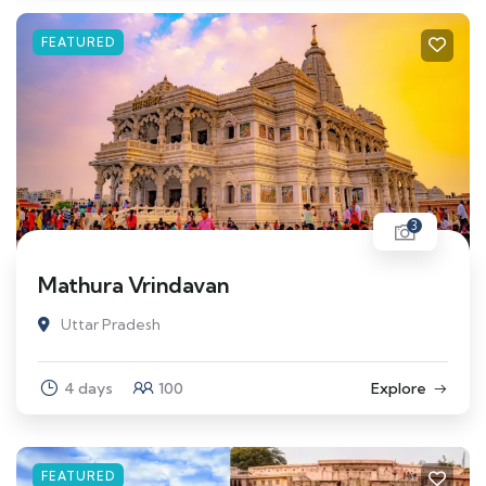
FEATURED
3
Mathura Vrindavan
Uttar Pradesh
4 days
100
Explore
FEATURED