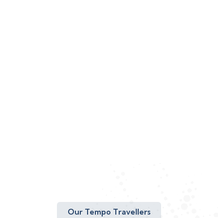
Our Tempo Travellers