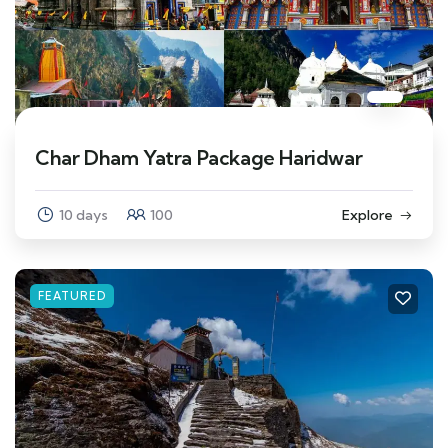
Char Dham Yatra Package Haridwar
10 days
100
Explore
FEATURED