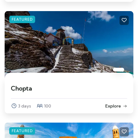
FEATURED
Chopta
3 days
100
Explore
FEATURED