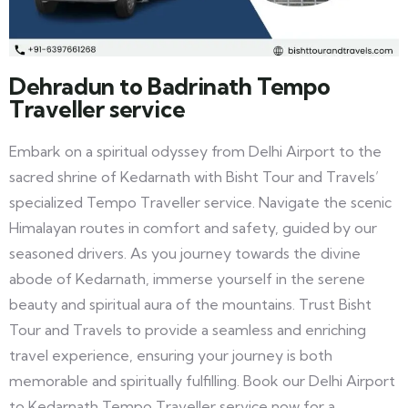
Dehradun to Badrinath Tempo
Traveller service
Embark on a spiritual odyssey from Delhi Airport to the
sacred shrine of Kedarnath with Bisht Tour and Travels’
specialized Tempo Traveller service. Navigate the scenic
Himalayan routes in comfort and safety, guided by our
seasoned drivers. As you journey towards the divine
abode of Kedarnath, immerse yourself in the serene
beauty and spiritual aura of the mountains. Trust Bisht
Tour and Travels to provide a seamless and enriching
travel experience, ensuring your journey is both
memorable and spiritually fulfilling. Book our Delhi Airport
to Kedarnath Tempo Traveller service now for a