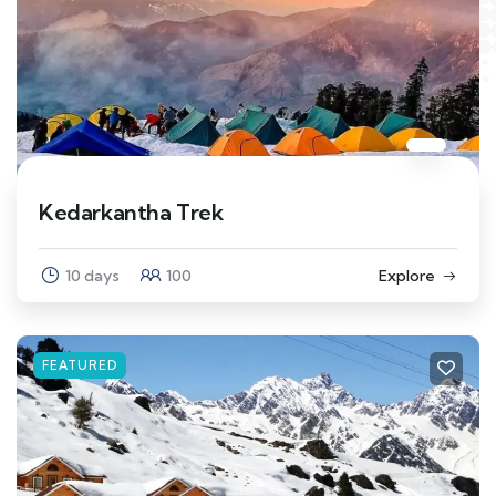
Kedarkantha Trek
10 days
100
Explore
FEATURED