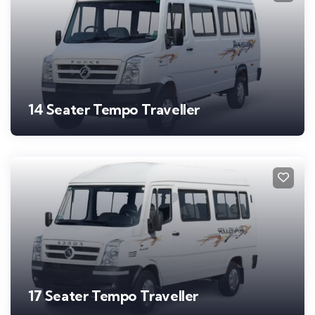
14 Seater Tempo Traveller
17 Seater Tempo Traveller