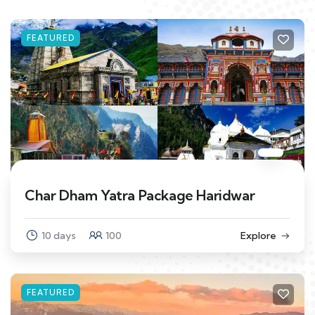
FEATURED
Char Dham Yatra Package Haridwar
10 days
100
Explore
FEATURED