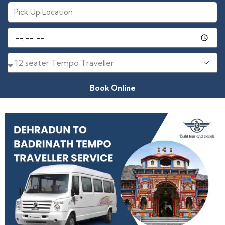
Book Online