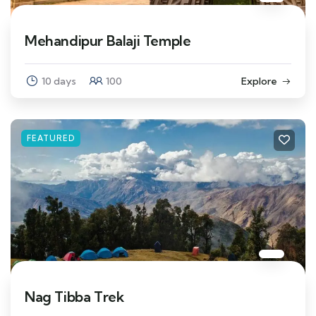
Mehandipur Balaji Temple
10 days
100
Explore
FEATURED
Nag Tibba Trek