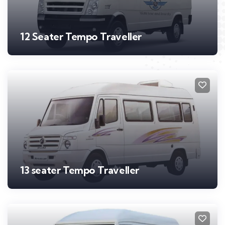
12 Seater Tempo Traveller
13 seater Tempo Traveller