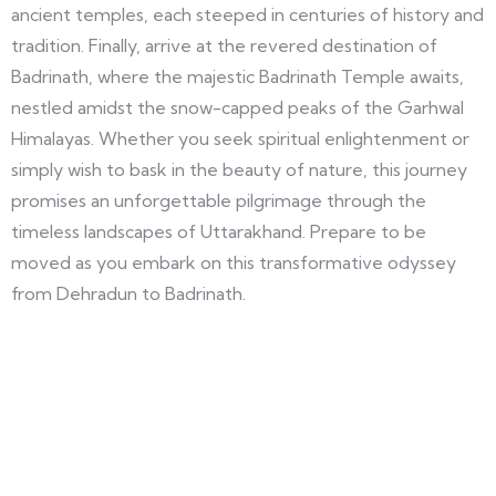
ancient temples, each steeped in centuries of history and
tradition. Finally, arrive at the revered destination of
Badrinath, where the majestic Badrinath Temple awaits,
nestled amidst the snow-capped peaks of the Garhwal
Himalayas. Whether you seek spiritual enlightenment or
simply wish to bask in the beauty of nature, this journey
promises an unforgettable pilgrimage through the
timeless landscapes of Uttarakhand. Prepare to be
moved as you embark on this transformative odyssey
from Dehradun to Badrinath.