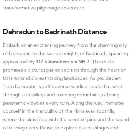
transformative pilgrimage adventure.
Dehradun to Badrinath Distance
Embark on an enchanting journey from the charming city
of Dehradun to the sacred heights of Badrinath, spanning
approximately
317 kilometers via NH 7.
This route
promises a picturesque expedition through the heart of
Uttarakhand’s breathtaking landscapes. As you depart
from Dehradun, you’ll traverse winding roads that wind
through lush valleys and towering mountains, offering
panoramic views at every turn. Along the way, immerse
yourself in the tranquility of the Himalayan foothills,
where the air is filled with the scent of pine and the sound
of rushing rivers. Pause to explore quaint villages and