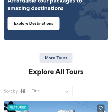
Affordable tour packages to
amazing destinations
Explore Destinations
More Tours
Explore All Tours
Sort by
FEATURED