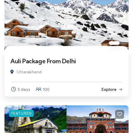
Auli Package From Delhi
Uttarakhand
5 days
100
Explore
FEATURED