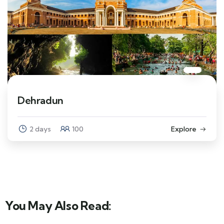
Dehradun
2 days
100
Explore
You May Also Read: