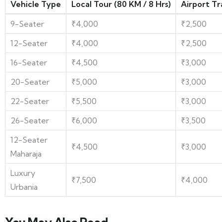
Vehicle Type
Local Tour (80 KM / 8 Hrs)
Airport Tr
9-Seater
₹4,000
₹2,500
12-Seater
₹4,000
₹2,500
16-Seater
₹4,500
₹3,000
20-Seater
₹5,000
₹3,000
22-Seater
₹5,500
₹3,000
26-Seater
₹6,000
₹3,500
12-Seater
₹4,500
₹3,000
Maharaja
Luxury
₹7,500
₹4,000
Urbania
You May Also Read