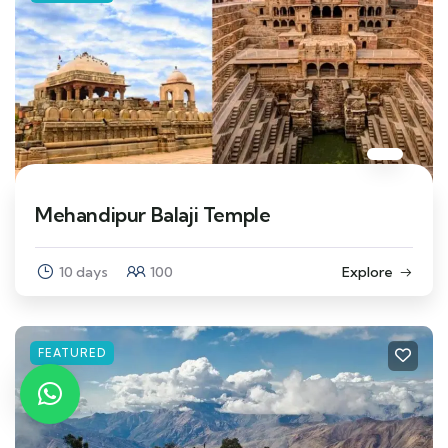
Mehandipur Balaji Temple
10 days
100
Explore
FEATURED