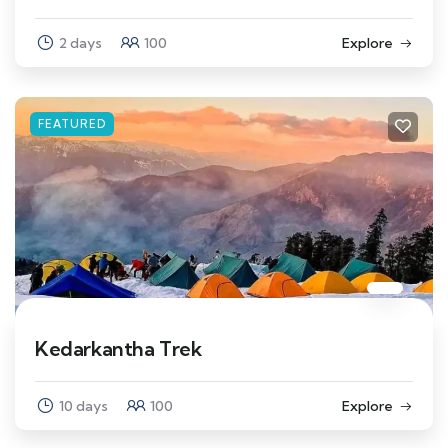
2 days
100
Explore
FEATURED
Kedarkantha Trek
10 days
100
Explore