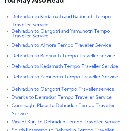
Dehradun to Kedarnath and Badrinath Tempo
Traveller Service
Dehradun to Gangotri and Yamunotri Tempo
Traveller Service
Dehradun to Almora Tempo Traveller Service
Dehradun to Badrinath Tempo Traveller service
Dehradun to Kedarnath Tempo Traveller Service
Dehradun to Yamunotri Tempo Traveller Service
Dehradun to Gangotri Tempo Traveller service
Dwarka to Dehradun Tempo Traveller Service
Connaught Place to Dehradun Tempo Traveller
Service
Vasant Kunj to Dehradun Tempo Traveller Service
South Extension to Dehradun Tempo Traveller