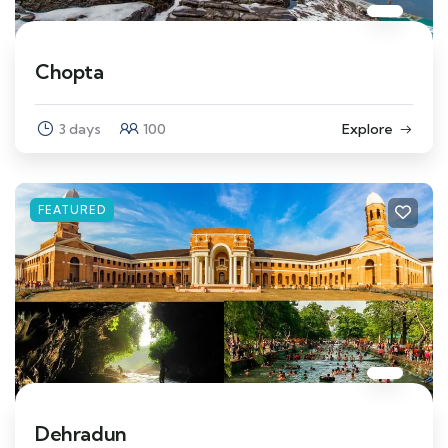
Chopta
3 days
100
Explore
FEATURED
Dehradun