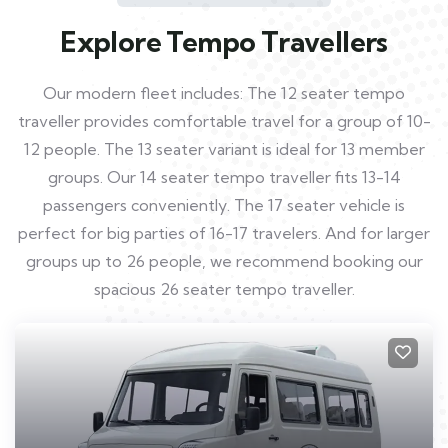
Explore Tempo Travellers
Our modern fleet includes: The 12 seater tempo
traveller provides comfortable travel for a group of 10-
12 people. The 13 seater variant is ideal for 13 member
groups. Our 14 seater tempo traveller fits 13-14
passengers conveniently. The 17 seater vehicle is
perfect for big parties of 16-17 travelers. And for larger
groups up to 26 people, we recommend booking our
spacious 26 seater tempo traveller.