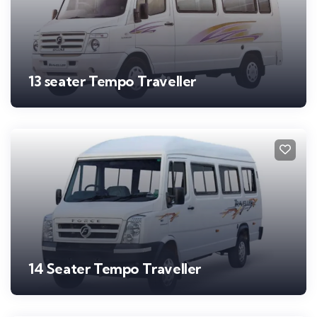
13 seater Tempo Traveller
14 Seater Tempo Traveller