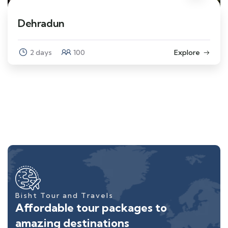
Dehradun
2 days
100
Explore
Bisht Tour and Travels
Affordable tour packages to
amazing destinations