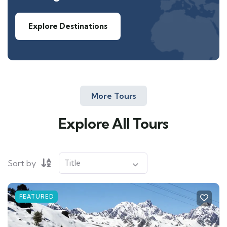
Explore Destinations
More Tours
Explore All Tours
Sort by
FEATURED