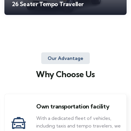
26 Seater Tempo Traveller
Our Advantage
Why Choose Us
Own transportation facility
With a dedicated fleet of vehicles,
including taxis and tempo travelers, we