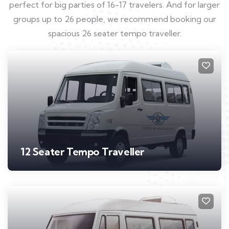
perfect for big parties of 16-17 travelers. And for larger
groups up to 26 people, we recommend booking our
spacious 26 seater tempo traveller.
12 Seater Tempo Traveller