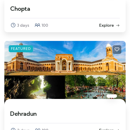
Chopta
3 days
100
Explore
FEATURED
Dehradun