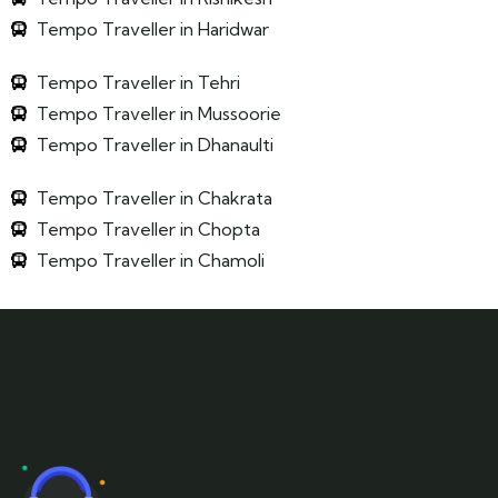
Tempo Traveller in Haridwar
Tempo Traveller in Tehri
Tempo Traveller in Mussoorie
Tempo Traveller in Dhanaulti
Tempo Traveller in Chakrata
Tempo Traveller in Chopta
Tempo Traveller in Chamoli