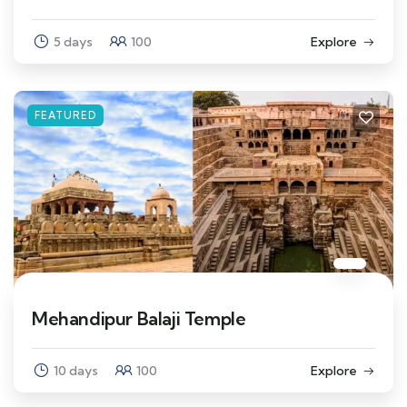
5 days
100
Explore
FEATURED
Mehandipur Balaji Temple
10 days
100
Explore