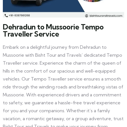
Dehradun to Mussoorie Tempo
Traveller Service
Embark on a delightful journey from Dehradun to
Mussoorie with Bisht Tour and Travels’ dedicated Tempo
Traveller service. Experience the charm of the queen of
hills in the comfort of our spacious and well-equipped
vehicles. Our Tempo Traveller service ensures a smooth
ride through the winding roads and breathtaking vistas of
Mussoorie. With experienced drivers and a commitment
to safety, we guarantee a hassle-free travel experience
for you and your companions. Whether it’s a family
vacation, a romantic getaway, or a group adventure, trust
Bisht Tour and Travels to make your journey from