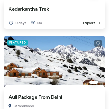
Kedarkantha Trek
10 days
100
Explore
FEATURED
Auli Package From Delhi
Uttarakhand