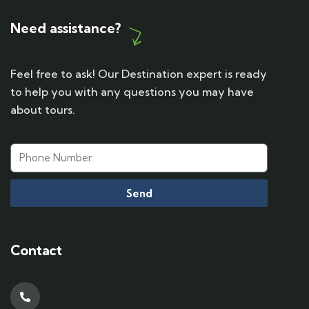
Need assistance?
Feel free to ask! Our Destination expert is ready
to help you with any questions you may have
about tours.
Send
Contact