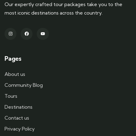
Our expertly crafted tour packages take you to the
most iconic destinations across the country.
Pages
About us
Community Blog
Tours
Destinations
Contact us
Privacy Policy