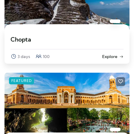
Chopta
3 days
100
Explore
FEATURED