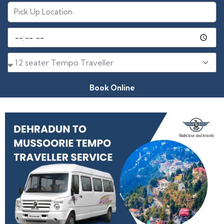
Book Online