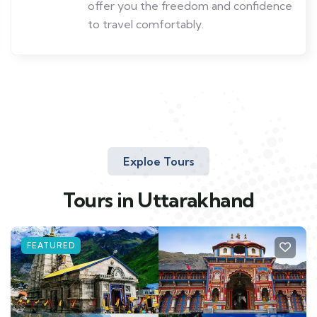
offer you the freedom and confidence
to travel comfortably.
Exploe Tours
Tours in Uttarakhand
FEATURED