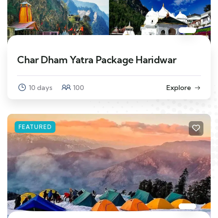
Char Dham Yatra Package Haridwar
10 days
100
Explore
FEATURED