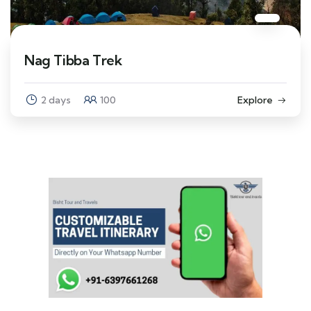
Nag Tibba Trek
2 days
100
Explore