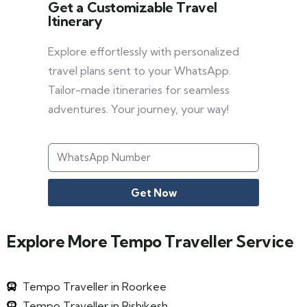
Get a Customizable Travel
Itinerary
Explore effortlessly with personalized
travel plans sent to your WhatsApp.
Tailor-made itineraries for seamless
adventures. Your journey, your way!
Get Now
Explore More Tempo Traveller Service
Tempo Traveller in Roorkee
Tempo Traveller in Rishikesh