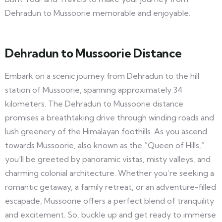
Dehradun to Mussoorie memorable and enjoyable.
Dehradun to Mussoorie Distance
Embark on a scenic journey from Dehradun to the hill
station of Mussoorie, spanning approximately 34
kilometers. The Dehradun to Mussoorie distance
promises a breathtaking drive through winding roads and
lush greenery of the Himalayan foothills. As you ascend
towards Mussoorie, also known as the “Queen of Hills,”
you’ll be greeted by panoramic vistas, misty valleys, and
charming colonial architecture. Whether you’re seeking a
romantic getaway, a family retreat, or an adventure-filled
escapade, Mussoorie offers a perfect blend of tranquility
and excitement. So, buckle up and get ready to immerse