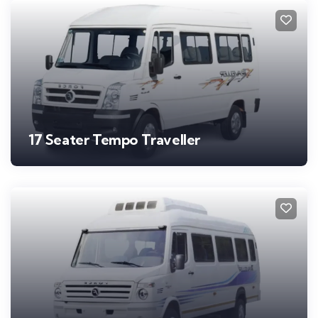
17 Seater Tempo Traveller