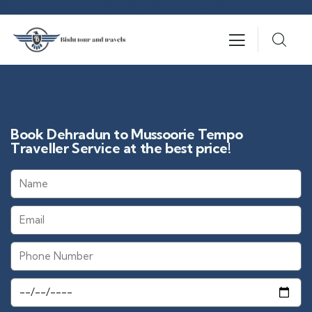
Book Dehradun to Mussoorie Tempo
Traveller Service at the best price!