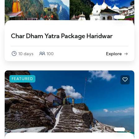
Char Dham Yatra Package Haridwar
10 days
100
Explore
FEATURED