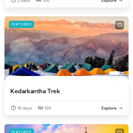
2 days
100
Explore
FEATURED
Kedarkantha Trek
10 days
100
Explore
FEATURED