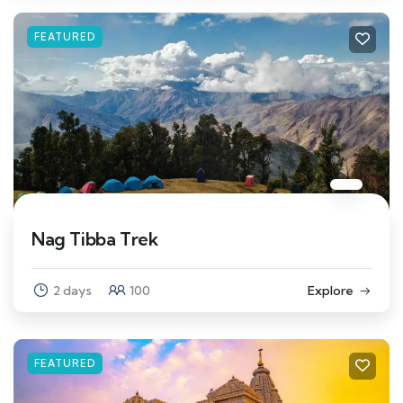
FEATURED
Nag Tibba Trek
2 days
100
Explore
FEATURED