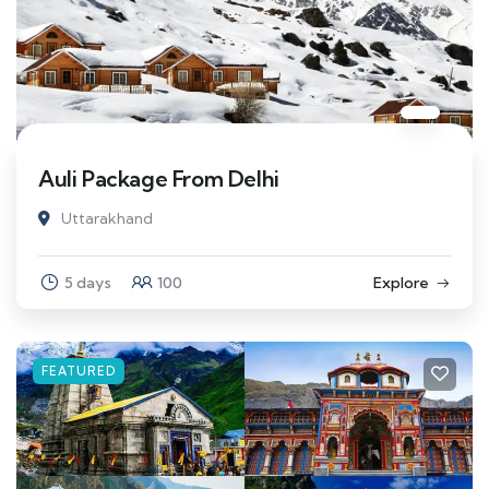
Auli Package From Delhi
Uttarakhand
5 days
100
Explore
FEATURED