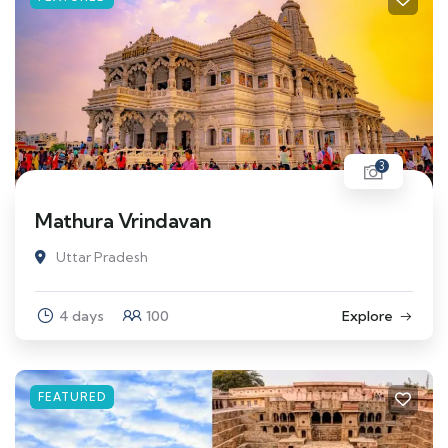
3
Mathura Vrindavan
Uttar Pradesh
4 days
100
Explore
FEATURED