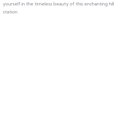
yourself in the timeless beauty of this enchanting hill
station.