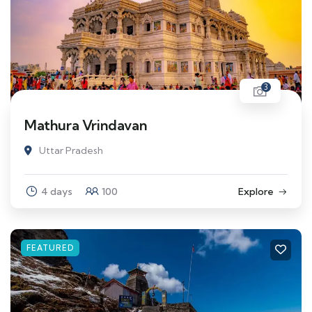
3
Mathura Vrindavan
Uttar Pradesh
4 days
100
Explore
FEATURED