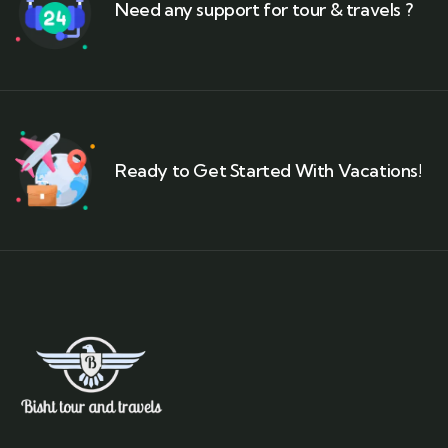
Need any support for tour & travels ?
Ready to Get Started With Vacations!