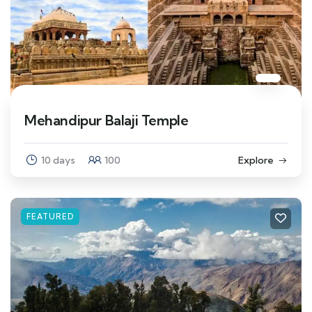
Mehandipur Balaji Temple
10 days
100
Explore
FEATURED