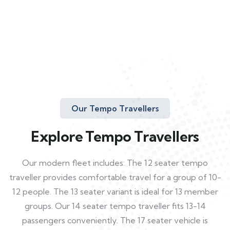
Our Tempo Travellers
Explore Tempo Travellers
Our modern fleet includes: The 12 seater tempo
traveller provides comfortable travel for a group of 10-
12 people. The 13 seater variant is ideal for 13 member
groups. Our 14 seater tempo traveller fits 13-14
passengers conveniently. The 17 seater vehicle is