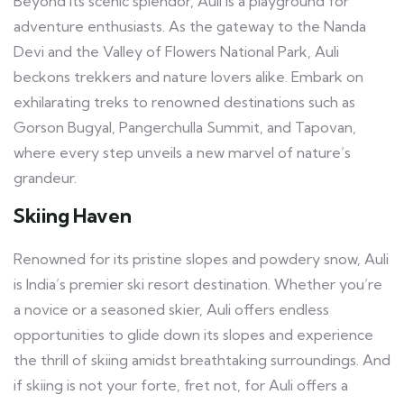
Beyond its scenic splendor, Auli is a playground for
adventure enthusiasts. As the gateway to the Nanda
Devi and the Valley of Flowers National Park, Auli
beckons trekkers and nature lovers alike. Embark on
exhilarating treks to renowned destinations such as
Gorson Bugyal, Pangerchulla Summit, and Tapovan,
where every step unveils a new marvel of nature’s
grandeur.
Skiing Haven
Renowned for its pristine slopes and powdery snow, Auli
is India’s premier ski resort destination. Whether you’re
a novice or a seasoned skier, Auli offers endless
opportunities to glide down its slopes and experience
the thrill of skiing amidst breathtaking surroundings. And
if skiing is not your forte, fret not, for Auli offers a