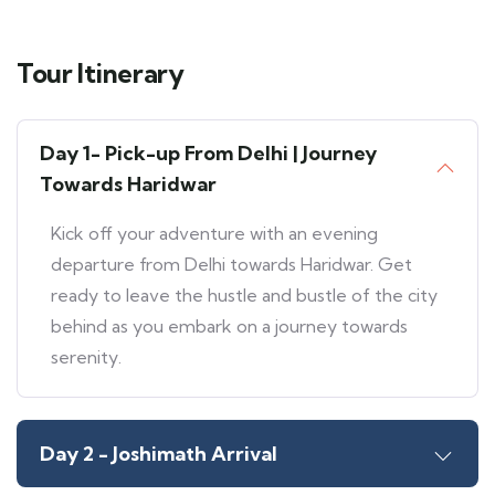
Tour Itinerary
Day 1- Pick-up From Delhi | Journey
Towards Haridwar
Kick off your adventure with an evening
departure from Delhi towards Haridwar. Get
ready to leave the hustle and bustle of the city
behind as you embark on a journey towards
serenity.
Day 2 - Joshimath Arrival