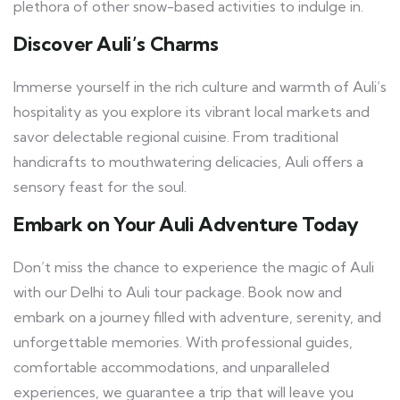
plethora of other snow-based activities to indulge in.
Discover Auli’s Charms
Immerse yourself in the rich culture and warmth of Auli’s
hospitality as you explore its vibrant local markets and
savor delectable regional cuisine. From traditional
handicrafts to mouthwatering delicacies, Auli offers a
sensory feast for the soul.
Embark on Your Auli Adventure Today
Don’t miss the chance to experience the magic of Auli
with our Delhi to Auli tour package. Book now and
embark on a journey filled with adventure, serenity, and
unforgettable memories. With professional guides,
comfortable accommodations, and unparalleled
experiences, we guarantee a trip that will leave you