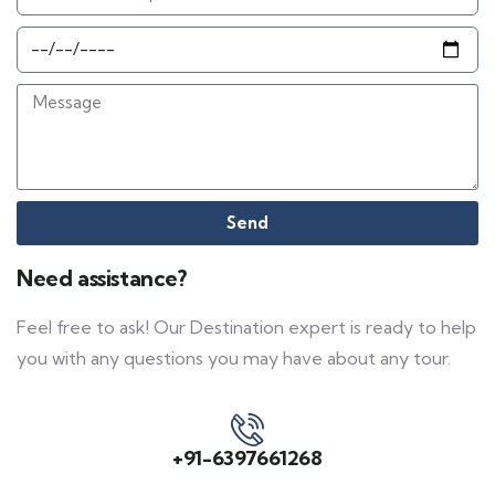
Send
Need assistance?
Feel free to ask! Our Destination expert is ready to help
you with any questions you may have about any tour.
+91-6397661268