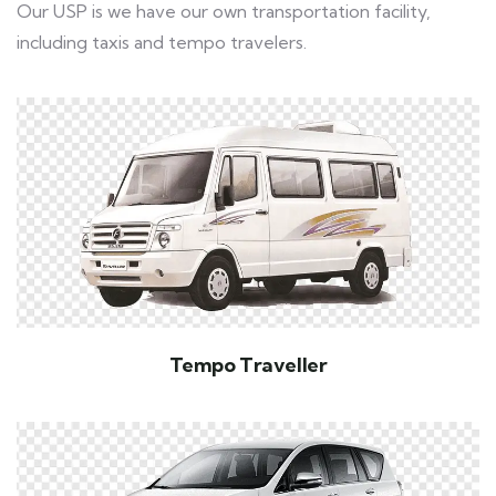
Our USP is we have our own transportation facility,
including taxis and tempo travelers.
Tempo Traveller