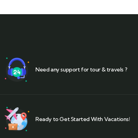
Need any support for tour & travels ?
Ready to Get Started With Vacations!