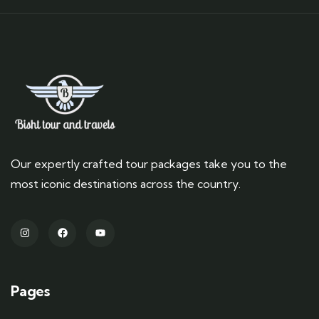
Our expertly crafted tour packages take you to the
most iconic destinations across the country.
Pages