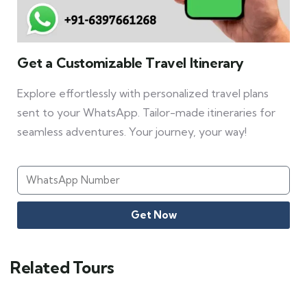
Get a Customizable Travel Itinerary
Explore effortlessly with personalized travel plans
sent to your WhatsApp. Tailor-made itineraries for
seamless adventures. Your journey, your way!
Get Now
Related Tours