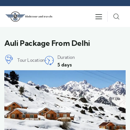
Auli Package From Delhi
Duration
Tour Location
5 days