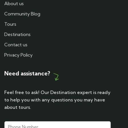
About us
Community Blog
Tours
Destinations
Contact us
Privacy Policy
Need assistance?
Feel free to ask! Our Destination expert is ready
to help you with any questions you may have
about tours.