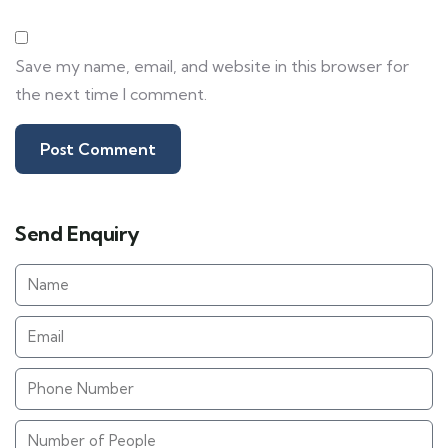
Save my name, email, and website in this browser for
the next time I comment.
Send Enquiry