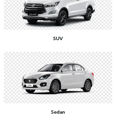
SUV
Sedan