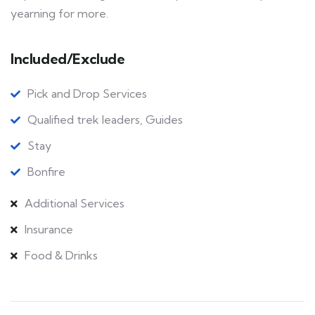
yearning for more.
Included/Exclude
Pick and Drop Services
Qualified trek leaders, Guides
Stay
Bonfire
Additional Services
Insurance
Food & Drinks