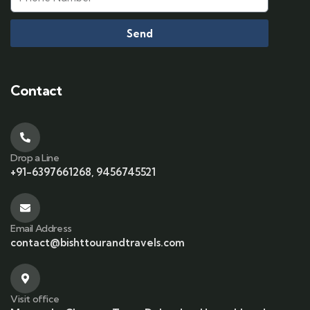
Send
Contact
Drop a Line
+91-6397661268, 9456745521
Email Address
contact@bishttourandtravels.com
Visit office