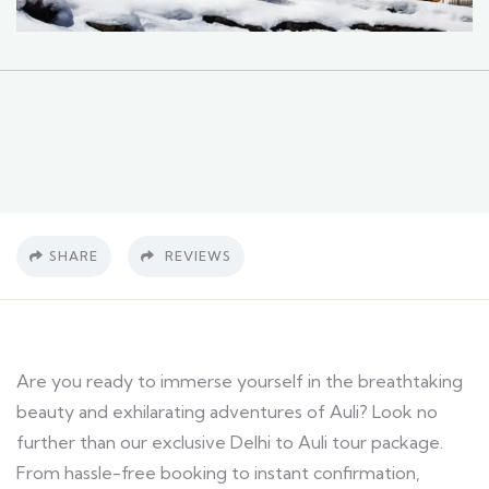
SHARE
REVIEWS
Are you ready to immerse yourself in the breathtaking
beauty and exhilarating adventures of Auli? Look no
further than our exclusive Delhi to Auli tour package.
From hassle-free booking to instant confirmation,