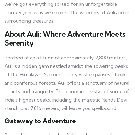
we’ve got everything sorted for an unforgettable
journey. Join us as we explore the wonders of Auli and its
surrounding treasures.
About Auli: Where Adventure Meets
Serenity
Perched at an altitude of approximately 2,800 meters,
Auli is a hidden gem nestled amidst the towering peaks
of the Himalayas. Surrounded by vast expanses of oak
and coniferous forests, Auli offers a sanctuary of natural
beauty and tranquility. The panoramic vistas of some of
India’s highest peaks, including the majestic Nanda Devi
standing at 7,816 meters, will leave you spellbound.
Gateway to Adventure