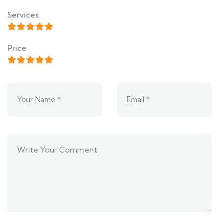
Services
Price