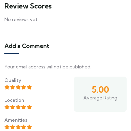
Review Scores
No reviews yet
Add a Comment
Your email address will not be published.
Quality
5.00
Average Rating
Location
Amenities