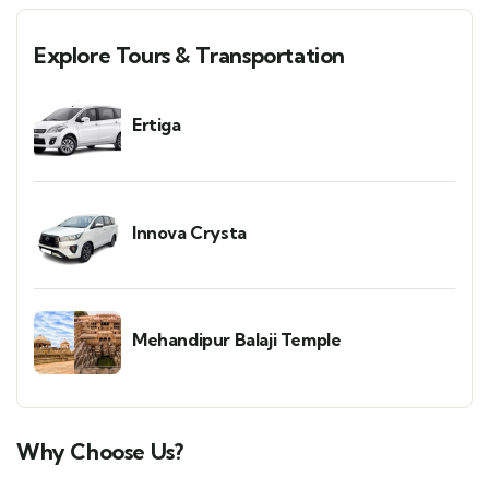
Explore Tours & Transportation
Ertiga
Innova Crysta
Mehandipur Balaji Temple
Why Choose Us?