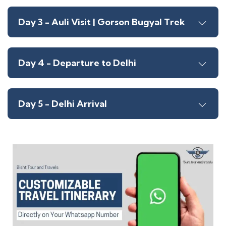
Day 3 - Auli Visit | Gorson Bugyal Trek
Day 4 - Departure to Delhi
Day 5 - Delhi Arrival