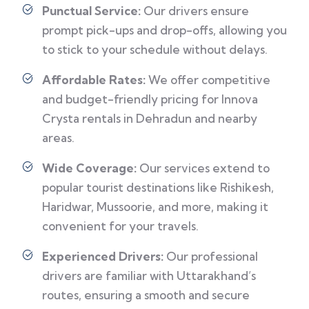
Punctual Service:
Our drivers ensure
prompt pick-ups and drop-offs, allowing you
to stick to your schedule without delays.
Affordable Rates:
We offer competitive
and budget-friendly pricing for Innova
Crysta rentals in Dehradun and nearby
areas.
Wide Coverage:
Our services extend to
popular tourist destinations like Rishikesh,
Haridwar, Mussoorie, and more, making it
convenient for your travels.
Experienced Drivers:
Our professional
drivers are familiar with Uttarakhand’s
routes, ensuring a smooth and secure