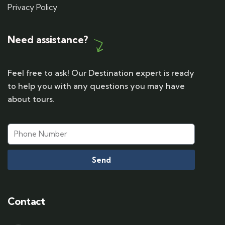
Privacy Policy
Need assistance?
Feel free to ask! Our Destination expert is ready
to help you with any questions you may have
about tours.
Send
Contact