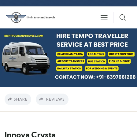
SHARE
REVIEWS
Innova Crysta