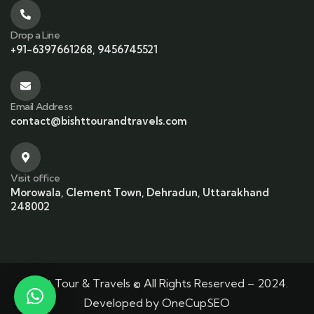
Drop a Line
+91-6397661268, 9456745521
Email Address
contact@bishttourandtravels.com
Visit office
Morowala, Clement Town, Dehradun, Uttarakhand
248002
Bisht Tour & Travels © All Rights Reserved – 2024.
Developed by
OneCupSEO