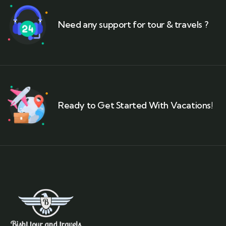
Need any support for tour & travels ?
Ready to Get Started With Vacations!