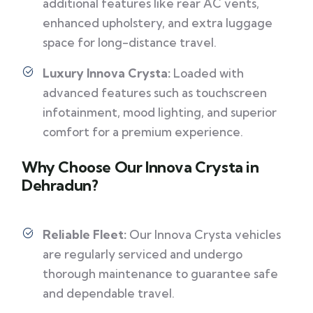
additional features like rear AC vents,
enhanced upholstery, and extra luggage
space for long-distance travel.
Luxury Innova Crysta:
Loaded with
advanced features such as touchscreen
infotainment, mood lighting, and superior
comfort for a premium experience.
Why Choose Our Innova Crysta in
Dehradun?
Reliable Fleet:
Our Innova Crysta vehicles
are regularly serviced and undergo
thorough maintenance to guarantee safe
and dependable travel.