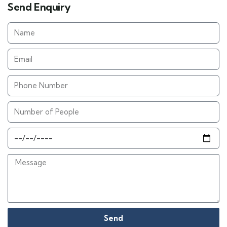
Send Enquiry
Send