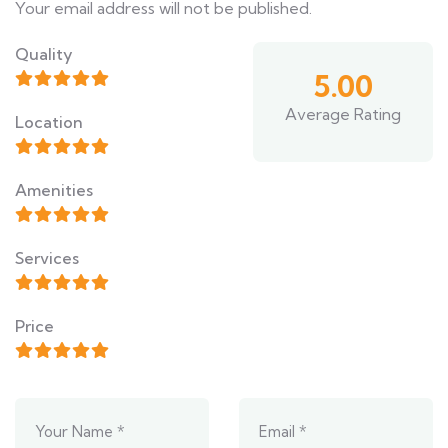
Your email address will not be published.
Quality
5.00
Average Rating
Location
Amenities
Services
Price