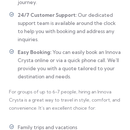
journey.
24/7 Customer Support:
Our dedicated
support team is available around the clock
to help you with booking and address any
inquiries.
Easy Booking:
You can easily book an Innova
Crysta online or via a quick phone call. We’ll
provide you with a quote tailored to your
destination and needs.
For groups of up to 6-7 people, hiring an Innova
Crysta is a great way to travel in style, comfort, and
convenience. It’s an excellent choice for:
Family trips and vacations