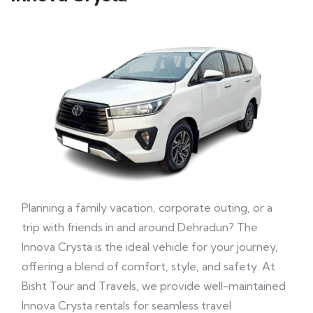
Planning a family vacation, corporate outing, or a
trip with friends in and around Dehradun? The
Innova Crysta is the ideal vehicle for your journey,
offering a blend of comfort, style, and safety. At
Bisht Tour and Travels, we provide well-maintained
Innova Crysta rentals for seamless travel