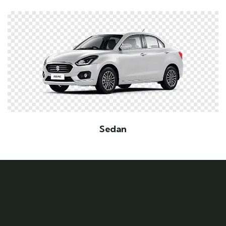
Sedan