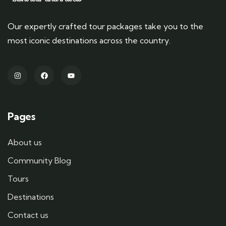
Our expertly crafted tour packages take you to the
most iconic destinations across the country.
Pages
About us
Community Blog
Tours
Destinations
Contact us