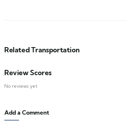
Related Transportation
Review Scores
No reviews yet
Add a Comment