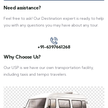
Need assistance?
Feel free to ask! Our Destination expert is ready to help
you with any questions you may have about any tour.
+91-6397661268
Why Choose Us?
Our USP is we have our own transportation facility,
including taxis and tempo travelers.