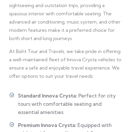
sightseeing and outstation trips, providing a
spacious interior with comfortable seating. The
advanced air conditioning, music system, and other
modern features make it a preferred choice for
both short and long journeys.
At Bisht Tour and Travels, we take pride in offering
a well-maintained fleet of Innova Crysta vehicles to
ensure a safe and enjoyable travel experience. We
offer options to suit your travel needs:
Standard Innova Crysta:
Perfect for city
tours with comfortable seating and
essential amenities.
Premium Innova Crysta:
Equipped with