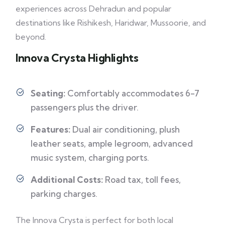
experiences across Dehradun and popular
destinations like Rishikesh, Haridwar, Mussoorie, and
beyond.
Innova Crysta Highlights
Seating:
Comfortably accommodates 6-7
passengers plus the driver.
Features:
Dual air conditioning, plush
leather seats, ample legroom, advanced
music system, charging ports.
Additional Costs:
Road tax, toll fees,
parking charges.
The Innova Crysta is perfect for both local