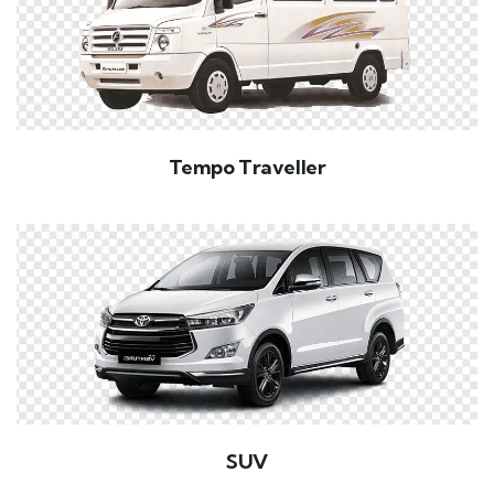
Tempo Traveller
SUV