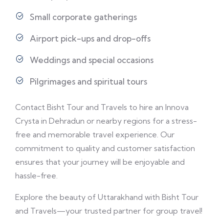
Small corporate gatherings
Airport pick-ups and drop-offs
Weddings and special occasions
Pilgrimages and spiritual tours
Contact Bisht Tour and Travels to hire an Innova
Crysta in Dehradun or nearby regions for a stress-
free and memorable travel experience. Our
commitment to quality and customer satisfaction
ensures that your journey will be enjoyable and
hassle-free.
Explore the beauty of Uttarakhand with Bisht Tour
and Travels—your trusted partner for group travel!