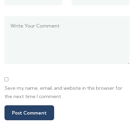
Save my name, email, and website in this browser for
the next time I comment.