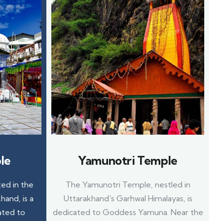
le
Yamunotri Temple
ed in the
The Yamunotri Temple, nestled in
hand, is a
Uttarakhand's Garhwal Himalayas, is
ated to
dedicated to Goddess Yamuna. Near the