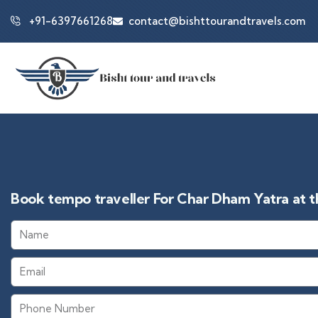
+91-6397661268
contact@bishttourandtravels.com
Book tempo traveller For Char Dham Yatra at th