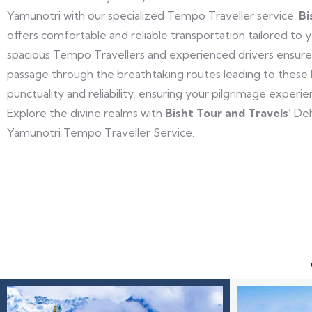
Yamunotri with our specialized Tempo Traveller service.
Bi
offers comfortable and reliable transportation tailored to 
spacious Tempo Travellers and experienced drivers ensure
passage through the breathtaking routes leading to these ho
punctuality and reliability, ensuring your pilgrimage experi
Explore the divine realms with
Bisht Tour and Travels’
Deh
Yamunotri Tempo Traveller Service.