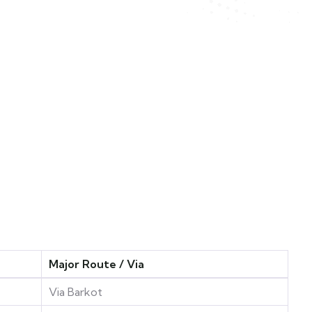
Major Route / Via
Via Barkot