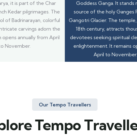
ya, it is part of the Char
Goddess Ganga. It stands 
ch Kedar pilgrimages. The
source of the holy Ganges R
ol of Badrinarayan, colorful
Gangotri Glacier. The temple, 
ntricate carvings adorn the
18th century, attracts thou
 opens annually from April
devotees seeking spiritual cl
to November.
enlightenment. It remains 
April to November
Our Tempo Travellers
plore Tempo Travelle