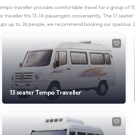
mpo traveller provides comfortable travel for a group of 10-
raveller fits 13-14 passengers conveniently. The 17 seater ve
roups up to 26 people, we recommend booking our spacious 2
13 seater Tempo Traveller