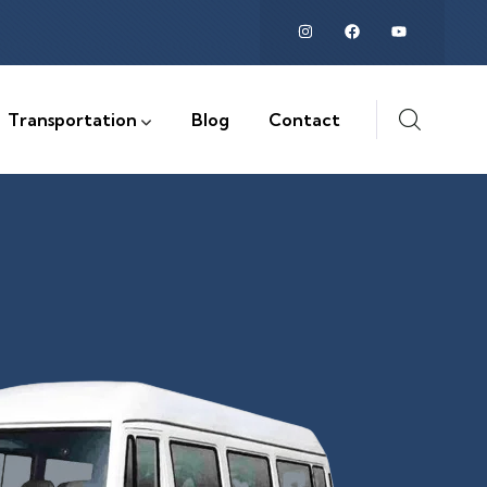
Transportation
Blog
Contact