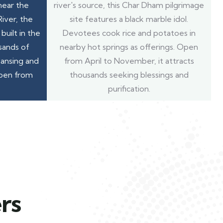
near the
river's source, this Char Dham pilgrimage
iver, the
site features a black marble idol.
built in the
Devotees cook rice and potatoes in
sands of
nearby hot springs as offerings. Open
eansing and
from April to November, it attracts
open from
thousands seeking blessings and
.
purification.
rs