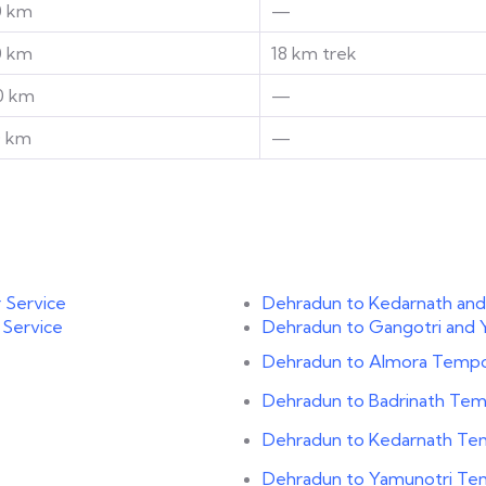
0 km
—
0 km
18 km trek
0 km
—
0 km
—
 Service
Dehradun to Kedarnath and
 Service
Dehradun to Gangotri and 
Dehradun to Almora Tempo 
Dehradun to Badrinath Temp
Dehradun to Kedarnath Tem
Dehradun to Yamunotri Tem