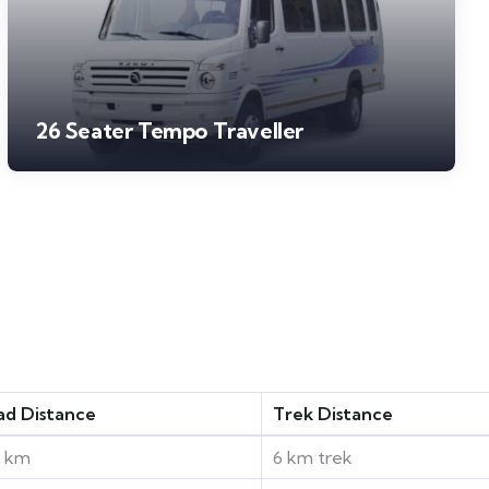
26 Seater Tempo Traveller
ad Distance
Trek Distance
0 km
6 km trek