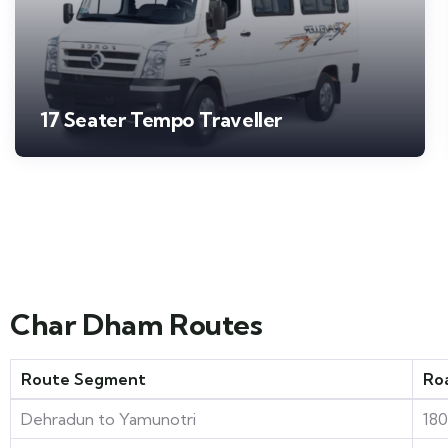
17 Seater Tempo Traveller
Char Dham Routes
Route Segment
Ro
Dehradun to Yamunotri
18