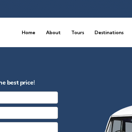
Home
About
Tours
Destinations
e best price!