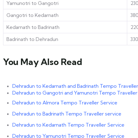
Yamunotri to Gangotri
23
Gangotri to Kedarnath
38
Kedarnath to Badrinath
22
Badrinath to Dehradun
33
You May Also Read
Dehradun to Kedarnath and Badrinath Tempo Traveller
Dehradun to Gangotri and Yamunotri Tempo Traveller
Dehradun to Almora Tempo Traveller Service
Dehradun to Badrinath Tempo Traveller service
Dehradun to Kedarnath Tempo Traveller Service
Dehradun to Yamunotri Tempo Traveller Service