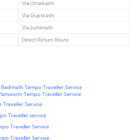
Via Uttarkashi
Via Guptkashi
Via Joshimath
Direct Return Route
 Badrinath Tempo Traveller Service
Yamunotri Tempo Traveller Service
Traveller Service
o Traveller service
po Traveller Service
po Traveller Service