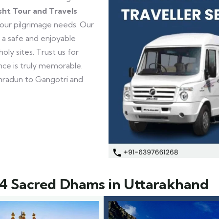
sht Tour and Travels
your pilgrimage needs. Our
 a safe and enjoyable
ly sites. Trust us for
ence is truly memorable.
radun to Gangotri and
4 Sacred Dhams in Uttarakhand