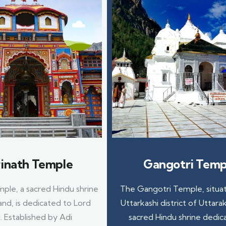
inath Temple
Gangotri Temp
ple, a sacred Hindu shrine
The Gangotri Temple, situat
and, is dedicated to Lord
Uttarkashi district of Uttarak
. Established by Adi
sacred Hindu shrine dedic