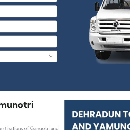
amunotri
estinations of Gangotri and