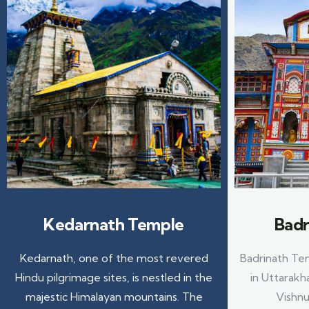
Kedarnath Temple
Badr
Kedarnath, one of the most revered
Badrinath Tem
Hindu pilgrimage sites, is nestled in the
in Uttarakh
majestic Himalayan mountains. The
Vishnu