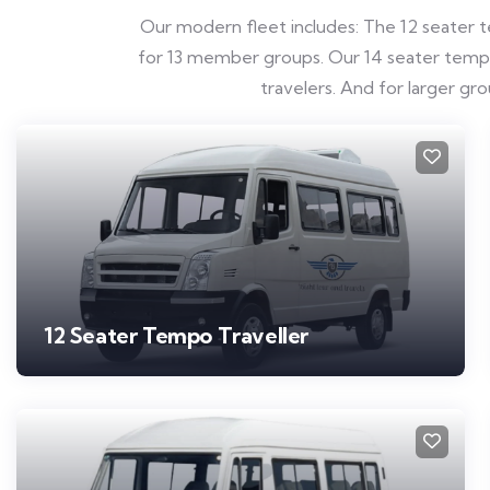
Our modern fleet includes: The 12 seater te
for 13 member groups. Our 14 seater tempo t
travelers. And for larger g
12 Seater Tempo Traveller