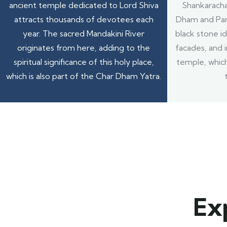
ancient temple dedicated to Lord Shiva
Shankarachar
attracts thousands of devotees each
Dham and Pan
year. The sacred Mandakini River
black stone id
originates from here, adding to the
facades, and i
spiritual significance of this holy place,
temple, which
which is also part of the Char Dham Yatra.
Ex