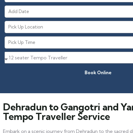
Book Online
Dehradun to Gangotri and Y
Tempo Traveller Service
Embark on a scenic journey from Dehradun to the sacred d