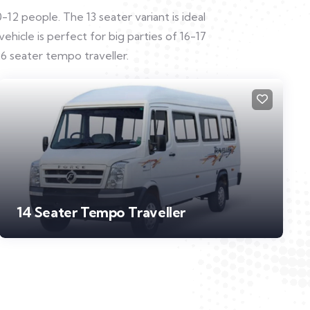
12 people. The 13 seater variant is ideal
hicle is perfect for big parties of 16-17
6 seater tempo traveller.
14 Seater Tempo Traveller