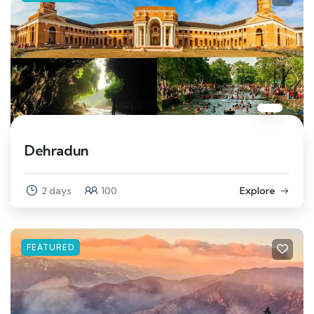
Dehradun
2 days
100
Explore
FEATURED