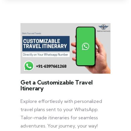
Get a Customizable Travel
Itinerary
Explore effortlessly with personalized
travel plans sent to your WhatsApp.
Tailor-made itineraries for seamless
adventures. Your journey, your way!