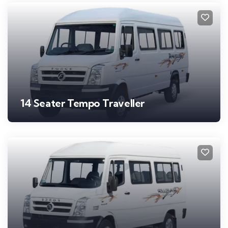
14 Seater Tempo Traveller