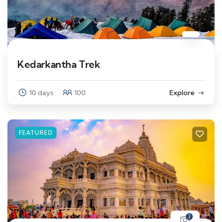
Kedarkantha Trek
10 days
100
Explore
FEATURED
3