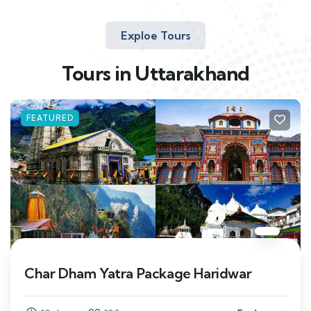
Exploe Tours
Tours in Uttarakhand
FEATURED
Char Dham Yatra Package Haridwar