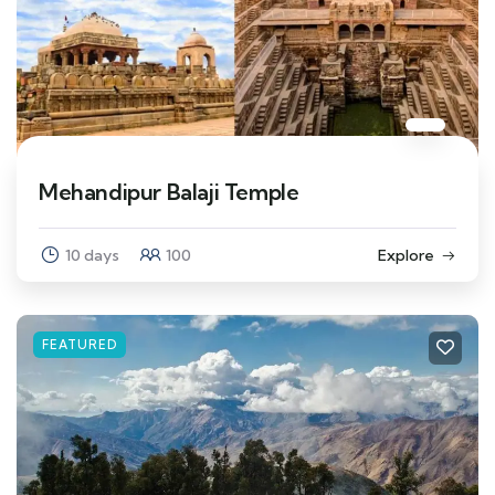
Mehandipur Balaji Temple
10 days
100
Explore
FEATURED