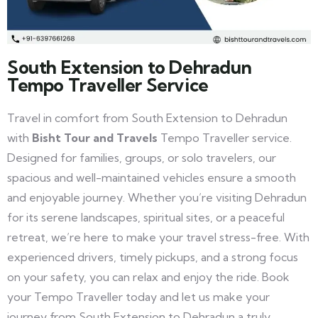
South Extension to Dehradun
Tempo Traveller Service
Travel in comfort from South Extension to Dehradun
with
Bisht Tour and Travels
Tempo Traveller service.
Designed for families, groups, or solo travelers, our
spacious and well-maintained vehicles ensure a smooth
and enjoyable journey. Whether you’re visiting Dehradun
for its serene landscapes, spiritual sites, or a peaceful
retreat, we’re here to make your travel stress-free. With
experienced drivers, timely pickups, and a strong focus
on your safety, you can relax and enjoy the ride. Book
your Tempo Traveller today and let us make your
journey from South Extension to Dehradun a truly