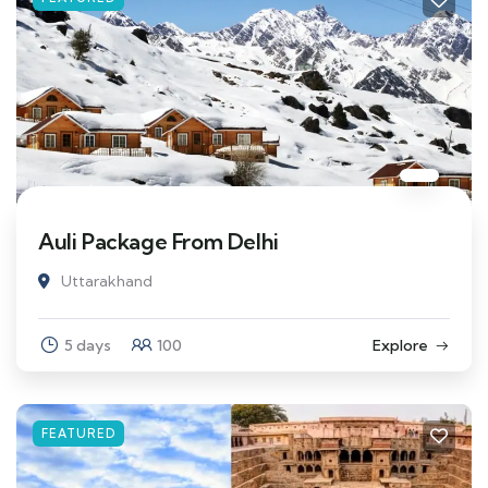
Auli Package From Delhi
Uttarakhand
5 days
100
Explore
FEATURED