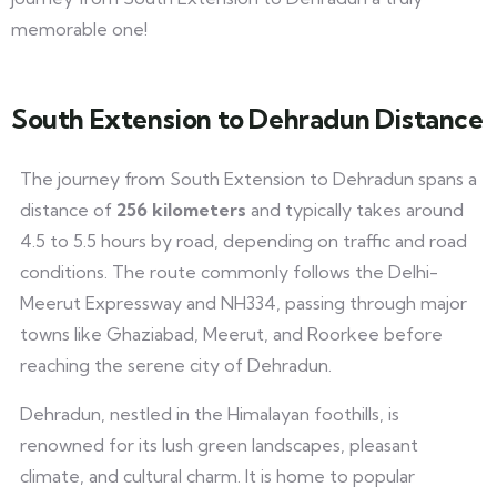
memorable one!
South Extension to Dehradun Distance
The journey from South Extension to Dehradun spans a
distance of
256 kilometers
and typically takes around
4.5 to 5.5 hours by road, depending on traffic and road
conditions. The route commonly follows the Delhi-
Meerut Expressway and NH334, passing through major
towns like Ghaziabad, Meerut, and Roorkee before
reaching the serene city of Dehradun.
Dehradun, nestled in the Himalayan foothills, is
renowned for its lush green landscapes, pleasant
climate, and cultural charm. It is home to popular