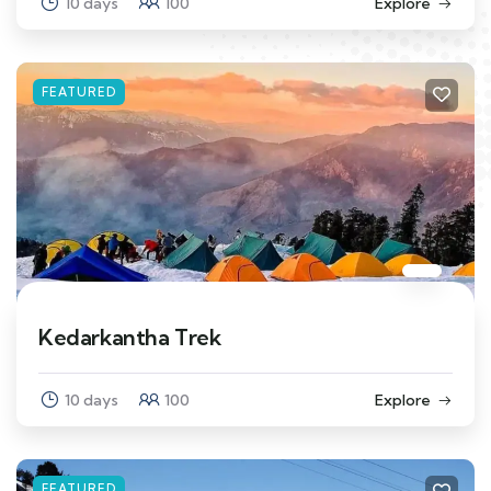
10 days
100
Explore
FEATURED
Kedarkantha Trek
10 days
100
Explore
FEATURED