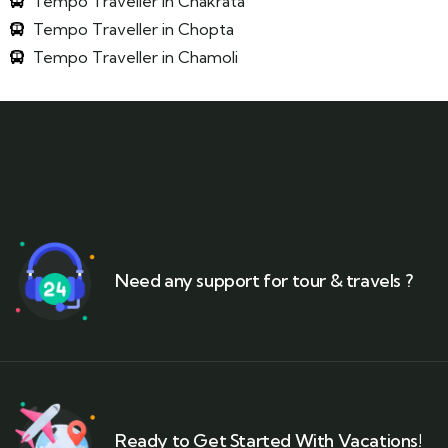
Tempo Traveller in Chakrata
Tempo Traveller in Chopta
Tempo Traveller in Chamoli
Need any support for tour & travels ?
Ready to Get Started With Vacations!