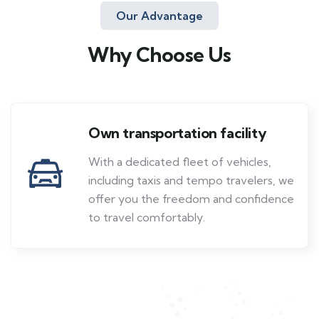
Our Advantage
Why Choose Us
Own transportation facility
With a dedicated fleet of vehicles,
including taxis and tempo travelers, we
offer you the freedom and confidence
to travel comfortably.