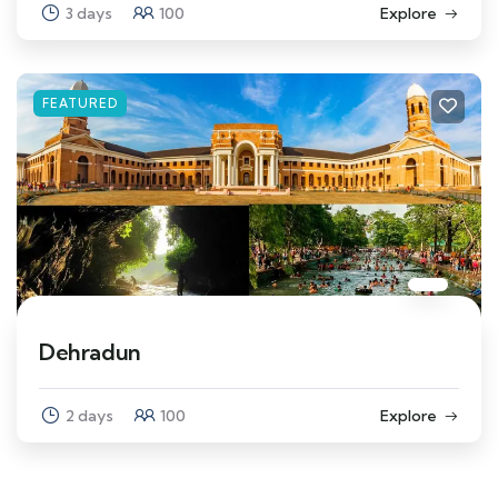
3 days
100
Explore
FEATURED
Dehradun
2 days
100
Explore