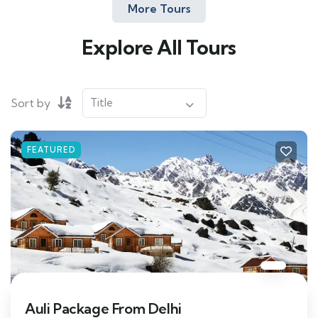
More Tours
Explore All Tours
Sort by
FEATURED
Auli Package From Delhi