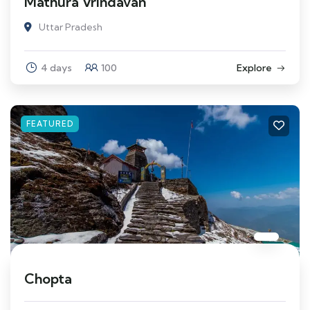
Mathura Vrindavan
Uttar Pradesh
4 days
100
Explore
FEATURED
Chopta