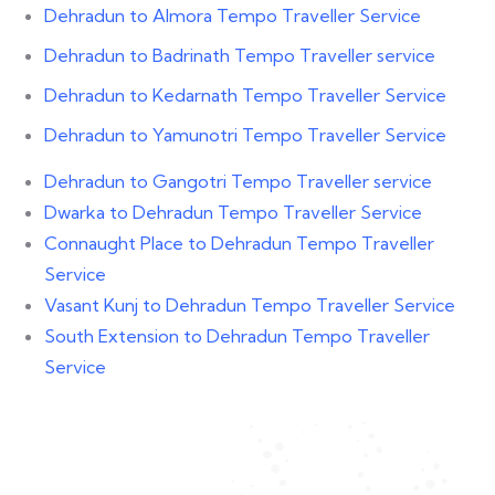
Dehradun to Almora Tempo Traveller Service
Dehradun to Badrinath Tempo Traveller service
Dehradun to Kedarnath Tempo Traveller Service
Dehradun to Yamunotri Tempo Traveller Service
Dehradun to Gangotri Tempo Traveller service
Dwarka to Dehradun Tempo Traveller Service
Connaught Place to Dehradun Tempo Traveller
Service
Vasant Kunj to Dehradun Tempo Traveller Service
South Extension to Dehradun Tempo Traveller
Service