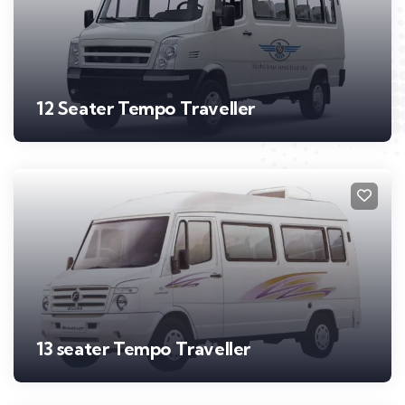
12 Seater Tempo Traveller
13 seater Tempo Traveller