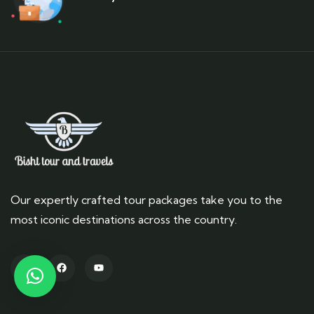
Our expertly crafted tour packages take you to the
most iconic destinations across the country.