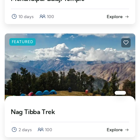
10 days
100
Explore
FEATURED
Nag Tibba Trek
2 days
100
Explore