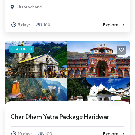
Uttarakhand
5 days
100
Explore
FEATURED
Char Dham Yatra Package Haridwar
10 days
100
Explore