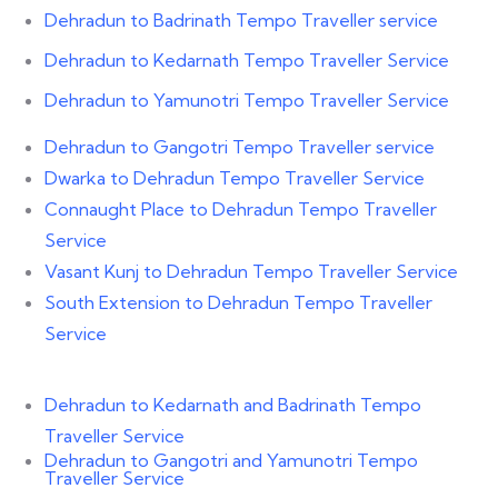
Dehradun to Badrinath Tempo Traveller service
Dehradun to Kedarnath Tempo Traveller Service
Dehradun to Yamunotri Tempo Traveller Service
Dehradun to Gangotri Tempo Traveller service
Dwarka to Dehradun Tempo Traveller Service
Connaught Place to Dehradun Tempo Traveller
Service
Vasant Kunj to Dehradun Tempo Traveller Service
South Extension to Dehradun Tempo Traveller
Service
Dehradun to Kedarnath and Badrinath Tempo
Traveller Service
Dehradun to Gangotri and Yamunotri Tempo
Traveller Service