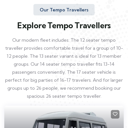
Our Tempo Travellers
Explore Tempo Travellers
Our modern fleet includes: The 12 seater tempo
traveller provides comfortable travel for a group of 10-
12 people. The 13 seater variant is ideal for 13 member
groups. Our 14 seater tempo traveller fits 13-14
passengers conveniently. The 17 seater vehicle is
perfect for big parties of 16-17 travelers. And for larger
groups up to 26 people, we recommend booking our
spacious 26 seater tempo traveller.