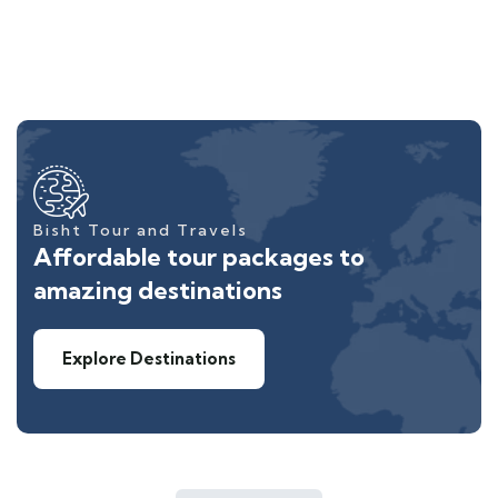
Bisht Tour and Travels
Affordable tour packages to
amazing destinations
Explore Destinations