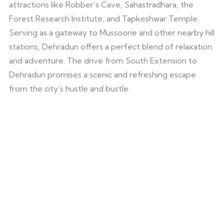
attractions like Robber’s Cave, Sahastradhara, the
Forest Research Institute, and Tapkeshwar Temple.
Serving as a gateway to Mussoorie and other nearby hill
stations, Dehradun offers a perfect blend of relaxation
and adventure. The drive from South Extension to
Dehradun promises a scenic and refreshing escape
from the city’s hustle and bustle.