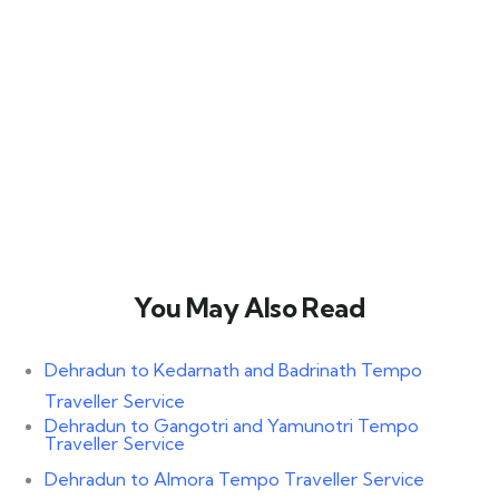
You May Also Read​
Dehradun to Kedarnath and Badrinath Tempo
Traveller Service
Dehradun to Gangotri and Yamunotri Tempo
Traveller Service
Dehradun to Almora Tempo Traveller Service