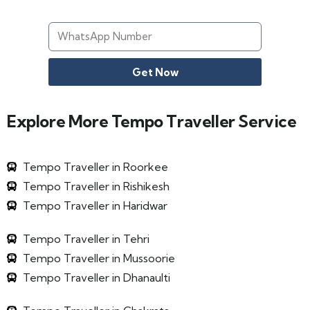
Get Now
Explore More Tempo Traveller Service
Tempo Traveller in Roorkee
Tempo Traveller in Rishikesh
Tempo Traveller in Haridwar
Tempo Traveller in Tehri
Tempo Traveller in Mussoorie
Tempo Traveller in Dhanaulti