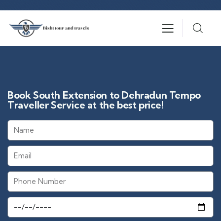
Book South Extension to Dehradun Tempo
Traveller Service at the best price!