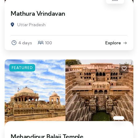
Mathura Vrindavan
Uttar Pradesh
4 days
100
Explore
FEATURED
Mehandipur Balaji Temple