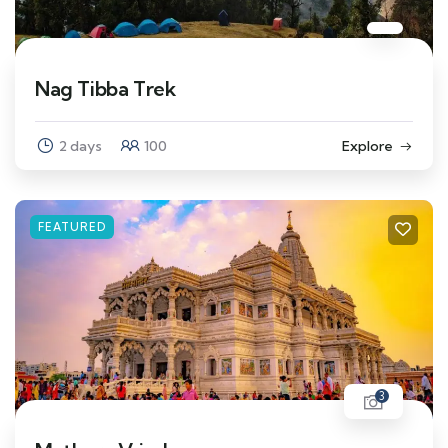
Nag Tibba Trek
2 days
100
Explore
FEATURED
3