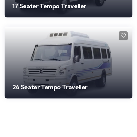
17 Seater Tempo Traveller
26 Seater Tempo Traveller