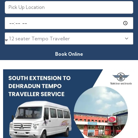
Book Online