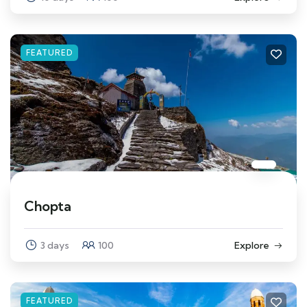
FEATURED
Chopta
3 days
100
Explore
FEATURED