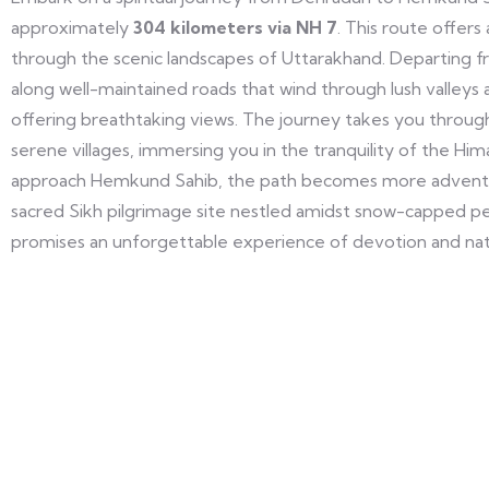
approximately
304 kilometers via NH 7
. This route offers
through the scenic landscapes of Uttarakhand. Departing fr
along well-maintained roads that wind through lush valleys
offering breathtaking views. The journey takes you throu
serene villages, immersing you in the tranquility of the Hima
approach Hemkund Sahib, the path becomes more adventur
sacred Sikh pilgrimage site nestled amidst snow-capped pea
promises an unforgettable experience of devotion and nat