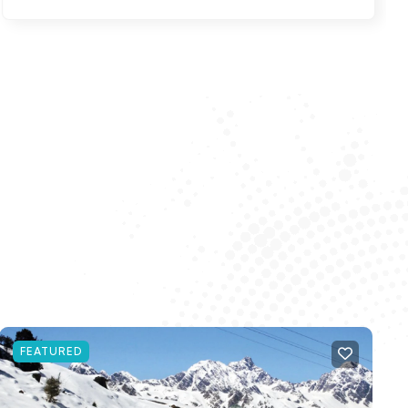
FEATURED