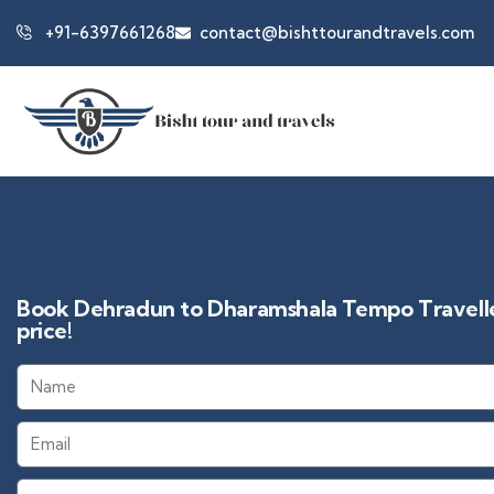
+91-6397661268
contact@bishttourandtravels.com
Book Dehradun to Dharamshala Tempo Traveller
price!