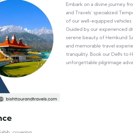
Embark on a divine journey fr
and Travels’ specialized Temp
of our well-equipped vehicles 
Guided by our experienced dri
serene beauty of Hemkund Sahi
and memorable travel experien
tranquility. Book our Delhi t
unforgettable pilgrimage adv
nce
ahib, covering