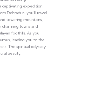
 a captivating expedition
om Dehradun, you’ll travel
 and towering mountains,
gh charming towns and
layan foothills. As you
ous, leading you to the
ks. This spiritual odyssey
ural beauty.