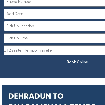
Book Online