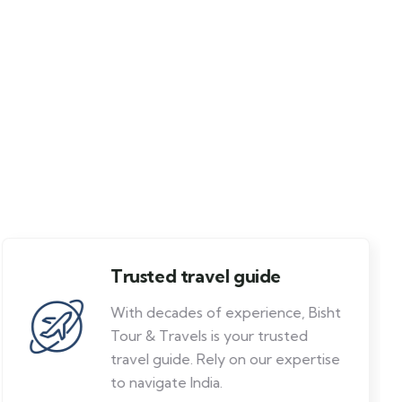
Trusted travel guide
With decades of experience, Bisht
Tour & Travels is your trusted
travel guide. Rely on our expertise
to navigate India.