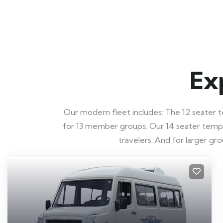
Ex
Our modern fleet includes: The 12 seater te
for 13 member groups. Our 14 seater tempo t
travelers. And for larger g