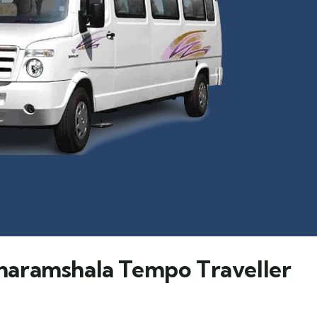
haramshala Tempo Traveller