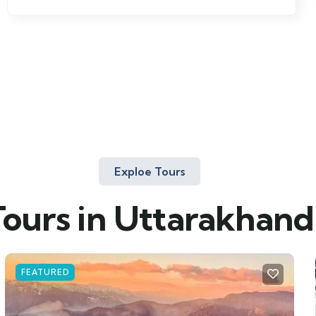
Exploe Tours
Tours in Uttarakhand
FEATURED