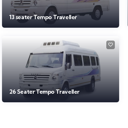
13 seater Tempo Traveller
26 Seater Tempo Traveller