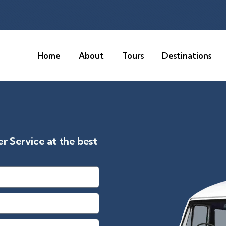
Home
About
Tours
Destinations
 Service at the best