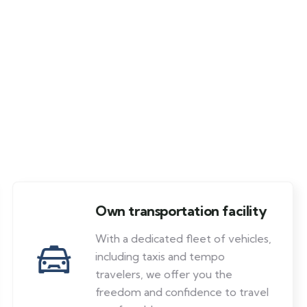
Own transportation facility
With a dedicated fleet of vehicles,
including taxis and tempo
travelers, we offer you the
freedom and confidence to travel