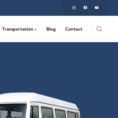
Transportation
Blog
Contact