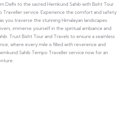
om Delhi to the sacred Hemkund Sahib with Bisht Tour
o Traveller service. Experience the comfort and safety
as you traverse the stunning Himalayan landscapes.
vers, immerse yourself in the spiritual ambiance and
b. Trust Bisht Tour and Travels to ensure a seamless
ce, where every mile is filled with reverence and
o Hemkund Sahib Tempo Traveller service now for an
enture.