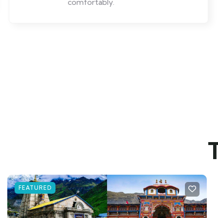
comfortably.
FEATURED