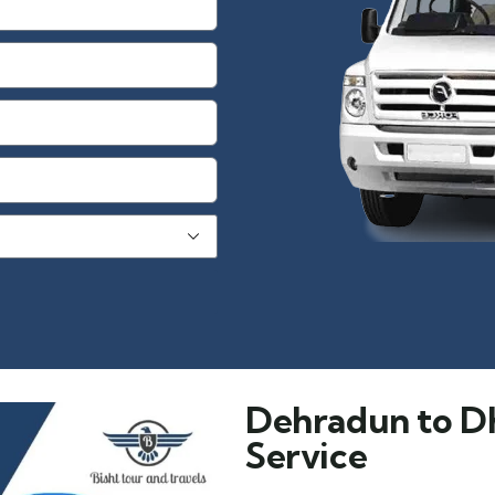
Dehradun to D
Service