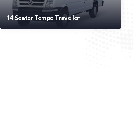
14 Seater Tempo Traveller