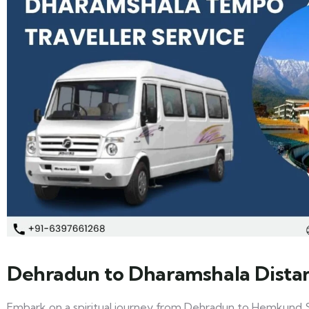
Dehradun to Dharamshala Dista
Embark on a spiritual journey from Dehradun to Hemkund S