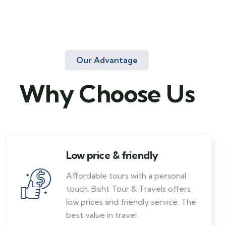
Our Advantage
Why Choose Us
Low price & friendly
Affordable tours with a personal
touch. Bisht Tour & Travels offers
low prices and friendly service. The
best value in travel.