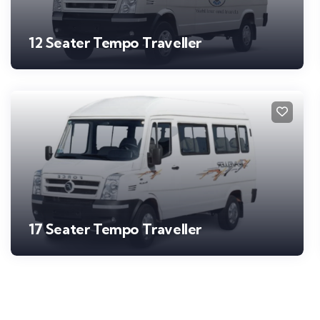
12 Seater Tempo Traveller
17 Seater Tempo Traveller