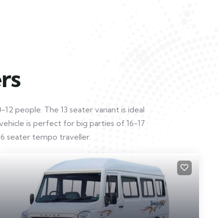
rs
12 people. The 13 seater variant is ideal
hicle is perfect for big parties of 16-17
6 seater tempo traveller.