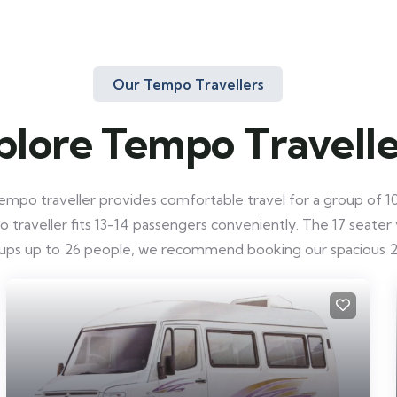
Our Tempo Travellers
plore Tempo Travelle
mpo traveller provides comfortable travel for a group of 10-
raveller fits 13-14 passengers conveniently. The 17 seater ve
roups up to 26 people, we recommend booking our spacious 2