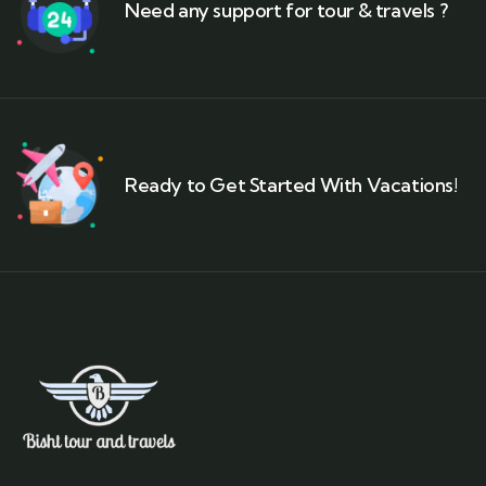
Need any support for tour & travels ?
Ready to Get Started With Vacations!