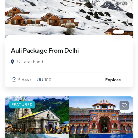
Auli Package From Delhi
Uttarakhand
5 days
100
Explore
FEATURED