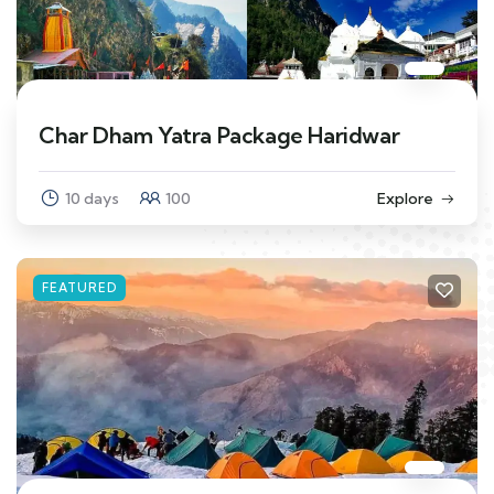
Char Dham Yatra Package Haridwar
10 days
100
Explore
FEATURED