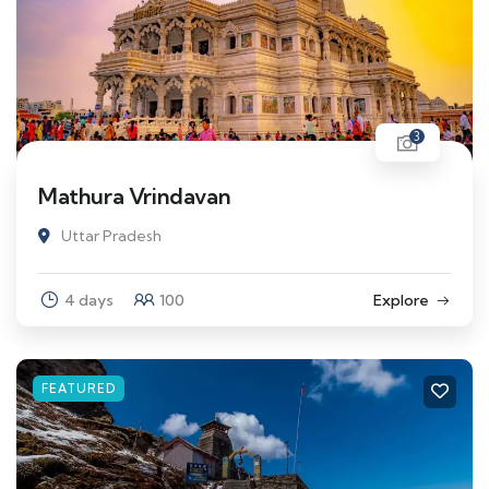
3
Mathura Vrindavan
Uttar Pradesh
4 days
100
Explore
FEATURED