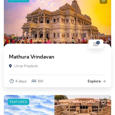
3
Mathura Vrindavan
Uttar Pradesh
4 days
100
Explore
FEATURED