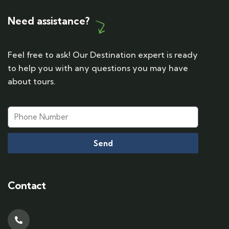
Need assistance?
Feel free to ask! Our Destination expert is ready
to help you with any questions you may have
about tours.
Send
Contact