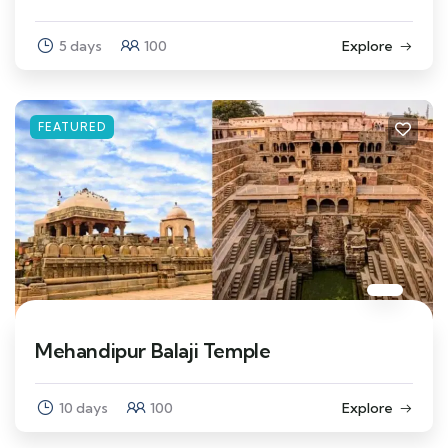
5 days
100
Explore
FEATURED
Mehandipur Balaji Temple
10 days
100
Explore