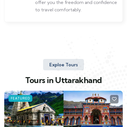
offer you the freedom and confidence
to travel comfortably.
Exploe Tours
Tours in Uttarakhand
FEATURED