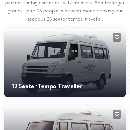
perfect for big parties of 16-17 travelers. And for larger
groups up to 26 people, we recommend booking our
spacious 26 seater tempo traveller.
12 Seater Tempo Traveller