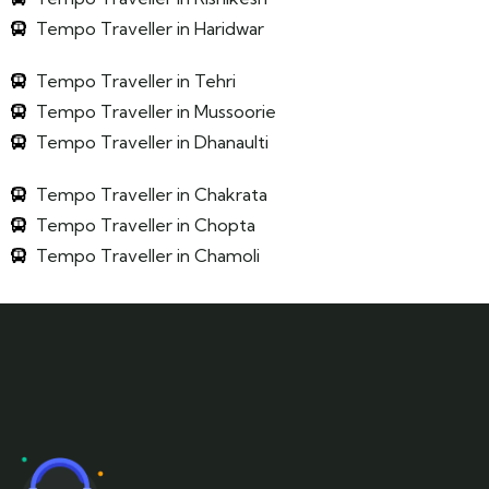
Tempo Traveller in Haridwar
Tempo Traveller in Tehri
Tempo Traveller in Mussoorie
Tempo Traveller in Dhanaulti
Tempo Traveller in Chakrata
Tempo Traveller in Chopta
Tempo Traveller in Chamoli