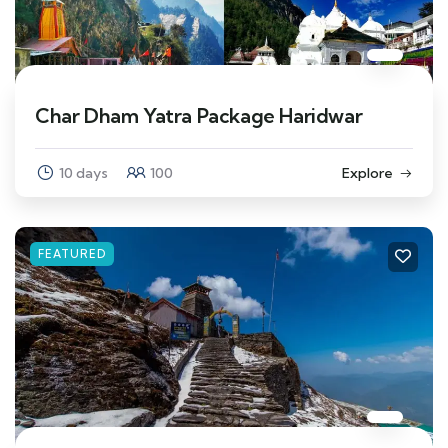
Char Dham Yatra Package Haridwar
10 days
100
Explore
FEATURED