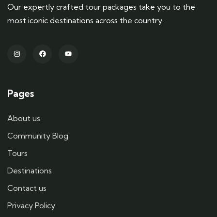
Our expertly crafted tour packages take you to the
most iconic destinations across the country.
Pages
About us
Community Blog
Tours
Destinations
Contact us
Privacy Policy