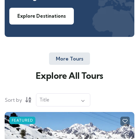
Explore Destinations
More Tours
Explore All Tours
Sort by
FEATURED