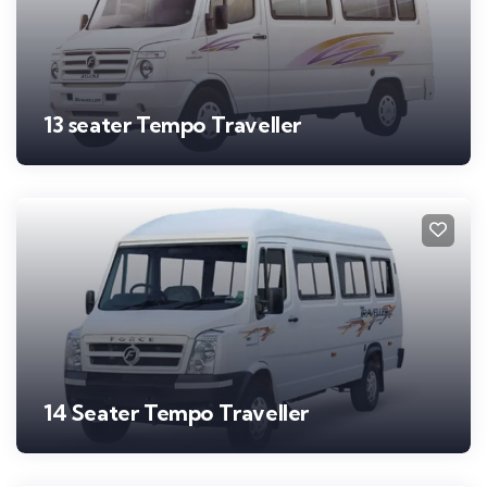
13 seater Tempo Traveller
14 Seater Tempo Traveller