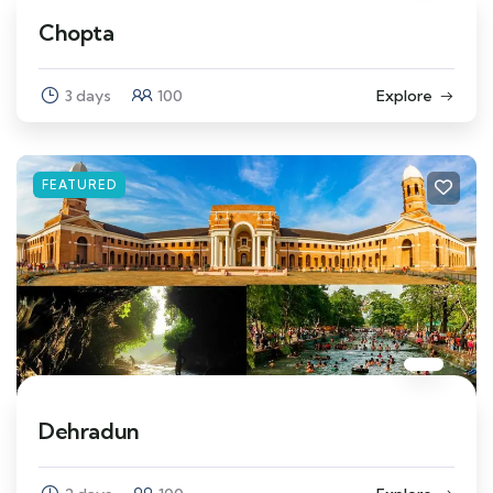
Chopta
3 days
100
Explore
FEATURED
Dehradun