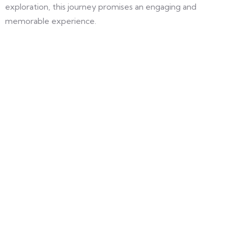
exploration, this journey promises an engaging and
memorable experience.