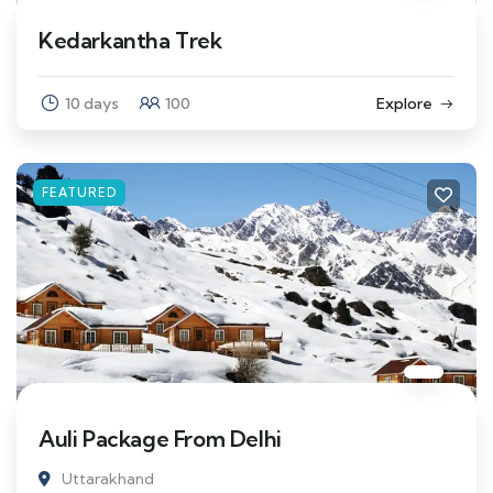
Kedarkantha Trek
10 days
100
Explore
FEATURED
Auli Package From Delhi
Uttarakhand