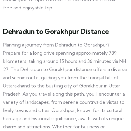
free and enjoyable trip.
Dehradun to Gorakhpur Distance
Planning a journey from Dehradun to Gorakhpur?
Prepare for a long drive spanning approximately 789
kilometers, taking around 15 hours and 36 minutes via NH
27. The Dehradun to Gorakhpur distance offers a diverse
and scenic route, guiding you from the tranquil hills of
Uttarakhand to the bustling city of Gorakhpur in Uttar
Pradesh. As you travel along this path, you’ll encounter a
variety of landscapes, from serene countryside vistas to
lively towns and cities. Gorakhpur, known for its cultural
heritage and historical significance, awaits with its unique
charm and attractions. Whether for business or