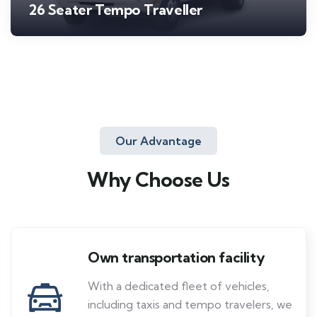
26 Seater Tempo Traveller
Our Advantage
Why Choose Us
Own transportation facility
With a dedicated fleet of vehicles,
including taxis and tempo travelers, we