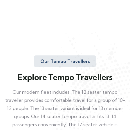
Our Tempo Travellers
Explore Tempo Travellers
Our modern fleet includes: The 12 seater tempo
traveller provides comfortable travel for a group of 10-
12 people. The 13 seater variant is ideal for 13 member
groups. Our 14 seater tempo traveller fits 13-14
passengers conveniently. The 17 seater vehicle is