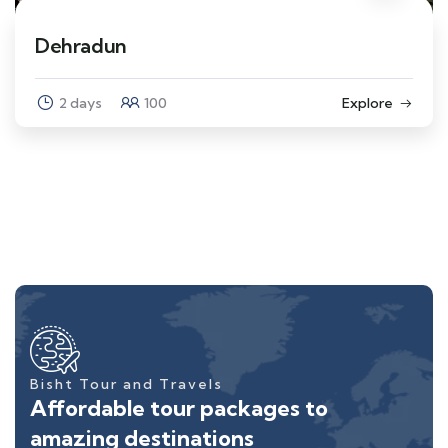
Dehradun
2 days
100
Explore
Bisht Tour and Travels
Affordable tour packages to
amazing destinations