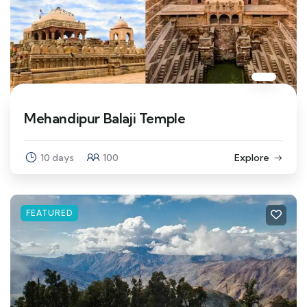
Mehandipur Balaji Temple
10 days
100
Explore
FEATURED