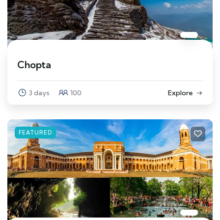
Chopta
3 days
100
Explore
FEATURED