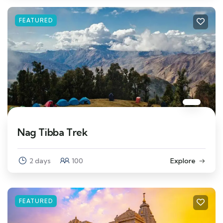
FEATURED
Nag Tibba Trek
2 days
100
Explore
FEATURED