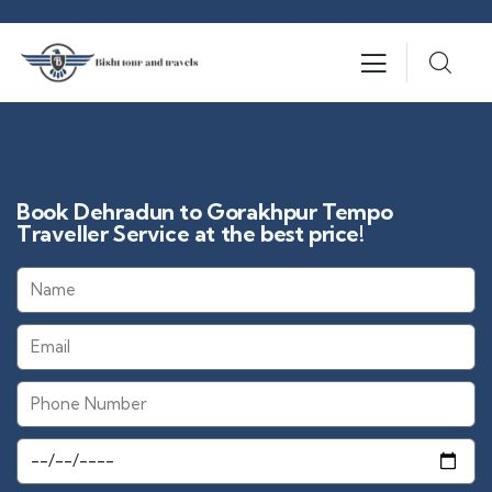
Book Dehradun to Gorakhpur Tempo
Traveller Service at the best price!