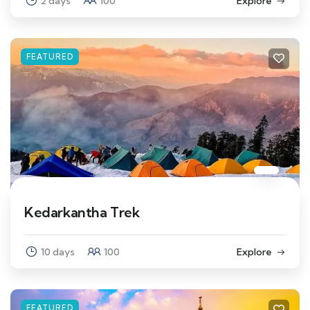
2 days
100
Explore
FEATURED
Kedarkantha Trek
10 days
100
Explore
FEATURED