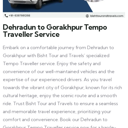
Dehradun to Gorakhpur Tempo
Traveller Service
Embark on a comfortable journey from Dehradun to
Gorakhpur with Bisht Tour and Travels’ specialized
Tempo Traveller service. Enjoy the safety and
convenience of our well-maintained vehicles and the
expertise of our experienced drivers. As you travel
towards the vibrant city of Gorakhpur, known for its rich
cultural heritage, enjoy the scenic route and a smooth
ride. Trust Bisht Tour and Travels to ensure a seamless
and memorable travel experience, prioritizing your
comfort and convenience. Book our Dehradun to
Gorakhpur Tempo Traveller service now for a hassle-