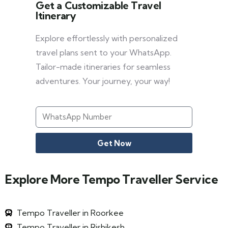
Get a Customizable Travel
Itinerary
Explore effortlessly with personalized
travel plans sent to your WhatsApp.
Tailor-made itineraries for seamless
adventures. Your journey, your way!
Get Now
Explore More Tempo Traveller Service
Tempo Traveller in Roorkee
Tempo Traveller in Rishikesh