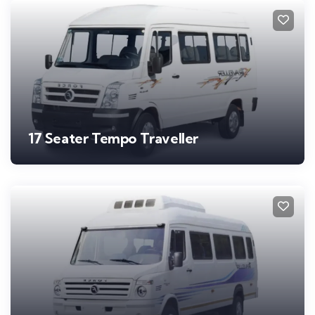
17 Seater Tempo Traveller