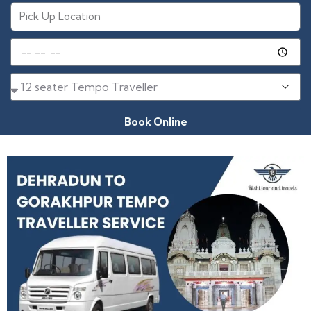
Book Online