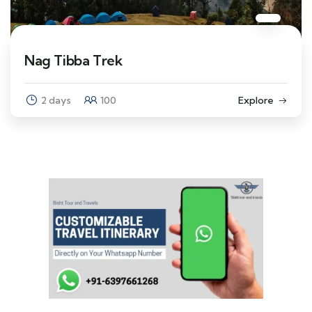
Nag Tibba Trek
2 days
100
Explore