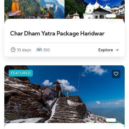
Char Dham Yatra Package Haridwar
10 days
100
Explore
FEATURED