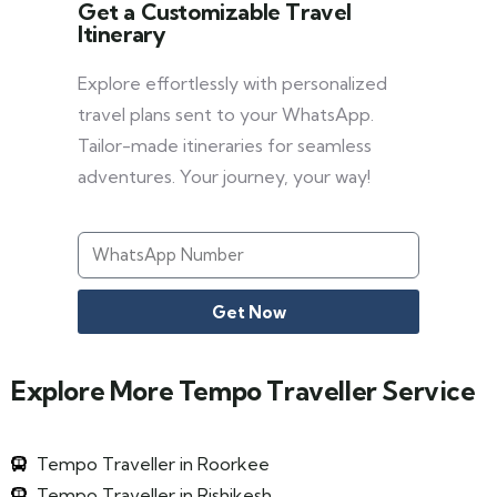
Get a Customizable Travel
Itinerary
Explore effortlessly with personalized
travel plans sent to your WhatsApp.
Tailor-made itineraries for seamless
adventures. Your journey, your way!
Get Now
Explore More Tempo Traveller Service
Tempo Traveller in Roorkee
Tempo Traveller in Rishikesh