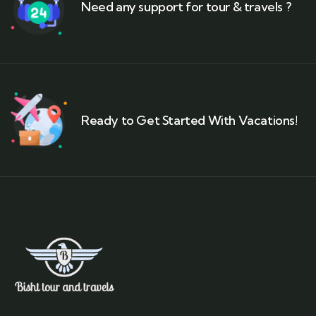
Need any support for tour & travels ?
Ready to Get Started With Vacations!