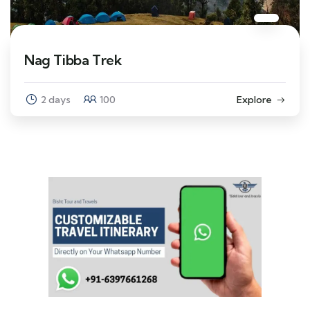
Nag Tibba Trek
2 days
100
Explore