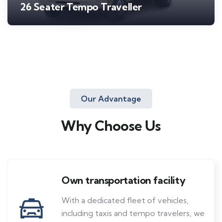
26 Seater Tempo Traveller
Our Advantage
Why Choose Us
Own transportation facility
With a dedicated fleet of vehicles,
including taxis and tempo travelers, we