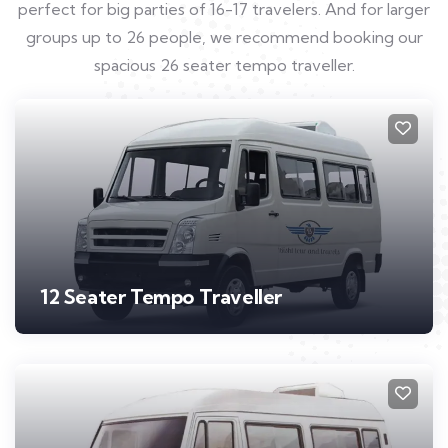
perfect for big parties of 16-17 travelers. And for larger
groups up to 26 people, we recommend booking our
spacious 26 seater tempo traveller.
12 Seater Tempo Traveller