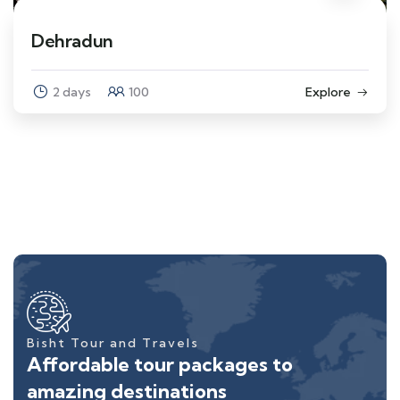
Dehradun
2 days
100
Explore
Bisht Tour and Travels
Affordable tour packages to
amazing destinations