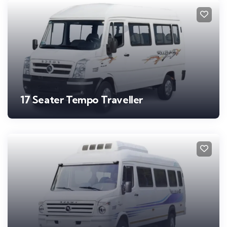
17 Seater Tempo Traveller