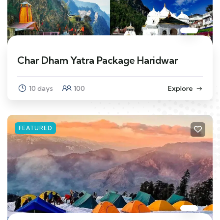
Char Dham Yatra Package Haridwar
10 days
100
Explore
FEATURED