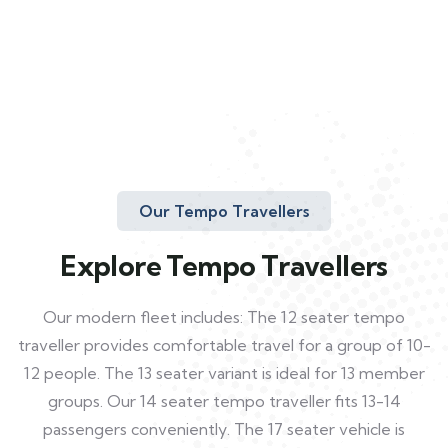
Our Tempo Travellers
Explore Tempo Travellers
Our modern fleet includes: The 12 seater tempo
traveller provides comfortable travel for a group of 10-
12 people. The 13 seater variant is ideal for 13 member
groups. Our 14 seater tempo traveller fits 13-14
passengers conveniently. The 17 seater vehicle is