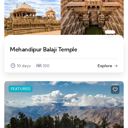
Mehandipur Balaji Temple
10 days
100
Explore
FEATURED