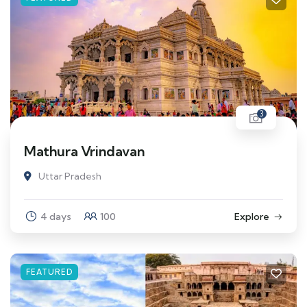
3
Mathura Vrindavan
Uttar Pradesh
4 days
100
Explore
FEATURED