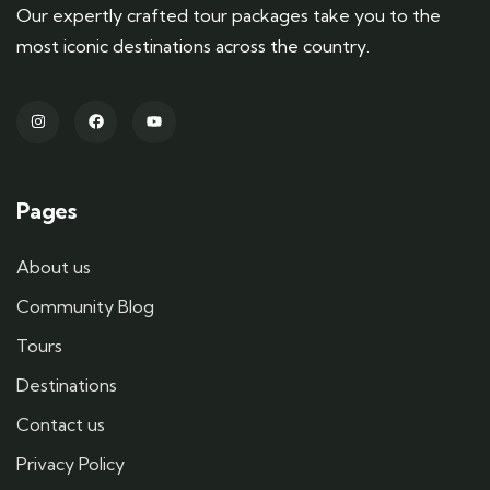
Our expertly crafted tour packages take you to the
most iconic destinations across the country.
Pages
About us
Community Blog
Tours
Destinations
Contact us
Privacy Policy