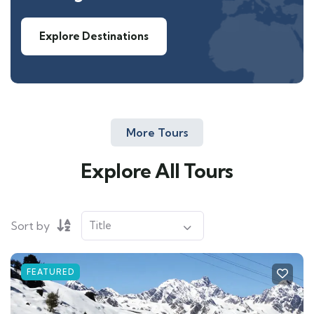
Explore Destinations
More Tours
Explore All Tours
Sort by
FEATURED