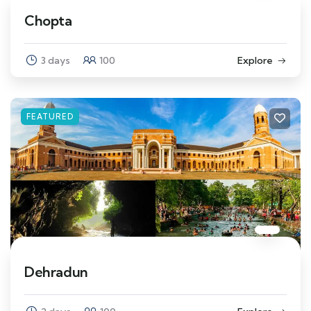
Chopta
3 days
100
Explore
FEATURED
Dehradun