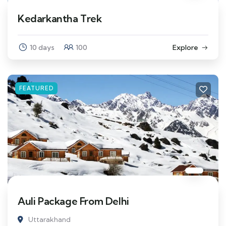
Kedarkantha Trek
10 days
100
Explore
FEATURED
Auli Package From Delhi
Uttarakhand