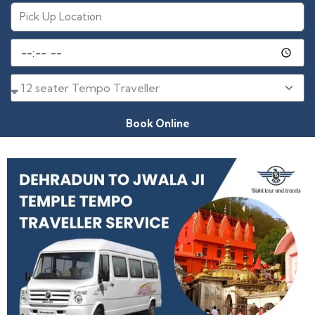
Book Online