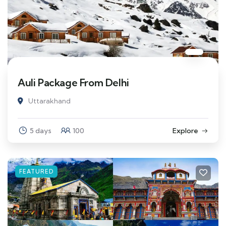
Auli Package From Delhi
Uttarakhand
5 days
100
Explore
FEATURED