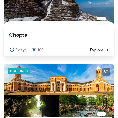
Chopta
3 days
100
Explore
FEATURED