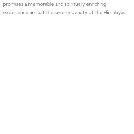
promises a memorable and spiritually enriching
experience amidst the serene beauty of the Himalayas.