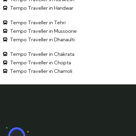
Tempo Traveller in Haridwar
Tempo Traveller in Tehri
Tempo Traveller in Mussoorie
Tempo Traveller in Dhanaulti
Tempo Traveller in Chakrata
Tempo Traveller in Chopta
Tempo Traveller in Chamoli