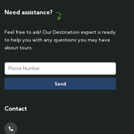
Need assistance?
Feel free to ask! Our Destination expert is ready
to help you with any questions you may have
about tours.
Send
Contact