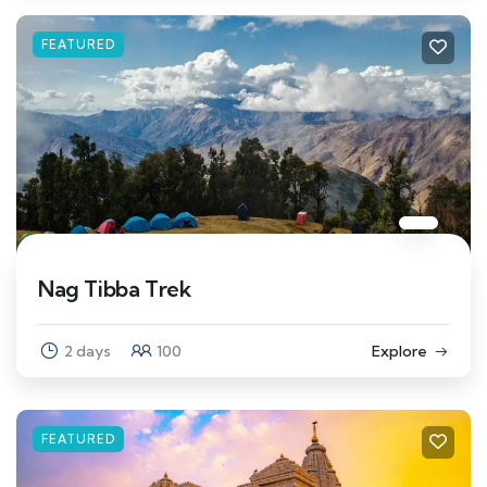
FEATURED
Nag Tibba Trek
2 days
100
Explore
FEATURED