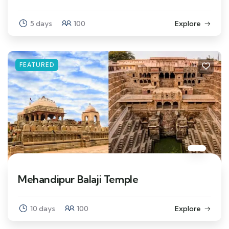
5 days
100
Explore
FEATURED
Mehandipur Balaji Temple
10 days
100
Explore