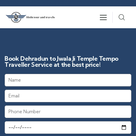
Book Dehradun to Jwala Ji Temple Tempo
Traveller Service at the best price!