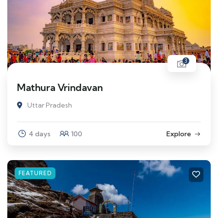
3
Mathura Vrindavan
Uttar Pradesh
4 days
100
Explore
FEATURED