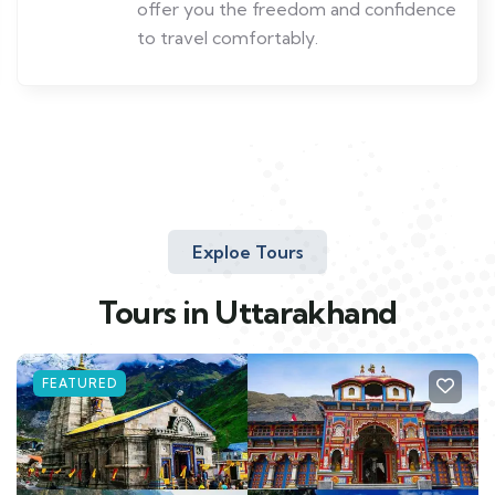
offer you the freedom and confidence
to travel comfortably.
Exploe Tours
Tours in Uttarakhand
FEATURED