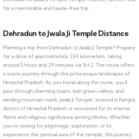
for a memorable and hassle-free trip.
Dehradun to Jwala Ji Temple Distance
Planning a trip from Dehradun to Jwala Ji Temple? Prepare
for a drive of approximately 224 kilometers, taking
around 5 hours and 29 minutes via SH 2. The route offers
a scenic journey through the picturesque landscapes of
Himachal Pradesh. As you travel along this route, you’ll
pass through charming towns, lush green valleys, and
winding mountain roads. Jwala Ji Temple, located in Kangra
district of Himachal Pradesh, is renowned for its eternal
flame and religious significance among Hindus. Whether
you’re visiting for pilgrimage, exploration, or to
experience the spiritual aura of the temple, this journey