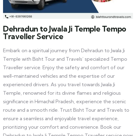
Dehradun to Jwala Ji Temple Tempo
Traveller Service
Embark on a spiritual journey from Dehradun to Jwala Ji
Temple with Bisht Tour and Travels’ specialized Tempo
Traveller service. Enjoy the safety and comfort of our
well-maintained vehicles and the expertise of our
experienced drivers. As you travel towards Jwala Ji
Temple, renowned for its divine flames and religious
significance in Himachal Pradesh, experience the scenic
route and a smooth ride. Trust Bisht Tour and Travels to
ensure a seamless and enjoyable travel experience,
prioritizing your comfort and convenience. Book our
Dehradun to Jwala Ji Temple Tempo Traveller service now