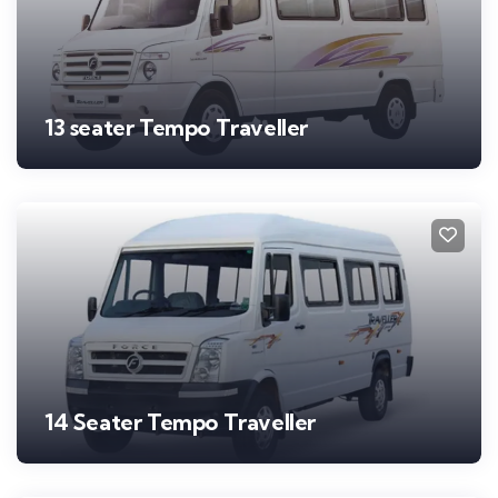
13 seater Tempo Traveller
14 Seater Tempo Traveller