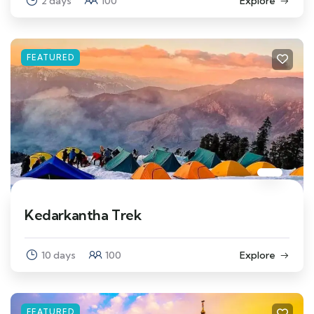
2 days
100
Explore
FEATURED
Kedarkantha Trek
10 days
100
Explore
FEATURED