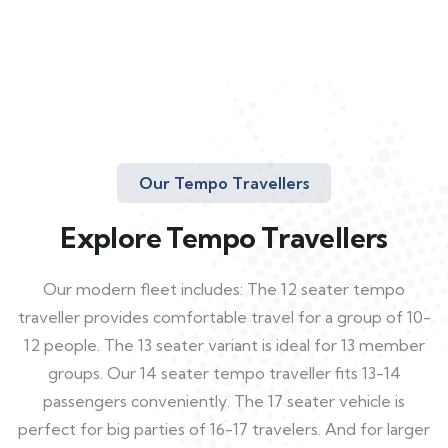
Our Tempo Travellers
Explore Tempo Travellers
Our modern fleet includes: The 12 seater tempo
traveller provides comfortable travel for a group of 10-
12 people. The 13 seater variant is ideal for 13 member
groups. Our 14 seater tempo traveller fits 13-14
passengers conveniently. The 17 seater vehicle is
perfect for big parties of 16-17 travelers. And for larger