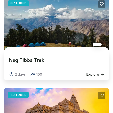
FEATURED
Nag Tibba Trek
2 days
100
Explore
FEATURED