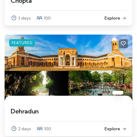
Chopta
3 days
100
Explore
FEATURED
Dehradun
2 days
100
Explore