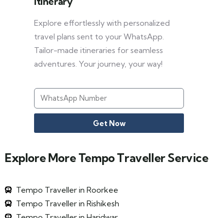
Itinerary
Explore effortlessly with personalized
travel plans sent to your WhatsApp.
Tailor-made itineraries for seamless
adventures. Your journey, your way!
Get Now
Explore More Tempo Traveller Service
Tempo Traveller in Roorkee
Tempo Traveller in Rishikesh
Tempo Traveller in Haridwar