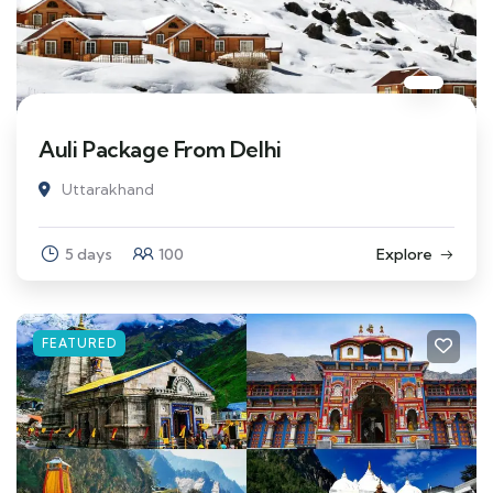
Auli Package From Delhi
Uttarakhand
5 days
100
Explore
FEATURED