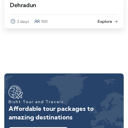
Dehradun
2 days
100
Explore
Bisht Tour and Travels
Affordable tour packages to
amazing destinations