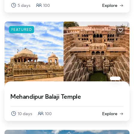
5 days
100
Explore
FEATURED
Mehandipur Balaji Temple
10 days
100
Explore