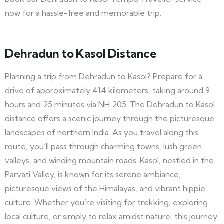
now for a hassle-free and memorable trip.
Dehradun to Kasol Distance
Planning a trip from Dehradun to Kasol? Prepare for a
drive of approximately 414 kilometers, taking around 9
hours and 25 minutes via NH 205. The Dehradun to Kasol
distance offers a scenic journey through the picturesque
landscapes of northern India. As you travel along this
route, you’ll pass through charming towns, lush green
valleys, and winding mountain roads. Kasol, nestled in the
Parvati Valley, is known for its serene ambiance,
picturesque views of the Himalayas, and vibrant hippie
culture. Whether you’re visiting for trekking, exploring
local culture, or simply to relax amidst nature, this journey