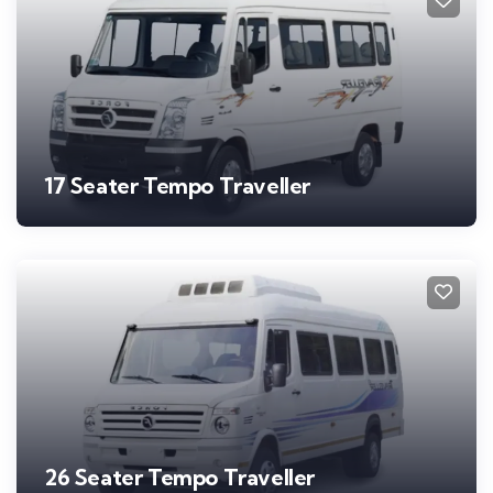
17 Seater Tempo Traveller
26 Seater Tempo Traveller