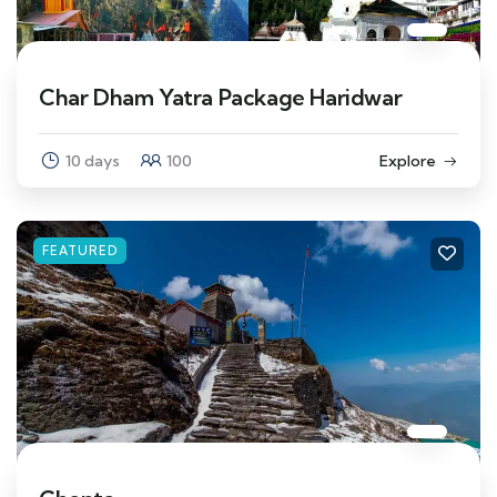
Char Dham Yatra Package Haridwar
10 days
100
Explore
FEATURED