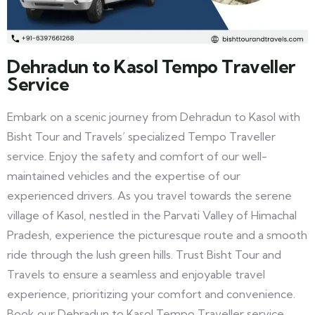
Dehradun to Kasol Tempo Traveller
Service
Embark on a scenic journey from Dehradun to Kasol with
Bisht Tour and Travels’ specialized Tempo Traveller
service. Enjoy the safety and comfort of our well-
maintained vehicles and the expertise of our
experienced drivers. As you travel towards the serene
village of Kasol, nestled in the Parvati Valley of Himachal
Pradesh, experience the picturesque route and a smooth
ride through the lush green hills. Trust Bisht Tour and
Travels to ensure a seamless and enjoyable travel
experience, prioritizing your comfort and convenience.
Book our Dehradun to Kasol Tempo Traveller service