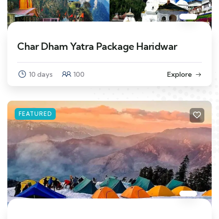
Char Dham Yatra Package Haridwar
10 days
100
Explore
FEATURED