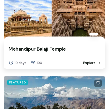
Mehandipur Balaji Temple
10 days
100
Explore
FEATURED