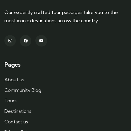
Our expertly crafted tour packages take you to the
most iconic destinations across the country.
Pages
About us
Community Blog
Tours
Destinations
Contact us