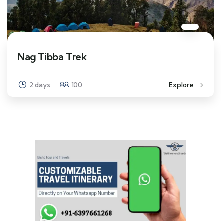
Nag Tibba Trek
2 days
100
Explore