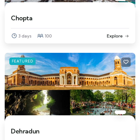
Chopta
3 days
100
Explore
FEATURED
Dehradun