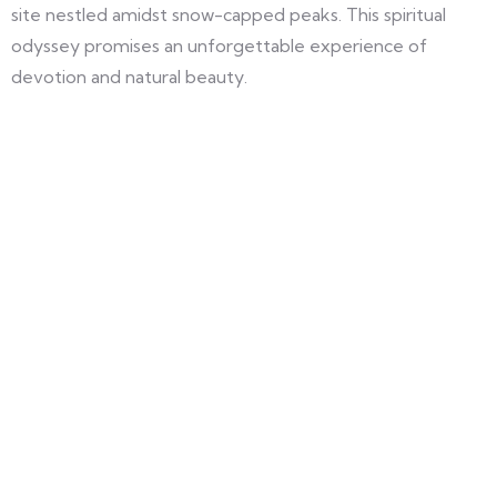
site nestled amidst snow-capped peaks. This spiritual
odyssey promises an unforgettable experience of
devotion and natural beauty.