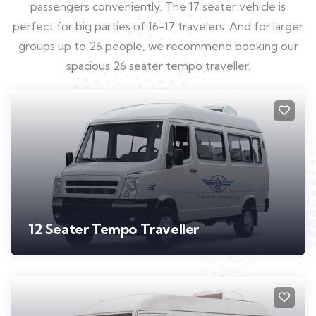
passengers conveniently. The 17 seater vehicle is
perfect for big parties of 16-17 travelers. And for larger
groups up to 26 people, we recommend booking our
spacious 26 seater tempo traveller.
12 Seater Tempo Traveller