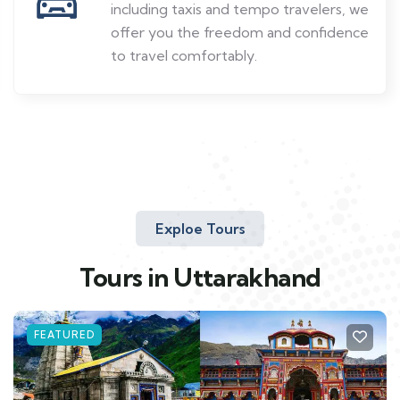
including taxis and tempo travelers, we
offer you the freedom and confidence
to travel comfortably.
Exploe Tours
Tours in Uttarakhand
FEATURED