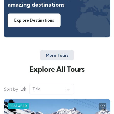
amazing destinations
Explore Destinations
More Tours
Explore All Tours
Sort by
FEATURED