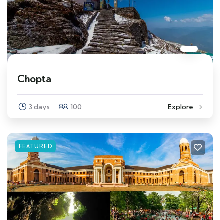
Chopta
3 days
100
Explore
FEATURED