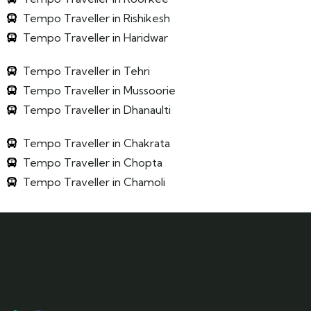
Tempo Traveller in Rishikesh
Tempo Traveller in Haridwar
Tempo Traveller in Tehri
Tempo Traveller in Mussoorie
Tempo Traveller in Dhanaulti
Tempo Traveller in Chakrata
Tempo Traveller in Chopta
Tempo Traveller in Chamoli