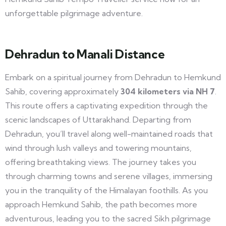
unforgettable pilgrimage adventure.
Dehradun to Manali Distance
Embark on a spiritual journey from Dehradun to Hemkund
Sahib, covering approximately
304 kilometers via NH 7
.
This route offers a captivating expedition through the
scenic landscapes of Uttarakhand. Departing from
Dehradun, you’ll travel along well-maintained roads that
wind through lush valleys and towering mountains,
offering breathtaking views. The journey takes you
through charming towns and serene villages, immersing
you in the tranquility of the Himalayan foothills. As you
approach Hemkund Sahib, the path becomes more
adventurous, leading you to the sacred Sikh pilgrimage