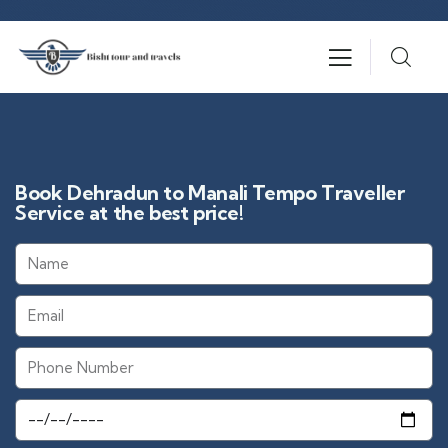
Book Dehradun to Manali Tempo Traveller
Service at the best price!