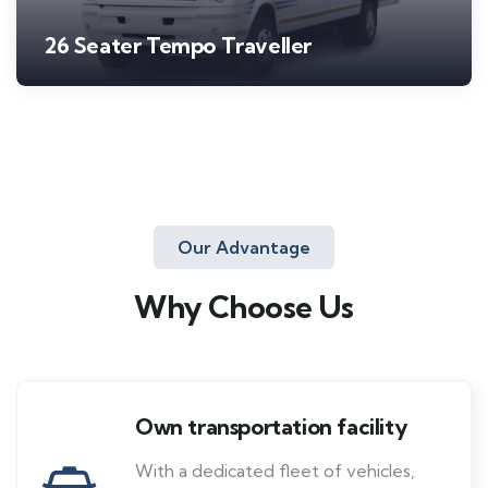
26 Seater Tempo Traveller
Our Advantage
Why Choose Us
Own transportation facility
With a dedicated fleet of vehicles,