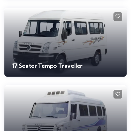
17 Seater Tempo Traveller