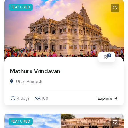
FEATURED
3
Mathura Vrindavan
Uttar Pradesh
4 days
100
Explore
FEATURED