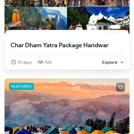
Char Dham Yatra Package Haridwar
10 days
100
Explore
FEATURED