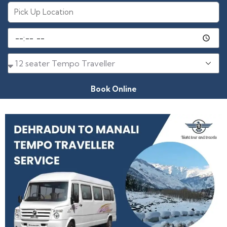
Book Online