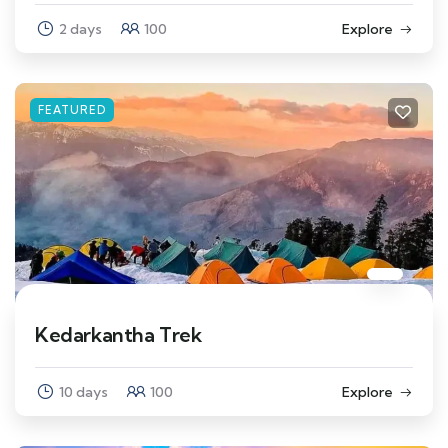
2 days
100
Explore
FEATURED
Kedarkantha Trek
10 days
100
Explore