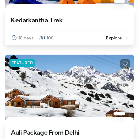
Kedarkantha Trek
10 days
100
Explore
FEATURED
Auli Package From Delhi