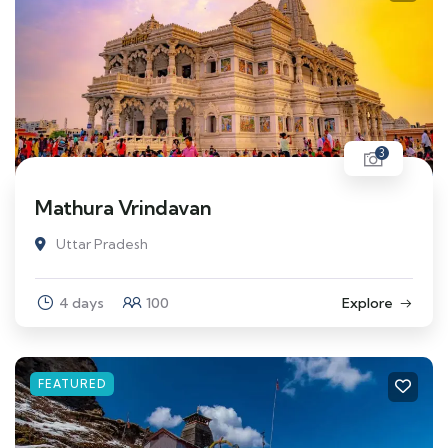
3
Mathura Vrindavan
Uttar Pradesh
4 days
100
Explore
FEATURED