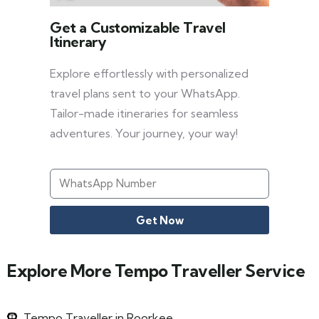
Get a Customizable Travel
Itinerary
Explore effortlessly with personalized
travel plans sent to your WhatsApp.
Tailor-made itineraries for seamless
adventures. Your journey, your way!
Get Now
Explore More Tempo Traveller Service
Tempo Traveller in Roorkee