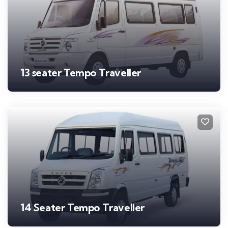
13 seater Tempo Traveller
14 Seater Tempo Traveller