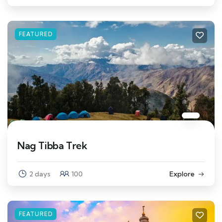
FEATURED
Nag Tibba Trek
2 days
100
Explore
FEATURED