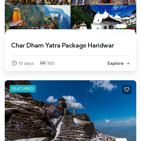
Char Dham Yatra Package Haridwar
10 days
100
Explore
FEATURED