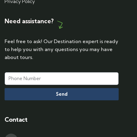
Privacy Policy
Need assistance?
Feel free to ask! Our Destination expert is ready
to help you with any questions you may have
about tours.
Send
Contact