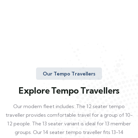
Our Tempo Travellers
Explore Tempo Travellers
Our modern fleet includes: The 12 seater tempo
traveller provides comfortable travel for a group of 10-
12 people. The 13 seater variant is ideal for 13 member
groups. Our 14 seater tempo traveller fits 13-14