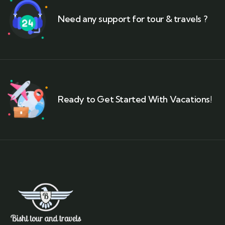
Need any support for tour & travels ?
Ready to Get Started With Vacations!