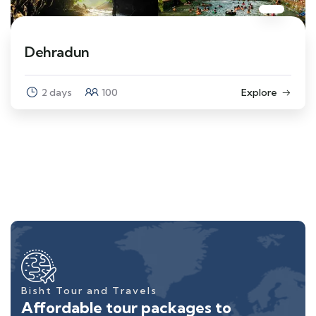
Dehradun
2 days
100
Explore
Bisht Tour and Travels
Affordable tour packages to