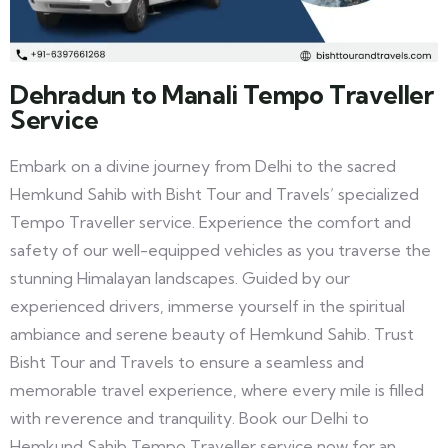
Dehradun to Manali Tempo Traveller
Service
Embark on a divine journey from Delhi to the sacred
Hemkund Sahib with Bisht Tour and Travels’ specialized
Tempo Traveller service. Experience the comfort and
safety of our well-equipped vehicles as you traverse the
stunning Himalayan landscapes. Guided by our
experienced drivers, immerse yourself in the spiritual
ambiance and serene beauty of Hemkund Sahib. Trust
Bisht Tour and Travels to ensure a seamless and
memorable travel experience, where every mile is filled
with reverence and tranquility. Book our Delhi to
Hemkund Sahib Tempo Traveller service now for an