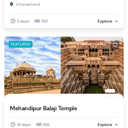
Uttarakhand
5 days
100
Explore
FEATURED
Mehandipur Balaji Temple
10 days
100
Explore