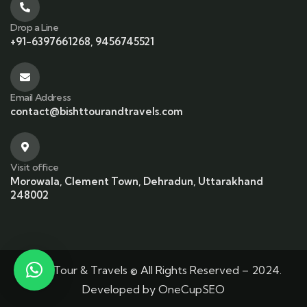
Drop a Line
+91-6397661268, 9456745521
Email Address
contact@bishttourandtravels.com
Visit office
Morowala, Clement Town, Dehradun, Uttarakhand
248002
Bisht Tour & Travels © All Rights Reserved – 2024.
Developed by
OneCupSEO