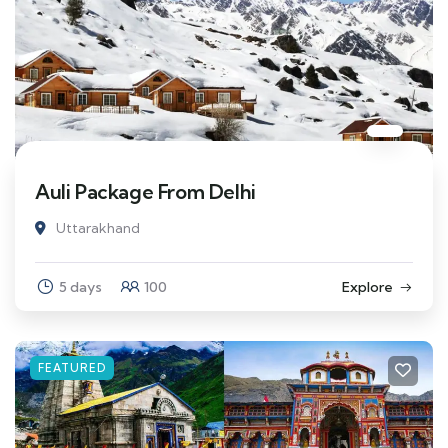
Auli Package From Delhi
Uttarakhand
5 days
100
Explore
FEATURED