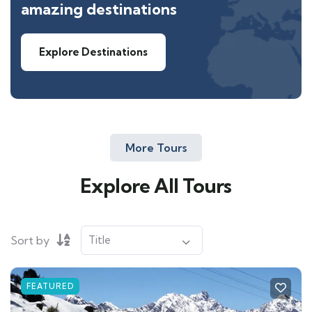
amazing destinations
Explore Destinations
More Tours
Explore All Tours
Sort by
FEATURED