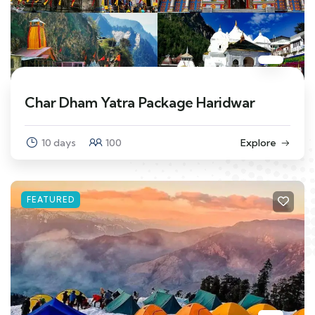
Char Dham Yatra Package Haridwar
10 days
100
Explore
FEATURED