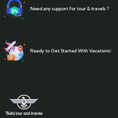
Need any support for tour & travels ?
Ready to Get Started With Vacations!