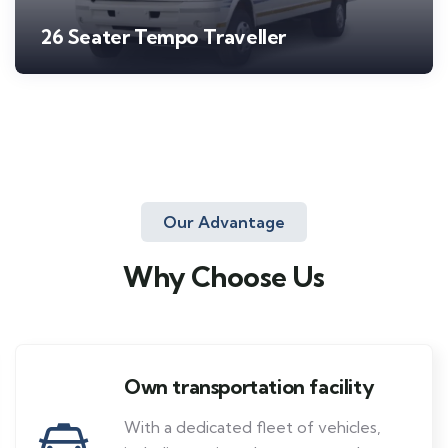
26 Seater Tempo Traveller
Our Advantage
Why Choose Us
Own transportation facility
With a dedicated fleet of vehicles,