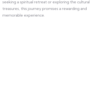
seeking a spiritual retreat or exploring the cultural
treasures, this journey promises a rewarding and
memorable experience.