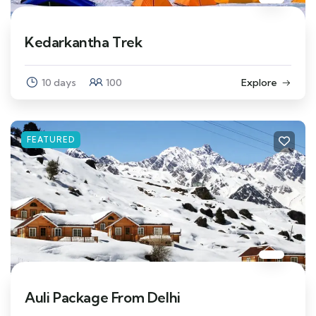
Kedarkantha Trek
10 days
100
Explore
FEATURED
Auli Package From Delhi