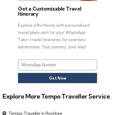
Get a Customizable Travel
Itinerary
Explore effortlessly with personalized
travel plans sent to your WhatsApp.
Tailor-made itineraries for seamless
adventures. Your journey, your way!
Get Now
Explore More Tempo Traveller Service
Tempo Traveller in Roorkee