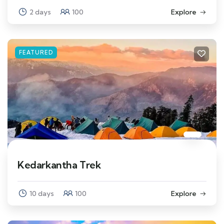
2 days
100
Explore
FEATURED
Kedarkantha Trek
10 days
100
Explore