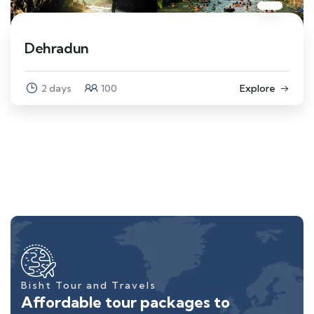
Dehradun
2 days
100
Explore
Bisht Tour and Travels
Affordable tour packages to