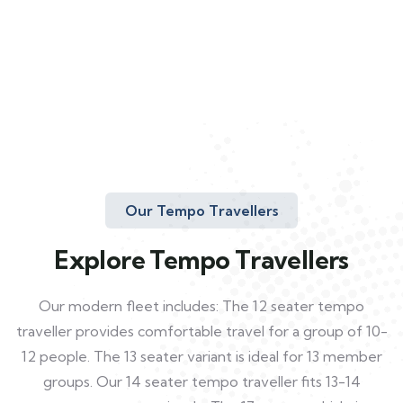
Our Tempo Travellers
Explore Tempo Travellers
Our modern fleet includes: The 12 seater tempo
traveller provides comfortable travel for a group of 10-
12 people. The 13 seater variant is ideal for 13 member
groups. Our 14 seater tempo traveller fits 13-14