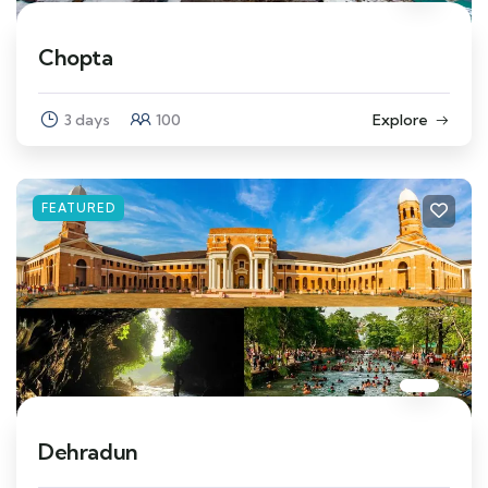
Chopta
3 days
100
Explore
FEATURED
Dehradun