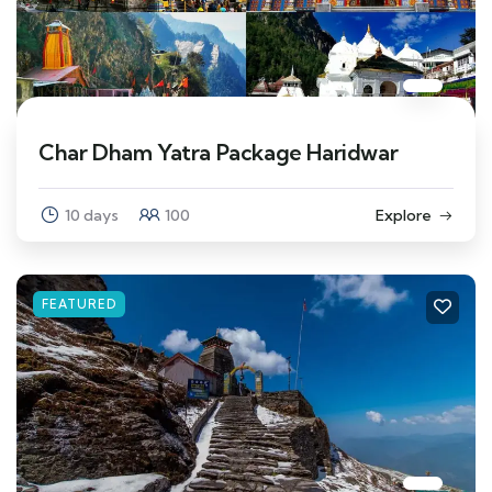
Char Dham Yatra Package Haridwar
10 days
100
Explore
FEATURED