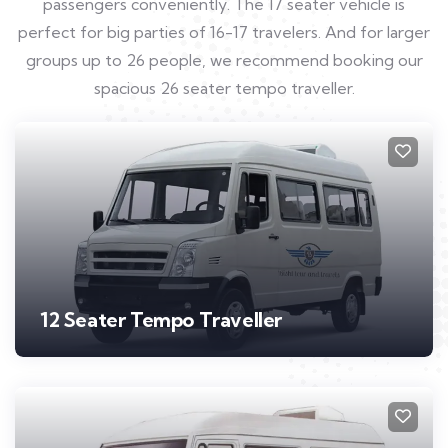
passengers conveniently. The 17 seater vehicle is
perfect for big parties of 16-17 travelers. And for larger
groups up to 26 people, we recommend booking our
spacious 26 seater tempo traveller.
12 Seater Tempo Traveller