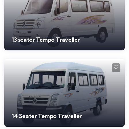
13 seater Tempo Traveller
14 Seater Tempo Traveller