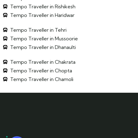
Tempo Traveller in Rishikesh
Tempo Traveller in Haridwar
Tempo Traveller in Tehri
Tempo Traveller in Mussoorie
Tempo Traveller in Dhanaulti
Tempo Traveller in Chakrata
Tempo Traveller in Chopta
Tempo Traveller in Chamoli