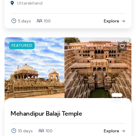
Uttarakhand
5 days
100
Explore
FEATURED
Mehandipur Balaji Temple
10 days
100
Explore