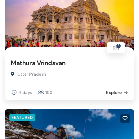
3
Mathura Vrindavan
Uttar Pradesh
4 days
100
Explore
FEATURED