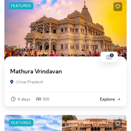
FEATURED
3
Mathura Vrindavan
Uttar Pradesh
4 days
100
Explore
FEATURED