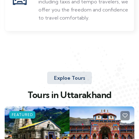
including taxis and tempo travelers, we
offer you the freedom and confidence
to travel comfortably.
Exploe Tours
Tours in Uttarakhand
FEATURED