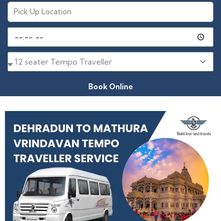
Book Online