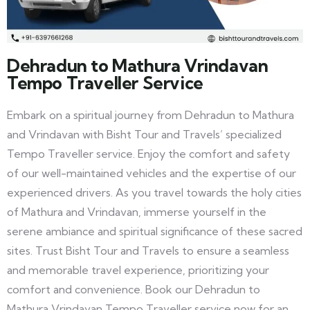
Dehradun to Mathura Vrindavan
Tempo Traveller Service
Embark on a spiritual journey from Dehradun to Mathura
and Vrindavan with Bisht Tour and Travels’ specialized
Tempo Traveller service. Enjoy the comfort and safety
of our well-maintained vehicles and the expertise of our
experienced drivers. As you travel towards the holy cities
of Mathura and Vrindavan, immerse yourself in the
serene ambiance and spiritual significance of these sacred
sites. Trust Bisht Tour and Travels to ensure a seamless
and memorable travel experience, prioritizing your
comfort and convenience. Book our Dehradun to
Mathura Vrindavan Tempo Traveller service now for an