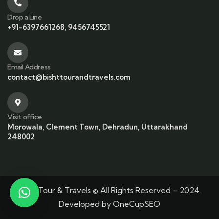
Drop a Line
+91-6397661268, 9456745521
Email Address
contact@bishttourandtravels.com
Visit office
Morowala, Clement Town, Dehradun, Uttarakhand
248002
Bisht Tour & Travels © All Rights Reserved – 2024.
Developed by
OneCupSEO