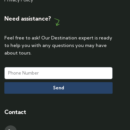
Need assistance?
Feel free to ask! Our Destination expert is ready
to help you with any questions you may have
about tours.
Send
Contact