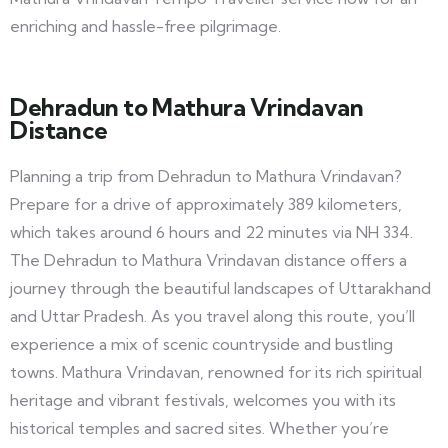
enriching and hassle-free pilgrimage.
Dehradun to Mathura Vrindavan
Distance
Planning a trip from Dehradun to Mathura Vrindavan?
Prepare for a drive of approximately 389 kilometers,
which takes around 6 hours and 22 minutes via NH 334.
The Dehradun to Mathura Vrindavan distance offers a
journey through the beautiful landscapes of Uttarakhand
and Uttar Pradesh. As you travel along this route, you’ll
experience a mix of scenic countryside and bustling
towns. Mathura Vrindavan, renowned for its rich spiritual
heritage and vibrant festivals, welcomes you with its
historical temples and sacred sites. Whether you’re