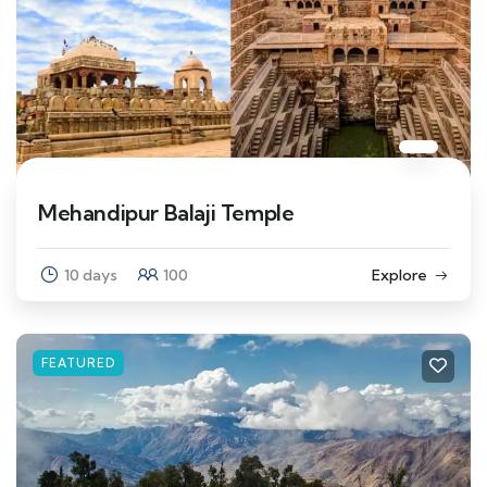
Mehandipur Balaji Temple
10 days
100
Explore
FEATURED