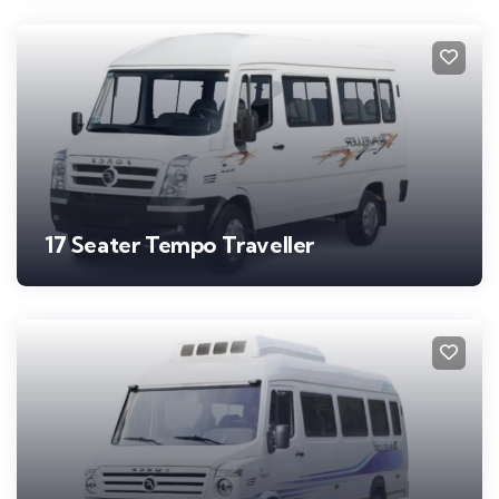
17 Seater Tempo Traveller