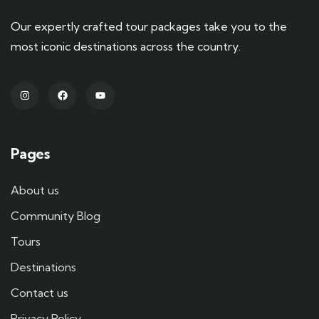
Our expertly crafted tour packages take you to the
most iconic destinations across the country.
Pages
About us
Community Blog
Tours
Destinations
Contact us
Privacy Policy