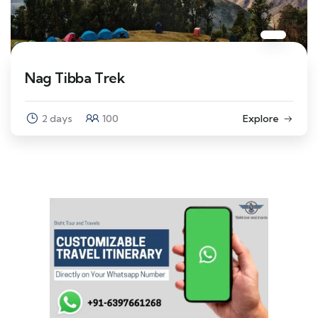
Nag Tibba Trek
2 days
100
Explore