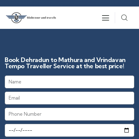
Book Dehradun to Mathura and Vrindavan
Tempo Traveller Service at the best price!