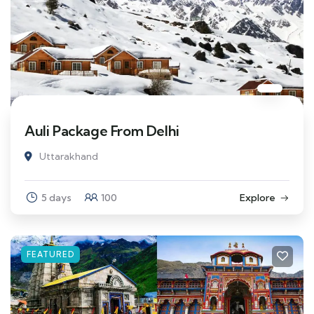
Auli Package From Delhi
Uttarakhand
5 days
100
Explore
FEATURED