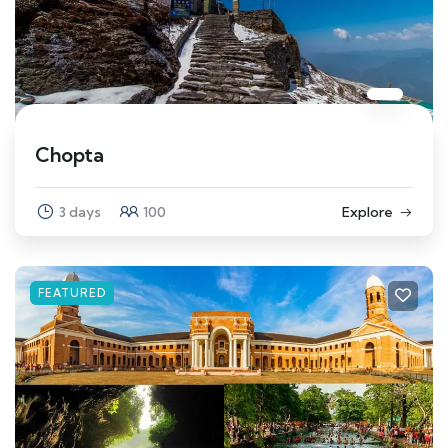
Chopta
3 days
100
Explore
FEATURED