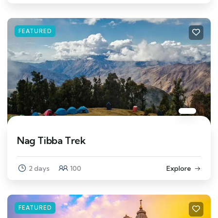
FEATURED
Nag Tibba Trek
2 days
100
Explore
FEATURED