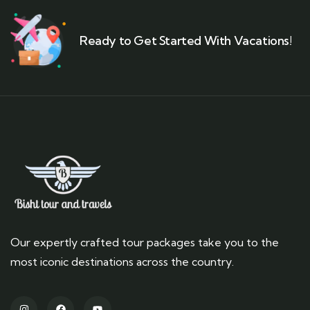
Ready to Get Started With Vacations!
Our expertly crafted tour packages take you to the
most iconic destinations across the country.