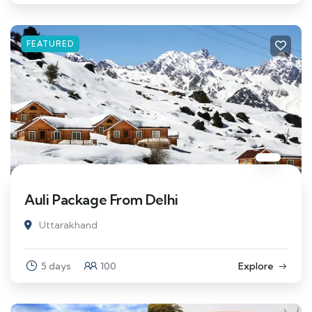
FEATURED
Auli Package From Delhi
Uttarakhand
5 days
100
Explore