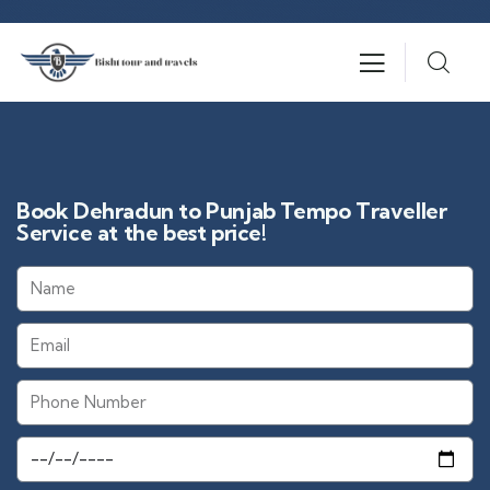
Book Dehradun to Punjab Tempo Traveller
Service at the best price!