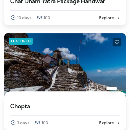
Char Dham Yatra Package Haridwar
10 days
100
Explore
FEATURED
Chopta
3 days
100
Explore