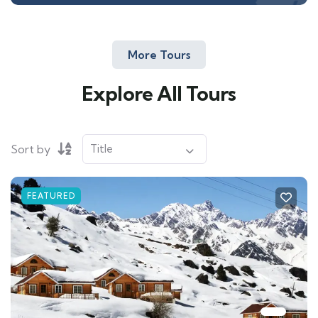
More Tours
Explore All Tours
Sort by
FEATURED