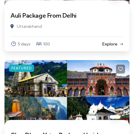
Auli Package From Delhi
Uttarakhand
5 days
100
Explore
FEATURED