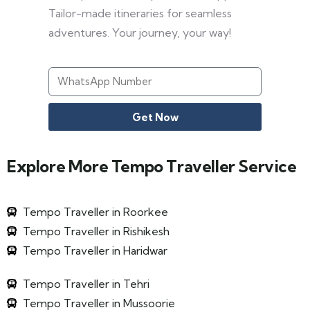
Tailor-made itineraries for seamless
adventures. Your journey, your way!
Get Now
Explore More Tempo Traveller Service
Tempo Traveller in Roorkee
Tempo Traveller in Rishikesh
Tempo Traveller in Haridwar
Tempo Traveller in Tehri
Tempo Traveller in Mussoorie