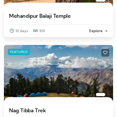
Mehandipur Balaji Temple
10 days
100
Explore
FEATURED
Nag Tibba Trek