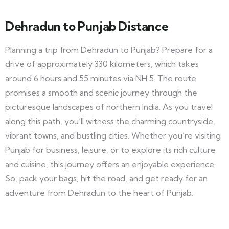
Dehradun to Punjab Distance
Planning a trip from Dehradun to Punjab? Prepare for a
drive of approximately 330 kilometers, which takes
around 6 hours and 55 minutes via NH 5. The route
promises a smooth and scenic journey through the
picturesque landscapes of northern India. As you travel
along this path, you’ll witness the charming countryside,
vibrant towns, and bustling cities. Whether you’re visiting
Punjab for business, leisure, or to explore its rich culture
and cuisine, this journey offers an enjoyable experience.
So, pack your bags, hit the road, and get ready for an
adventure from Dehradun to the heart of Punjab.