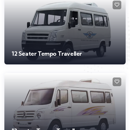
12 Seater Tempo Traveller