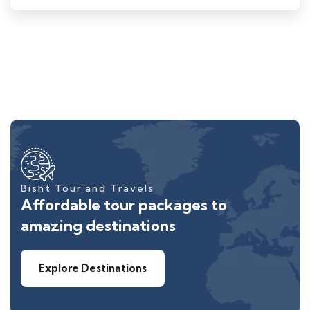
Bisht Tour and Travels
Affordable tour packages to
amazing destinations
Explore Destinations