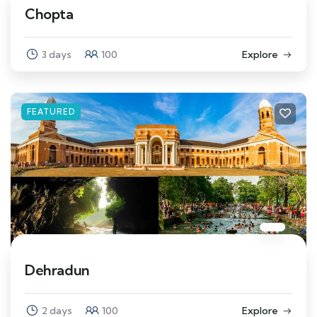
Chopta
3 days
100
Explore
FEATURED
Dehradun
2 days
100
Explore