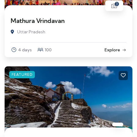
3
Mathura Vrindavan
Uttar Pradesh
4 days
100
Explore
FEATURED