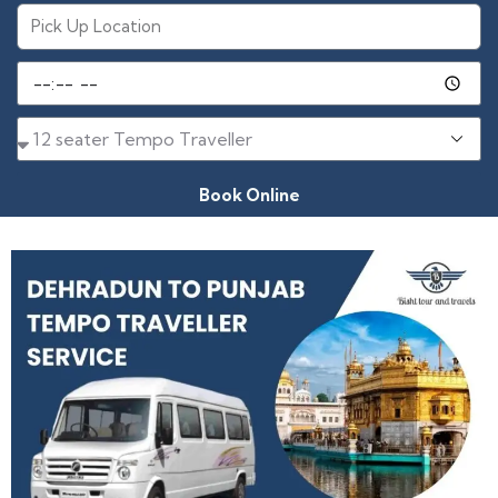
Book Online