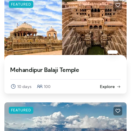
FEATURED
Mehandipur Balaji Temple
10 days
100
Explore
FEATURED