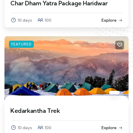
Char Dham Yatra Package Haridwar
10 days
100
Explore
FEATURED
Kedarkantha Trek
10 days
100
Explore