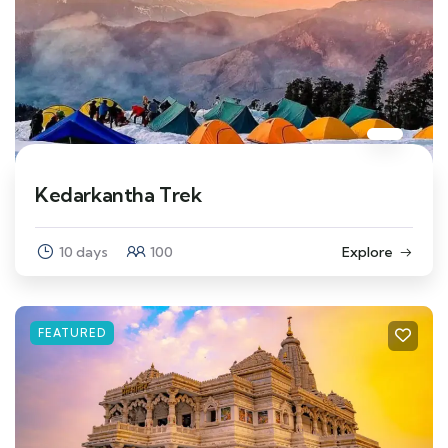
Kedarkantha Trek
10 days
100
Explore
FEATURED