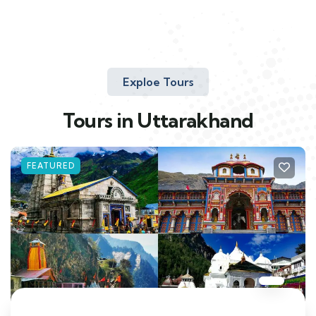
Exploe Tours
Tours in Uttarakhand
FEATURED