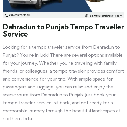
Dehradun to Punjab Tempo Traveller
Service
Looking for a tempo traveler service from Dehradun to
Punjab? You’re in luck! There are several options available
for your journey. Whether you’re traveling with family,
friends, or colleagues, a tempo traveler provides comfort
and convenience for your trip. With ample space for
passengers and luggage, you can relax and enjoy the
scenic route from Dehradun to Punjab. Just book your
tempo traveler service, sit back, and get ready for a
memorable journey through the beautiful landscapes of
northern India.