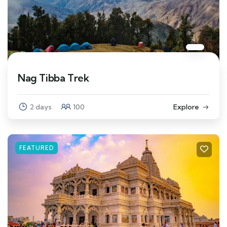
Nag Tibba Trek
2 days
100
Explore
FEATURED