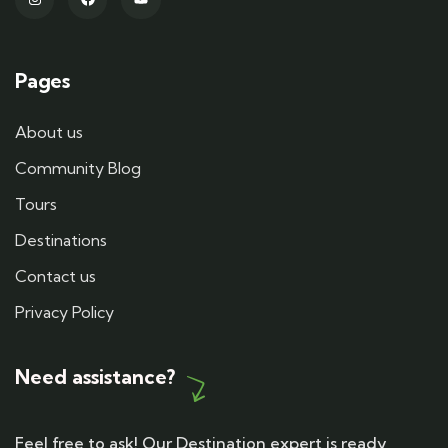
Pages
About us
Community Blog
Tours
Destinations
Contact us
Privacy Policy
Need assistance?
Feel free to ask! Our Destination expert is ready