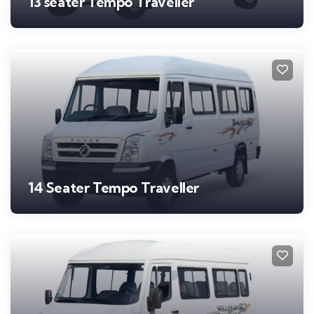
13 seater Tempo Traveller
14 Seater Tempo Traveller