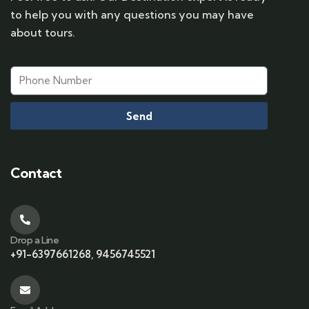
to help you with any questions you may have
about tours.
Send
Contact
Drop a Line
+91-6397661268, 9456745521