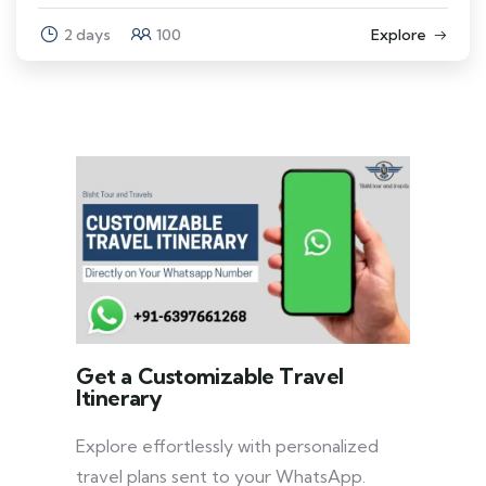
2 days
100
Explore
Get a Customizable Travel
Itinerary
Explore effortlessly with personalized
travel plans sent to your WhatsApp.