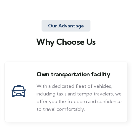
Our Advantage
Why Choose Us
Own transportation facility
With a dedicated fleet of vehicles,
including taxis and tempo travelers, we
offer you the freedom and confidence
to travel comfortably.