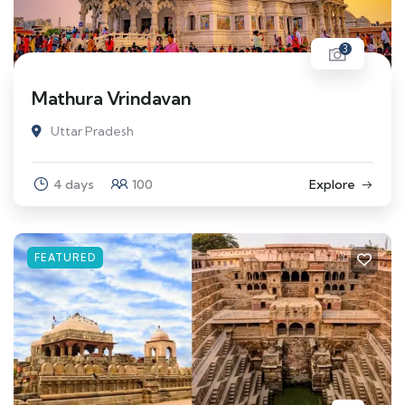
3
Mathura Vrindavan
Uttar Pradesh
4 days
100
Explore
FEATURED