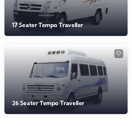
17 Seater Tempo Traveller
26 Seater Tempo Traveller