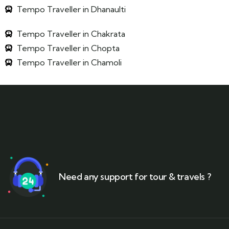
Tempo Traveller in Dhanaulti
Tempo Traveller in Chakrata
Tempo Traveller in Chopta
Tempo Traveller in Chamoli
Need any support for tour & travels ?