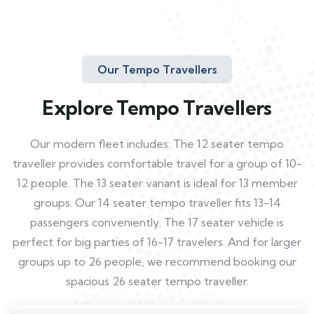
Our Tempo Travellers
Explore Tempo Travellers
Our modern fleet includes: The 12 seater tempo
traveller provides comfortable travel for a group of 10-
12 people. The 13 seater variant is ideal for 13 member
groups. Our 14 seater tempo traveller fits 13-14
passengers conveniently. The 17 seater vehicle is
perfect for big parties of 16-17 travelers. And for larger
groups up to 26 people, we recommend booking our
spacious 26 seater tempo traveller.