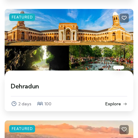
FEATURED
Dehradun
2 days
100
Explore
FEATURED