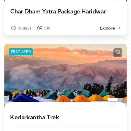
Char Dham Yatra Package Haridwar
10 days
100
Explore
FEATURED
Kedarkantha Trek