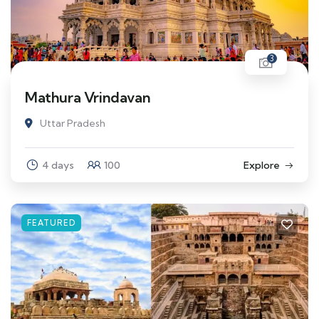
3
Mathura Vrindavan
Uttar Pradesh
4 days
100
Explore
FEATURED