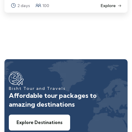
2 days
100
Explore
Bisht Tour and Travels
Affordable tour packages to
amazing destinations
Explore Destinations