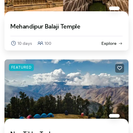
Mehandipur Balaji Temple
10 days
100
Explore
FEATURED