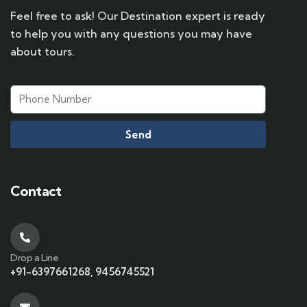
Feel free to ask! Our Destination expert is ready
to help you with any questions you may have
about tours.
Send
Contact
Drop a Line
+91-6397661268, 9456745521