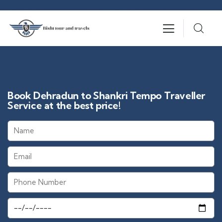
Book Dehradun to Shankri Tempo Traveller
Service at the best price!