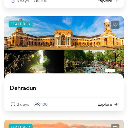
3 days
100
Explore
FEATURED
Dehradun
2 days
100
Explore
FEATURED