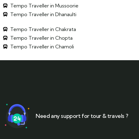
Tempo Traveller in Mussoorie
Tempo Traveller in Dhanaulti
Tempo Traveller in Chakrata
Tempo Traveller in Chopta
Tempo Traveller in Chamoli
Need any support for tour & travels ?