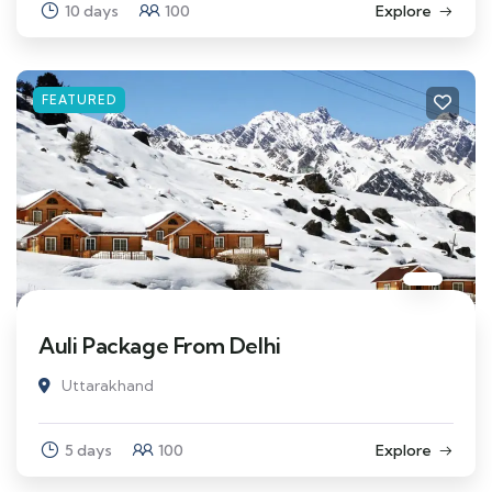
10 days
100
Explore
FEATURED
Auli Package From Delhi
Uttarakhand
5 days
100
Explore