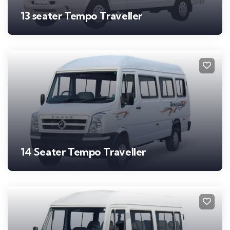
13 seater Tempo Traveller
14 Seater Tempo Traveller