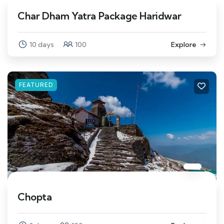
Char Dham Yatra Package Haridwar
10 days
100
Explore
FEATURED
Chopta