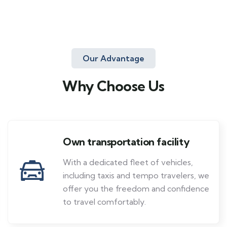
Our Advantage
Why Choose Us
Own transportation facility
With a dedicated fleet of vehicles,
including taxis and tempo travelers, we
offer you the freedom and confidence
to travel comfortably.