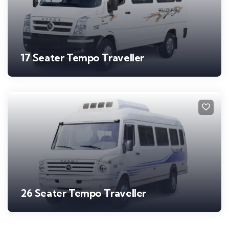
17 Seater Tempo Traveller
26 Seater Tempo Traveller