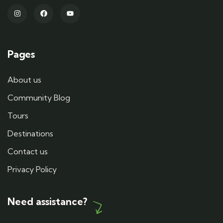
Pages
About us
Community Blog
Tours
Destinations
Contact us
Privacy Policy
Need assistance?