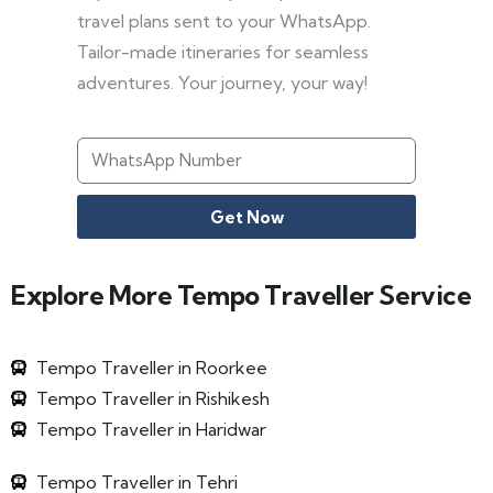
travel plans sent to your WhatsApp.
Tailor-made itineraries for seamless
adventures. Your journey, your way!
Get Now
Explore More Tempo Traveller Service
Tempo Traveller in Roorkee
Tempo Traveller in Rishikesh
Tempo Traveller in Haridwar
Tempo Traveller in Tehri