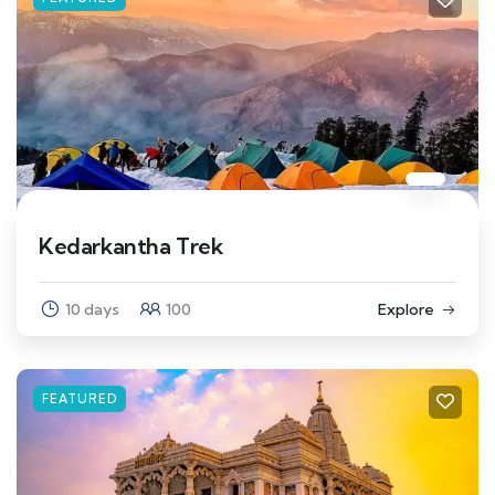
Kedarkantha Trek
10 days
100
Explore
FEATURED