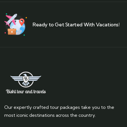
Ready to Get Started With Vacations!
Our expertly crafted tour packages take you to the
most iconic destinations across the country.