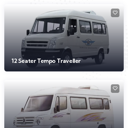
12 Seater Tempo Traveller