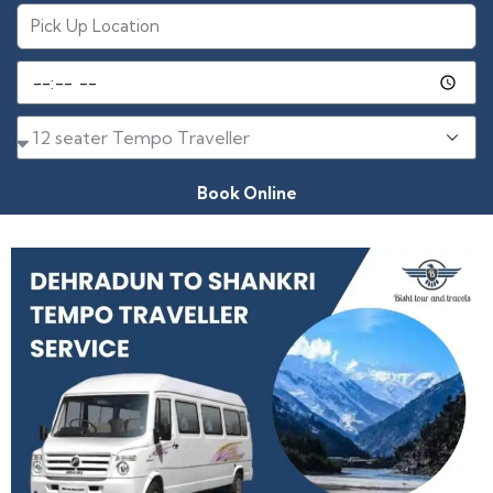
Book Online