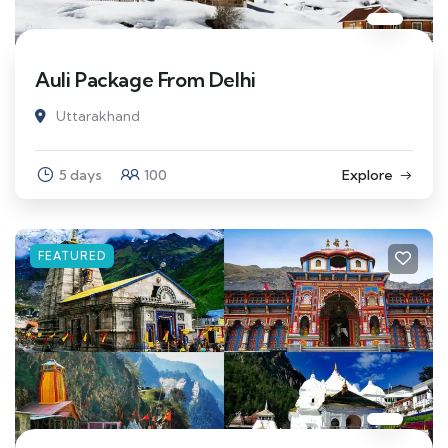
Auli Package From Delhi
Uttarakhand
5 days
100
Explore
FEATURED