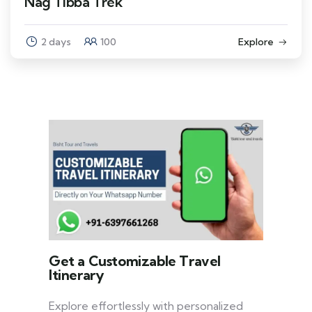
Nag Tibba Trek
2 days
100
Explore
Get a Customizable Travel
Itinerary
Explore effortlessly with personalized