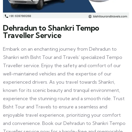
Dehradun to Shankri Tempo
Traveller Service
Embark on an enchanting journey from Dehradun to
Shankri with Bisht Tour and Travels’ specialized Tempo
Traveller service. Enjoy the safety and comfort of our
well-maintained vehicles and the expertise of our
experienced drivers. As you travel towards Shankri,
known for its scenic beauty and tranquil environment,
experience the stunning route and a smooth ride. Trust
Bisht Tour and Travels to ensure a seamless and
enjoyable travel experience, prioritizing your comfort
and convenience. Book our Dehradun to Shankri Tempo
Traveller service now for a hassle-free and memorable