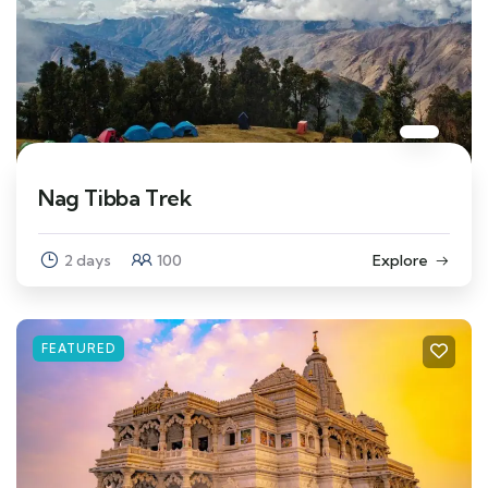
Nag Tibba Trek
2 days
100
Explore
FEATURED