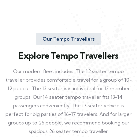
Our Tempo Travellers
Explore Tempo Travellers
Our modern fleet includes: The 12 seater tempo
traveller provides comfortable travel for a group of 10-
12 people. The 13 seater variant is ideal for 13 member
groups. Our 14 seater tempo traveller fits 13-14
passengers conveniently. The 17 seater vehicle is
perfect for big parties of 16-17 travelers. And for larger
groups up to 26 people, we recommend booking our
spacious 26 seater tempo traveller.