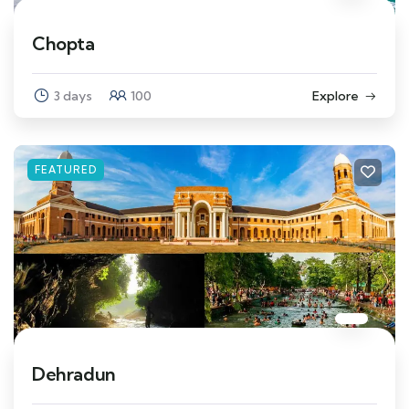
Chopta
3 days
100
Explore
FEATURED
Dehradun