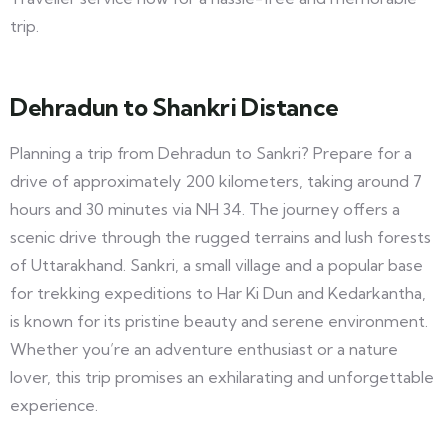
trip.
Dehradun to Shankri Distance
Planning a trip from Dehradun to Sankri? Prepare for a
drive of approximately 200 kilometers, taking around 7
hours and 30 minutes via NH 34. The journey offers a
scenic drive through the rugged terrains and lush forests
of Uttarakhand. Sankri, a small village and a popular base
for trekking expeditions to Har Ki Dun and Kedarkantha,
is known for its pristine beauty and serene environment.
Whether you’re an adventure enthusiast or a nature
lover, this trip promises an exhilarating and unforgettable
experience.