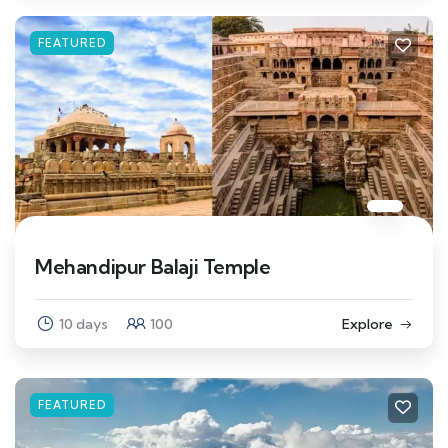
FEATURED
Mehandipur Balaji Temple
10 days
100
Explore
FEATURED