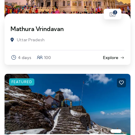
3
Mathura Vrindavan
Uttar Pradesh
4 days
100
Explore
FEATURED