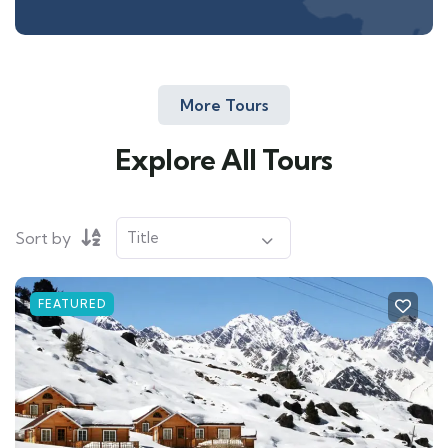
More Tours
Explore All Tours
Sort by
FEATURED