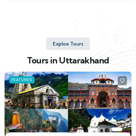
Exploe Tours
Tours in Uttarakhand
FEATURED