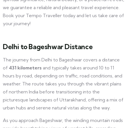
we guarantee a reliable and pleasant travel experience.
Book your Tempo Traveller today and let us take care of
your journey!
Delhi to Bageshwar Distance
The journey from Delhi to Bageshwar covers a distance
of
431 kilometers
and typically takes around 10 to 11
hours by road, depending on traffic, road conditions, and
weather. The route takes you through the vibrant plains
of northern India before transitioning into the
picturesque landscapes of Uttarakhand, offering a mix of
urban hubs and serene natural vistas along the way.
As you approach Bageshwar, the winding mountain roads