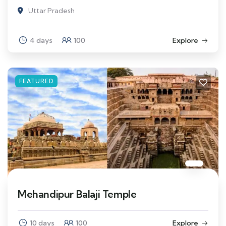
Uttar Pradesh
4 days
100
Explore
FEATURED
Mehandipur Balaji Temple
10 days
100
Explore