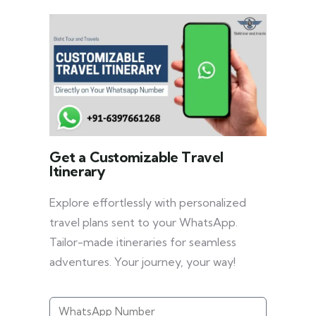
Get a Customizable Travel
Itinerary
Explore effortlessly with personalized
travel plans sent to your WhatsApp.
Tailor-made itineraries for seamless
adventures. Your journey, your way!