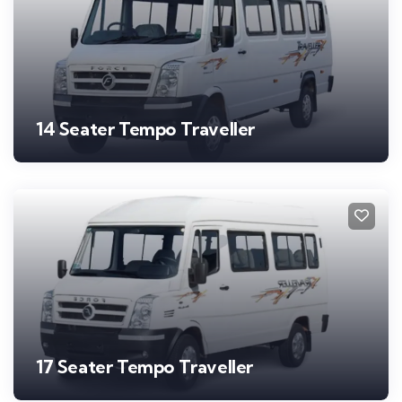
14 Seater Tempo Traveller
17 Seater Tempo Traveller