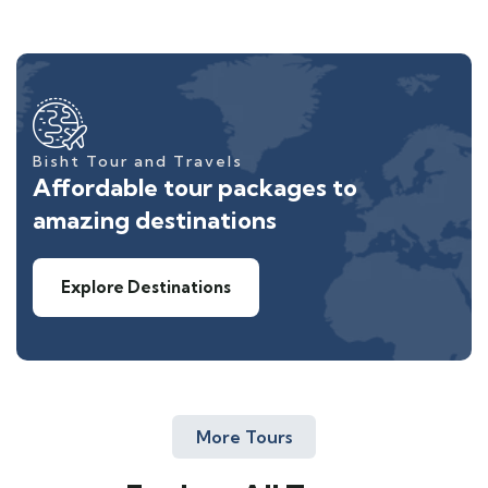
Bisht Tour and Travels
Affordable tour packages to
amazing destinations
Explore Destinations
More Tours