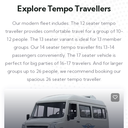
Explore Tempo Travellers
Our modern fleet includes: The 12 seater tempo
traveller provides comfortable travel for a group of 10-
12 people. The 13 seater variant is ideal for 13 member
groups. Our 14 seater tempo traveller fits 13-14
passengers conveniently. The 17 seater vehicle is
perfect for big parties of 16-17 travelers. And for larger
groups up to 26 people, we recommend booking our
spacious 26 seater tempo traveller.