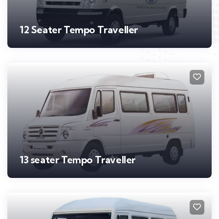
12 Seater Tempo Traveller
13 seater Tempo Traveller