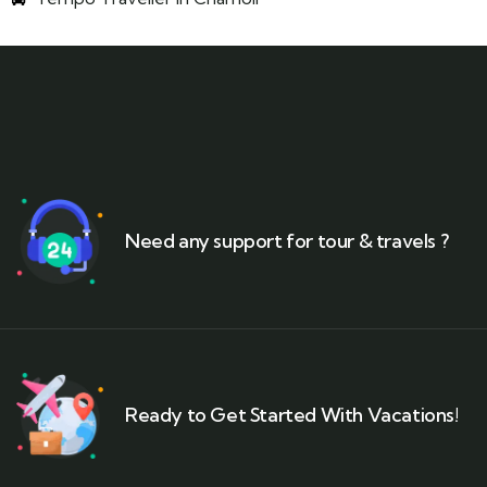
Need any support for tour & travels ?
Ready to Get Started With Vacations!