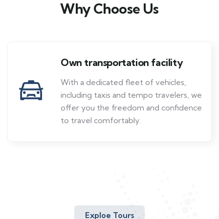
Why Choose Us
Own transportation facility
With a dedicated fleet of vehicles,
including taxis and tempo travelers, we
offer you the freedom and confidence
to travel comfortably.
Exploe Tours