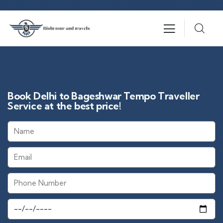
Book Delhi to Bageshwar Tempo Traveller
Service at the best price!