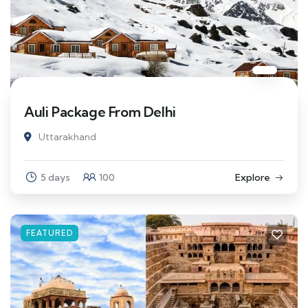
Auli Package From Delhi
Uttarakhand
5 days
100
Explore
FEATURED