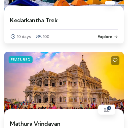
Kedarkantha Trek
10 days
100
Explore
FEATURED
3
Mathura Vrindavan