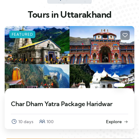
Tours in Uttarakhand
FEATURED
Char Dham Yatra Package Haridwar
10 days
100
Explore