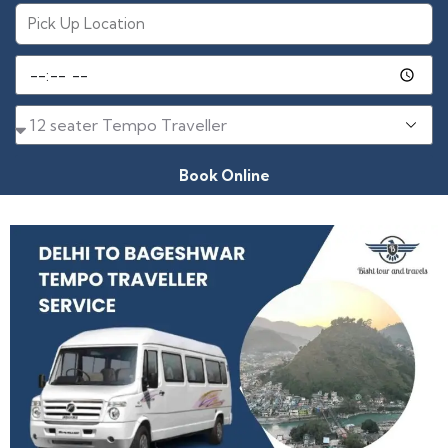
Book Online