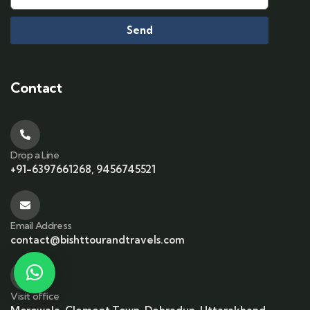
Send
Contact
Drop a Line
+91-6397661268, 9456745521
Email Address
contact@bishttourandtravels.com
Visit office