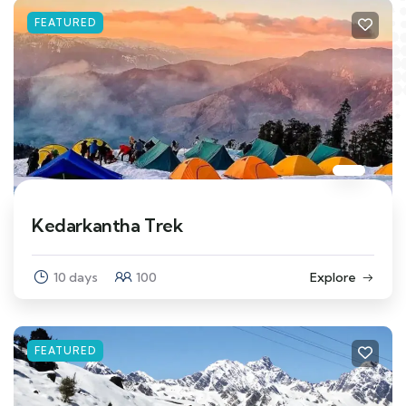
FEATURED
Kedarkantha Trek
10 days
100
Explore
FEATURED