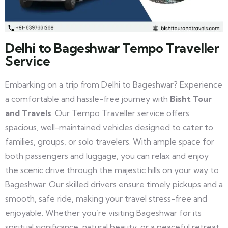
Delhi to Bageshwar Tempo Traveller
Service
Embarking on a trip from Delhi to Bageshwar? Experience
a comfortable and hassle-free journey with
Bisht Tour
and Travels
. Our Tempo Traveller service offers
spacious, well-maintained vehicles designed to cater to
families, groups, or solo travelers. With ample space for
both passengers and luggage, you can relax and enjoy
the scenic drive through the majestic hills on your way to
Bageshwar. Our skilled drivers ensure timely pickups and a
smooth, safe ride, making your travel stress-free and
enjoyable. Whether you’re visiting Bageshwar for its
spiritual significance, natural beauty, or a peaceful retreat,