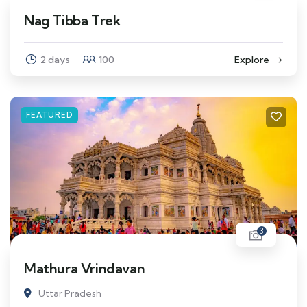
Nag Tibba Trek
2 days
100
Explore
FEATURED
3
Mathura Vrindavan
Uttar Pradesh