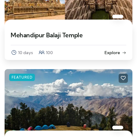
Mehandipur Balaji Temple
10 days
100
Explore
FEATURED