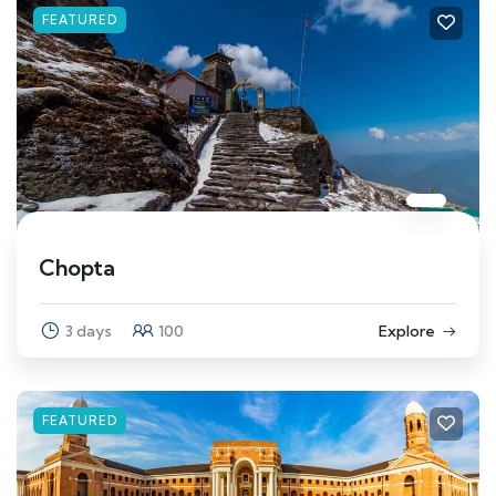
FEATURED
Chopta
3 days
100
Explore
FEATURED