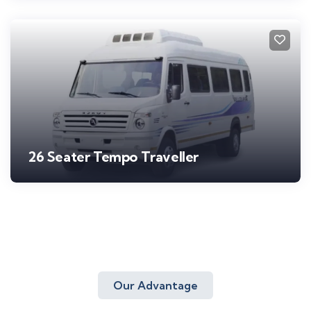
26 Seater Tempo Traveller
Our Advantage