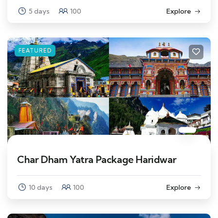
5 days
100
Explore
FEATURED
Char Dham Yatra Package Haridwar
10 days
100
Explore