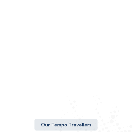
Our Tempo Travellers