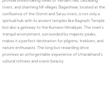
provide breathtaking views of verdant hills, cascading
rivers, and charming hill villages. Bageshwar, located at the
confluence of the Gomti and Saryu rivers, is not only a
spiritual hub with its ancient temples like Bagnath Temple
but also a gateway to the Kumaon Himalayas. The town’s
tranquil environment, surrounded by majestic peaks,
makes it a perfect destination for pilgrims, trekkers, and
nature enthusiasts. The long but rewarding drive
promises an unforgettable experience of Uttarakhand’s
cultural richness and scenic beauty.