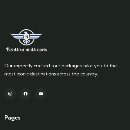
Our expertly crafted tour packages take you to the
most iconic destinations across the country.
Pages