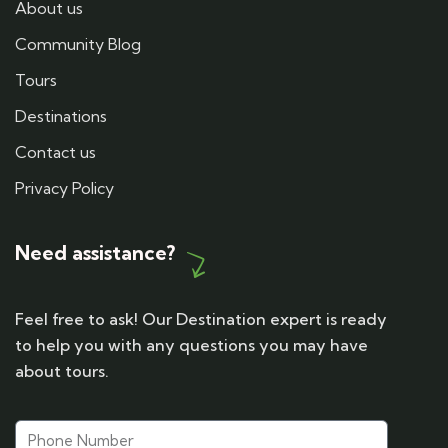
About us
Community Blog
Tours
Destinations
Contact us
Privacy Policy
Need assistance?
Feel free to ask! Our Destination expert is ready
to help you with any questions you may have
about tours.