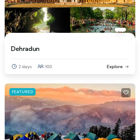
Dehradun
2 days
100
Explore
FEATURED