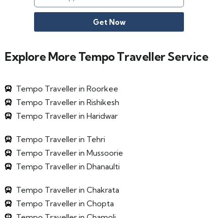
Get Now
Explore More Tempo Traveller Service
Tempo Traveller in Roorkee
Tempo Traveller in Rishikesh
Tempo Traveller in Haridwar
Tempo Traveller in Tehri
Tempo Traveller in Mussoorie
Tempo Traveller in Dhanaulti
Tempo Traveller in Chakrata
Tempo Traveller in Chopta
Tempo Traveller in Chamoli