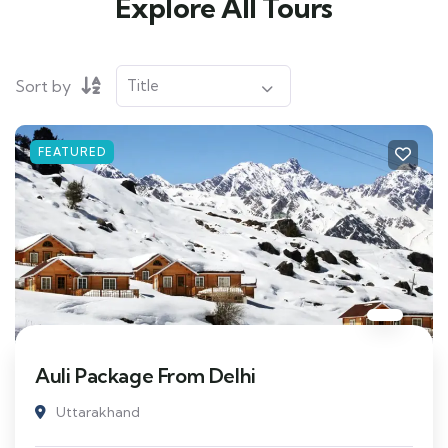
Explore All Tours
Sort by
FEATURED
Auli Package From Delhi
Uttarakhand