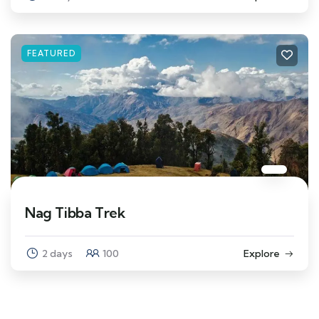
FEATURED
Nag Tibba Trek
2 days
100
Explore