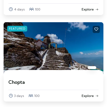
4 days
100
Explore
FEATURED
Chopta
3 days
100
Explore