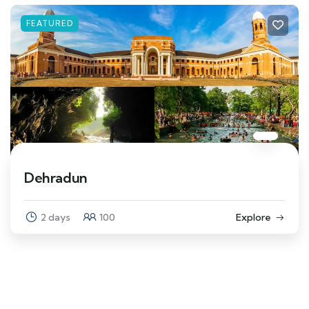
FEATURED
Dehradun
2 days
100
Explore