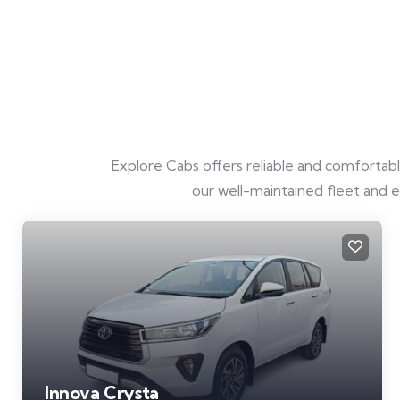
Explore Cabs offers reliable and comfortable 
our well-maintained fleet and 
Innova Crysta