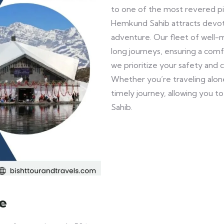
to one of the most revered pilg
Hemkund Sahib attracts devote
adventure. Our fleet of well-
long journeys, ensuring a comf
we prioritize your safety and 
Whether you’re traveling alone
timely journey, allowing you 
Sahib.
e