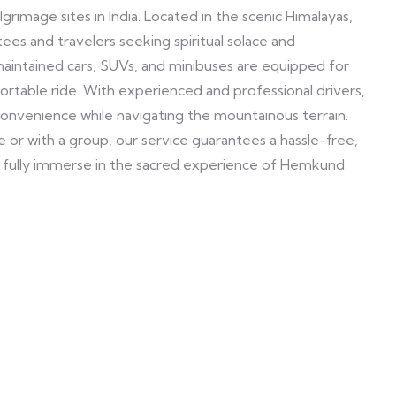
rimage sites in India. Located in the scenic Himalayas,
es and travelers seeking spiritual solace and
maintained cars, SUVs, and minibuses are equipped for
ortable ride. With experienced and professional drivers,
convenience while navigating the mountainous terrain.
 or with a group, our service guarantees a hassle-free,
to fully immerse in the sacred experience of Hemkund