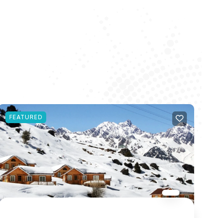
FEATURED