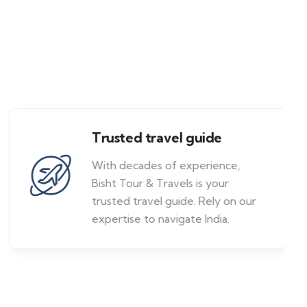
Trusted travel guide
With decades of experience,
Bisht Tour & Travels is your
trusted travel guide. Rely on our
expertise to navigate India.