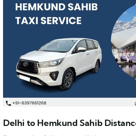
Delhi to Hemkund Sahib Distanc