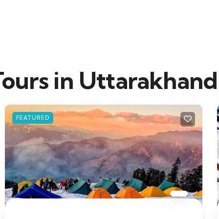
Tours in Uttarakhand
FEATURED