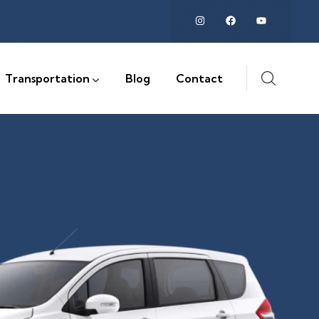
Transportation
Blog
Contact