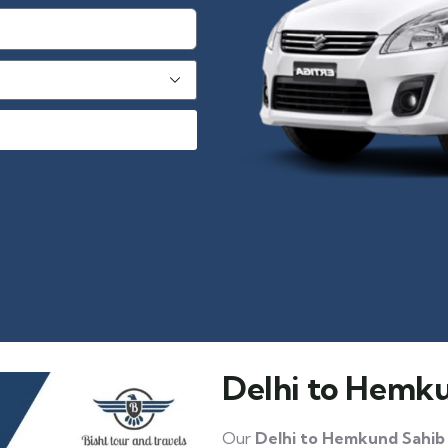
Delhi to Hemku
Our
Delhi to Hemkund Sahib 