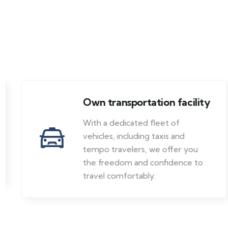
Own transportation facility
With a dedicated fleet of
vehicles, including taxis and
tempo travelers, we offer you
the freedom and confidence to
travel comfortably.