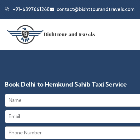
+91-6397661268
contact@bishttourandtravels.com
Book Delhi to Hemkund Sahib Taxi Service