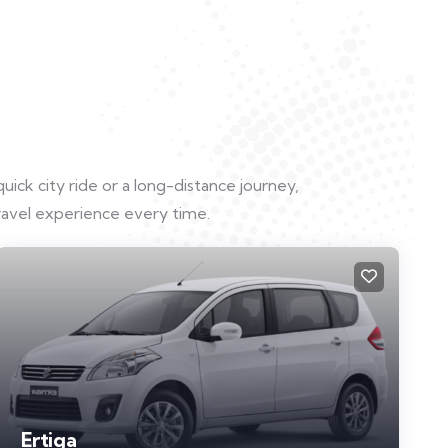
uick city ride or a long-distance journey,
ravel experience every time.
Ertiga