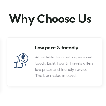
Why Choose Us
Low price & friendly
Affordable tours with a personal
touch. Bisht Tour & Travels offers
low prices and friendly service.
The best value in travel.