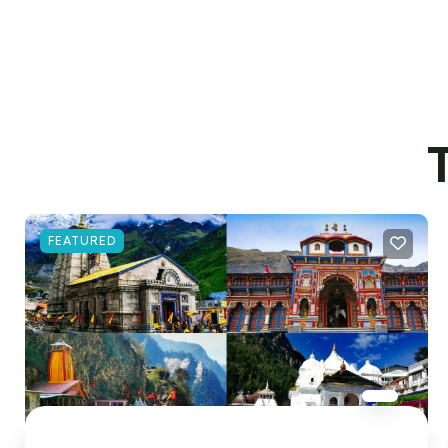
FEATURED