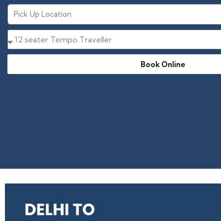
Book Online