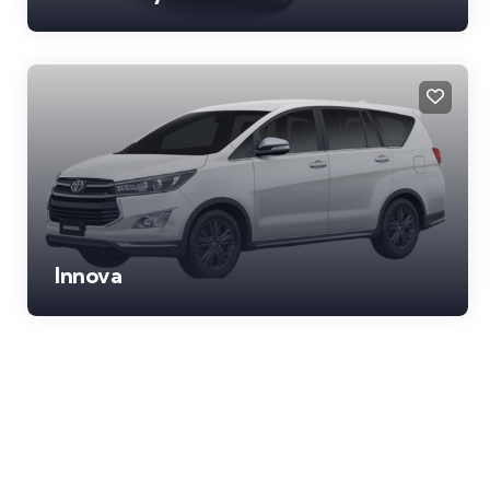
Innova