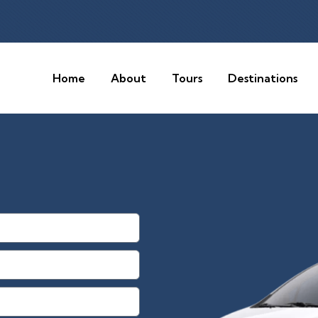
Home
About
Tours
Destinations