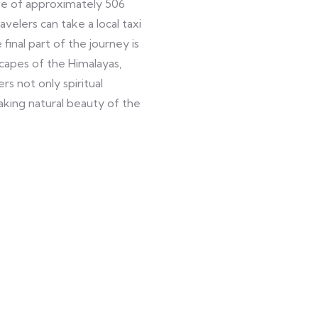
ve of approximately 506
elers can take a local taxi
final part of the journey is
capes of the Himalayas,
s not only spiritual
king natural beauty of the