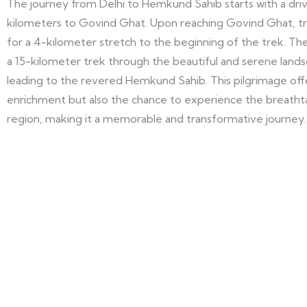
The journey from Delhi to Hemkund Sahib starts with a dri
kilometers to Govind Ghat. Upon reaching Govind Ghat, trav
for a 4-kilometer stretch to the beginning of the trek. The 
a 15-kilometer trek through the beautiful and serene lands
leading to the revered Hemkund Sahib. This pilgrimage offer
enrichment but also the chance to experience the breathta
region, making it a memorable and transformative journey.