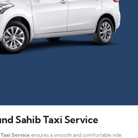
nd Sahib Taxi Service
Taxi Service
ensures a smooth and comfortable ride