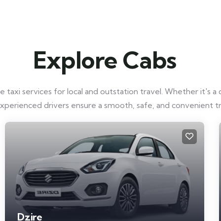
Explore Cabs
taxi services for local and outstation travel. Whether it's a q
experienced drivers ensure a smooth, safe, and convenient t
Dzire