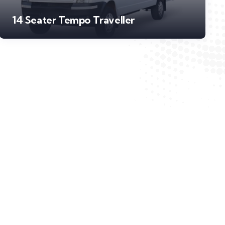
14 Seater Tempo Traveller