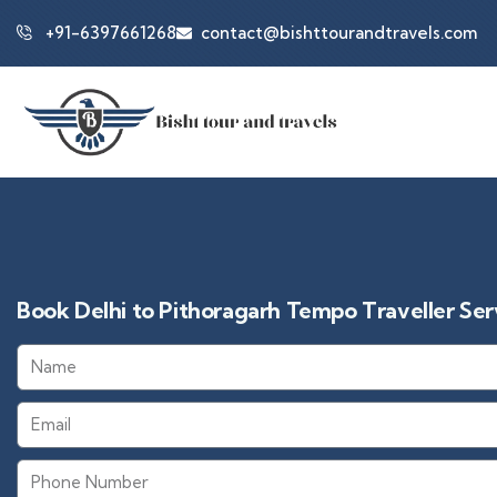
+91-6397661268
contact@bishttourandtravels.com
Book Delhi to Pithoragarh Tempo Traveller Serv