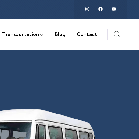
Transportation
Blog
Contact