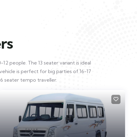
rs
12 people. The 13 seater variant is ideal
hicle is perfect for big parties of 16-17
6 seater tempo traveller.