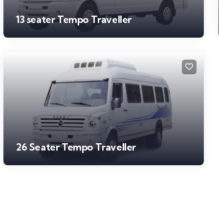
13 seater Tempo Traveller
26 Seater Tempo Traveller