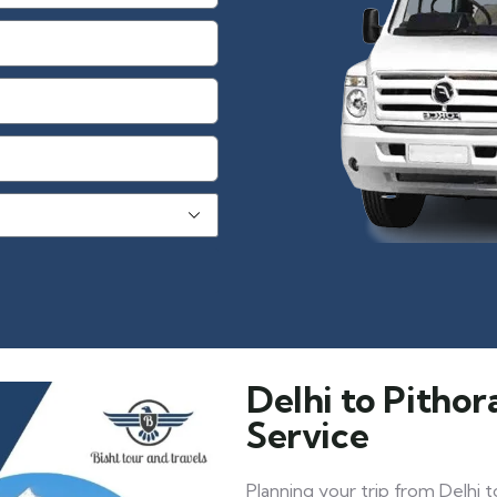
Delhi to Pitho
Service
Planning your trip from Delhi