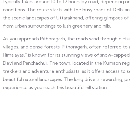
typically takes around 10 to 12 hours by road, depending on
conditions. The route starts with the busy roads of Delhi an
the scenic landscapes of Uttarakhand, offering glimpses of
from urban surroundings to lush greenery and hills.
As you approach Pithoragarh, the roads wind through pictur
villages, and dense forests. Pithoragarh, often referred t
Himalayas,” is known for its stunning views of snow-capped
Devi and Panchachuli. The town, located in the Kumaon regio
trekkers and adventure enthusiasts, as it offers access to 
beautiful natural landscapes. The long drive is rewarding, pr
experience as you reach this beautiful hill station.