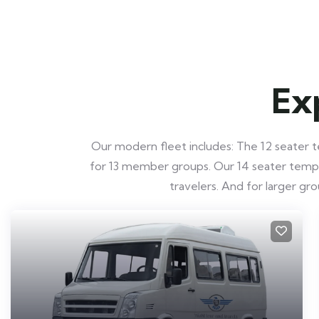
Ex
Our modern fleet includes: The 12 seater te
for 13 member groups. Our 14 seater tempo t
travelers. And for larger g