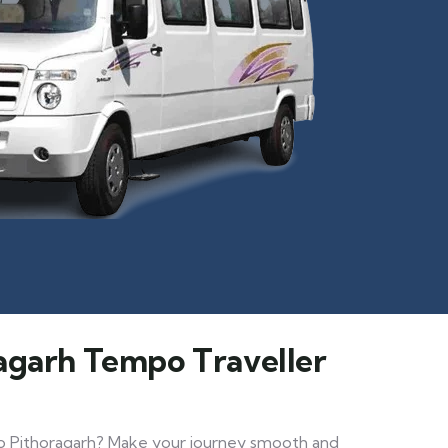
ragarh Tempo Traveller
 to Pithoragarh? Make your journey smooth and