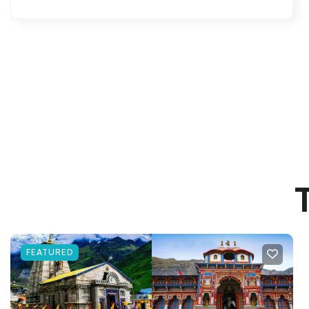
FEATURED