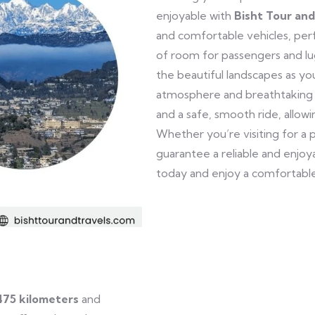
enjoyable with
Bisht Tour and
and comfortable vehicles, perfe
of room for passengers and lu
the beautiful landscapes as yo
atmosphere and breathtaking 
and a safe, smooth ride, allow
Whether you’re visiting for a 
guarantee a reliable and enjo
today and enjoy a comfortable
475 kilometers
and