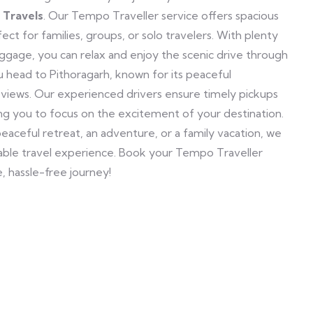
 Travels
. Our Tempo Traveller service offers spacious
ct for families, groups, or solo travelers. With plenty
ggage, you can relax and enjoy the scenic drive through
u head to Pithoragarh, known for its peaceful
views. Our experienced drivers ensure timely pickups
ing you to focus on the excitement of your destination.
peaceful retreat, an adventure, or a family vacation, we
yable travel experience. Book your Tempo Traveller
, hassle-free journey!