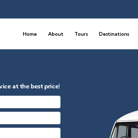
Home
About
Tours
Destinations
ice at the best price!