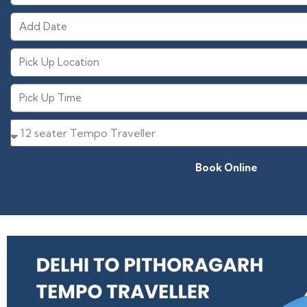
Book Online