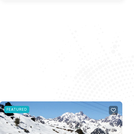
FEATURED