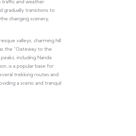
 traffic and weather
d gradually transitions to
 the changing scenery,
esque valleys, charming hill
o as the “Gateway to the
 peaks, including Nanda
n, is a popular base for
several trekking routes and
oviding a scenic and tranquil