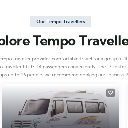
Our Tempo Travellers
plore Tempo Travelle
mpo traveller provides comfortable travel for a group of 10-
raveller fits 13-14 passengers conveniently. The 17 seater ve
roups up to 26 people, we recommend booking our spacious 2