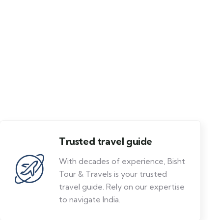
Trusted travel guide
With decades of experience, Bisht
Tour & Travels is your trusted
travel guide. Rely on our expertise
to navigate India.