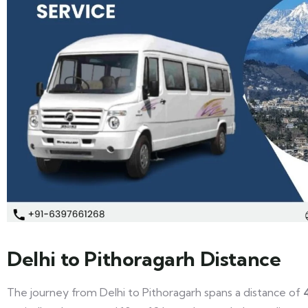
Delhi to Pithoragarh Distance
The journey from Delhi to Pithoragarh spans a distance of