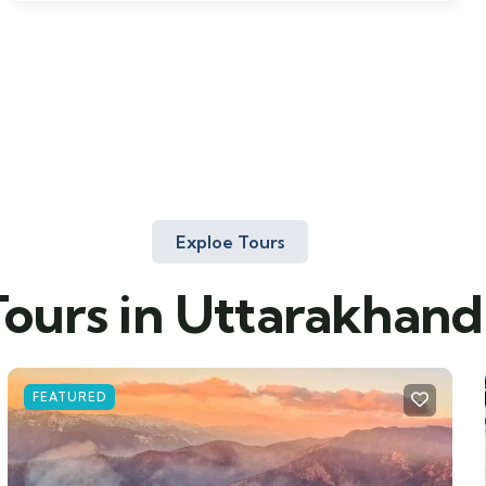
Exploe Tours
Tours in Uttarakhand
FEATURED