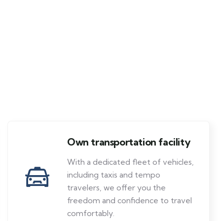
Own transportation facility
With a dedicated fleet of vehicles,
including taxis and tempo
travelers, we offer you the
freedom and confidence to travel
comfortably.