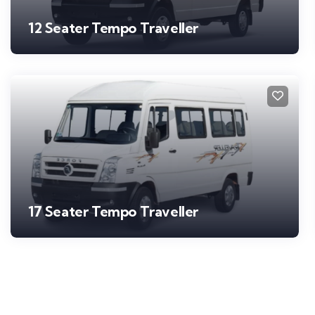
12 Seater Tempo Traveller
17 Seater Tempo Traveller