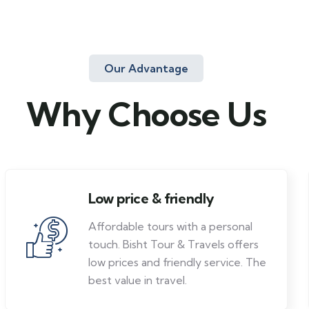
Our Advantage
Why Choose Us
Low price & friendly
Affordable tours with a personal
touch. Bisht Tour & Travels offers
low prices and friendly service. The
best value in travel.