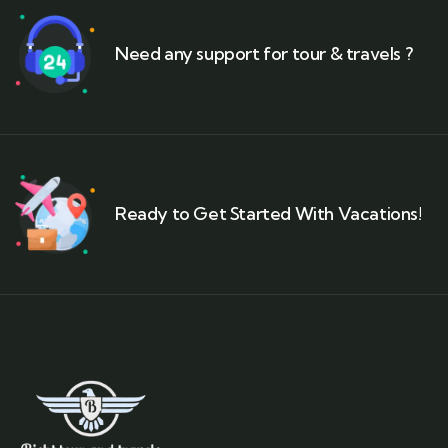
Need any support for tour & travels ?
Ready to Get Started With Vacations!