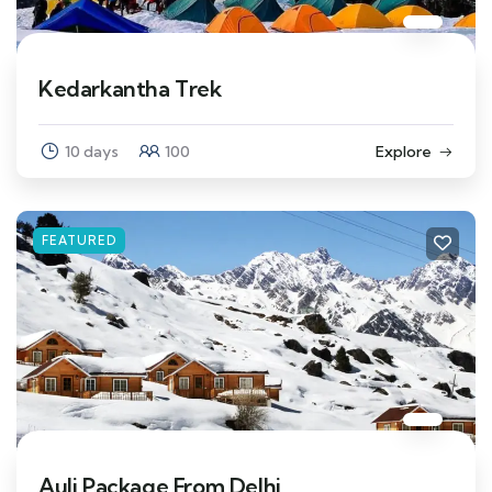
Kedarkantha Trek
10 days
100
Explore
FEATURED
Auli Package From Delhi