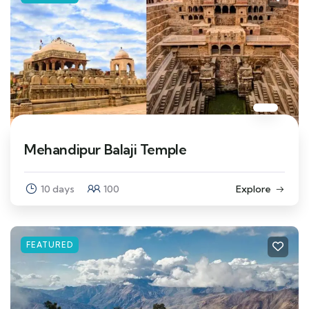
Mehandipur Balaji Temple
10 days
100
Explore
FEATURED