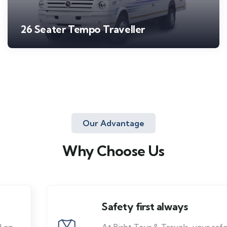
26 Seater Tempo Traveller
Our Advantage
Why Choose Us
Safety first always
At Bisht Tour & Travels, your safety is