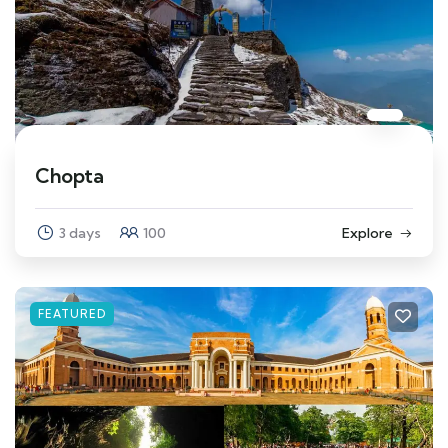
Chopta
3 days
100
Explore
FEATURED