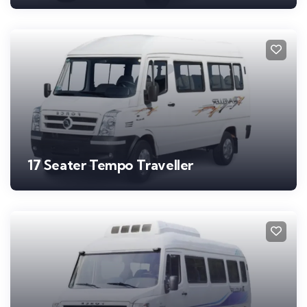
17 Seater Tempo Traveller