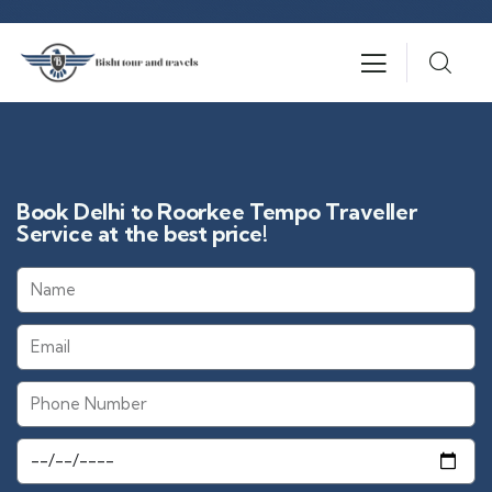
Book Delhi to Roorkee Tempo Traveller
Service at the best price!