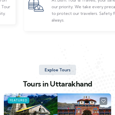
our priority. We take every precaution
to protect our travelers. Safety first,
always.
Exploe Tours
Tours in Uttarakhand
FEATURED