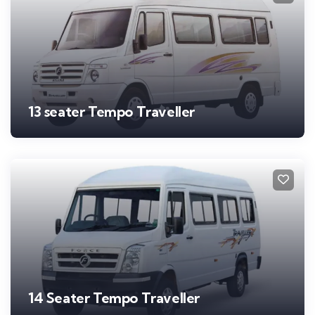
13 seater Tempo Traveller
14 Seater Tempo Traveller