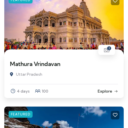
3
Mathura Vrindavan
Uttar Pradesh
4 days
100
Explore
FEATURED