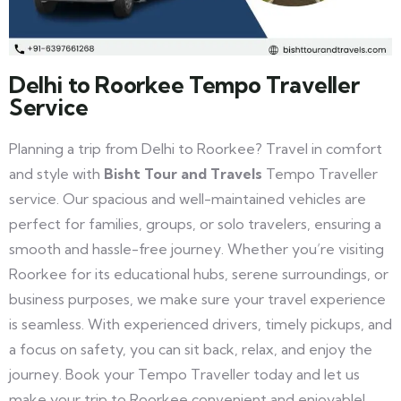
Delhi to Roorkee Tempo Traveller
Service
Planning a trip from Delhi to Roorkee? Travel in comfort
and style with
Bisht Tour and Travels
Tempo Traveller
service. Our spacious and well-maintained vehicles are
perfect for families, groups, or solo travelers, ensuring a
smooth and hassle-free journey. Whether you’re visiting
Roorkee for its educational hubs, serene surroundings, or
business purposes, we make sure your travel experience
is seamless. With experienced drivers, timely pickups, and
a focus on safety, you can sit back, relax, and enjoy the
journey. Book your Tempo Traveller today and let us
make your trip to Roorkee convenient and enjoyable!