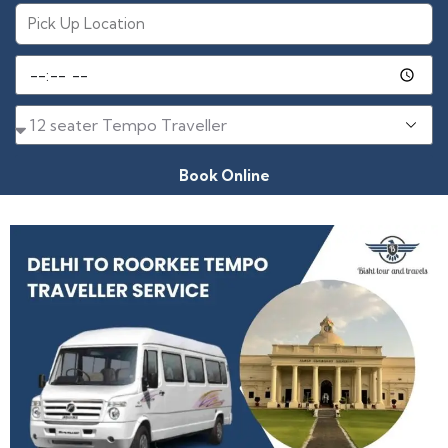
Book Online