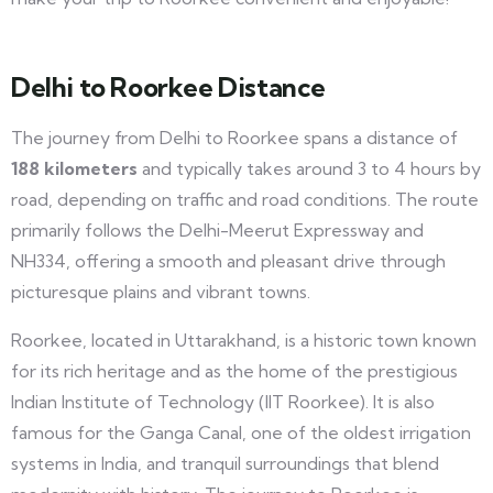
Delhi to Roorkee Distance
The journey from Delhi to Roorkee spans a distance of
188 kilometers
and typically takes around 3 to 4 hours by
road, depending on traffic and road conditions. The route
primarily follows the Delhi-Meerut Expressway and
NH334, offering a smooth and pleasant drive through
picturesque plains and vibrant towns.
Roorkee, located in Uttarakhand, is a historic town known
for its rich heritage and as the home of the prestigious
Indian Institute of Technology (IIT Roorkee). It is also
famous for the Ganga Canal, one of the oldest irrigation
systems in India, and tranquil surroundings that blend