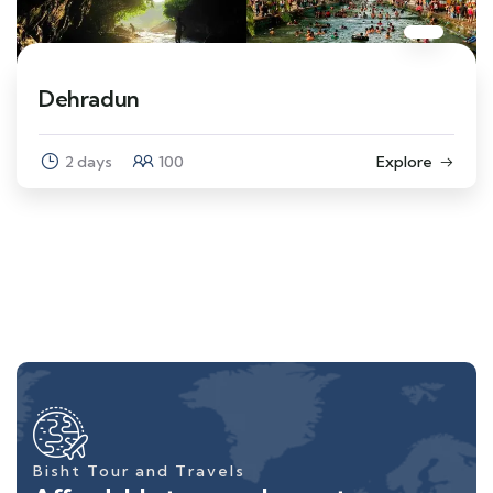
Dehradun
2 days
100
Explore
Bisht Tour and Travels