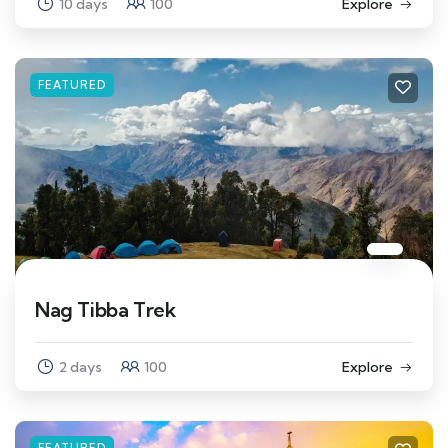
10 days
100
Explore
FEATURED
Nag Tibba Trek
2 days
100
Explore
FEATURED