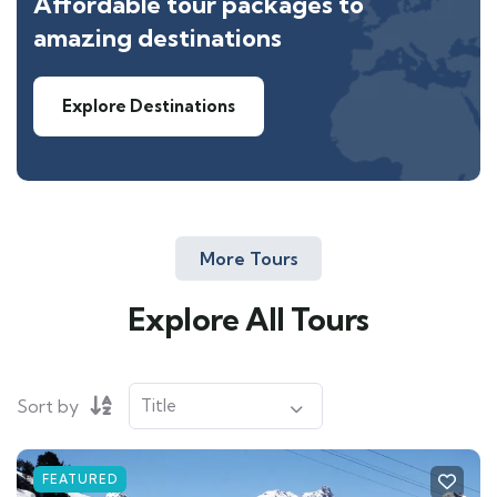
Affordable tour packages to
amazing destinations
Explore Destinations
More Tours
Explore All Tours
Sort by
FEATURED