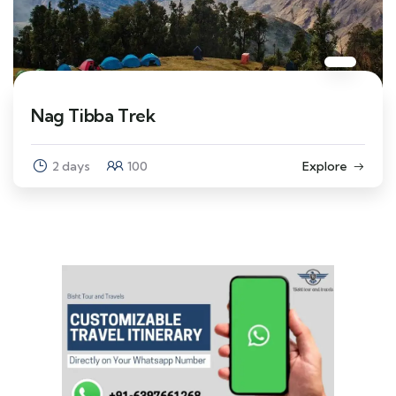
Nag Tibba Trek
2 days
100
Explore