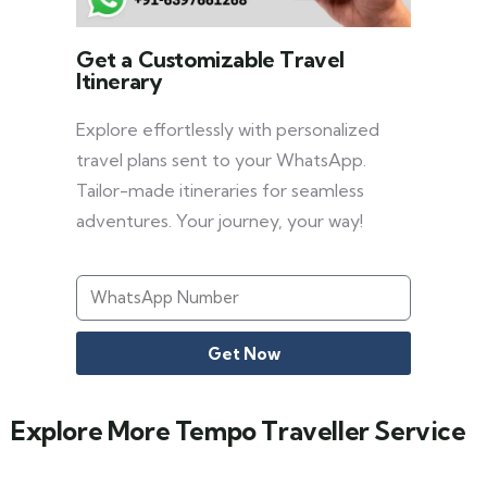
Get a Customizable Travel
Itinerary
Explore effortlessly with personalized
travel plans sent to your WhatsApp.
Tailor-made itineraries for seamless
adventures. Your journey, your way!
Get Now
Explore More Tempo Traveller Service