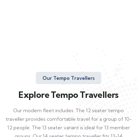
Our Tempo Travellers
Explore Tempo Travellers
Our modern fleet includes: The 12 seater tempo
traveller provides comfortable travel for a group of 10-
12 people. The 13 seater variant is ideal for 13 member
groups. Our 14 seater tempo traveller fits 13-14