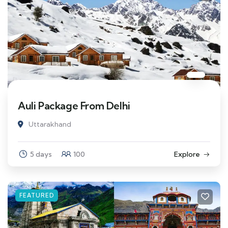
Auli Package From Delhi
Uttarakhand
5 days
100
Explore
FEATURED