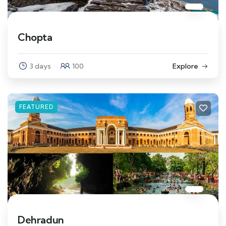
Chopta
3 days
100
Explore
FEATURED
Dehradun