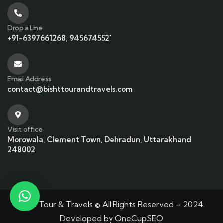
Drop a Line
+91-6397661268, 9456745521
Email Address
contact@bishttourandtravels.com
Visit office
Morowala, Clement Town, Dehradun, Uttarakhand
248002
Bisht Tour & Travels © All Rights Reserved – 2024.
Developed by
OneCupSEO