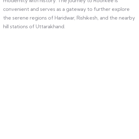
modernity with history. The journey to Roorkee is
convenient and serves as a gateway to further explore
the serene regions of Haridwar, Rishikesh, and the nearby
hill stations of Uttarakhand.