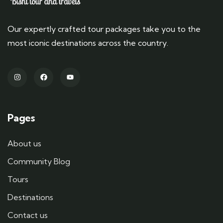
Our expertly crafted tour packages take you to the
most iconic destinations across the country.
Pages
About us
Community Blog
Tours
Destinations
Contact us