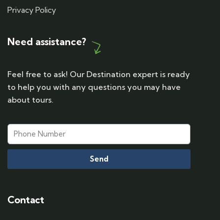
Privacy Policy
Need assistance?
Feel free to ask! Our Destination expert is ready
to help you with any questions you may have
about tours.
Send
Contact