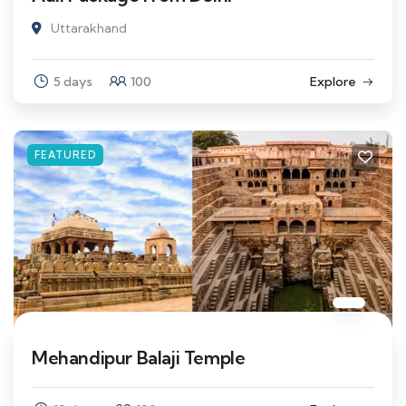
Uttarakhand
5 days
100
Explore
FEATURED
Mehandipur Balaji Temple