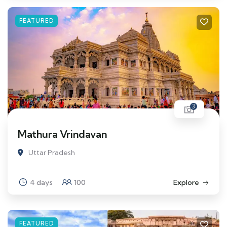
FEATURED
3
Mathura Vrindavan
Uttar Pradesh
4 days
100
Explore
FEATURED