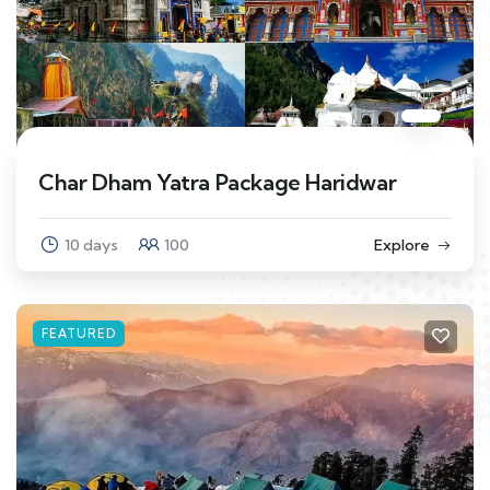
Char Dham Yatra Package Haridwar
10 days
100
Explore
FEATURED