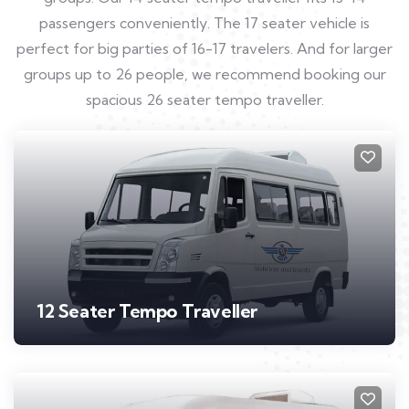
passengers conveniently. The 17 seater vehicle is
perfect for big parties of 16-17 travelers. And for larger
groups up to 26 people, we recommend booking our
spacious 26 seater tempo traveller.
12 Seater Tempo Traveller