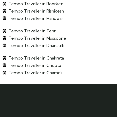
Tempo Traveller in Roorkee
Tempo Traveller in Rishikesh
Tempo Traveller in Haridwar
Tempo Traveller in Tehri
Tempo Traveller in Mussoorie
Tempo Traveller in Dhanaulti
Tempo Traveller in Chakrata
Tempo Traveller in Chopta
Tempo Traveller in Chamoli