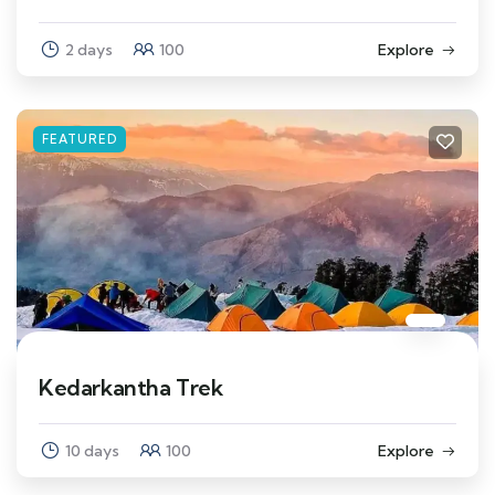
2 days
100
Explore
FEATURED
Kedarkantha Trek
10 days
100
Explore