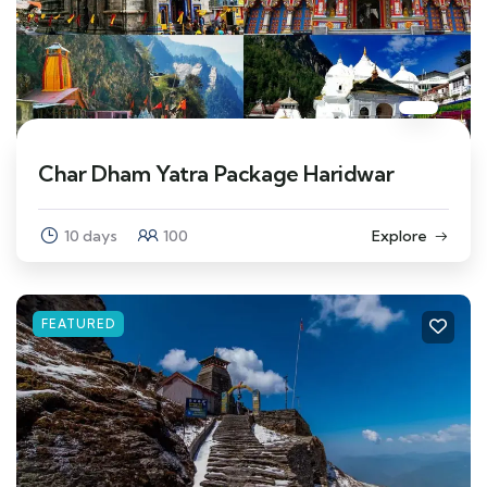
Char Dham Yatra Package Haridwar
10 days
100
Explore
FEATURED