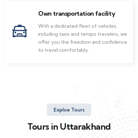
Own transportation facility
With a dedicated fleet of vehicles,
including taxis and tempo travelers, we
offer you the freedom and confidence
to travel comfortably.
Exploe Tours
Tours in Uttarakhand