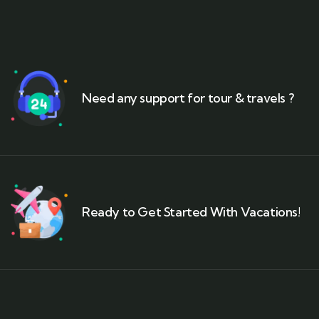
Need any support for tour & travels ?
Ready to Get Started With Vacations!