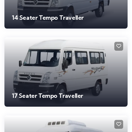
14 Seater Tempo Traveller
17 Seater Tempo Traveller