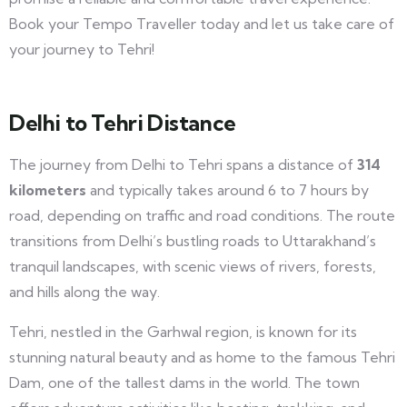
Book your Tempo Traveller today and let us take care of
your journey to Tehri!
Delhi to Tehri Distance
The journey from Delhi to Tehri spans a distance of
314
kilometers
and typically takes around 6 to 7 hours by
road, depending on traffic and road conditions. The route
transitions from Delhi’s bustling roads to Uttarakhand’s
tranquil landscapes, with scenic views of rivers, forests,
and hills along the way.
Tehri, nestled in the Garhwal region, is known for its
stunning natural beauty and as home to the famous Tehri
Dam, one of the tallest dams in the world. The town