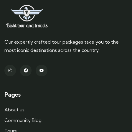
Our expertly crafted tour packages take you to the
most iconic destinations across the country.
Pages
About us
Community Blog
Tours