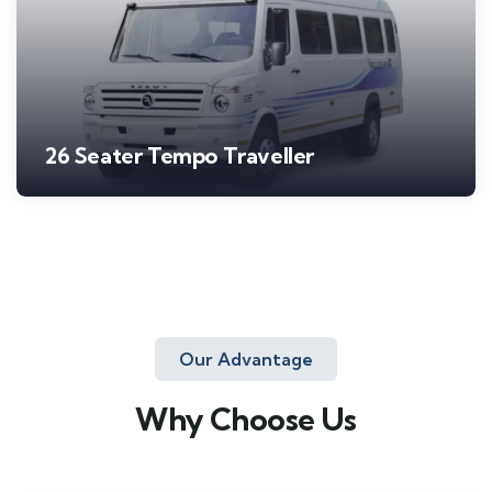
26 Seater Tempo Traveller
Our Advantage
Why Choose Us