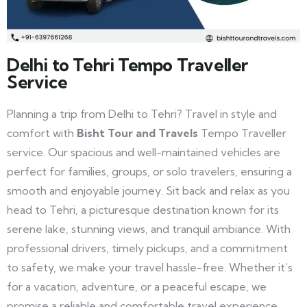
Delhi to Tehri Tempo Traveller
Service
Planning a trip from Delhi to Tehri? Travel in style and
comfort with
Bisht Tour and Travels
Tempo Traveller
service. Our spacious and well-maintained vehicles are
perfect for families, groups, or solo travelers, ensuring a
smooth and enjoyable journey. Sit back and relax as you
head to Tehri, a picturesque destination known for its
serene lake, stunning views, and tranquil ambiance. With
professional drivers, timely pickups, and a commitment
to safety, we make your travel hassle-free. Whether it’s
for a vacation, adventure, or a peaceful escape, we
promise a reliable and comfortable travel experience.