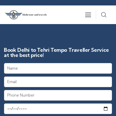
Book Delhi to Tehri Tempo Traveller Service
at the best price!