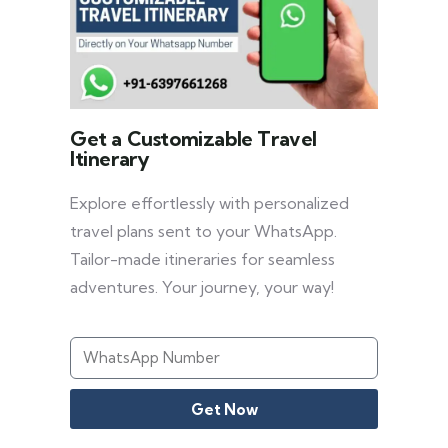
Get a Customizable Travel
Itinerary
Explore effortlessly with personalized
travel plans sent to your WhatsApp.
Tailor-made itineraries for seamless
adventures. Your journey, your way!
Get Now