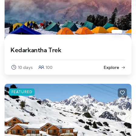
Kedarkantha Trek
10 days
100
Explore
FEATURED