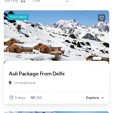
Sort by
FEATURED
Auli Package From Delhi
Uttarakhand
5 days
100
Explore