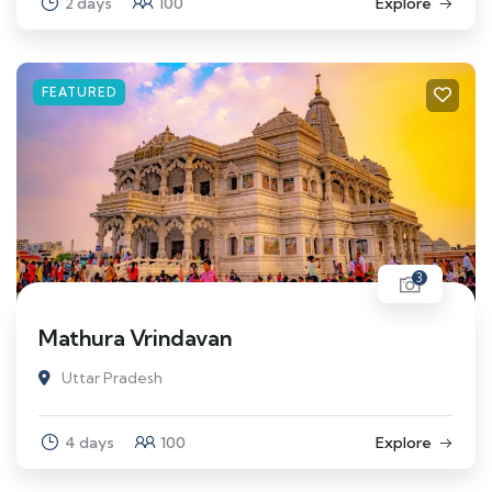
2 days
100
Explore
FEATURED
3
Mathura Vrindavan
Uttar Pradesh
4 days
100
Explore