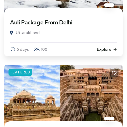
Auli Package From Delhi
Uttarakhand
5 days
100
Explore
FEATURED