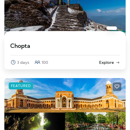
Chopta
3 days
100
Explore
FEATURED