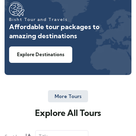
Bisht Tour and Travels
Affordable tour packages to
amazing destinations
Explore Destinations
More Tours
Explore All Tours