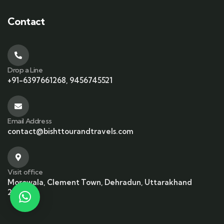
Contact
Drop a Line
+91-6397661268, 9456745521
Email Address
contact@bishttourandtravels.com
Visit office
Morowala, Clement Town, Dehradun, Uttarakhand
248002