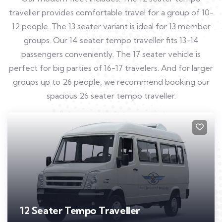
traveller provides comfortable travel for a group of 10-
12 people. The 13 seater variant is ideal for 13 member
groups. Our 14 seater tempo traveller fits 13-14
passengers conveniently. The 17 seater vehicle is
perfect for big parties of 16-17 travelers. And for larger
groups up to 26 people, we recommend booking our
spacious 26 seater tempo traveller.
12 Seater Tempo Traveller