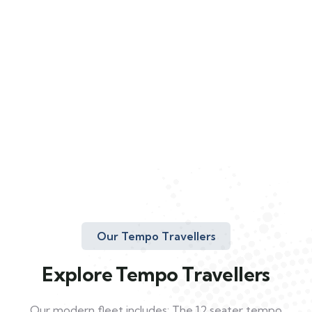
Our Tempo Travellers
Explore Tempo Travellers
Our modern fleet includes: The 12 seater tempo