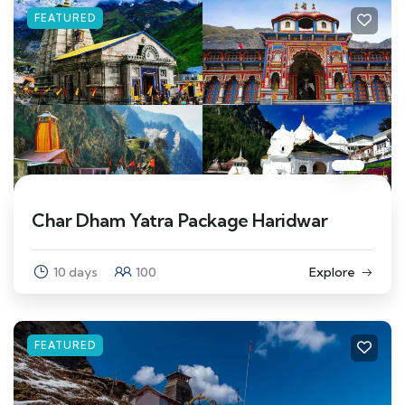
FEATURED
Char Dham Yatra Package Haridwar
10 days
100
Explore
FEATURED