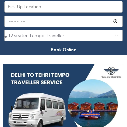
Book Online