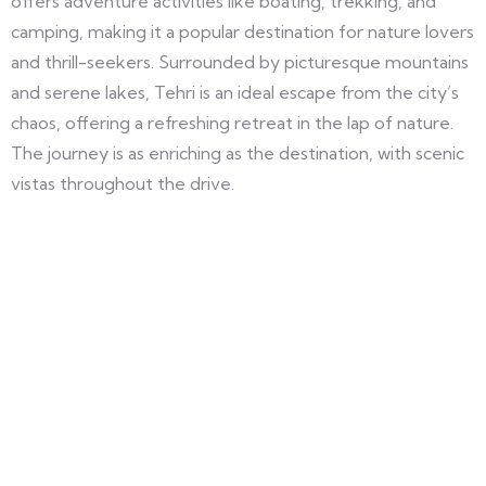
offers adventure activities like boating, trekking, and
camping, making it a popular destination for nature lovers
and thrill-seekers. Surrounded by picturesque mountains
and serene lakes, Tehri is an ideal escape from the city’s
chaos, offering a refreshing retreat in the lap of nature.
The journey is as enriching as the destination, with scenic
vistas throughout the drive.