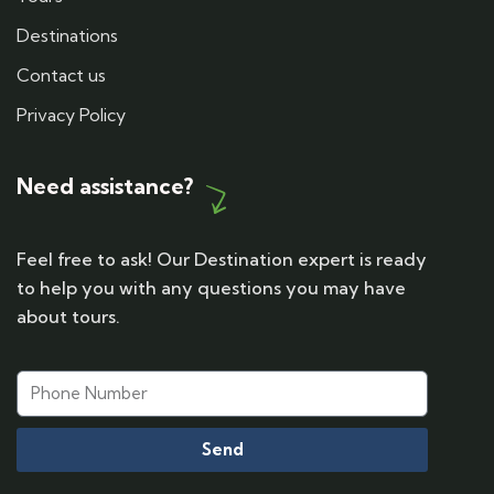
Destinations
Contact us
Privacy Policy
Need assistance?
Feel free to ask! Our Destination expert is ready
to help you with any questions you may have
about tours.
Send