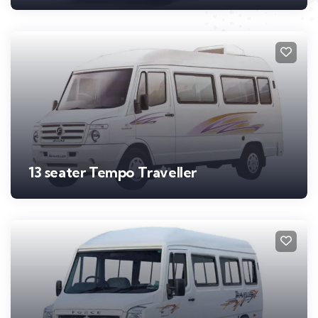
13 seater Tempo Traveller