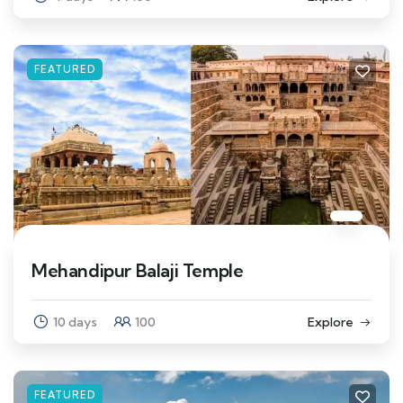
FEATURED
Mehandipur Balaji Temple
10 days
100
Explore
FEATURED