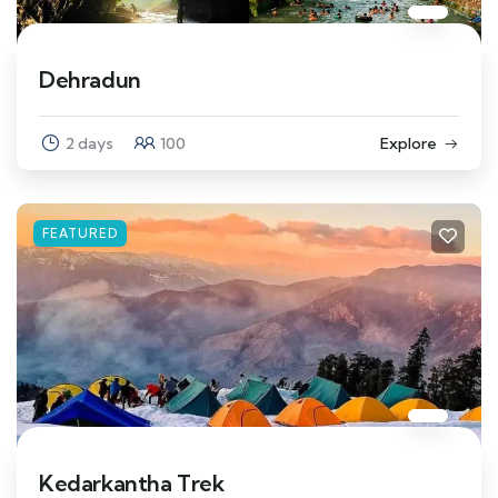
Dehradun
2 days
100
Explore
FEATURED
Kedarkantha Trek