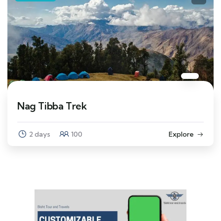
Nag Tibba Trek
2 days
100
Explore