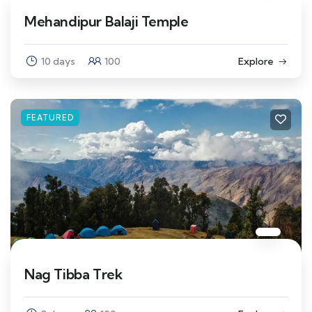
Mehandipur Balaji Temple
10 days
100
Explore
FEATURED
Nag Tibba Trek