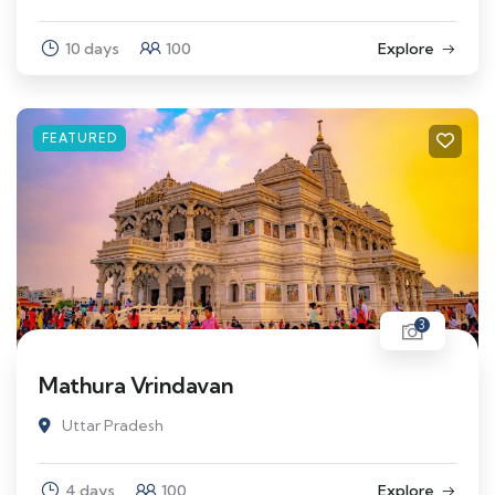
10 days
100
Explore
FEATURED
3
Mathura Vrindavan
Uttar Pradesh
4 days
100
Explore