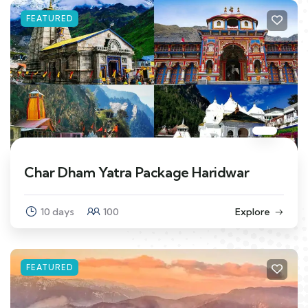
FEATURED
Char Dham Yatra Package Haridwar
10 days
100
Explore
FEATURED