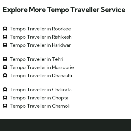
Explore More Tempo Traveller Service
Tempo Traveller in Roorkee
Tempo Traveller in Rishikesh
Tempo Traveller in Haridwar
Tempo Traveller in Tehri
Tempo Traveller in Mussoorie
Tempo Traveller in Dhanaulti
Tempo Traveller in Chakrata
Tempo Traveller in Chopta
Tempo Traveller in Chamoli