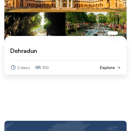
Dehradun
2 days
100
Explore