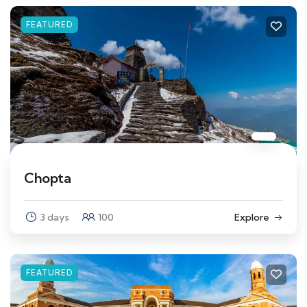
FEATURED
Chopta
3 days
100
Explore
FEATURED