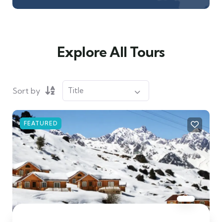
Explore All Tours
Sort by
FEATURED