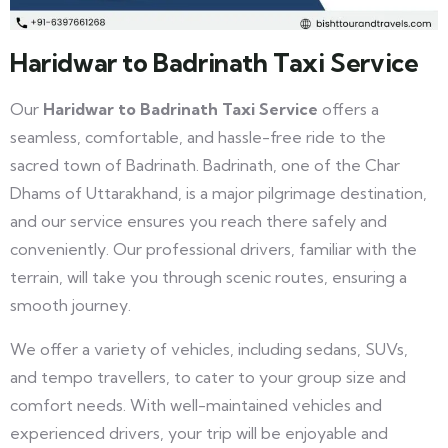
Haridwar to Badrinath Taxi Service
Our
Haridwar to Badrinath Taxi Service
offers a
seamless, comfortable, and hassle-free ride to the
sacred town of Badrinath. Badrinath, one of the Char
Dhams of Uttarakhand, is a major pilgrimage destination,
and our service ensures you reach there safely and
conveniently. Our professional drivers, familiar with the
terrain, will take you through scenic routes, ensuring a
smooth journey.
We offer a variety of vehicles, including sedans, SUVs,
and tempo travellers, to cater to your group size and
comfort needs. With well-maintained vehicles and
experienced drivers, your trip will be enjoyable and