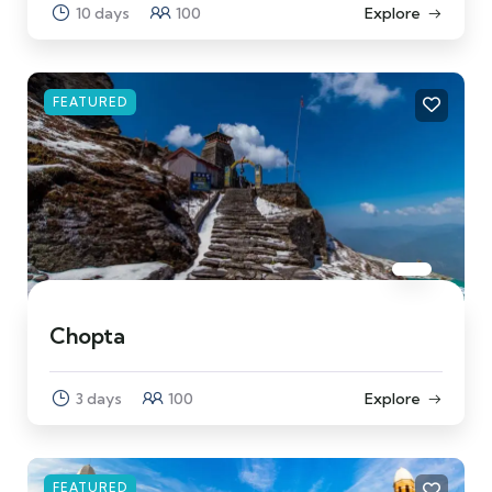
10 days
100
Explore
FEATURED
Chopta
3 days
100
Explore
FEATURED