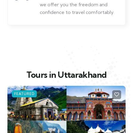
low prices and friendly service. The
best value in travel.
Tours in Uttarakhand
FEATURED