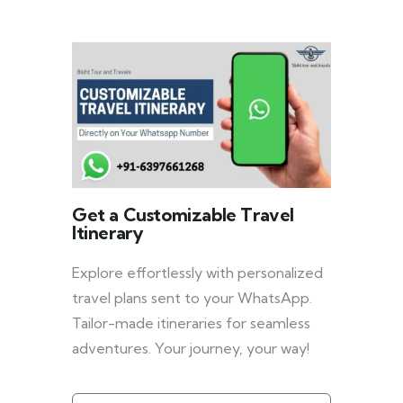
Get a Customizable Travel
Itinerary
Explore effortlessly with personalized
travel plans sent to your WhatsApp.
Tailor-made itineraries for seamless
adventures. Your journey, your way!