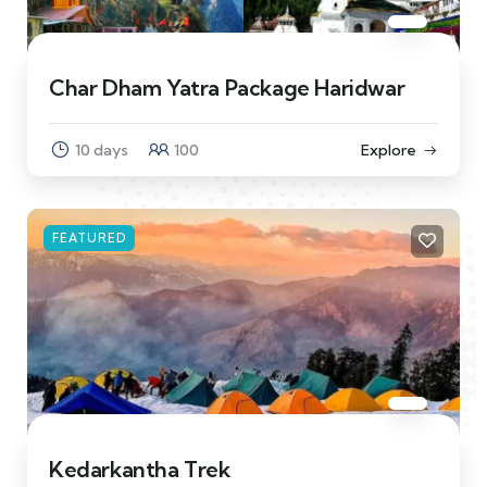
Char Dham Yatra Package Haridwar
10 days
100
Explore
FEATURED
Kedarkantha Trek