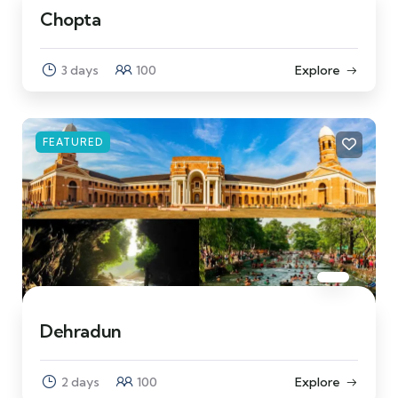
Chopta
3 days
100
Explore
FEATURED
Dehradun
2 days
100
Explore