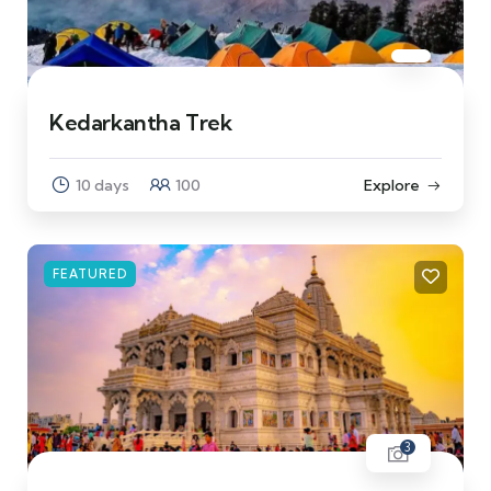
Kedarkantha Trek
10 days
100
Explore
FEATURED
3