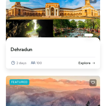
Dehradun
2 days
100
Explore
FEATURED