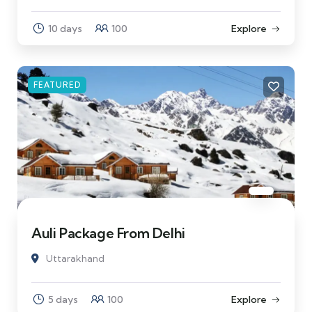
10 days
100
Explore
FEATURED
Auli Package From Delhi
Uttarakhand
5 days
100
Explore