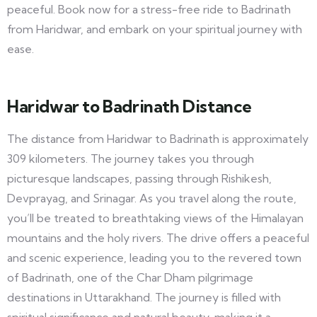
peaceful. Book now for a stress-free ride to Badrinath
from Haridwar, and embark on your spiritual journey with
ease.
Haridwar to Badrinath Distance
The distance from Haridwar to Badrinath is approximately
309 kilometers. The journey takes you through
picturesque landscapes, passing through Rishikesh,
Devprayag, and Srinagar. As you travel along the route,
you’ll be treated to breathtaking views of the Himalayan
mountains and the holy rivers. The drive offers a peaceful
and scenic experience, leading you to the revered town
of Badrinath, one of the Char Dham pilgrimage
destinations in Uttarakhand. The journey is filled with