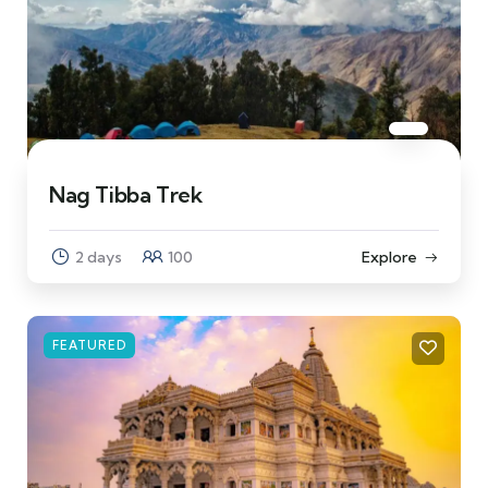
Nag Tibba Trek
2 days
100
Explore
FEATURED