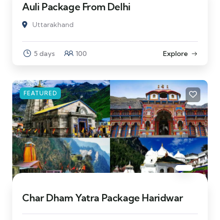
Auli Package From Delhi
Uttarakhand
5 days
100
Explore
FEATURED
Char Dham Yatra Package Haridwar