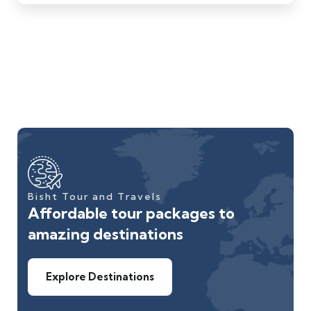
Bisht Tour and Travels
Affordable tour packages to
amazing destinations
Explore Destinations