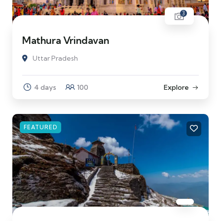
3
Mathura Vrindavan
Uttar Pradesh
4 days
100
Explore
FEATURED