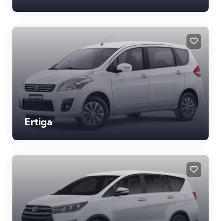
Ertiga