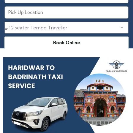
Book Online