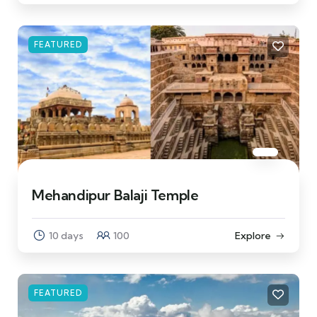
FEATURED
Mehandipur Balaji Temple
10 days
100
Explore
FEATURED