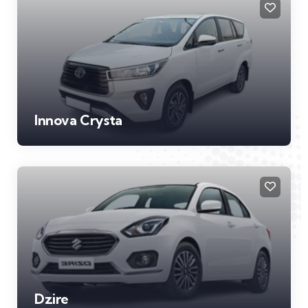
Innova Crysta
Dzire