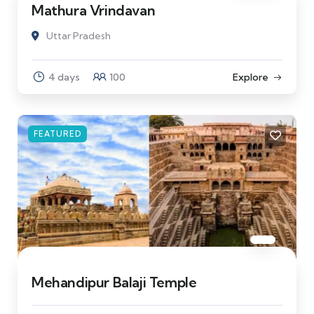
Mathura Vrindavan
Uttar Pradesh
4 days
100
Explore
FEATURED
Mehandipur Balaji Temple