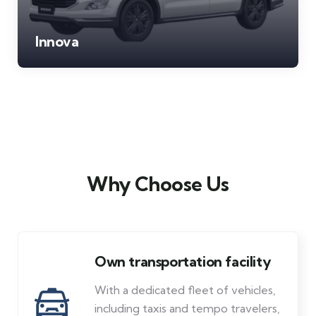
Innova
Why Choose Us
Low price & friendly
Affordable tours with a personal
touch. Bisht Tour & Travels offers