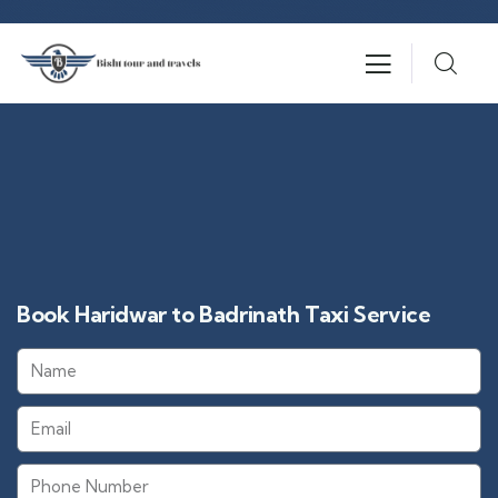
Book Haridwar to Badrinath Taxi Service