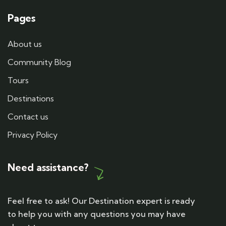
Pages
About us
Community Blog
Tours
Destinations
Contact us
Privacy Policy
Need assistance?
Feel free to ask! Our Destination expert is ready
to help you with any questions you may have