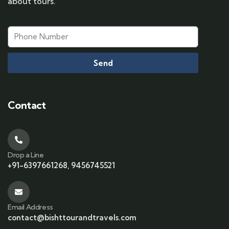
about tours.
Send
Contact
Drop a Line
+91-6397661268, 9456745521
Email Address
contact@bishttourandtravels.com