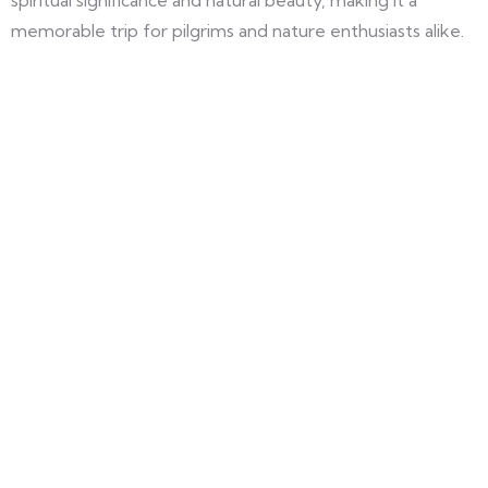
spiritual significance and natural beauty, making it a
memorable trip for pilgrims and nature enthusiasts alike.