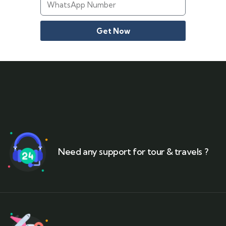
Get Now
Need any support for tour & travels ?