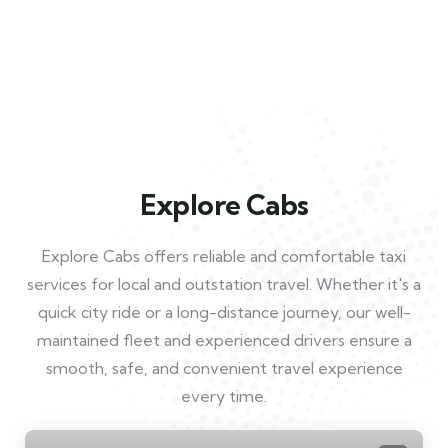
Explore Cabs
Explore Cabs offers reliable and comfortable taxi
services for local and outstation travel. Whether it's a
quick city ride or a long-distance journey, our well-
maintained fleet and experienced drivers ensure a
smooth, safe, and convenient travel experience
every time.