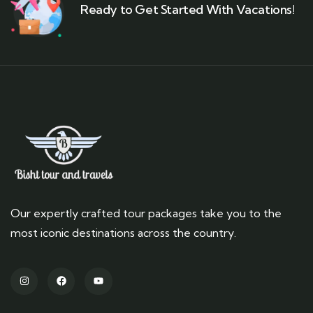
Ready to Get Started With Vacations!
Our expertly crafted tour packages take you to the
most iconic destinations across the country.