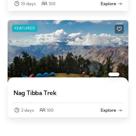
10 days
100
Explore
FEATURED
Nag Tibba Trek
2 days
100
Explore