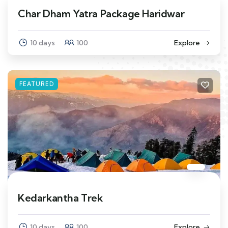
Char Dham Yatra Package Haridwar
10 days
100
Explore
FEATURED
Kedarkantha Trek
10 days
100
Explore