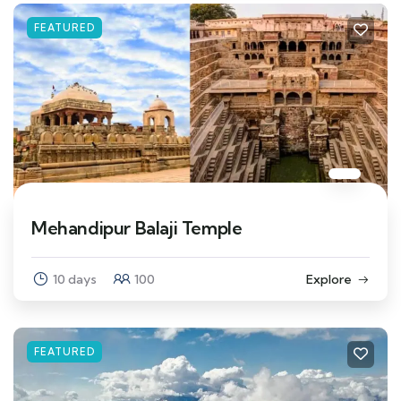
FEATURED
Mehandipur Balaji Temple
10 days
100
Explore
FEATURED