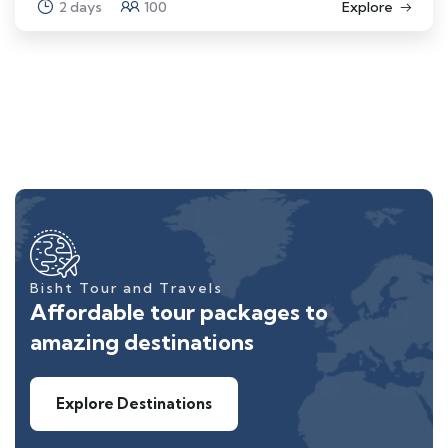
2 days
100
Explore
Bisht Tour and Travels
Affordable tour packages to
amazing destinations
Explore Destinations