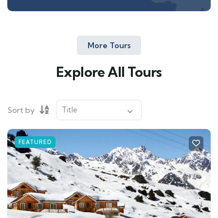
More Tours
Explore All Tours
Sort by
FEATURED