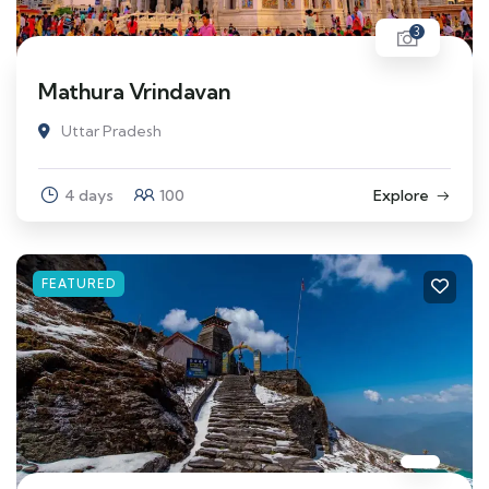
3
Mathura Vrindavan
Uttar Pradesh
4 days
100
Explore
FEATURED