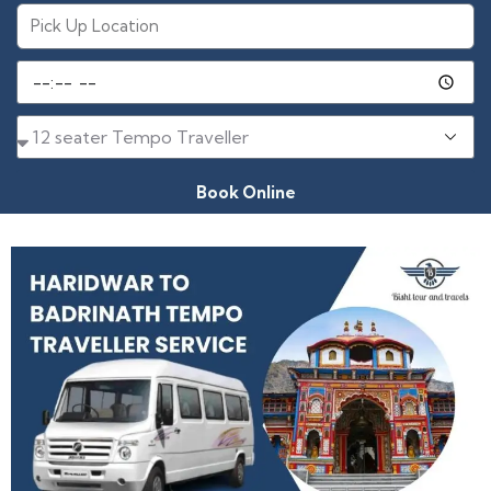
Book Online