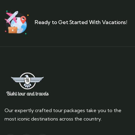
Ready to Get Started With Vacations!
Our expertly crafted tour packages take you to the
most iconic destinations across the country.