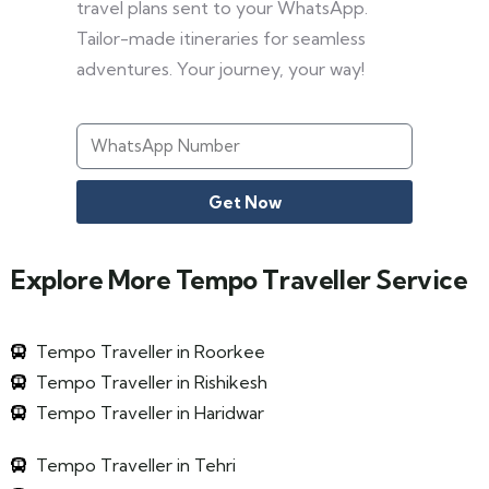
travel plans sent to your WhatsApp.
Tailor-made itineraries for seamless
adventures. Your journey, your way!
Get Now
Explore More Tempo Traveller Service
Tempo Traveller in Roorkee
Tempo Traveller in Rishikesh
Tempo Traveller in Haridwar
Tempo Traveller in Tehri