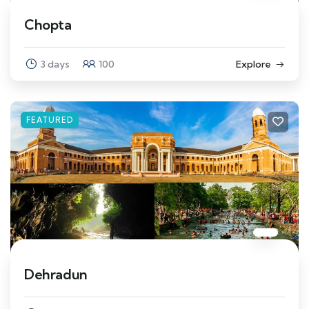
Chopta
3 days
100
Explore
FEATURED
Dehradun