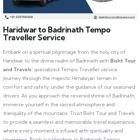
Haridwar to Badrinath Tempo
Traveller Service
Embark on a spiritual pilgrimage from the holy city of
Haridwar to the divine realm of Badrinath with
Bisht Tour
and Travels
‘ specialized Tempo Traveller service.
Journey through the majestic Himalayan terrain in
comfort and safety, under the guidance of our seasoned
drivers. As you approach the revered shrine of Badrinath,
immerse yourself in the sacred atmosphere and
tranquility of the mountains. Trust Bisht Tour and Travels
to provide a seamless and memorable travel experience,
where every moment is infused with spirituality and
reverence. Book our Haridwar to Badrinath Tempo