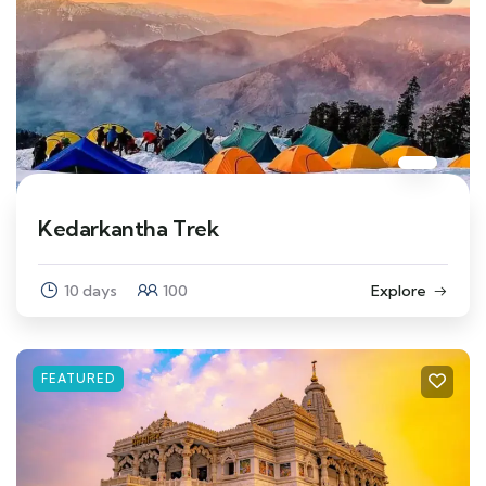
Kedarkantha Trek
10 days
100
Explore
FEATURED