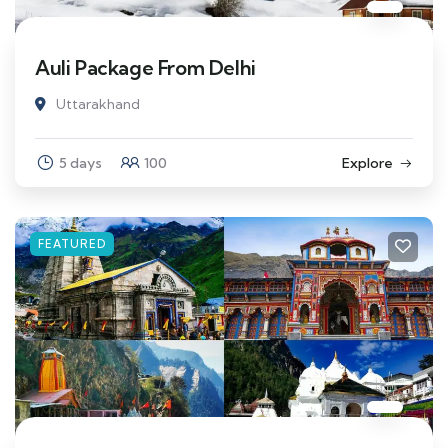
Auli Package From Delhi
Uttarakhand
5 days
100
Explore
FEATURED