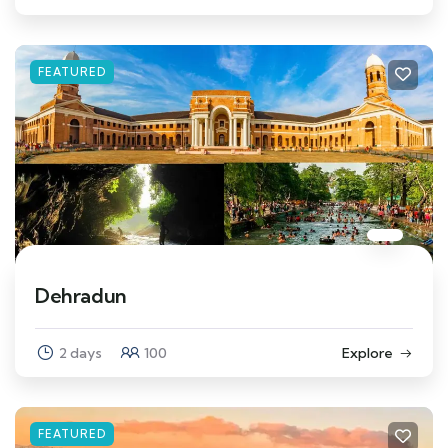
FEATURED
Dehradun
2 days
100
Explore
FEATURED