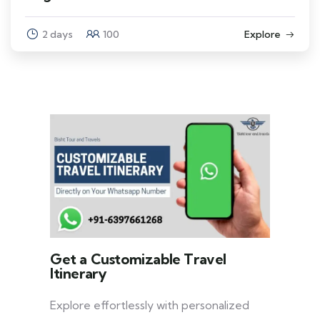
2 days
100
Explore
Get a Customizable Travel
Itinerary
Explore effortlessly with personalized