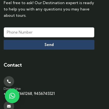
Feel free to ask! Our Destination expert is ready
to help you with any questions you may have
about tours.
Send
Contact
Drop a Line
+91-6397661268, 9456745521