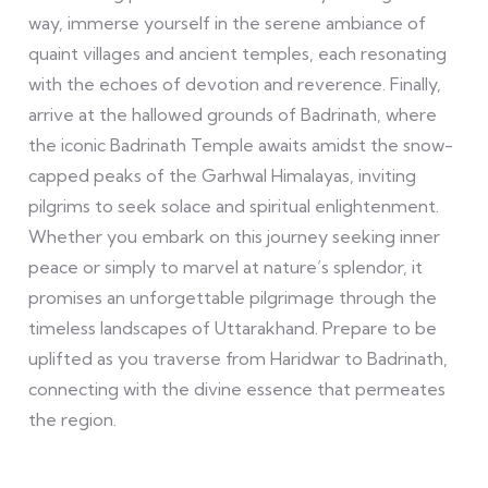
way, immerse yourself in the serene ambiance of
quaint villages and ancient temples, each resonating
with the echoes of devotion and reverence. Finally,
arrive at the hallowed grounds of Badrinath, where
the iconic Badrinath Temple awaits amidst the snow-
capped peaks of the Garhwal Himalayas, inviting
pilgrims to seek solace and spiritual enlightenment.
Whether you embark on this journey seeking inner
peace or simply to marvel at nature’s splendor, it
promises an unforgettable pilgrimage through the
timeless landscapes of Uttarakhand. Prepare to be
uplifted as you traverse from Haridwar to Badrinath,
connecting with the divine essence that permeates
the region.