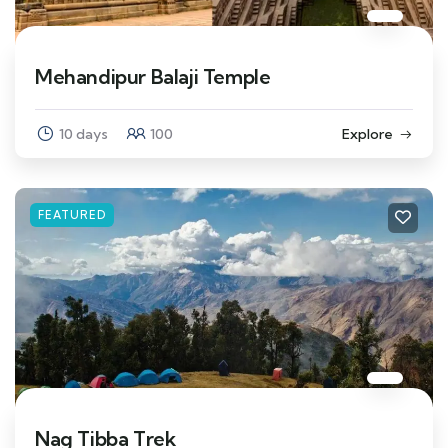
Mehandipur Balaji Temple
10 days
100
Explore
FEATURED
Nag Tibba Trek