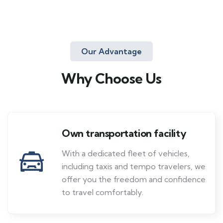
Our Advantage
Why Choose Us
Own transportation facility
With a dedicated fleet of vehicles,
including taxis and tempo travelers, we
offer you the freedom and confidence
to travel comfortably.