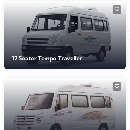
12 Seater Tempo Traveller