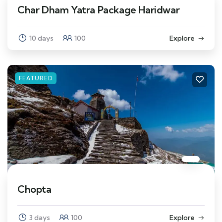
Char Dham Yatra Package Haridwar
10 days
100
Explore
FEATURED
Chopta
3 days
100
Explore