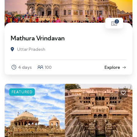
3
Mathura Vrindavan
Uttar Pradesh
4 days
100
Explore
FEATURED