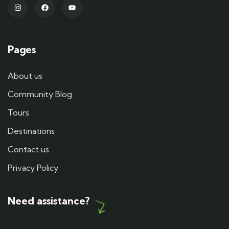
Pages
About us
Community Blog
Tours
Destinations
Contact us
Privacy Policy
Need assistance?