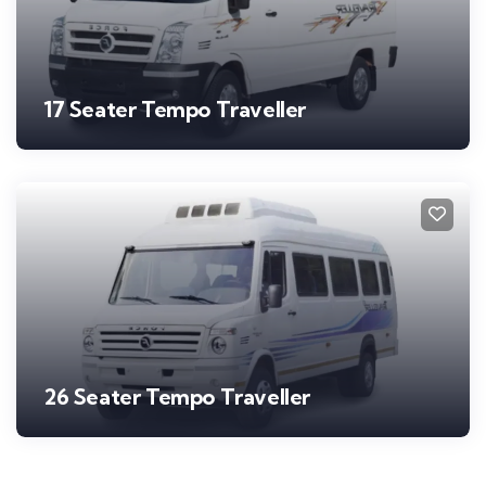
17 Seater Tempo Traveller
26 Seater Tempo Traveller