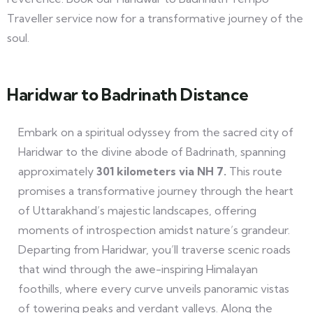
Traveller service now for a transformative journey of the
soul.
Haridwar to Badrinath Distance
Embark on a spiritual odyssey from the sacred city of
Haridwar to the divine abode of Badrinath, spanning
approximately
301 kilometers via NH 7.
This route
promises a transformative journey through the heart
of Uttarakhand’s majestic landscapes, offering
moments of introspection amidst nature’s grandeur.
Departing from Haridwar, you’ll traverse scenic roads
that wind through the awe-inspiring Himalayan
foothills, where every curve unveils panoramic vistas
of towering peaks and verdant valleys. Along the