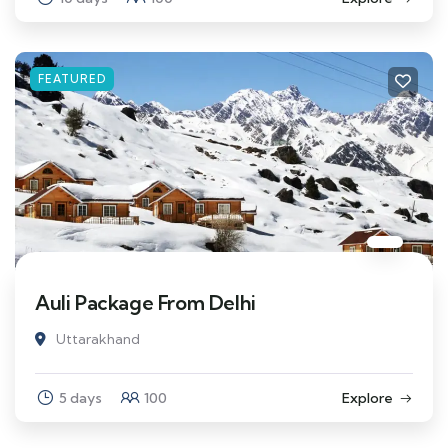
FEATURED
Auli Package From Delhi
Uttarakhand
5 days
100
Explore