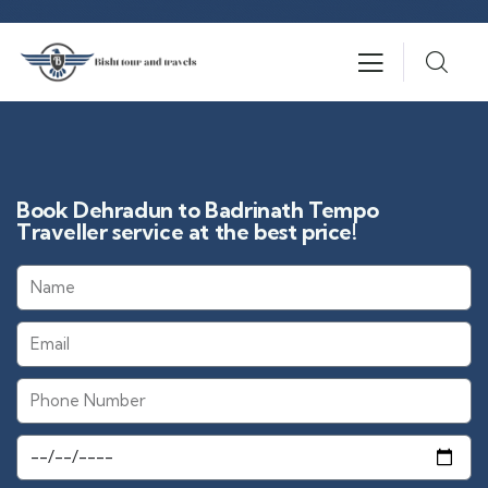
Book Dehradun to Badrinath Tempo
Traveller service at the best price!