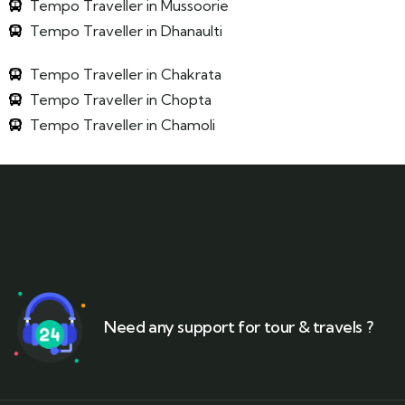
Tempo Traveller in Mussoorie
Tempo Traveller in Dhanaulti
Tempo Traveller in Chakrata
Tempo Traveller in Chopta
Tempo Traveller in Chamoli
Need any support for tour & travels ?