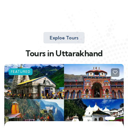
Exploe Tours
Tours in Uttarakhand
FEATURED