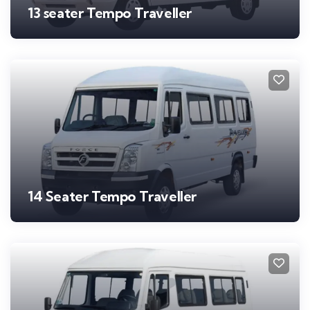
13 seater Tempo Traveller
14 Seater Tempo Traveller