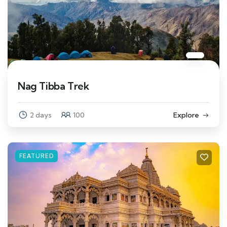
Nag Tibba Trek
2 days
100
Explore
FEATURED