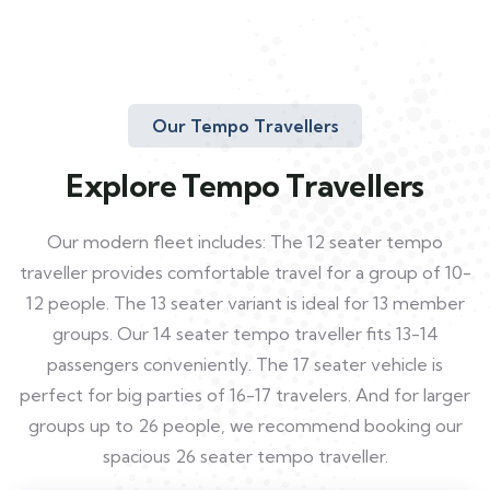
Our Tempo Travellers
Explore Tempo Travellers
Our modern fleet includes: The 12 seater tempo
traveller provides comfortable travel for a group of 10-
12 people. The 13 seater variant is ideal for 13 member
groups. Our 14 seater tempo traveller fits 13-14
passengers conveniently. The 17 seater vehicle is
perfect for big parties of 16-17 travelers. And for larger
groups up to 26 people, we recommend booking our
spacious 26 seater tempo traveller.