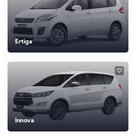
Ertiga
Innova