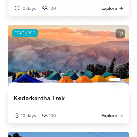
10 days
100
Explore
FEATURED
Kedarkantha Trek
10 days
100
Explore