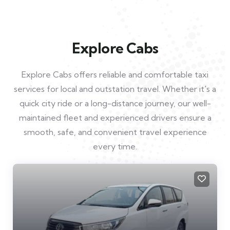
Explore Cabs
Explore Cabs offers reliable and comfortable taxi
services for local and outstation travel. Whether it's a
quick city ride or a long-distance journey, our well-
maintained fleet and experienced drivers ensure a
smooth, safe, and convenient travel experience
every time.