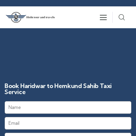
Book Haridwar to Hemkund Sahib Taxi
Service