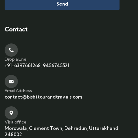
Send
Contact
Drop a Line
+91-6397661268, 9456745521
Email Address
contact@bishttourandtravels.com
Visit office
Morowala, Clement Town, Dehradun, Uttarakhand
248002