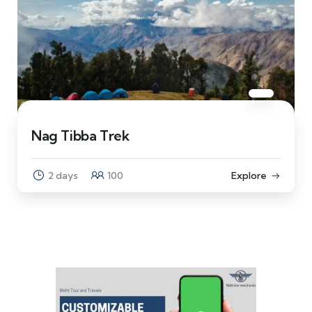
Nag Tibba Trek
2 days
100
Explore