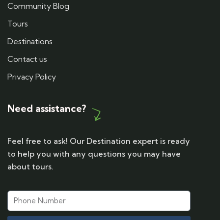
Community Blog
Tours
Destinations
Contact us
Privacy Policy
Need assistance?
Feel free to ask! Our Destination expert is ready
to help you with any questions you may have
about tours.