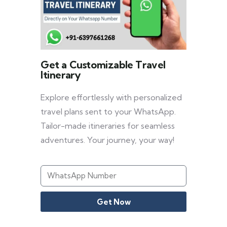
Get a Customizable Travel
Itinerary
Explore effortlessly with personalized
travel plans sent to your WhatsApp.
Tailor-made itineraries for seamless
adventures. Your journey, your way!
Get Now