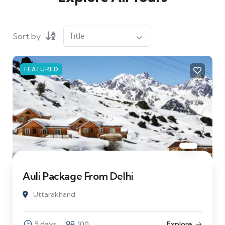
Sort by
FEATURED
Auli Package From Delhi
Uttarakhand
5 days
100
Explore