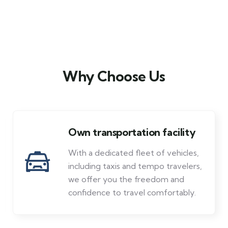
Why Choose Us
Own transportation facility
With a dedicated fleet of vehicles,
including taxis and tempo travelers,
we offer you the freedom and
confidence to travel comfortably.