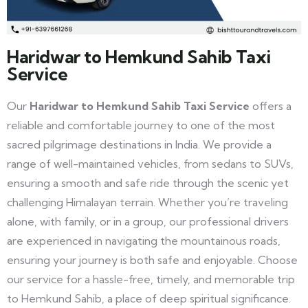
Haridwar to Hemkund Sahib Taxi
Service
Our
Haridwar to Hemkund Sahib Taxi Service
offers a
reliable and comfortable journey to one of the most
sacred pilgrimage destinations in India. We provide a
range of well-maintained vehicles, from sedans to SUVs,
ensuring a smooth and safe ride through the scenic yet
challenging Himalayan terrain. Whether you’re traveling
alone, with family, or in a group, our professional drivers
are experienced in navigating the mountainous roads,
ensuring your journey is both safe and enjoyable. Choose
our service for a hassle-free, timely, and memorable trip
to Hemkund Sahib, a place of deep spiritual significance.