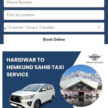
Book Online