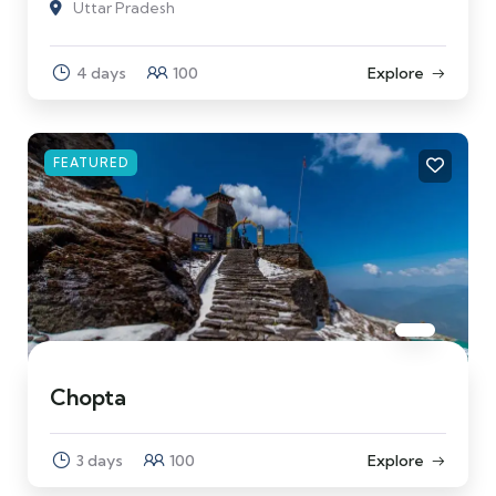
Uttar Pradesh
4 days
100
Explore
FEATURED
Chopta
3 days
100
Explore