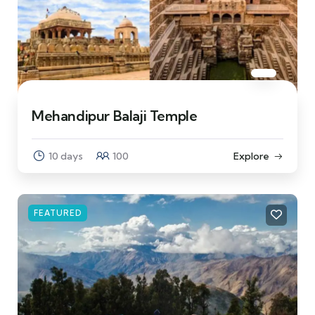
Mehandipur Balaji Temple
10 days
100
Explore
FEATURED