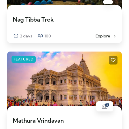
Nag Tibba Trek
2 days
100
Explore
FEATURED
3
Mathura Vrindavan