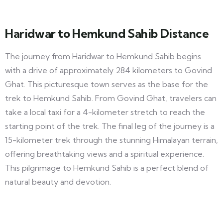
Haridwar to Hemkund Sahib Distance
The journey from Haridwar to Hemkund Sahib begins
with a drive of approximately 284 kilometers to Govind
Ghat. This picturesque town serves as the base for the
trek to Hemkund Sahib. From Govind Ghat, travelers can
take a local taxi for a 4-kilometer stretch to reach the
starting point of the trek. The final leg of the journey is a
15-kilometer trek through the stunning Himalayan terrain,
offering breathtaking views and a spiritual experience.
This pilgrimage to Hemkund Sahib is a perfect blend of
natural beauty and devotion.