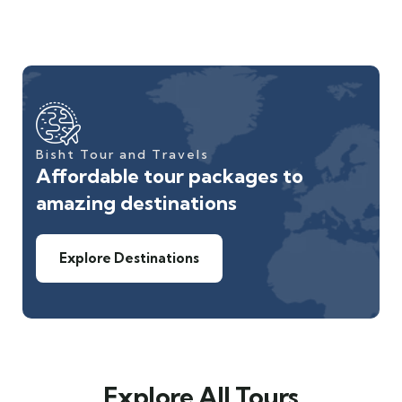
Bisht Tour and Travels
Affordable tour packages to
amazing destinations
Explore Destinations
Explore All Tours