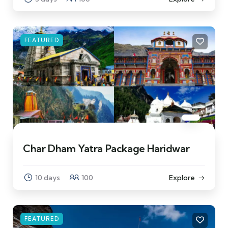
FEATURED
Char Dham Yatra Package Haridwar
10 days
100
Explore
FEATURED