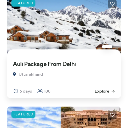
FEATURED
Auli Package From Delhi
Uttarakhand
5 days
100
Explore
FEATURED