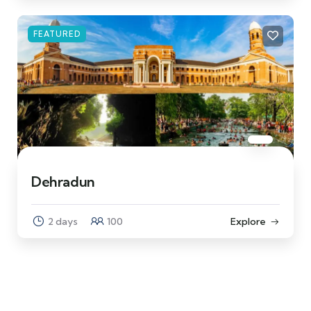
FEATURED
Dehradun
2 days
100
Explore