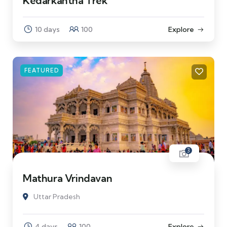
Kedarkantha Trek
10 days
100
Explore
FEATURED
3
Mathura Vrindavan
Uttar Pradesh
4 days
100
Explore