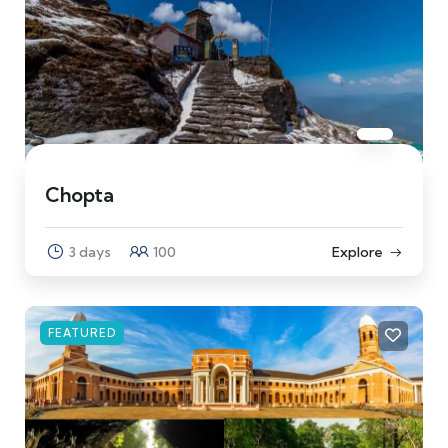
Chopta
3 days
100
Explore
FEATURED