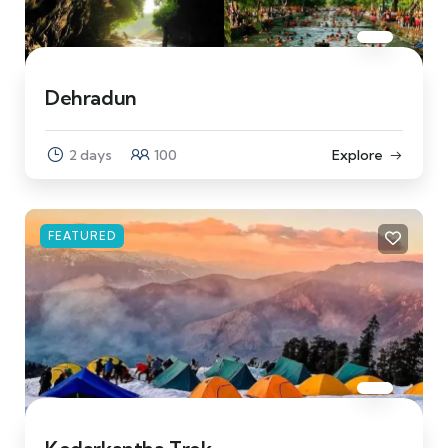
Dehradun
2 days
100
Explore
FEATURED