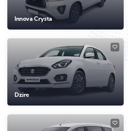
Innova Crysta
Dzire