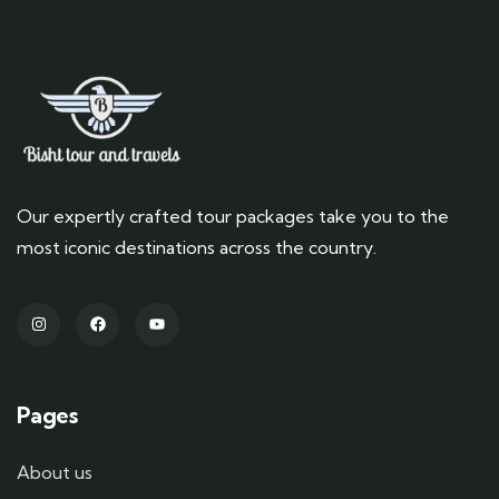
Our expertly crafted tour packages take you to the
most iconic destinations across the country.
Pages
About us