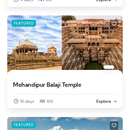
FEATURED
Mehandipur Balaji Temple
10 days
100
Explore
FEATURED