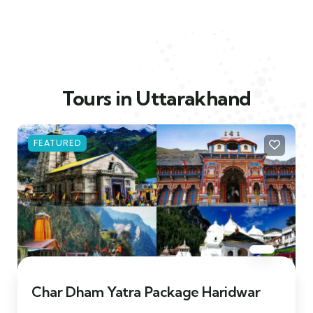
Tours in Uttarakhand
FEATURED
Char Dham Yatra Package Haridwar