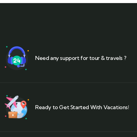
Need any support for tour & travels ?
Ready to Get Started With Vacations!