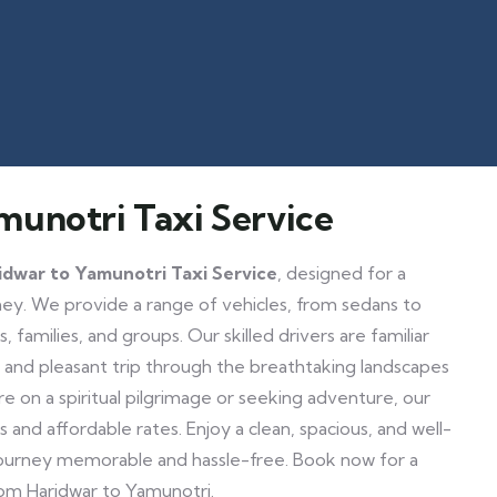
munotri Taxi Service
idwar to Yamunotri Taxi Service
, designed for a
y. We provide a range of vehicles, from sedans to
, families, and groups. Our skilled drivers are familiar
e and pleasant trip through the breathtaking landscapes
 on a spiritual pilgrimage or seeking adventure, our
s and affordable rates. Enjoy a clean, spacious, and well-
journey memorable and hassle-free. Book now for a
rom Haridwar to Yamunotri.