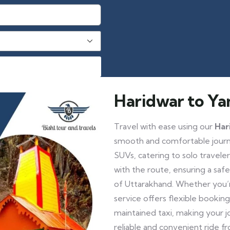
Haridwar to Ya
Travel with ease using our
Har
smooth and comfortable journe
SUVs, catering to solo travelers
with the route, ensuring a saf
of Uttarakhand. Whether you’re
service offers flexible booking
maintained taxi, making your 
reliable and convenient ride f