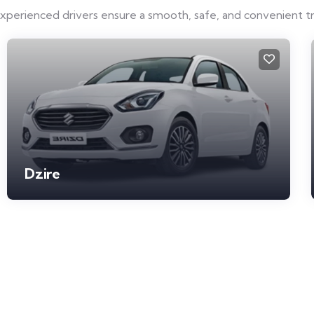
experienced drivers ensure a smooth, safe, and convenient t
Dzire