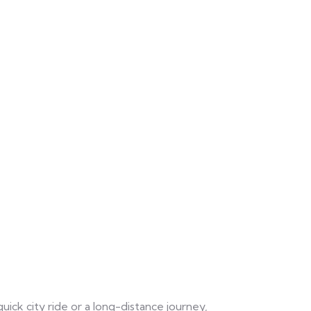
uick city ride or a long-distance journey,