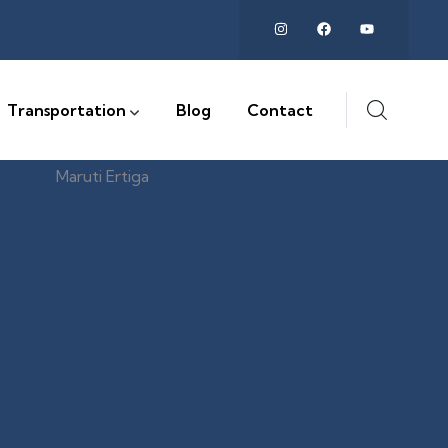
Transportation
Blog
Contact