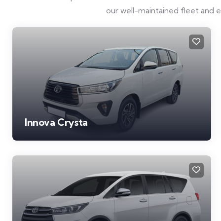
our well-maintained fleet and 
Innova Crysta