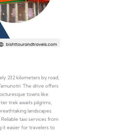
ly 232 kilometers by road,
Yamunotri. The drive offers
picturesque towns like
ter trek awaits pilgrims,
reathtaking landscapes.
. Reliable taxi services from
t easier for travelers to