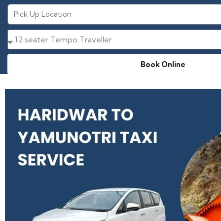
Book Online