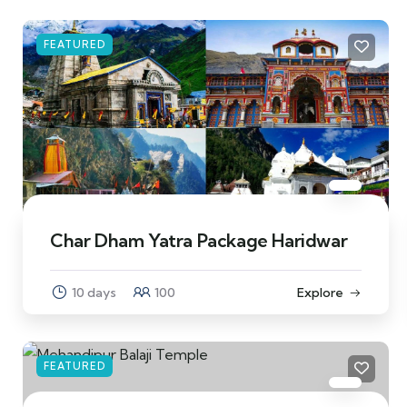
FEATURED
Char Dham Yatra Package Haridwar
10 days
100
Explore
FEATURED