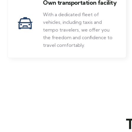
Own transportation facility
With a dedicated fleet of
vehicles, including taxis and
tempo travelers, we offer you
the freedom and confidence to
travel comfortably.