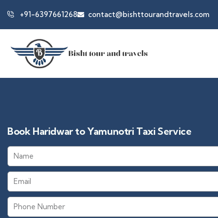
+91-6397661268
contact@bishttourandtravels.com
Book Haridwar to Yamunotri Taxi Service