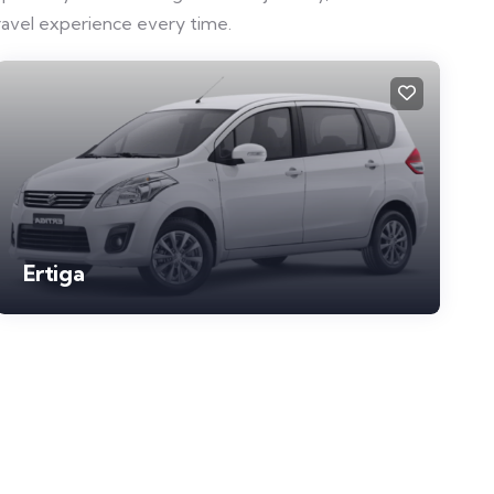
ravel experience every time.
Ertiga