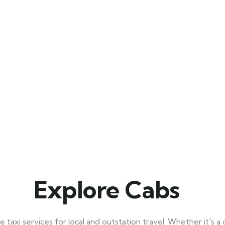
Explore Cabs
taxi services for local and outstation travel. Whether it's a q