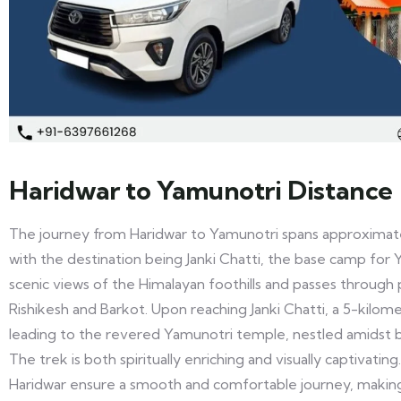
Haridwar to Yamunotri Distance
The journey from Haridwar to Yamunotri spans approximate
with the destination being Janki Chatti, the base camp for 
scenic views of the Himalayan foothills and passes through 
Rishikesh and Barkot. Upon reaching Janki Chatti, a 5-kilome
leading to the revered Yamunotri temple, nestled amidst b
The trek is both spiritually enriching and visually captivating
Haridwar ensure a smooth and comfortable journey, making i