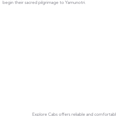
begin their sacred pilgrimage to Yamunotri.
Explore Cabs offers reliable and comfortable 