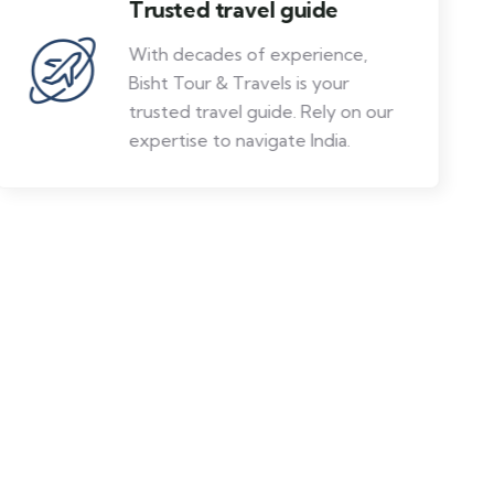
Trusted travel guide
With decades of experience,
Bisht Tour & Travels is your
trusted travel guide. Rely on our
expertise to navigate India.