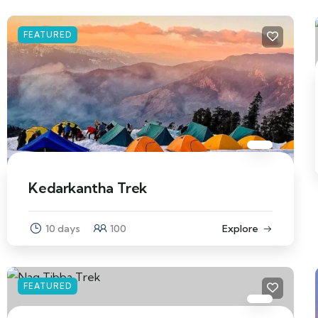
FEATURED
Kedarkantha Trek
10 days
100
Explore
FEATURED