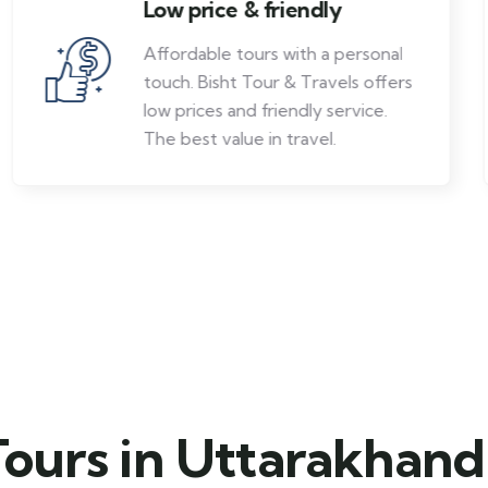
Low price & friendly
Affordable tours with a personal
touch. Bisht Tour & Travels offers
low prices and friendly service.
The best value in travel.
Tours in Uttarakhand