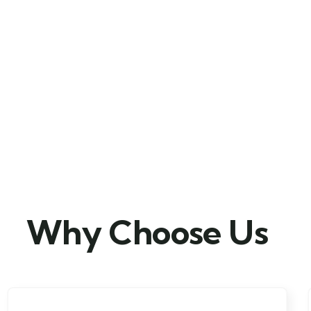
Why Choose Us