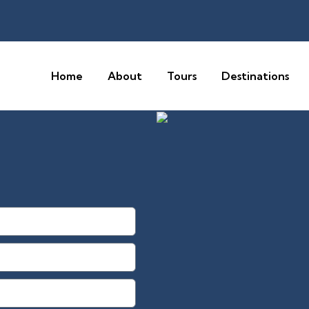
Home
About
Tours
Destinations