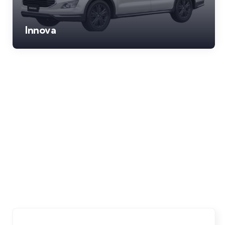
Innova