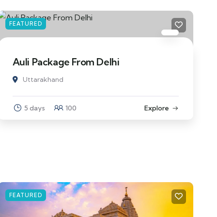
FEATURED
Auli Package From Delhi
Uttarakhand
5 days
100
Explore
FEATURED