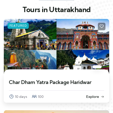
Tours in Uttarakhand
FEATURED
Char Dham Yatra Package Haridwar
10 days
100
Explore