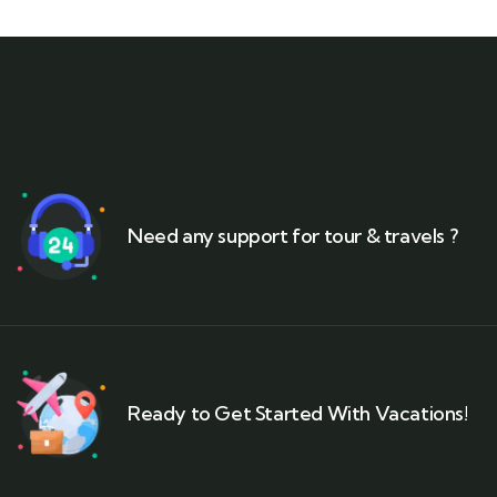
Need any support for tour & travels ?
Ready to Get Started With Vacations!