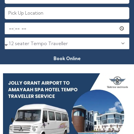
Book Online