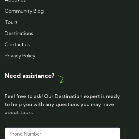
Community Blog
Tours
Destinations
Contact us
Privacy Policy
Need assistance?
Feel free to ask! Our Destination expert is ready
to help you with any questions you may have
about tours.