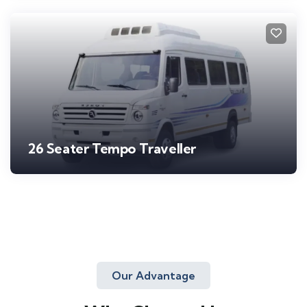
26 Seater Tempo Traveller
Our Advantage