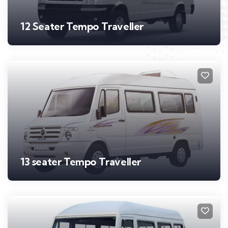
12 Seater Tempo Traveller
13 seater Tempo Traveller