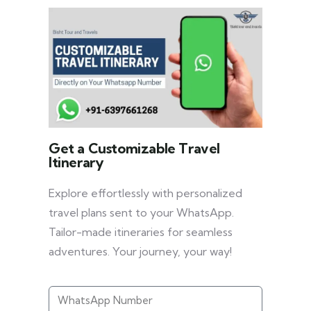
Get a Customizable Travel
Itinerary
Explore effortlessly with personalized
travel plans sent to your WhatsApp.
Tailor-made itineraries for seamless
adventures. Your journey, your way!