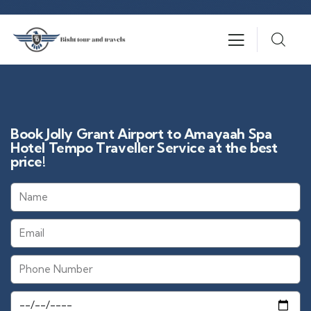
Book Jolly Grant Airport to Amayaah Spa
Hotel Tempo Traveller Service at the best
price!