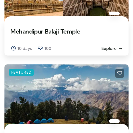
Mehandipur Balaji Temple
10 days
100
Explore
FEATURED