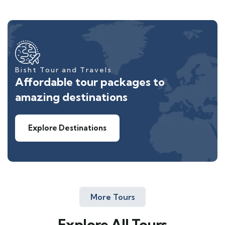
Bisht Tour and Travels
Affordable tour packages to
amazing destinations
Explore Destinations
More Tours
Explore All Tours