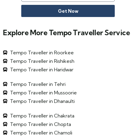
Get Now
Explore More Tempo Traveller Service
Tempo Traveller in Roorkee
Tempo Traveller in Rishikesh
Tempo Traveller in Haridwar
Tempo Traveller in Tehri
Tempo Traveller in Mussoorie
Tempo Traveller in Dhanaulti
Tempo Traveller in Chakrata
Tempo Traveller in Chopta
Tempo Traveller in Chamoli