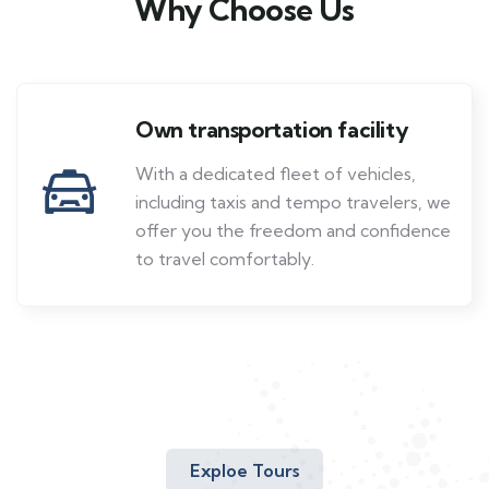
Why Choose Us
Own transportation facility
With a dedicated fleet of vehicles,
including taxis and tempo travelers, we
offer you the freedom and confidence
to travel comfortably.
Exploe Tours