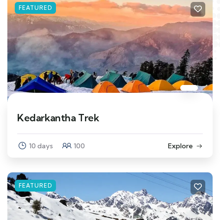
FEATURED
Kedarkantha Trek
10 days
100
Explore
FEATURED