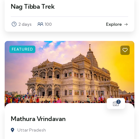
Nag Tibba Trek
2 days
100
Explore
FEATURED
3
Mathura Vrindavan
Uttar Pradesh