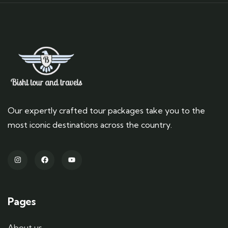
Our expertly crafted tour packages take you to the
most iconic destinations across the country.
Pages
About us