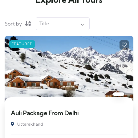
Sort by
FEATURED
Auli Package From Delhi
Uttarakhand