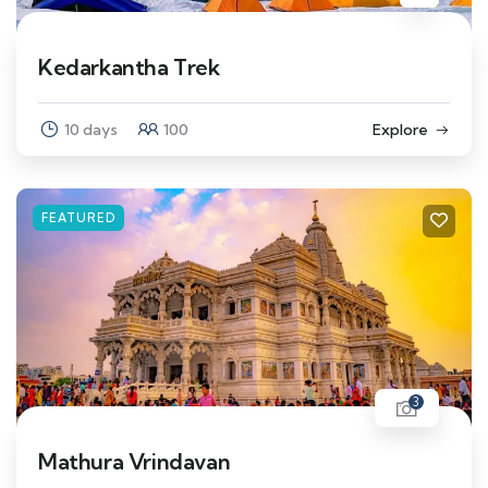
Kedarkantha Trek
10 days
100
Explore
FEATURED
3
Mathura Vrindavan