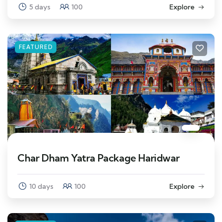
5 days
100
Explore
FEATURED
Char Dham Yatra Package Haridwar
10 days
100
Explore