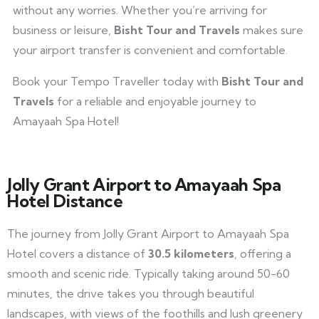
without any worries. Whether you’re arriving for
business or leisure,
Bisht Tour and Travels
makes sure
your airport transfer is convenient and comfortable.
Book your Tempo Traveller today with
Bisht Tour and
Travels
for a reliable and enjoyable journey to
Amayaah Spa Hotel!
Jolly Grant Airport to Amayaah Spa
Hotel Distance
The journey from Jolly Grant Airport to Amayaah Spa
Hotel covers a distance of
30.5 kilometers
, offering a
smooth and scenic ride. Typically taking around 50-60
minutes, the drive takes you through beautiful
landscapes, with views of the foothills and lush greenery