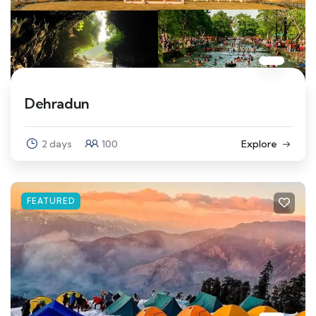
Dehradun
2 days
100
Explore
FEATURED