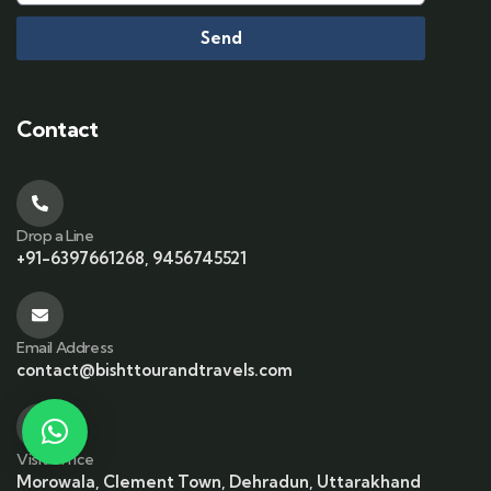
Send
Contact
Drop a Line
+91-6397661268, 9456745521
Email Address
contact@bishttourandtravels.com
Visit office
Morowala, Clement Town, Dehradun, Uttarakhand