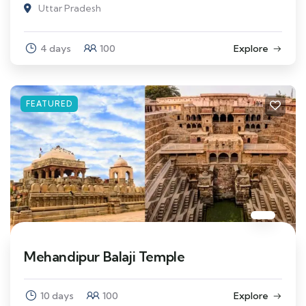
Uttar Pradesh
4 days
100
Explore
FEATURED
Mehandipur Balaji Temple
10 days
100
Explore