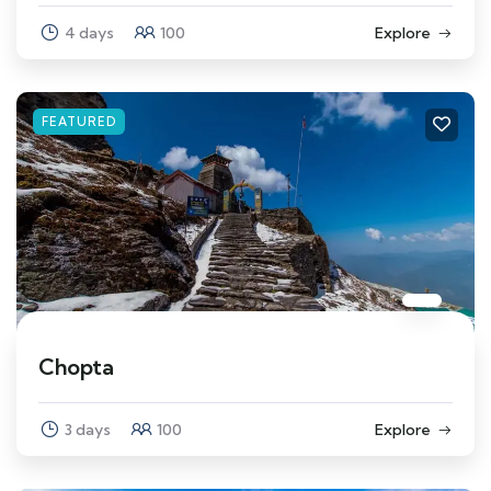
4 days
100
Explore
FEATURED
Chopta
3 days
100
Explore