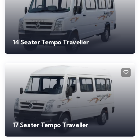
14 Seater Tempo Traveller
17 Seater Tempo Traveller