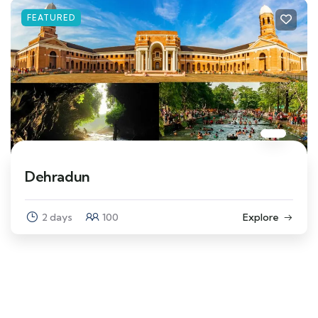
FEATURED
Dehradun
2 days
100
Explore