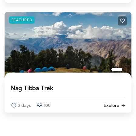
FEATURED
Nag Tibba Trek
2 days
100
Explore