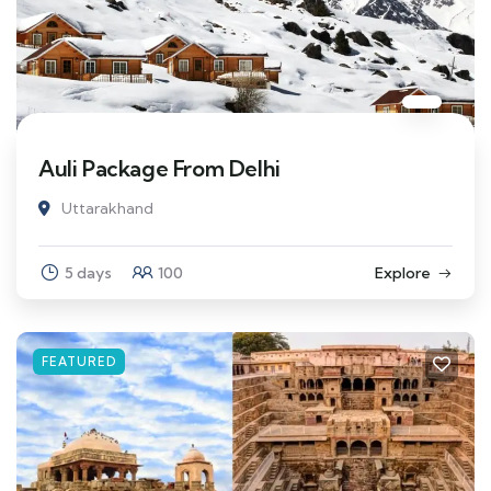
Auli Package From Delhi
Uttarakhand
5 days
100
Explore
FEATURED