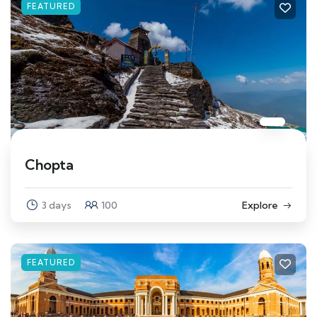
FEATURED
Chopta
3 days
100
Explore
FEATURED