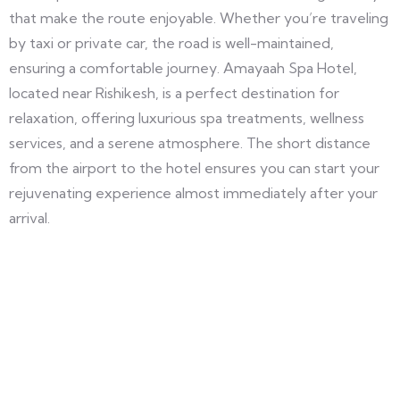
that make the route enjoyable. Whether you’re traveling
by taxi or private car, the road is well-maintained,
ensuring a comfortable journey. Amayaah Spa Hotel,
located near Rishikesh, is a perfect destination for
relaxation, offering luxurious spa treatments, wellness
services, and a serene atmosphere. The short distance
from the airport to the hotel ensures you can start your
rejuvenating experience almost immediately after your
arrival.