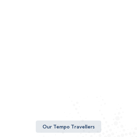
Our Tempo Travellers