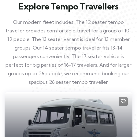
Explore Tempo Travellers
Our modern fleet includes: The 12 seater tempo
traveller provides comfortable travel for a group of 10-
12 people. The 13 seater variant is ideal for 13 member
groups. Our 14 seater tempo traveller fits 13-14
passengers conveniently. The 17 seater vehicle is
perfect for big parties of 16-17 travelers. And for larger
groups up to 26 people, we recommend booking our
spacious 26 seater tempo traveller.