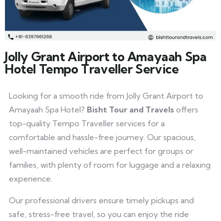
Jolly Grant Airport to Amayaah Spa
Hotel Tempo Traveller Service
Looking for a smooth ride from Jolly Grant Airport to
Amayaah Spa Hotel?
Bisht Tour and Travels
offers
top-quality Tempo Traveller services for a
comfortable and hassle-free journey. Our spacious,
well-maintained vehicles are perfect for groups or
families, with plenty of room for luggage and a relaxing
experience.
Our professional drivers ensure timely pickups and
safe, stress-free travel, so you can enjoy the ride