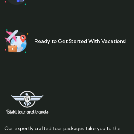
Ready to Get Started With Vacations!
Our expertly crafted tour packages take you to the