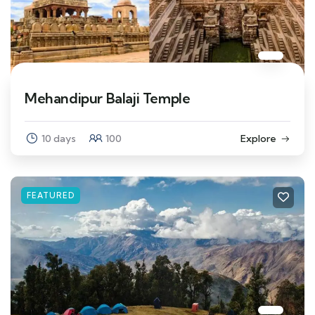
Mehandipur Balaji Temple
10 days
100
Explore
FEATURED