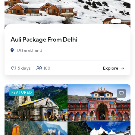
Auli Package From Delhi
Uttarakhand
5 days
100
Explore
FEATURED