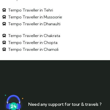
Tempo Traveller in Tehri
Tempo Traveller in Mussoorie
Tempo Traveller in Dhanaulti
Tempo Traveller in Chakrata
Tempo Traveller in Chopta
Tempo Traveller in Chamoli
Need any support for tour & travels ?