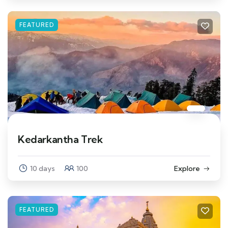
FEATURED
Kedarkantha Trek
10 days
100
Explore
FEATURED