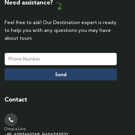
Need assistance?
Feel free to ask! Our Destination expert is ready
to help you with any questions you may have
about tours.
Send
Contact
Drop a Line
+91-6397661268, 9456745521