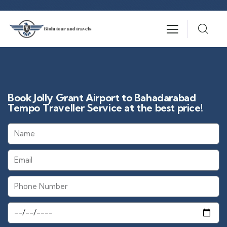
Book Jolly Grant Airport to Bahadarabad
Tempo Traveller Service at the best price!