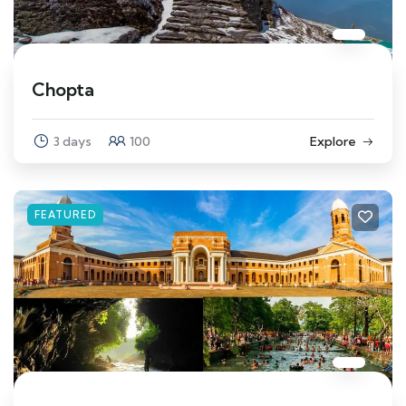
Chopta
3 days
100
Explore
FEATURED