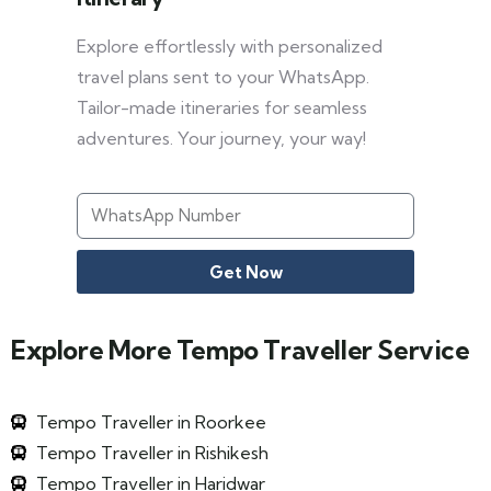
Explore effortlessly with personalized
travel plans sent to your WhatsApp.
Tailor-made itineraries for seamless
adventures. Your journey, your way!
Get Now
Explore More Tempo Traveller Service
Tempo Traveller in Roorkee
Tempo Traveller in Rishikesh
Tempo Traveller in Haridwar