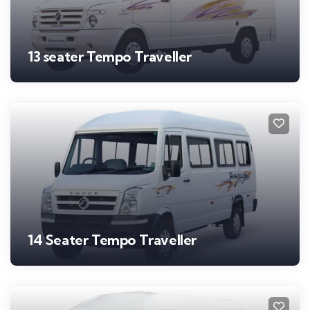
13 seater Tempo Traveller
14 Seater Tempo Traveller