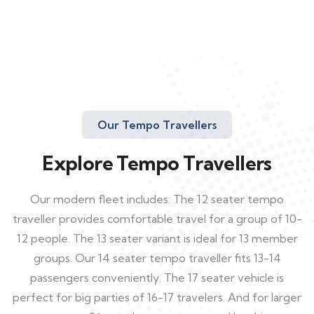
Our Tempo Travellers
Explore Tempo Travellers
Our modern fleet includes: The 12 seater tempo
traveller provides comfortable travel for a group of 10-
12 people. The 13 seater variant is ideal for 13 member
groups. Our 14 seater tempo traveller fits 13-14
passengers conveniently. The 17 seater vehicle is
perfect for big parties of 16-17 travelers. And for larger