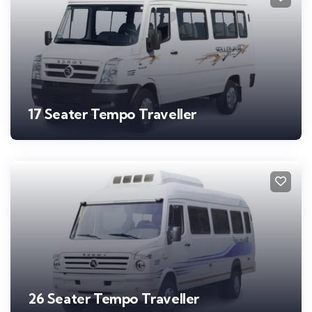
17 Seater Tempo Traveller
26 Seater Tempo Traveller