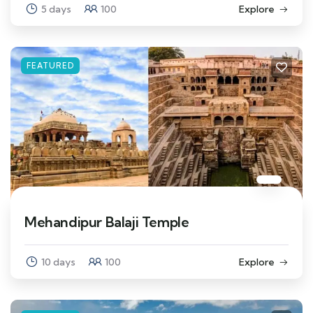
5 days
100
Explore
FEATURED
Mehandipur Balaji Temple
10 days
100
Explore