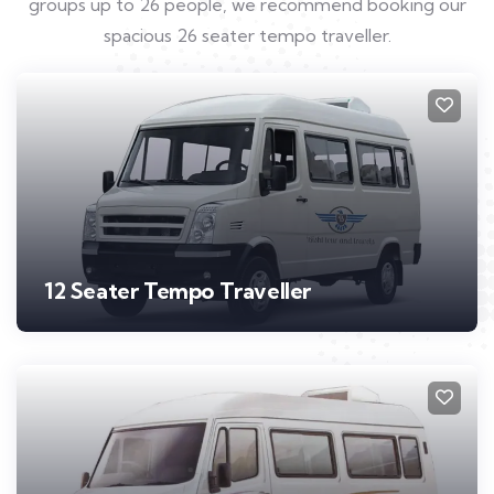
groups up to 26 people, we recommend booking our
spacious 26 seater tempo traveller.
12 Seater Tempo Traveller