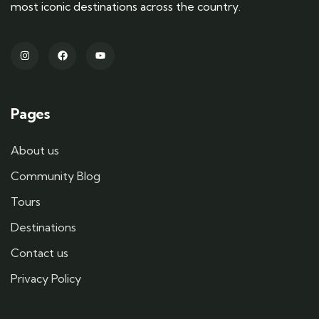
most iconic destinations across the country.
Pages
About us
Community Blog
Tours
Destinations
Contact us
Privacy Policy