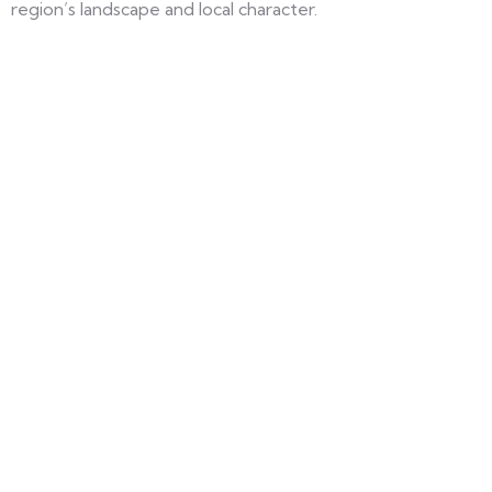
region’s landscape and local character.