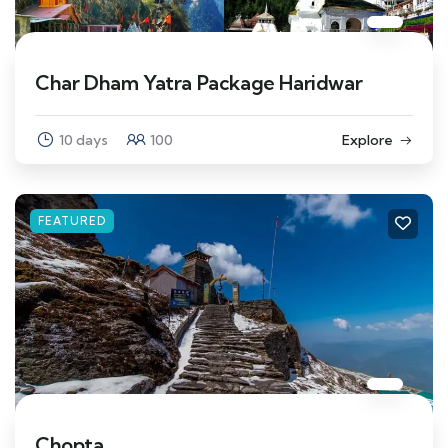
Char Dham Yatra Package Haridwar
10 days
100
Explore
FEATURED
Chopta