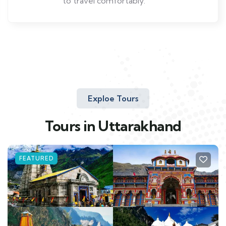
to travel comfortably.
Exploe Tours
Tours in Uttarakhand
FEATURED