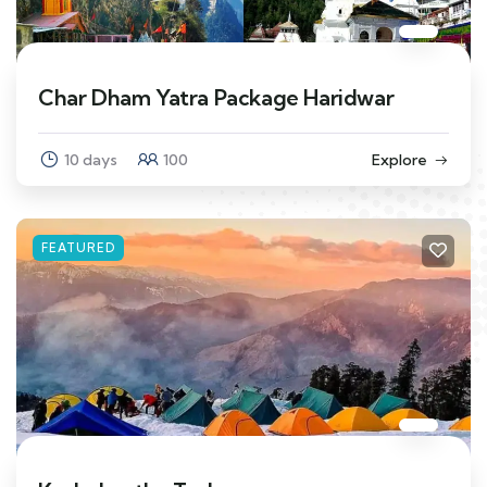
Char Dham Yatra Package Haridwar
10 days
100
Explore
FEATURED