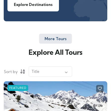
Explore Destinations
More Tours
Explore All Tours
Sort by
FEATURED