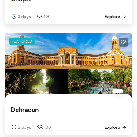
3 days
100
Explore
FEATURED
Dehradun
2 days
100
Explore