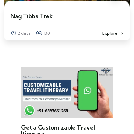
Nag Tibba Trek
2 days
100
Explore
Get a Customizable Travel
Itinerary