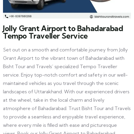
Jolly Grant Airport to Bahadarabad
Tempo Traveller Service
Set out on a smooth and comfortable journey from Jolly
Grant Airport to the vibrant town of Bahadarabad with
Bisht Tour and Travels’ specialized Tempo Traveller
service. Enjoy top-notch comfort and safety in our well-
maintained vehicles as you travel through the scenic
landscapes of Uttarakhand. With our experienced drivers
at the wheel, take in the local charm and lively
atmosphere of Bahadarabad. Trust Bisht Tour and Travels
to provide a seamless and enjoyable travel experience,
where every mile is filled with ease and picturesque
views. Book our Jolly Grant Airport to Bahadarabad