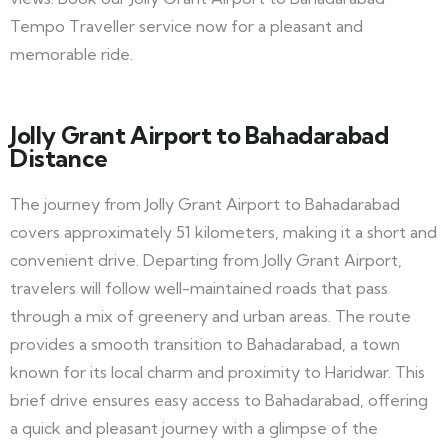
Tempo Traveller service now for a pleasant and
memorable ride.
Jolly Grant Airport to Bahadarabad
Distance
The journey from Jolly Grant Airport to Bahadarabad
covers approximately 51 kilometers, making it a short and
convenient drive. Departing from Jolly Grant Airport,
travelers will follow well-maintained roads that pass
through a mix of greenery and urban areas. The route
provides a smooth transition to Bahadarabad, a town
known for its local charm and proximity to Haridwar. This
brief drive ensures easy access to Bahadarabad, offering
a quick and pleasant journey with a glimpse of the