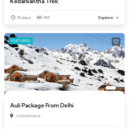
Kedarkantha Trek
10 days
100
Explore
FEATURED
Auli Package From Delhi
Uttarakhand