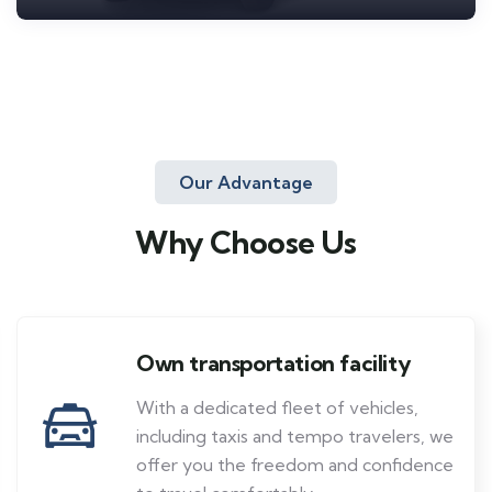
Our Advantage
Why Choose Us
Own transportation facility
With a dedicated fleet of vehicles,
including taxis and tempo travelers, we
offer you the freedom and confidence