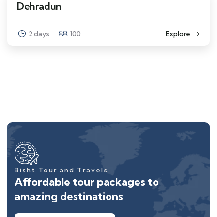
Dehradun
2 days
100
Explore
Bisht Tour and Travels
Affordable tour packages to
amazing destinations