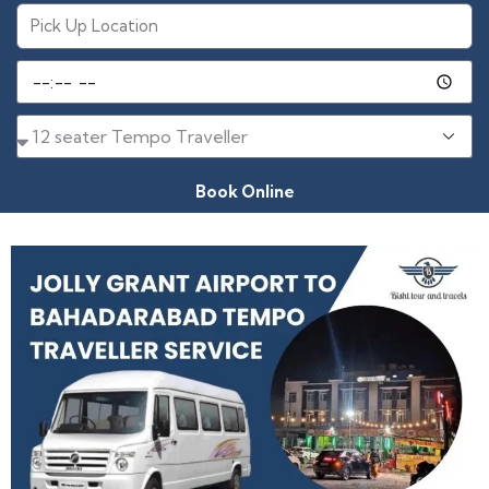
Book Online