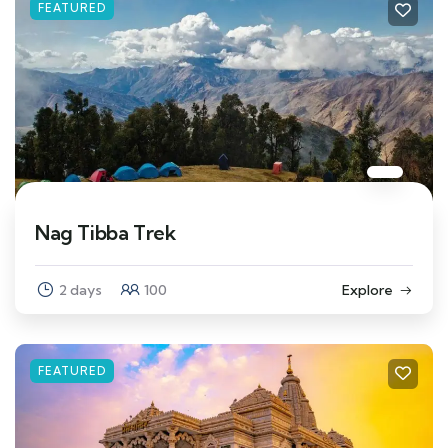
FEATURED
Nag Tibba Trek
2 days
100
Explore
FEATURED