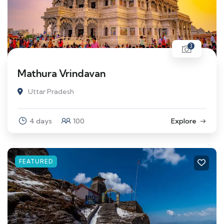
3
Mathura Vrindavan
Uttar Pradesh
4 days
100
Explore
FEATURED