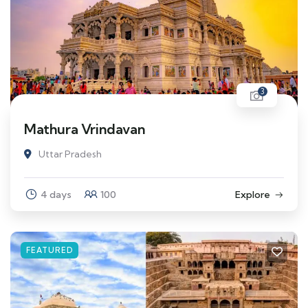
3
Mathura Vrindavan
Uttar Pradesh
4 days
100
Explore
FEATURED