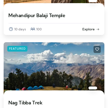
Mehandipur Balaji Temple
10 days
100
Explore
FEATURED
Nag Tibba Trek