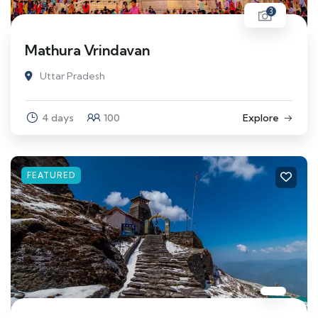
3
Mathura Vrindavan
Uttar Pradesh
4 days
100
Explore
FEATURED