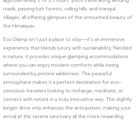
approximately 2 to 2.5 hours, you’ll travel along winding
roads, passing lush forests, rolling hills, and tranquil
villages, all offering glimpses of the untouched beauty of
the Himalayas.
Eco Glamp isn’t just a place to stay—it’s an immersive
experience that blends luxury with sustainability. Nestled
in nature, it provides unique glamping accommodations
where you can enjoy modern comforts while being
surrounded by pristine wilderness. The peaceful
atmosphere makes it a perfect destination for eco-
conscious travelers looking to recharge, meditate, or
connect with nature in a truly innovative way. The slightly
longer drive only enhances the anticipation, making your
arrival at this serene sanctuary all the more rewarding.