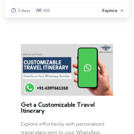
2 days
100
Explore
Get a Customizable Travel
Itinerary
Explore effortlessly with personalized
travel plans sent to your WhatsApp.