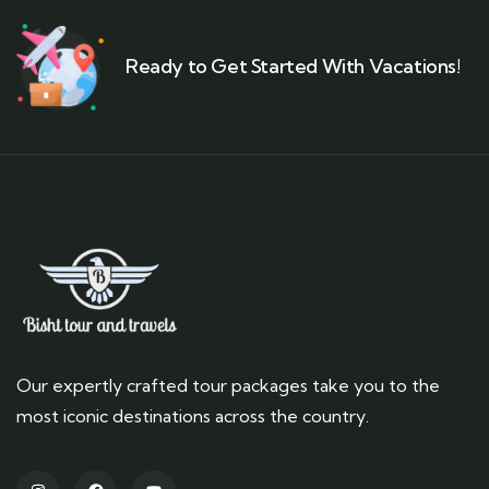
Ready to Get Started With Vacations!
Our expertly crafted tour packages take you to the
most iconic destinations across the country.