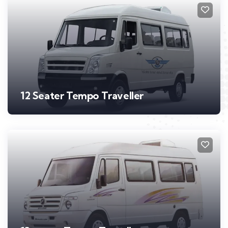
12 Seater Tempo Traveller