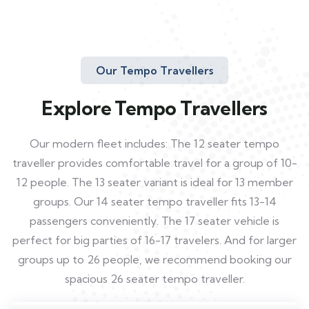
Our Tempo Travellers
Explore Tempo Travellers
Our modern fleet includes: The 12 seater tempo
traveller provides comfortable travel for a group of 10-
12 people. The 13 seater variant is ideal for 13 member
groups. Our 14 seater tempo traveller fits 13-14
passengers conveniently. The 17 seater vehicle is
perfect for big parties of 16-17 travelers. And for larger
groups up to 26 people, we recommend booking our
spacious 26 seater tempo traveller.