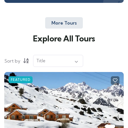
More Tours
Explore All Tours
Sort by
FEATURED