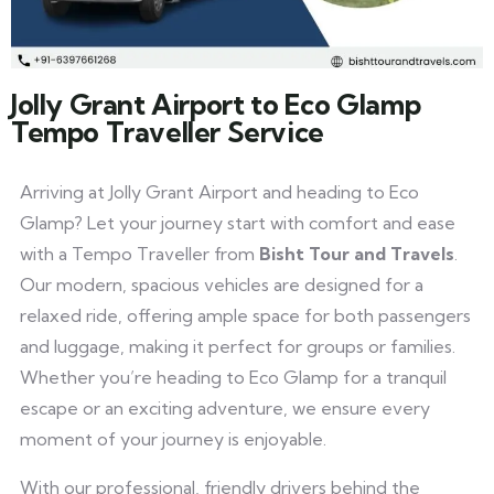
Jolly Grant Airport to Eco Glamp
Tempo Traveller Service
Arriving at Jolly Grant Airport and heading to Eco
Glamp? Let your journey start with comfort and ease
with a Tempo Traveller from
Bisht Tour and Travels
.
Our modern, spacious vehicles are designed for a
relaxed ride, offering ample space for both passengers
and luggage, making it perfect for groups or families.
Whether you’re heading to Eco Glamp for a tranquil
escape or an exciting adventure, we ensure every
moment of your journey is enjoyable.
With our professional, friendly drivers behind the