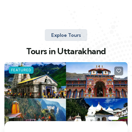
Exploe Tours
Tours in Uttarakhand
FEATURED