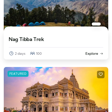
Nag Tibba Trek
2 days
100
Explore
FEATURED