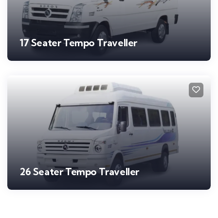
17 Seater Tempo Traveller
26 Seater Tempo Traveller