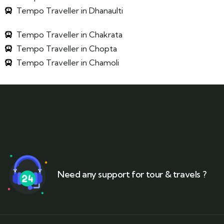
Tempo Traveller in Dhanaulti
Tempo Traveller in Chakrata
Tempo Traveller in Chopta
Tempo Traveller in Chamoli
Need any support for tour & travels ?