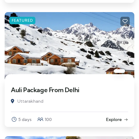
FEATURED
Auli Package From Delhi
Uttarakhand
5 days
100
Explore