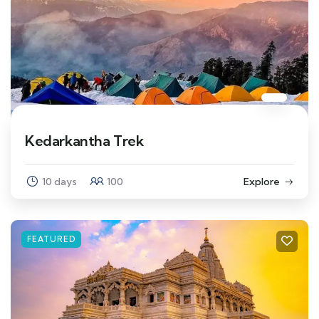
Kedarkantha Trek
10 days
100
Explore
FEATURED