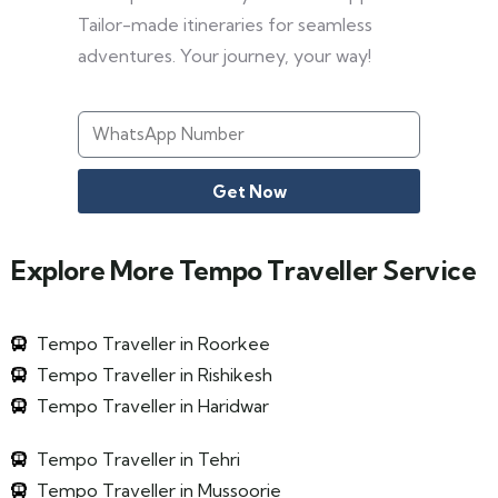
Tailor-made itineraries for seamless
adventures. Your journey, your way!
Get Now
Explore More Tempo Traveller Service
Tempo Traveller in Roorkee
Tempo Traveller in Rishikesh
Tempo Traveller in Haridwar
Tempo Traveller in Tehri
Tempo Traveller in Mussoorie