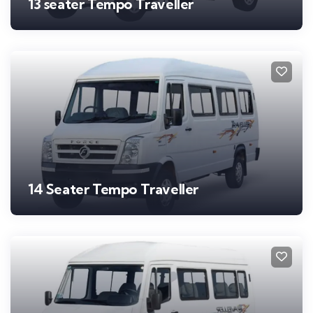
13 seater Tempo Traveller
14 Seater Tempo Traveller