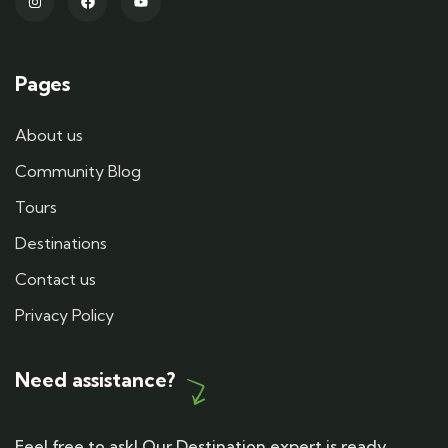
Pages
About us
Community Blog
Tours
Destinations
Contact us
Privacy Policy
Need assistance?
Feel free to ask! Our Destination expert is ready