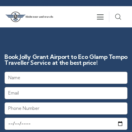
Book Jolly Grant Airport to Eco Glamp Tempo
Traveller Service at the best price!