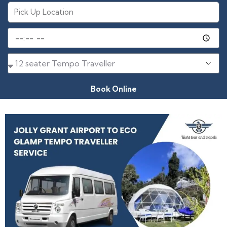
Book Online