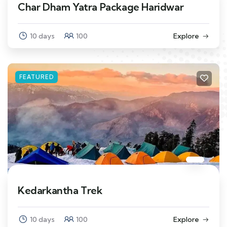
Char Dham Yatra Package Haridwar
10 days
100
Explore
FEATURED
Kedarkantha Trek
10 days
100
Explore