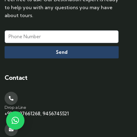
to help you with any questions you may have
about tours.
Send
Contact
Drop a Line
+91-6397661268, 9456745521