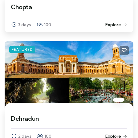
Chopta
3 days
100
Explore
FEATURED
Dehradun
2 days
100
Explore