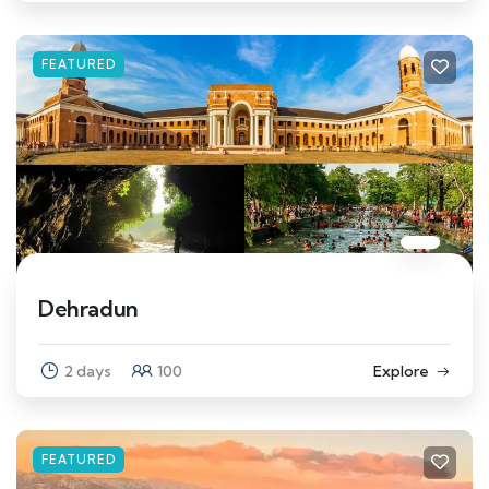
FEATURED
Dehradun
2 days
100
Explore
FEATURED