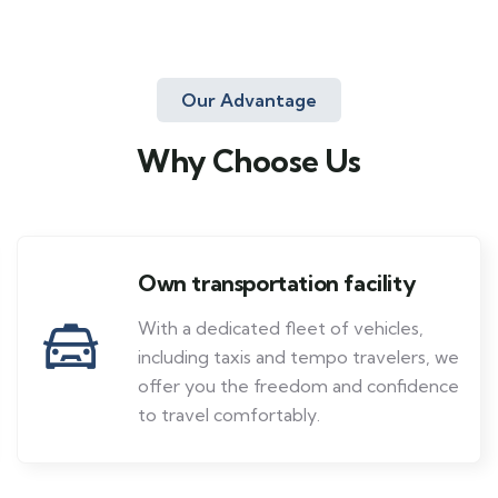
Our Advantage
Why Choose Us
Own transportation facility
With a dedicated fleet of vehicles,
including taxis and tempo travelers, we
offer you the freedom and confidence
to travel comfortably.