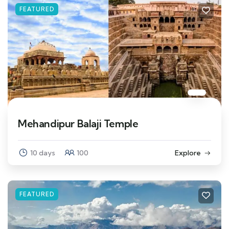
FEATURED
Mehandipur Balaji Temple
10 days
100
Explore
FEATURED