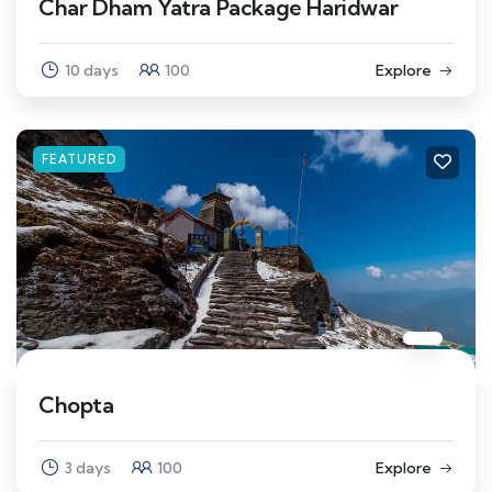
Char Dham Yatra Package Haridwar
10 days
100
Explore
FEATURED
Chopta
3 days
100
Explore