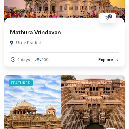
3
Mathura Vrindavan
Uttar Pradesh
4 days
100
Explore
FEATURED