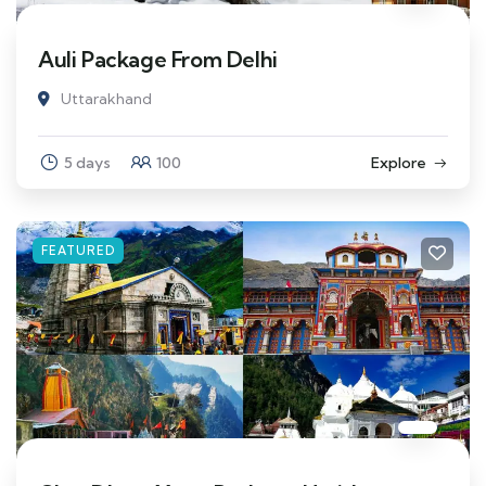
Auli Package From Delhi
Uttarakhand
5 days
100
Explore
FEATURED