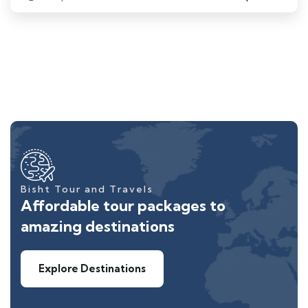
Bisht Tour and Travels
Affordable tour packages to
amazing destinations
Explore Destinations