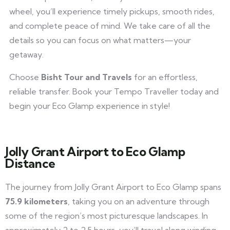
wheel, you’ll experience timely pickups, smooth rides,
and complete peace of mind. We take care of all the
details so you can focus on what matters—your
getaway.
Choose
Bisht Tour and Travels
for an effortless,
reliable transfer. Book your Tempo Traveller today and
begin your Eco Glamp experience in style!
Jolly Grant Airport to Eco Glamp
Distance
The journey from Jolly Grant Airport to Eco Glamp spans
75.9 kilometers
, taking you on an adventure through
some of the region’s most picturesque landscapes. In