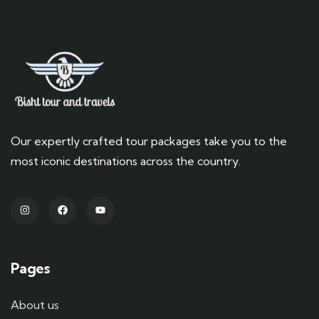
Our expertly crafted tour packages take you to the
most iconic destinations across the country.
Pages
About us