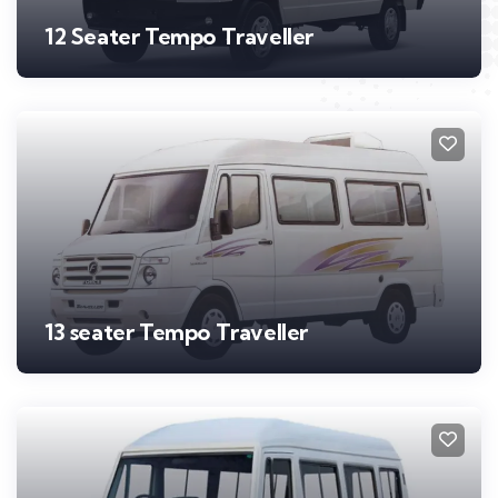
12 Seater Tempo Traveller
13 seater Tempo Traveller