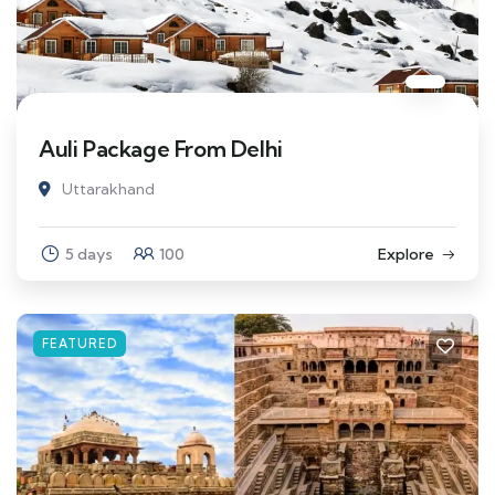
Auli Package From Delhi
Uttarakhand
5 days
100
Explore
FEATURED