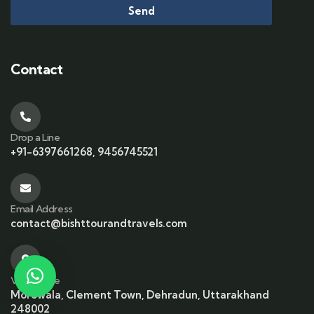
Send
Contact
Drop a Line
+91-6397661268, 9456745521
Email Address
contact@bishttourandtravels.com
Visit office
Morowala, Clement Town, Dehradun, Uttarakhand
248002