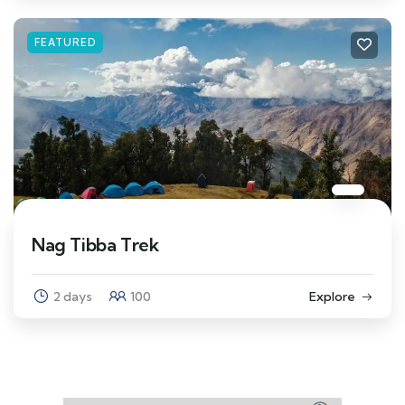
FEATURED
Nag Tibba Trek
2 days
100
Explore