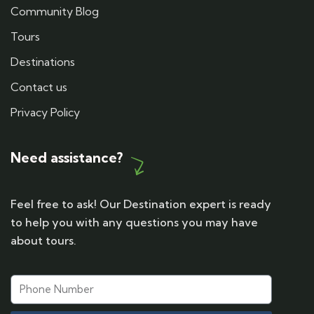
Community Blog
Tours
Destinations
Contact us
Privacy Policy
Need assistance?
Feel free to ask! Our Destination expert is ready
to help you with any questions you may have
about tours.