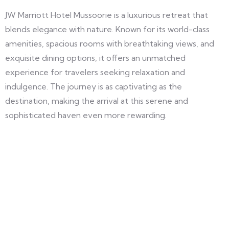
JW Marriott Hotel Mussoorie is a luxurious retreat that
blends elegance with nature. Known for its world-class
amenities, spacious rooms with breathtaking views, and
exquisite dining options, it offers an unmatched
experience for travelers seeking relaxation and
indulgence. The journey is as captivating as the
destination, making the arrival at this serene and
sophisticated haven even more rewarding.