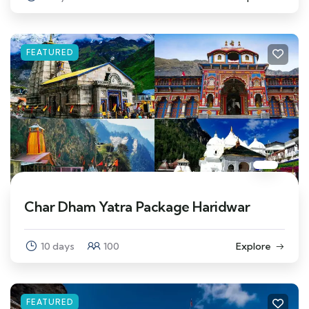
FEATURED
Char Dham Yatra Package Haridwar
10 days
100
Explore
FEATURED