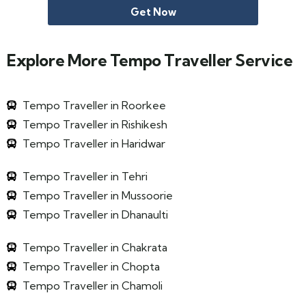
Get Now
Explore More Tempo Traveller Service
Tempo Traveller in Roorkee
Tempo Traveller in Rishikesh
Tempo Traveller in Haridwar
Tempo Traveller in Tehri
Tempo Traveller in Mussoorie
Tempo Traveller in Dhanaulti
Tempo Traveller in Chakrata
Tempo Traveller in Chopta
Tempo Traveller in Chamoli