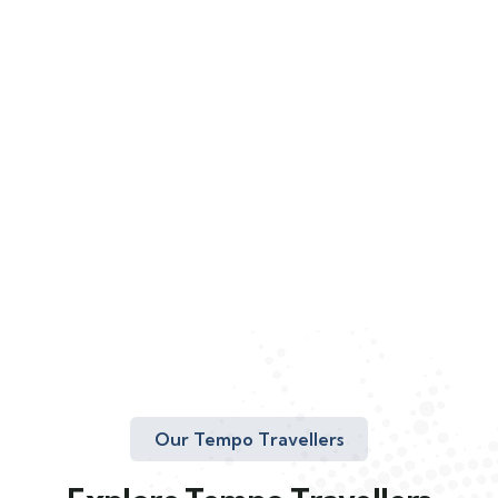
Our Tempo Travellers