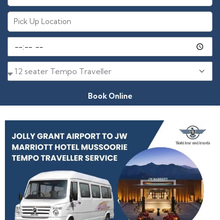
Book Online