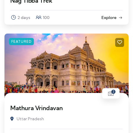
Nag Tibba Trek
2 days
100
Explore
FEATURED
3
Mathura Vrindavan
Uttar Pradesh