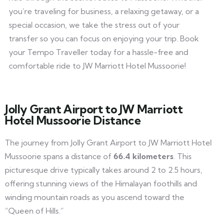
you’re traveling for business, a relaxing getaway, or a
special occasion, we take the stress out of your
transfer so you can focus on enjoying your trip. Book
your Tempo Traveller today for a hassle-free and
comfortable ride to JW Marriott Hotel Mussoorie!
Jolly Grant Airport to JW Marriott
Hotel Mussoorie Distance
The journey from Jolly Grant Airport to JW Marriott Hotel
Mussoorie spans a distance of
66.4 kilometers
. This
picturesque drive typically takes around 2 to 2.5 hours,
offering stunning views of the Himalayan foothills and
winding mountain roads as you ascend toward the
“Queen of Hills.”