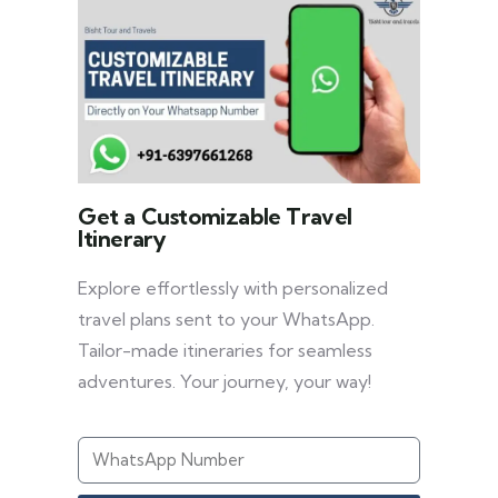
Get a Customizable Travel
Itinerary
Explore effortlessly with personalized
travel plans sent to your WhatsApp.
Tailor-made itineraries for seamless
adventures. Your journey, your way!