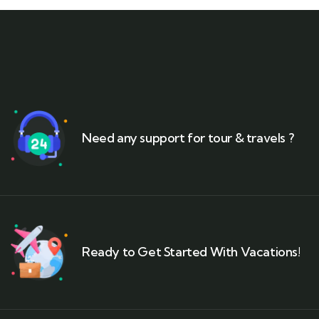
Need any support for tour & travels ?
Ready to Get Started With Vacations!