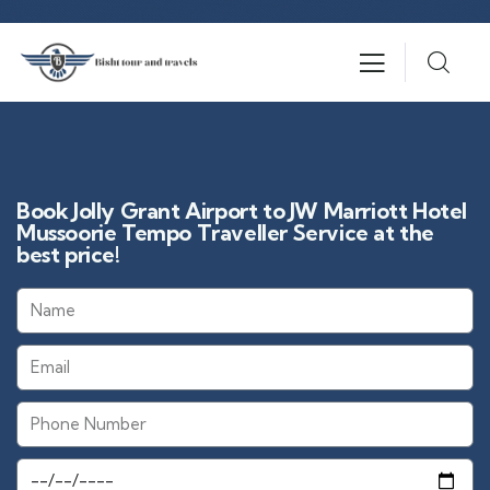
Book Jolly Grant Airport to JW Marriott Hotel
Mussoorie Tempo Traveller Service at the
best price!