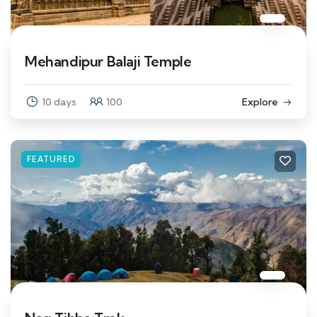
Mehandipur Balaji Temple
10 days
100
Explore
FEATURED