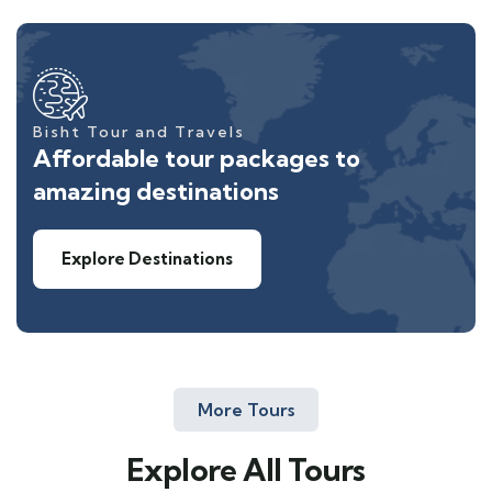
Bisht Tour and Travels
Affordable tour packages to
amazing destinations
Explore Destinations
More Tours
Explore All Tours