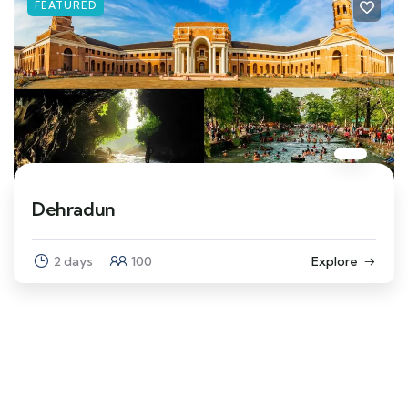
FEATURED
Dehradun
2 days
100
Explore