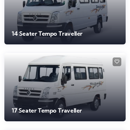
14 Seater Tempo Traveller
17 Seater Tempo Traveller