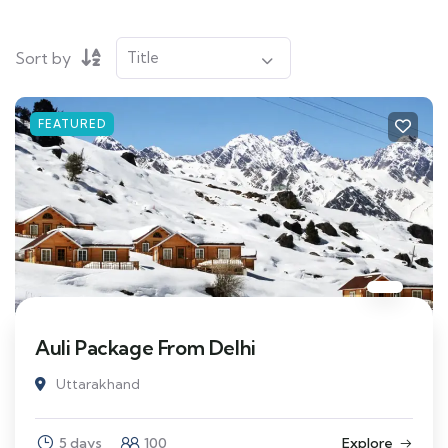
Sort by
FEATURED
Auli Package From Delhi
Uttarakhand
5 days
100
Explore