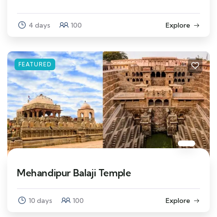
4 days
100
Explore
FEATURED
Mehandipur Balaji Temple
10 days
100
Explore