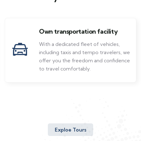
Own transportation facility
With a dedicated fleet of vehicles,
including taxis and tempo travelers, we
offer you the freedom and confidence
to travel comfortably.
Exploe Tours