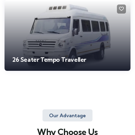
26 Seater Tempo Traveller
Our Advantage
Why Choose Us