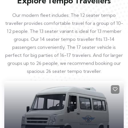
Explore Tempo Travellers
Our modern fleet includes: The 12 seater tempo
traveller provides comfortable travel for a group of 10-
12 people. The 13 seater variant is ideal for 13 member
groups. Our 14 seater tempo traveller fits 13-14
passengers conveniently. The 17 seater vehicle is
perfect for big parties of 16-17 travelers. And for larger
groups up to 26 people, we recommend booking our
spacious 26 seater tempo traveller.