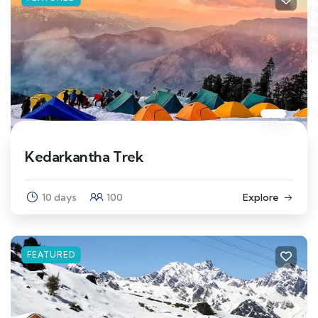
Kedarkantha Trek
10 days
100
Explore
FEATURED