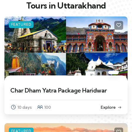
Tours in Uttarakhand
FEATURED
Char Dham Yatra Package Haridwar
10 days
100
Explore
FEATURED