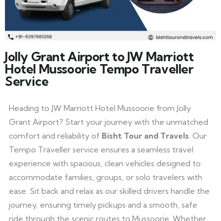
Jolly Grant Airport to JW Marriott
Hotel Mussoorie Tempo Traveller
Service
Heading to JW Marriott Hotel Mussoorie from Jolly
Grant Airport? Start your journey with the unmatched
comfort and reliability of
Bisht Tour and Travels
. Our
Tempo Traveller service ensures a seamless travel
experience with spacious, clean vehicles designed to
accommodate families, groups, or solo travelers with
ease. Sit back and relax as our skilled drivers handle the
journey, ensuring timely pickups and a smooth, safe
ride through the scenic routes to Mussoorie. Whether