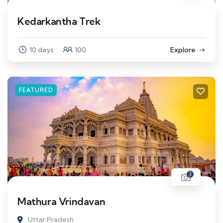
Kedarkantha Trek
10 days
100
Explore
FEATURED
3
Mathura Vrindavan
Uttar Pradesh