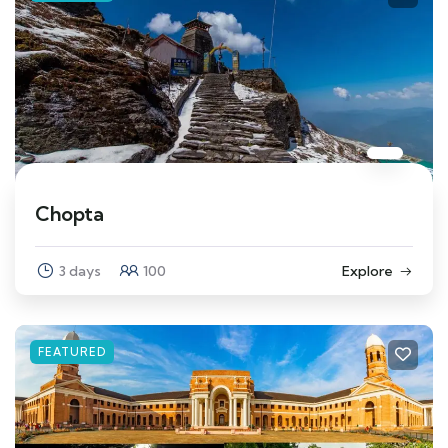
Chopta
3 days
100
Explore
FEATURED