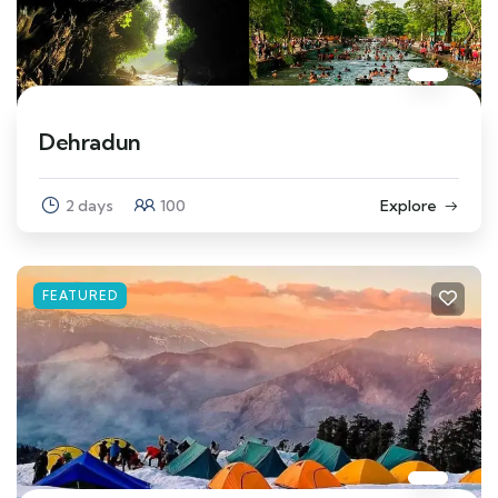
Dehradun
2 days
100
Explore
FEATURED