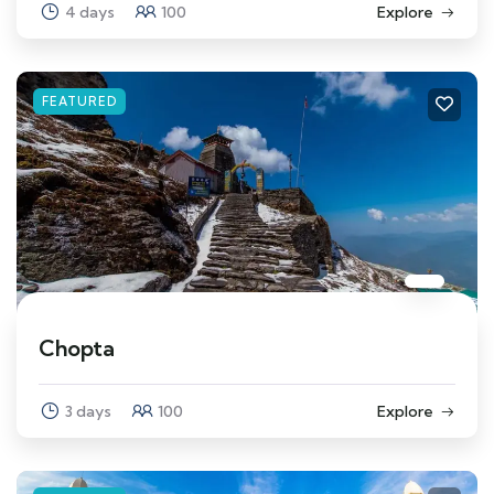
4 days
100
Explore
FEATURED
Chopta
3 days
100
Explore