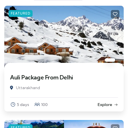
FEATURED
Auli Package From Delhi
Uttarakhand
5 days
100
Explore
FEATURED