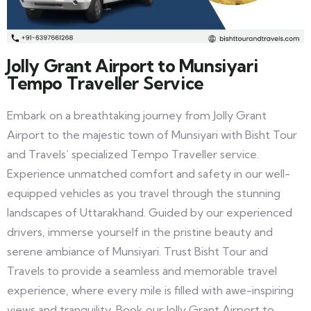
Jolly Grant Airport to Munsiyari
Tempo Traveller Service
Embark on a breathtaking journey from Jolly Grant
Airport to the majestic town of Munsiyari with Bisht Tour
and Travels’ specialized Tempo Traveller service.
Experience unmatched comfort and safety in our well-
equipped vehicles as you travel through the stunning
landscapes of Uttarakhand. Guided by our experienced
drivers, immerse yourself in the pristine beauty and
serene ambiance of Munsiyari. Trust Bisht Tour and
Travels to provide a seamless and memorable travel
experience, where every mile is filled with awe-inspiring
views and tranquility. Book our Jolly Grant Airport to