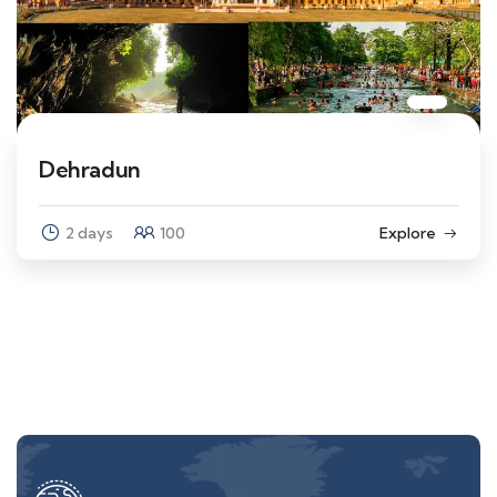
Dehradun
2 days
100
Explore