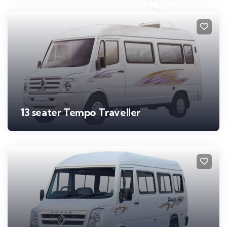
13 seater Tempo Traveller