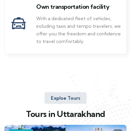
Own transportation facility
With a dedicated fleet of vehicles,
including taxis and tempo travelers, we
offer you the freedom and confidence
to travel comfortably.
Exploe Tours
Tours in Uttarakhand