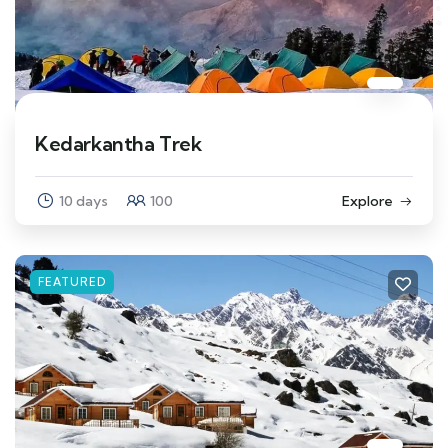
Kedarkantha Trek
10 days
100
Explore
FEATURED