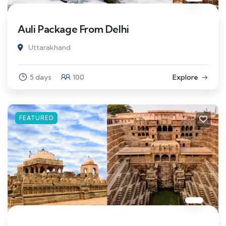
Auli Package From Delhi
Uttarakhand
5 days
100
Explore
FEATURED