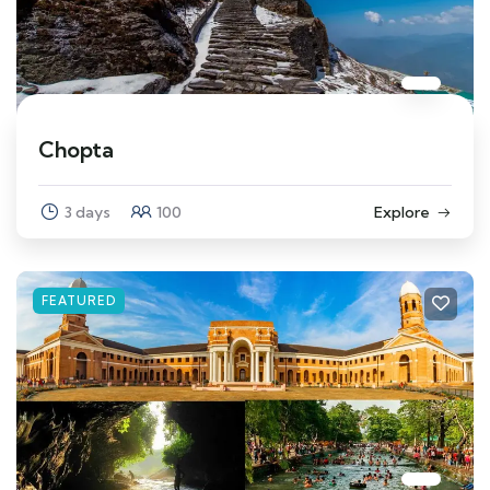
Chopta
3 days
100
Explore
FEATURED