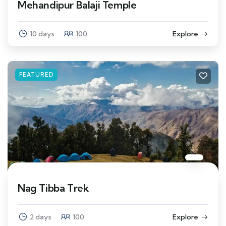
Mehandipur Balaji Temple
10 days
100
Explore
FEATURED
Nag Tibba Trek
2 days
100
Explore