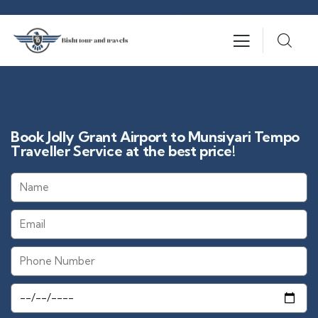
Book Jolly Grant Airport to Munsiyari Tempo
Traveller Service at the best price!