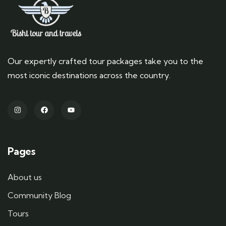
Our expertly crafted tour packages take you to the
most iconic destinations across the country.
Pages
About us
Community Blog
Tours