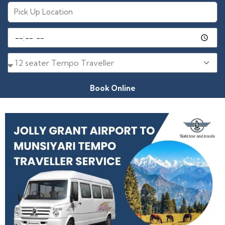
Book Online