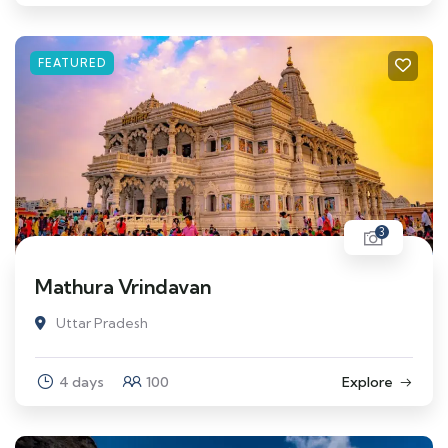
FEATURED
3
Mathura Vrindavan
Uttar Pradesh
4 days
100
Explore