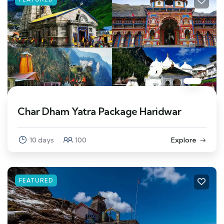
Char Dham Yatra Package Haridwar
10 days
100
Explore
FEATURED