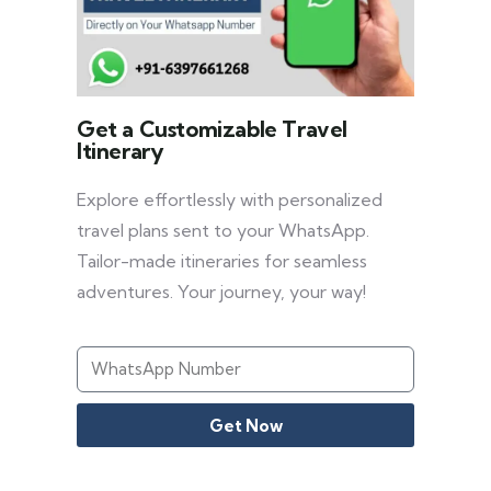
Get a Customizable Travel
Itinerary
Explore effortlessly with personalized
travel plans sent to your WhatsApp.
Tailor-made itineraries for seamless
adventures. Your journey, your way!
Get Now