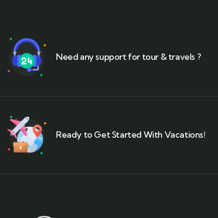
Need any support for tour & travels ?
Ready to Get Started With Vacations!