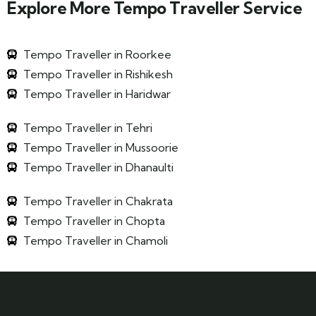
Explore More Tempo Traveller Service
Tempo Traveller in Roorkee
Tempo Traveller in Rishikesh
Tempo Traveller in Haridwar
Tempo Traveller in Tehri
Tempo Traveller in Mussoorie
Tempo Traveller in Dhanaulti
Tempo Traveller in Chakrata
Tempo Traveller in Chopta
Tempo Traveller in Chamoli