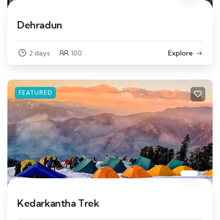
Dehradun
2 days
100
Explore
FEATURED
Kedarkantha Trek