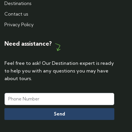
Destinations
Contact us
Privacy Policy
Need assistance?
Feel free to ask! Our Destination expert is ready
to help you with any questions you may have
about tours.
Send