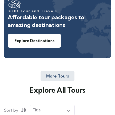
Bisht Tour and Travels
Affordable tour packages to
amazing destinations
Explore Destinations
More Tours
Explore All Tours
Sort by