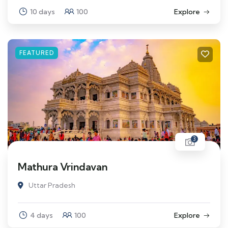
10 days
100
Explore
FEATURED
3
Mathura Vrindavan
Uttar Pradesh
4 days
100
Explore