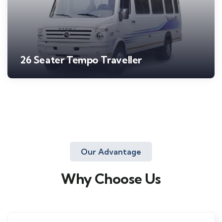
26 Seater Tempo Traveller
Our Advantage
Why Choose Us