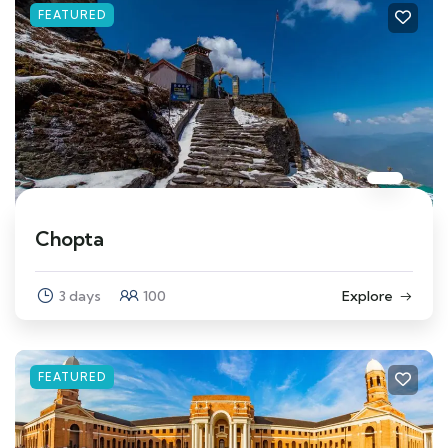
FEATURED
Chopta
3 days
100
Explore
FEATURED