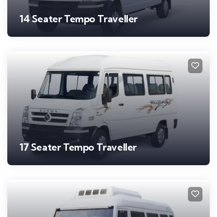
14 Seater Tempo Traveller
17 Seater Tempo Traveller