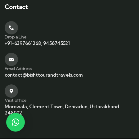
Contact
Drop a Line
+91-6397661268, 9456745521
Email Address
contact@bishttourandtravels.com
Visit office
Morowala, Clement Town, Dehradun, Uttarakhand
248002