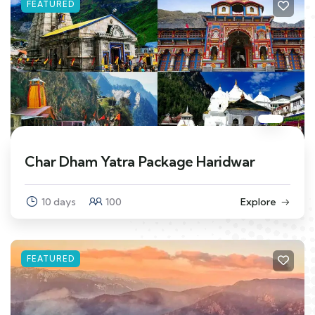
FEATURED
Char Dham Yatra Package Haridwar
10 days
100
Explore
FEATURED