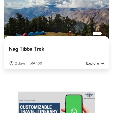
Nag Tibba Trek
2 days
100
Explore