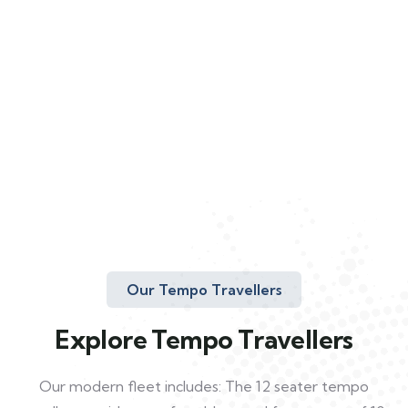
Our Tempo Travellers
Explore Tempo Travellers
Our modern fleet includes: The 12 seater tempo