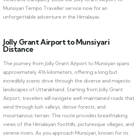
Munsiyari Tempo Traveller service now for an
unforgettable adventure in the Himalayas.
Jolly Grant Airport to Munsiyari
Distance
The journey from Jolly Grant Airport to Munsiyari spans
approximately 416 kilometers, offering a long but
incredibly scenic drive through the diverse and majestic
landscapes of Uttarakhand. Starting from Jolly Grant
Airport, travelers will navigate well-maintained roads that
wind through lush valleys, dense forests, and
mountainous terrain. The route provides breathtaking
views of the Himalayan foothills, picturesque villages, and
serene rivers. As you approach Munsiyari, known for its