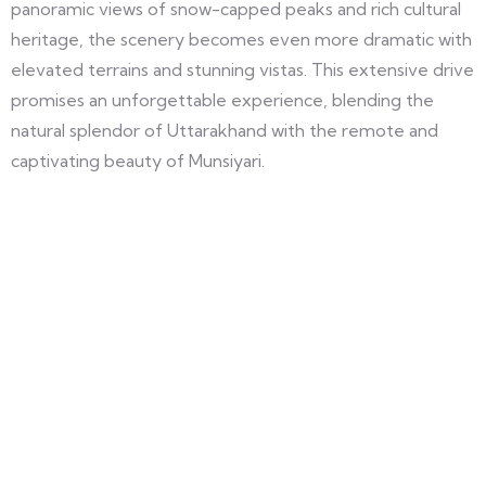
panoramic views of snow-capped peaks and rich cultural
heritage, the scenery becomes even more dramatic with
elevated terrains and stunning vistas. This extensive drive
promises an unforgettable experience, blending the
natural splendor of Uttarakhand with the remote and
captivating beauty of Munsiyari.