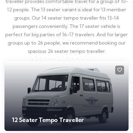
traveller provides comfortable travel for a group of 10-
12 people. The 13 seater variant is ideal for 13 member
groups. Our 14 seater tempo traveller fits 13-14
passengers conveniently. The 17 seater vehicle is
perfect for big parties of 16-17 travelers. And for larger
groups up to 26 people, we recommend booking our
spacious 26 seater tempo traveller.
12 Seater Tempo Traveller