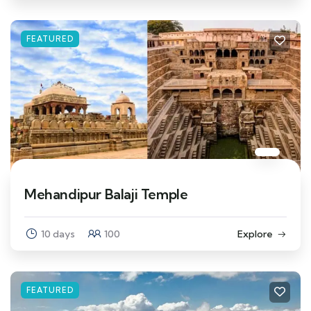
FEATURED
Mehandipur Balaji Temple
10 days
100
Explore
FEATURED