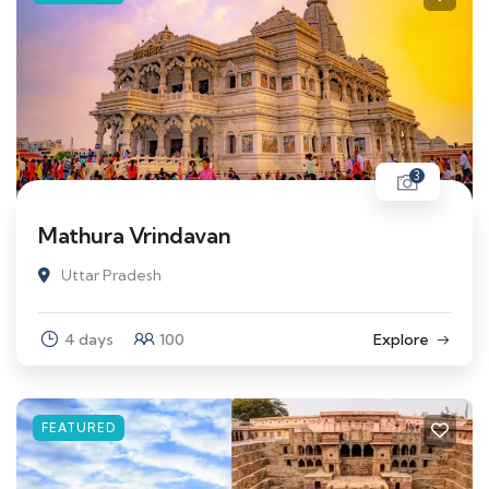
3
Mathura Vrindavan
Uttar Pradesh
4 days
100
Explore
FEATURED