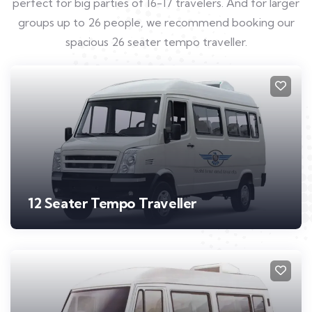
perfect for big parties of 16-17 travelers. And for larger
groups up to 26 people, we recommend booking our
spacious 26 seater tempo traveller.
12 Seater Tempo Traveller