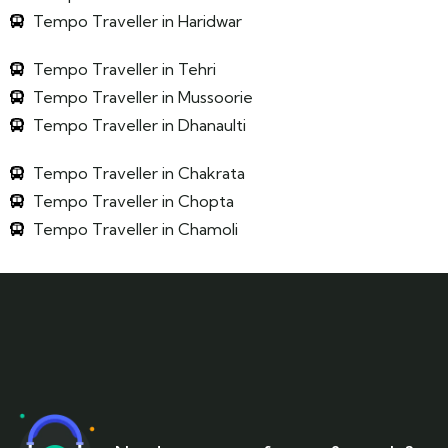
Tempo Traveller in Haridwar
Tempo Traveller in Tehri
Tempo Traveller in Mussoorie
Tempo Traveller in Dhanaulti
Tempo Traveller in Chakrata
Tempo Traveller in Chopta
Tempo Traveller in Chamoli