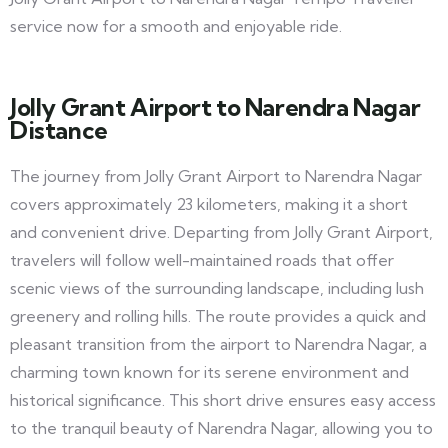
service now for a smooth and enjoyable ride.
Jolly Grant Airport to Narendra Nagar
Distance
The journey from Jolly Grant Airport to Narendra Nagar
covers approximately 23 kilometers, making it a short
and convenient drive. Departing from Jolly Grant Airport,
travelers will follow well-maintained roads that offer
scenic views of the surrounding landscape, including lush
greenery and rolling hills. The route provides a quick and
pleasant transition from the airport to Narendra Nagar, a
charming town known for its serene environment and
historical significance. This short drive ensures easy access
to the tranquil beauty of Narendra Nagar, allowing you to