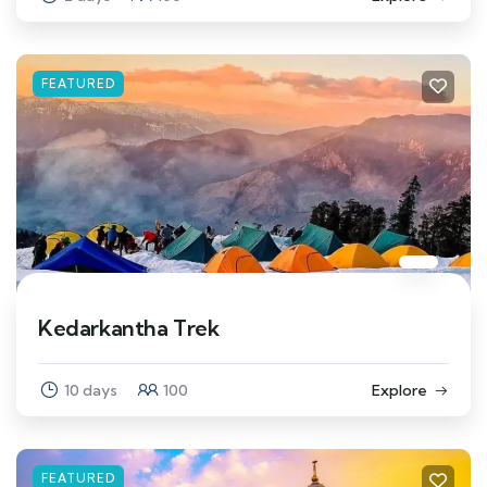
FEATURED
Kedarkantha Trek
10 days
100
Explore
FEATURED