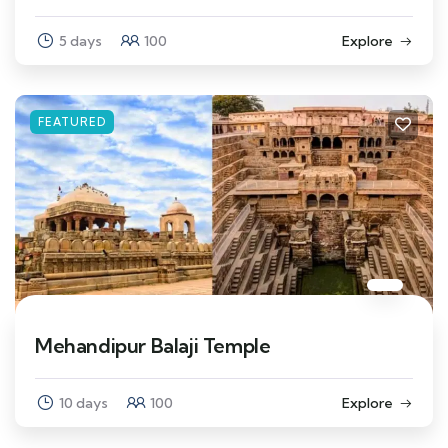
5 days
100
Explore
FEATURED
Mehandipur Balaji Temple
10 days
100
Explore