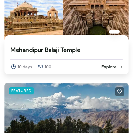
Mehandipur Balaji Temple
10 days
100
Explore
FEATURED