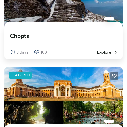
Chopta
3 days
100
Explore
FEATURED