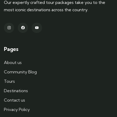
Our expertly crafted tour packages take you to the
most iconic destinations across the country.
Pages
About us
Community Blog
Tours
Destinations
Contact us
Privacy Policy