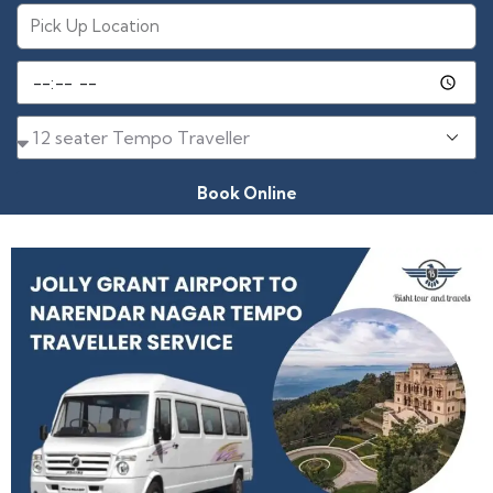
Book Online