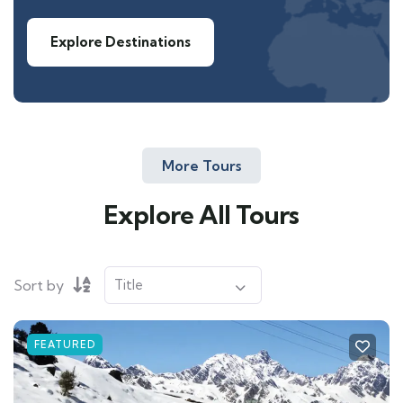
Explore Destinations
More Tours
Explore All Tours
Sort by
FEATURED