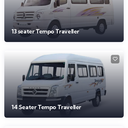
13 seater Tempo Traveller
14 Seater Tempo Traveller