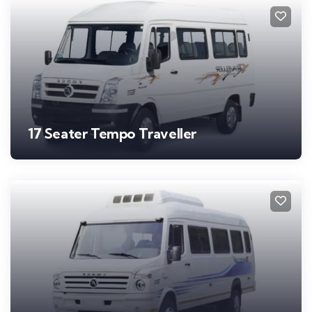
17 Seater Tempo Traveller