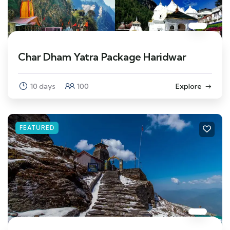
Char Dham Yatra Package Haridwar
10 days
100
Explore
FEATURED