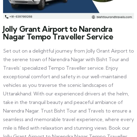
Jolly Grant Airport to Narendra
Nagar Tempo Traveller Service
Set out on a delightful journey from Jolly Grant Airport to
the serene town of Narendra Nagar with Bisht Tour and
Travels’ specialized Tempo Traveller service. Enjoy
exceptional comfort and safety in our well-maintained
vehicles as you traverse the scenic landscapes of
Uttarakhand. With our experienced drivers at the helm,
take in the tranquil beauty and peaceful ambiance of
Narendra Nagar. Trust Bisht Tour and Travels to ensure a
seamless and memorable travel experience, where every
mile is filled with relaxation and stunning views. Book our
Jolly Grant Airport to Narendra Nagar Tempo Traveller