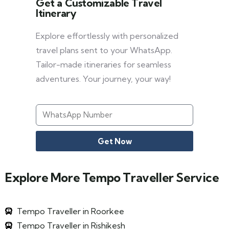
Get a Customizable Travel
Itinerary
Explore effortlessly with personalized
travel plans sent to your WhatsApp.
Tailor-made itineraries for seamless
adventures. Your journey, your way!
Get Now
Explore More Tempo Traveller Service
Tempo Traveller in Roorkee
Tempo Traveller in Rishikesh