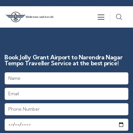
Book Jolly Grant Airport to Narendra Nagar
Tempo Traveller Service at the best price!