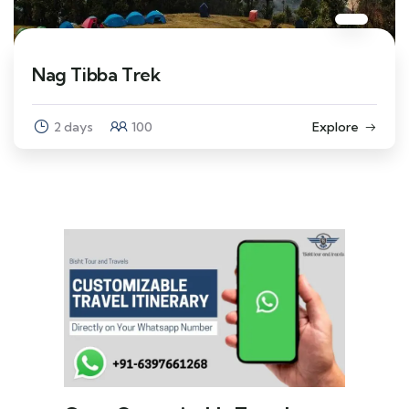
Nag Tibba Trek
2 days
100
Explore