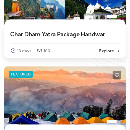
Char Dham Yatra Package Haridwar
10 days
100
Explore
FEATURED