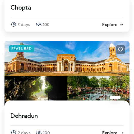
Chopta
3 days
100
Explore
FEATURED
Dehradun
2 days
100
Explore