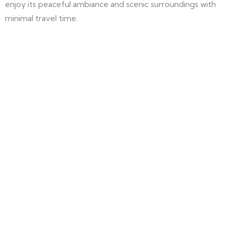
enjoy its peaceful ambiance and scenic surroundings with
minimal travel time.