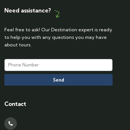
Need assistance?
Feel free to ask! Our Destination expert is ready
to help you with any questions you may have
about tours.
Send
Contact