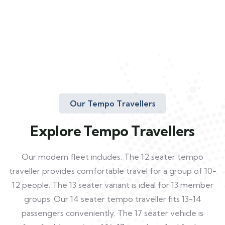
Our Tempo Travellers
Explore Tempo Travellers
Our modern fleet includes: The 12 seater tempo
traveller provides comfortable travel for a group of 10-
12 people. The 13 seater variant is ideal for 13 member
groups. Our 14 seater tempo traveller fits 13-14
passengers conveniently. The 17 seater vehicle is