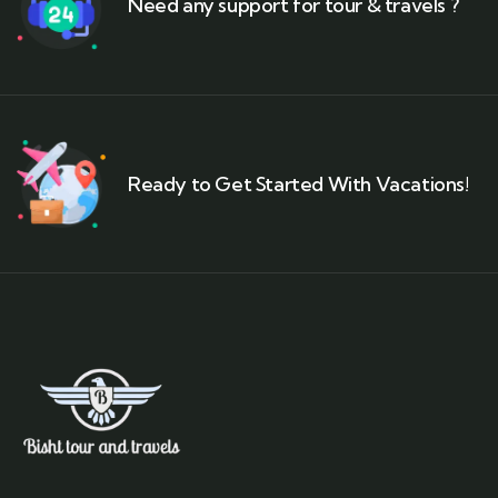
Need any support for tour & travels ?
Ready to Get Started With Vacations!