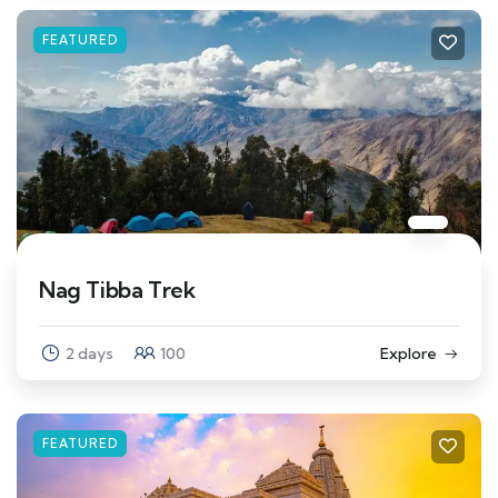
FEATURED
Nag Tibba Trek
2 days
100
Explore
FEATURED