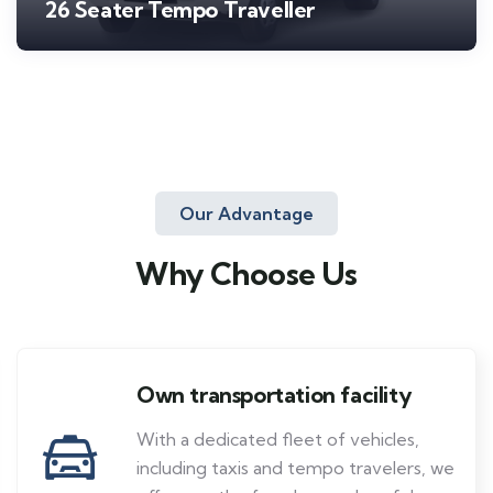
26 Seater Tempo Traveller
Our Advantage
Why Choose Us
Own transportation facility
With a dedicated fleet of vehicles,
including taxis and tempo travelers, we