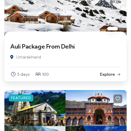
Auli Package From Delhi
Uttarakhand
5 days
100
Explore
FEATURED