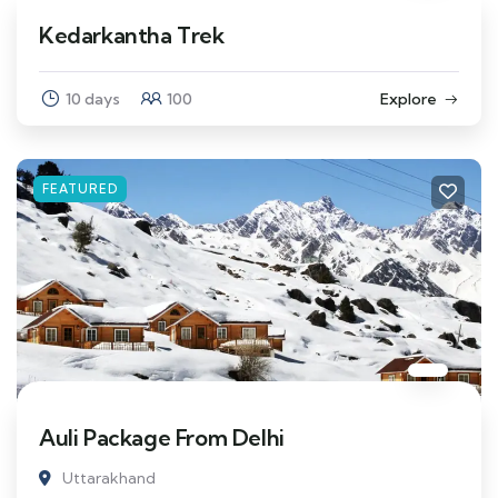
Kedarkantha Trek
10 days
100
Explore
FEATURED
Auli Package From Delhi
Uttarakhand