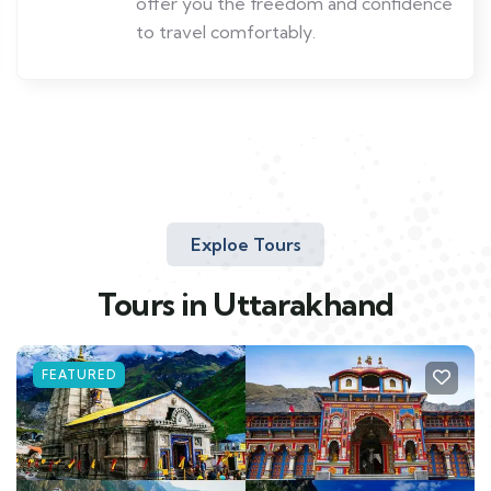
offer you the freedom and confidence
to travel comfortably.
Exploe Tours
Tours in Uttarakhand
FEATURED