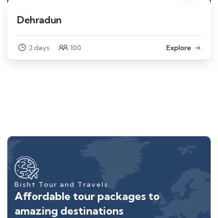
Dehradun
2 days
100
Explore
Bisht Tour and Travels
Affordable tour packages to
amazing destinations