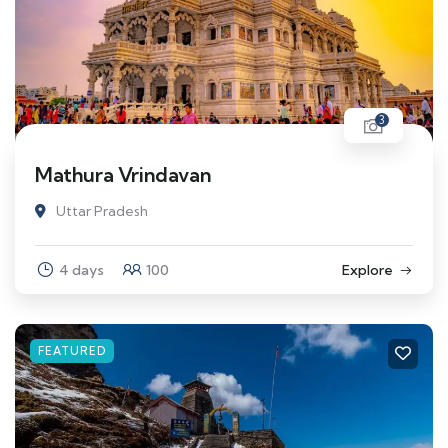
3
Mathura Vrindavan
Uttar Pradesh
4 days
100
Explore
FEATURED