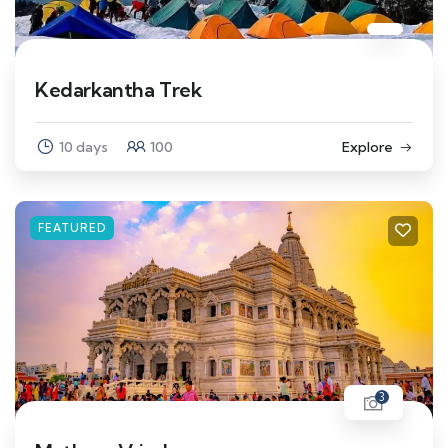
Kedarkantha Trek
10 days
100
Explore
FEATURED
3