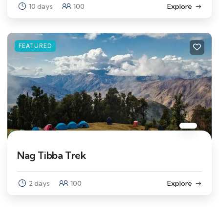
10 days
100
Explore
FEATURED
Nag Tibba Trek
2 days
100
Explore