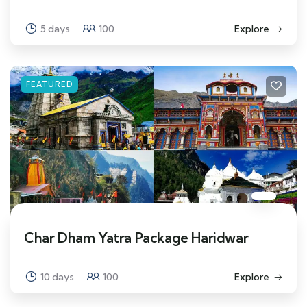
5 days
100
Explore
FEATURED
Char Dham Yatra Package Haridwar
10 days
100
Explore