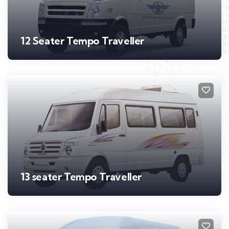
12 Seater Tempo Traveller
13 seater Tempo Traveller