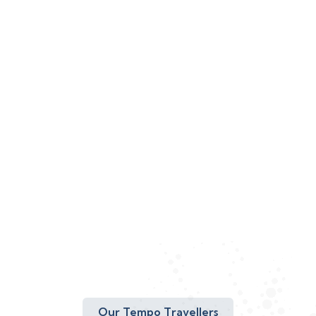
Our Tempo Travellers