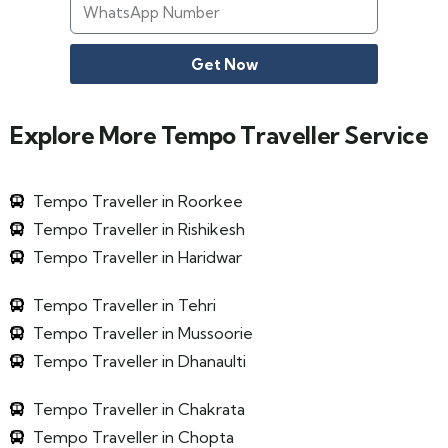
Get Now
Explore More Tempo Traveller Service
Tempo Traveller in Roorkee
Tempo Traveller in Rishikesh
Tempo Traveller in Haridwar
Tempo Traveller in Tehri
Tempo Traveller in Mussoorie
Tempo Traveller in Dhanaulti
Tempo Traveller in Chakrata
Tempo Traveller in Chopta