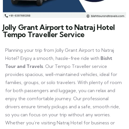
Jolly Grant Airport to Natraj Hotel
Tempo Traveller Service
Planning your trip from Jolly Grant Airport to Natraj
Hotel? Enjoy a smooth, hassle-free ride with
Bisht
Tour and Travels
. Our Tempo Traveller service
provides spacious, well-maintained vehicles, ideal for
families, groups, or solo travelers. With plenty of room
for both passengers and luggage, you can relax and
enjoy the comfortable journey. Our professional
drivers ensure timely pickups and a safe, smooth ride,
so you can focus on your trip without any worries.
Whether you’re visiting Natraj Hotel for business or