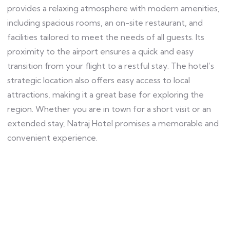
provides a relaxing atmosphere with modern amenities,
including spacious rooms, an on-site restaurant, and
facilities tailored to meet the needs of all guests. Its
proximity to the airport ensures a quick and easy
transition from your flight to a restful stay. The hotel’s
strategic location also offers easy access to local
attractions, making it a great base for exploring the
region. Whether you are in town for a short visit or an
extended stay, Natraj Hotel promises a memorable and
convenient experience.