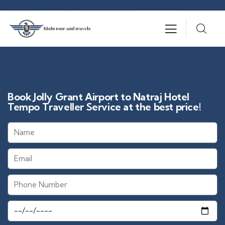
Book Jolly Grant Airport to Natraj Hotel
Tempo Traveller Service at the best price!