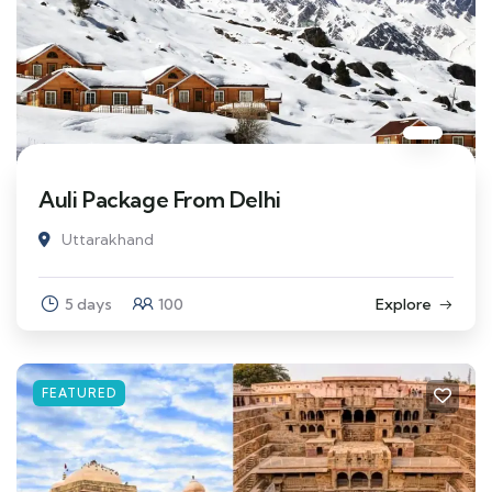
Auli Package From Delhi
Uttarakhand
5 days
100
Explore
FEATURED