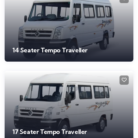
14 Seater Tempo Traveller
17 Seater Tempo Traveller