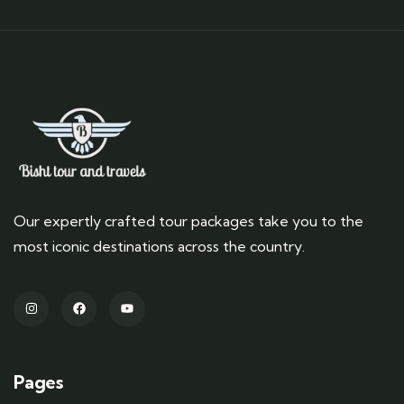
Our expertly crafted tour packages take you to the
most iconic destinations across the country.
Pages