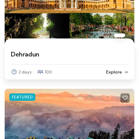
Dehradun
2 days
100
Explore
FEATURED