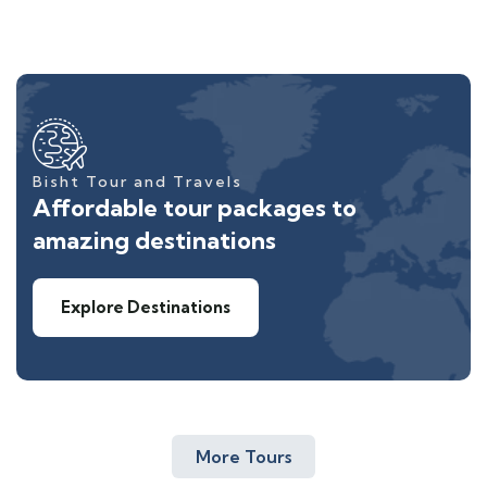
Bisht Tour and Travels
Affordable tour packages to
amazing destinations
Explore Destinations
More Tours