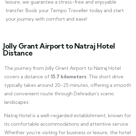
leisure, we guarantee a stress-free and enjoyable
transfer. Book your Tempo Traveller today and start
your journey with comfort and ease!
Jolly Grant Airport to Natraj Hotel
Distance
The journey from Jolly Grant Airport to Natraj Hotel
covers a distance of
15.7 kilometers
. This short drive
typically takes around 20-25 minutes, offering a smooth
and convenient route through Dehradun’s scenic
landscapes.
Natraj Hotel is a well-regarded establishment, known for
its comfortable accommodations and attentive service.
Whether you’re visiting for business or leisure, the hotel