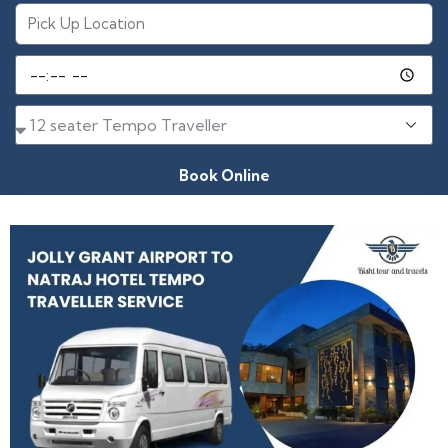
Book Online