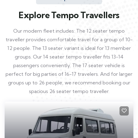
Explore Tempo Travellers
Our modern fleet includes: The 12 seater tempo
traveller provides comfortable travel for a group of 10-
12 people. The 13 seater variant is ideal for 13 member
groups. Our 14 seater tempo traveller fits 13-14
passengers conveniently. The 17 seater vehicle is
perfect for big parties of 16-17 travelers. And for larger
groups up to 26 people, we recommend booking our
spacious 26 seater tempo traveller.