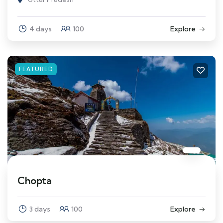
4 days
100
Explore
FEATURED
Chopta
3 days
100
Explore