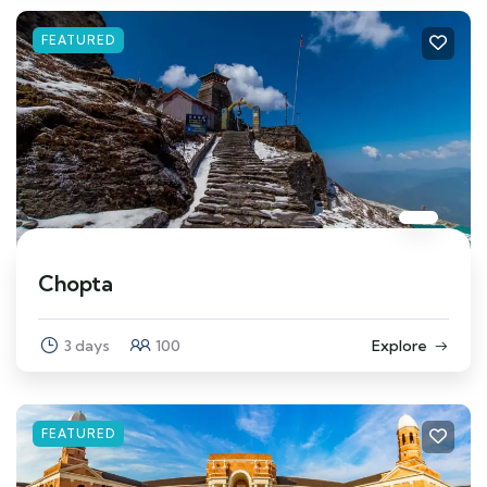
FEATURED
Chopta
3 days
100
Explore
FEATURED