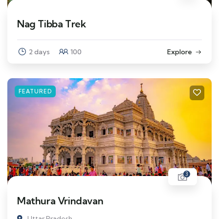
Nag Tibba Trek
2 days
100
Explore
FEATURED
3
Mathura Vrindavan
Uttar Pradesh