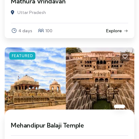
Mathura Vrindavan
Uttar Pradesh
4 days
100
Explore
FEATURED
Mehandipur Balaji Temple