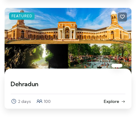
FEATURED
Dehradun
2 days
100
Explore