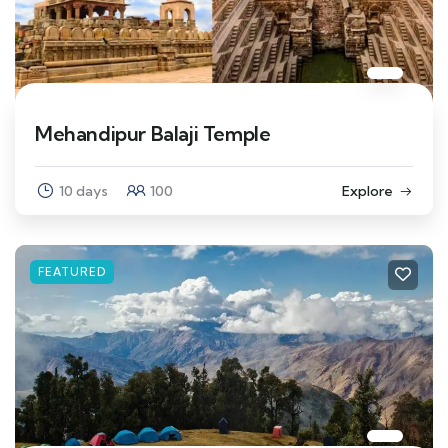
Mehandipur Balaji Temple
10 days
100
Explore
FEATURED