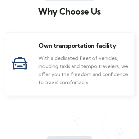
Why Choose Us
Own transportation facility
With a dedicated fleet of vehicles,
including taxis and tempo travelers, we
offer you the freedom and confidence
to travel comfortably.