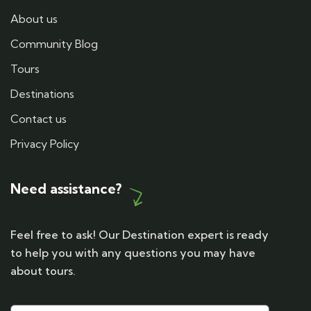
About us
Community Blog
Tours
Destinations
Contact us
Privacy Policy
Need assistance?
Feel free to ask! Our Destination expert is ready
to help you with any questions you may have
about tours.