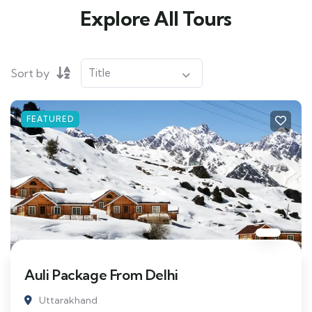
Explore All Tours
Sort by
FEATURED
Auli Package From Delhi
Uttarakhand