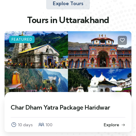
Exploe Tours
Tours in Uttarakhand
FEATURED
Char Dham Yatra Package Haridwar
10 days
100
Explore