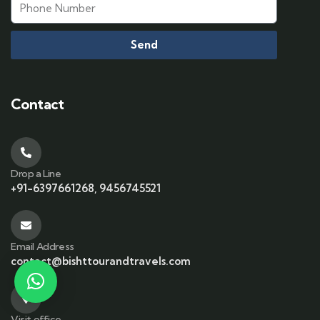
Send
Contact
Drop a Line
+91-6397661268, 9456745521
Email Address
contact@bishttourandtravels.com
Visit office