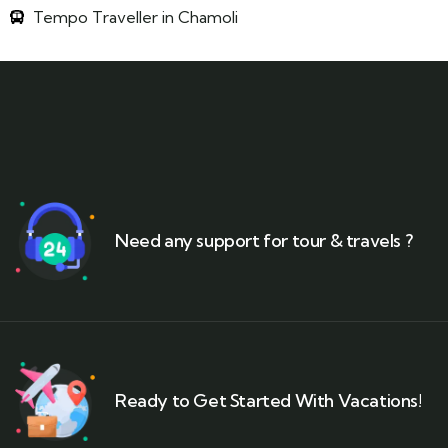
Tempo Traveller in Chamoli
Need any support for tour & travels ?
Ready to Get Started With Vacations!