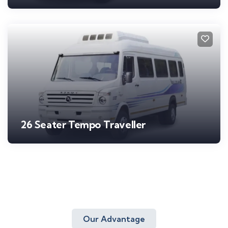
26 Seater Tempo Traveller
Our Advantage