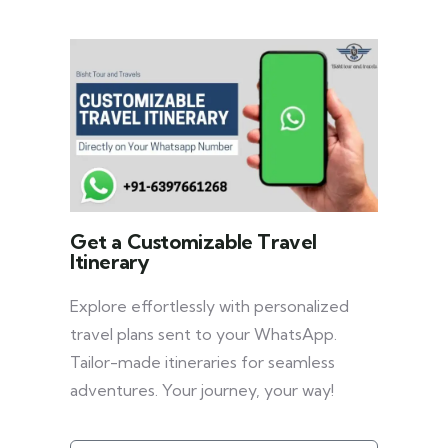
Get a Customizable Travel
Itinerary
Explore effortlessly with personalized
travel plans sent to your WhatsApp.
Tailor-made itineraries for seamless
adventures. Your journey, your way!