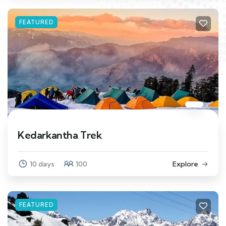
FEATURED
Kedarkantha Trek
10 days
100
Explore
FEATURED