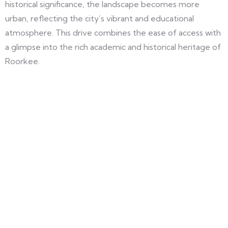
historical significance, the landscape becomes more
urban, reflecting the city’s vibrant and educational
atmosphere. This drive combines the ease of access with
a glimpse into the rich academic and historical heritage of
Roorkee.