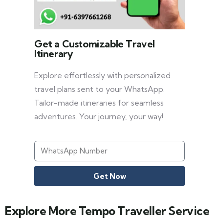
Get a Customizable Travel
Itinerary
Explore effortlessly with personalized
travel plans sent to your WhatsApp.
Tailor-made itineraries for seamless
adventures. Your journey, your way!
Get Now
Explore More Tempo Traveller Service