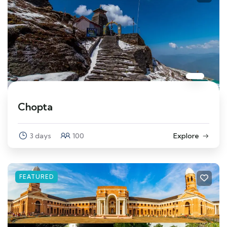
Chopta
3 days
100
Explore
FEATURED