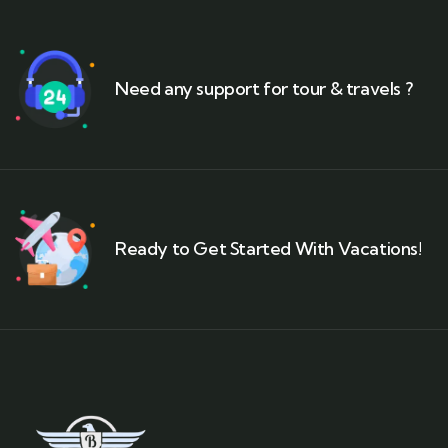
Need any support for tour & travels ?
Ready to Get Started With Vacations!