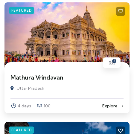
FEATURED
3
Mathura Vrindavan
Uttar Pradesh
4 days
100
Explore
FEATURED