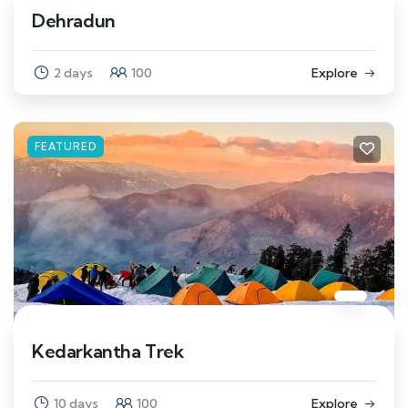
Dehradun
2 days
100
Explore
FEATURED
Kedarkantha Trek
10 days
100
Explore