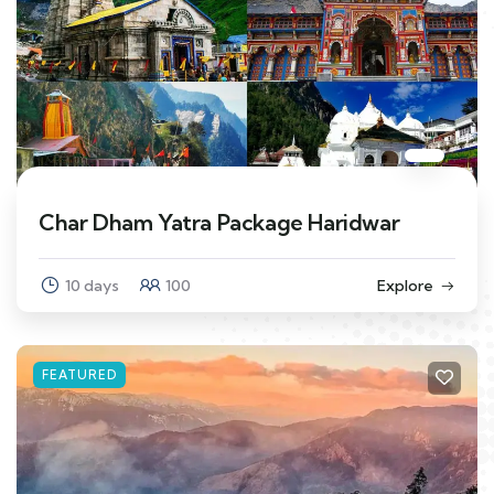
Char Dham Yatra Package Haridwar
10 days
100
Explore
FEATURED