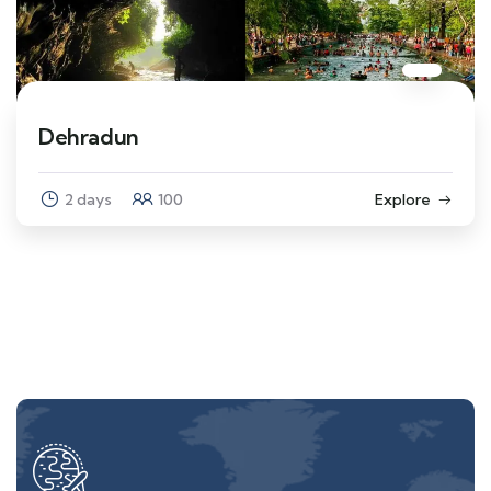
Dehradun
2 days
100
Explore