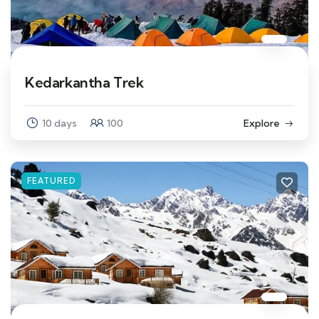
Kedarkantha Trek
10 days
100
Explore
FEATURED