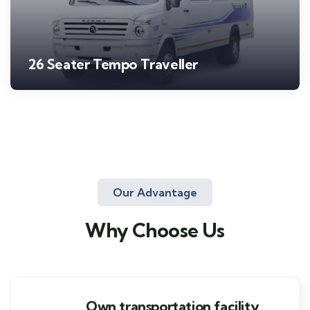
26 Seater Tempo Traveller
Our Advantage
Why Choose Us
Own transportation facility