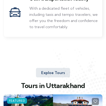
With a dedicated fleet of vehicles,
including taxis and tempo travelers, we
offer you the freedom and confidence
to travel comfortably.
Exploe Tours
Tours in Uttarakhand
FEATURED