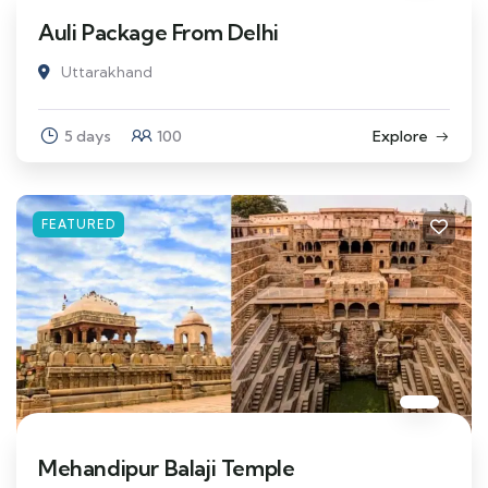
Auli Package From Delhi
Uttarakhand
5 days
100
Explore
FEATURED
Mehandipur Balaji Temple