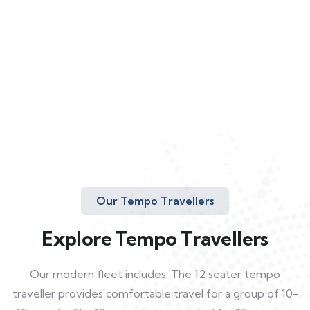
Our Tempo Travellers
Explore Tempo Travellers
Our modern fleet includes: The 12 seater tempo
traveller provides comfortable travel for a group of 10-