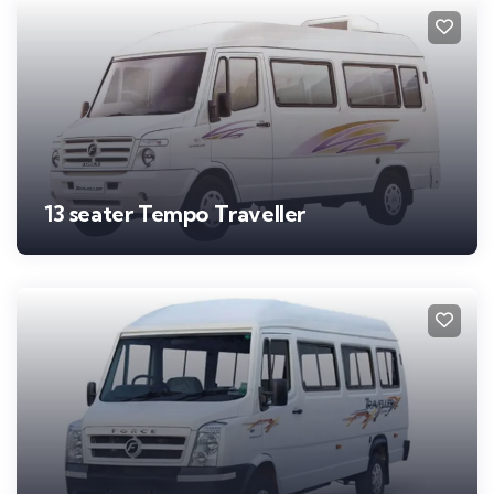
13 seater Tempo Traveller