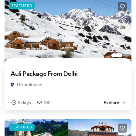
FEATURED
Auli Package From Delhi
Uttarakhand
5 days
100
Explore
FEATURED