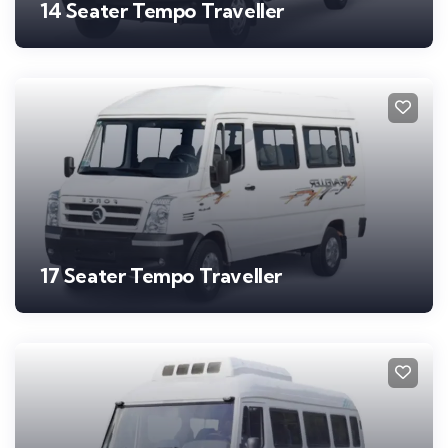
14 Seater Tempo Traveller
17 Seater Tempo Traveller