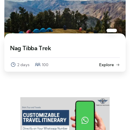
Nag Tibba Trek
2 days
100
Explore