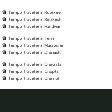
Tempo Traveller in Roorkee
Tempo Traveller in Rishikesh
Tempo Traveller in Haridwar
Tempo Traveller in Tehri
Tempo Traveller in Mussoorie
Tempo Traveller in Dhanaulti
Tempo Traveller in Chakrata
Tempo Traveller in Chopta
Tempo Traveller in Chamoli