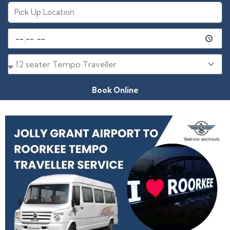
Book Online