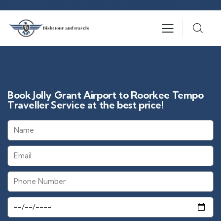
Book Jolly Grant Airport to Roorkee Tempo
Traveller Service at the best price!