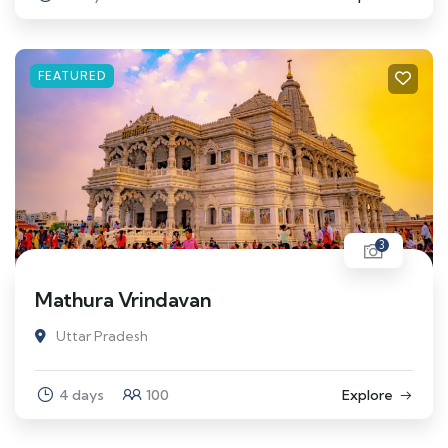
FEATURED
3
Mathura Vrindavan
Uttar Pradesh
4 days
100
Explore