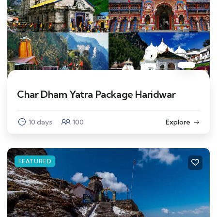
Char Dham Yatra Package Haridwar
10 days
100
Explore
FEATURED