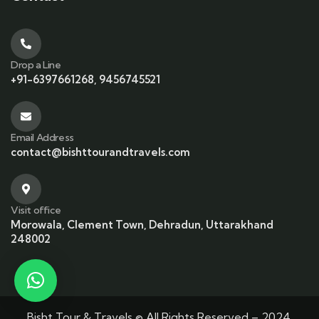
Drop a Line
+91-6397661268, 9456745521
Email Address
contact@bishttourandtravels.com
Visit office
Morowala, Clement Town, Dehradun, Uttarakhand
248002
Bisht Tour & Travels © All Rights Reserved – 2024.