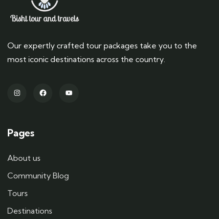
Our expertly crafted tour packages take you to the
most iconic destinations across the country.
Pages
About us
Community Blog
Tours
Destinations