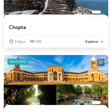
Chopta
3 days
100
Explore
FEATURED