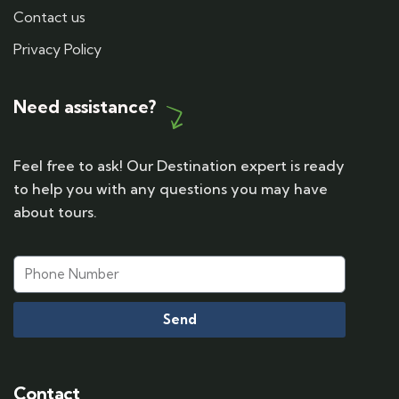
Contact us
Privacy Policy
Need assistance?
Feel free to ask! Our Destination expert is ready
to help you with any questions you may have
about tours.
Send
Contact