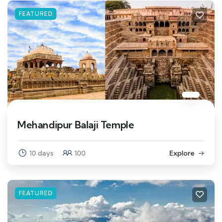
FEATURED
Mehandipur Balaji Temple
10 days
100
Explore
FEATURED