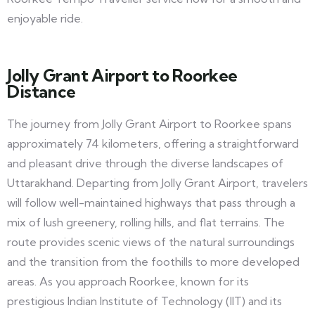
enjoyable ride.
Jolly Grant Airport to Roorkee
Distance
The journey from Jolly Grant Airport to Roorkee spans
approximately 74 kilometers, offering a straightforward
and pleasant drive through the diverse landscapes of
Uttarakhand. Departing from Jolly Grant Airport, travelers
will follow well-maintained highways that pass through a
mix of lush greenery, rolling hills, and flat terrains. The
route provides scenic views of the natural surroundings
and the transition from the foothills to more developed
areas. As you approach Roorkee, known for its
prestigious Indian Institute of Technology (IIT) and its