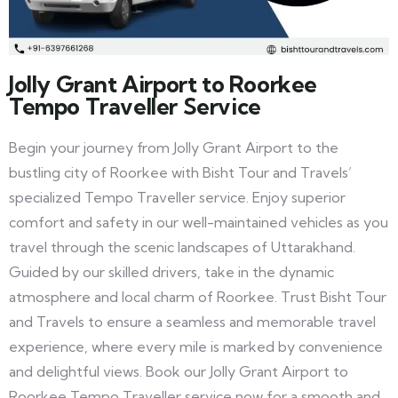
Jolly Grant Airport to Roorkee
Tempo Traveller Service
Begin your journey from Jolly Grant Airport to the
bustling city of Roorkee with Bisht Tour and Travels’
specialized Tempo Traveller service. Enjoy superior
comfort and safety in our well-maintained vehicles as you
travel through the scenic landscapes of Uttarakhand.
Guided by our skilled drivers, take in the dynamic
atmosphere and local charm of Roorkee. Trust Bisht Tour
and Travels to ensure a seamless and memorable travel
experience, where every mile is marked by convenience
and delightful views. Book our Jolly Grant Airport to
Roorkee Tempo Traveller service now for a smooth and