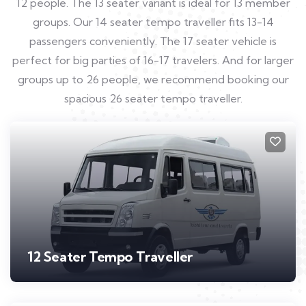
12 people. The 13 seater variant is ideal for 13 member
groups. Our 14 seater tempo traveller fits 13-14
passengers conveniently. The 17 seater vehicle is
perfect for big parties of 16-17 travelers. And for larger
groups up to 26 people, we recommend booking our
spacious 26 seater tempo traveller.
12 Seater Tempo Traveller