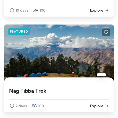
10 days
100
Explore
FEATURED
Nag Tibba Trek
2 days
100
Explore