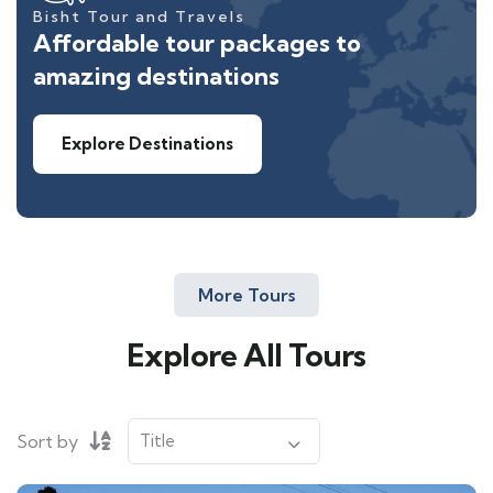
Bisht Tour and Travels
Affordable tour packages to
amazing destinations
Explore Destinations
More Tours
Explore All Tours
Sort by