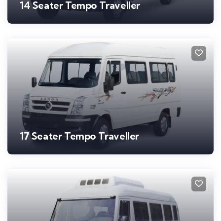
14 Seater Tempo Traveller
17 Seater Tempo Traveller