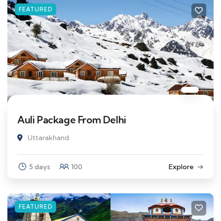
FEATURED
Auli Package From Delhi
Uttarakhand
5 days
100
Explore
FEATURED