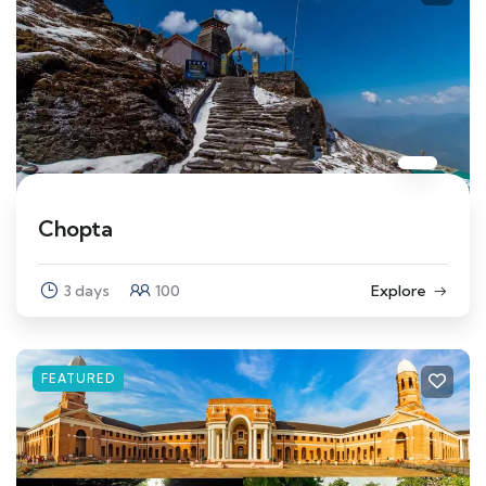
Chopta
3 days
100
Explore
FEATURED