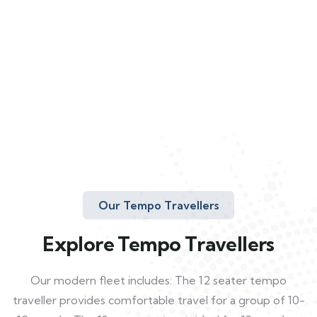
Our Tempo Travellers
Explore Tempo Travellers
Our modern fleet includes: The 12 seater tempo
traveller provides comfortable travel for a group of 10-