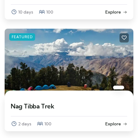
10 days
100
Explore
FEATURED
Nag Tibba Trek
2 days
100
Explore