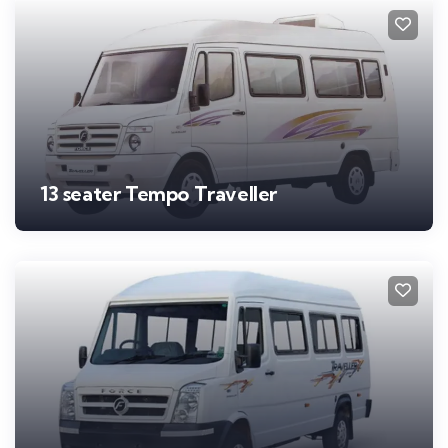
13 seater Tempo Traveller