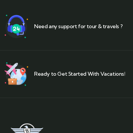
Need any support for tour & travels ?
Ready to Get Started With Vacations!