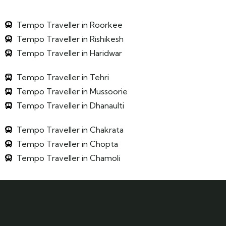
Tempo Traveller in Roorkee
Tempo Traveller in Rishikesh
Tempo Traveller in Haridwar
Tempo Traveller in Tehri
Tempo Traveller in Mussoorie
Tempo Traveller in Dhanaulti
Tempo Traveller in Chakrata
Tempo Traveller in Chopta
Tempo Traveller in Chamoli