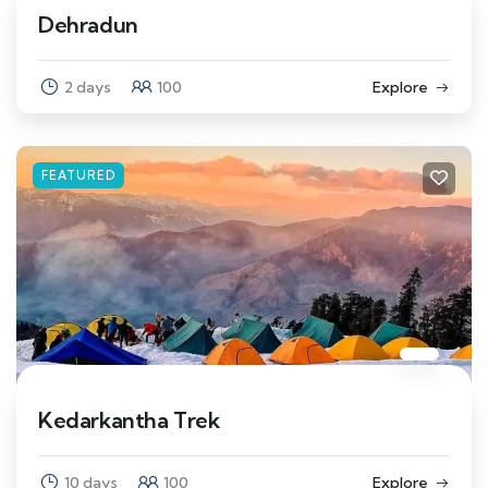
Dehradun
2 days
100
Explore
FEATURED
Kedarkantha Trek
10 days
100
Explore