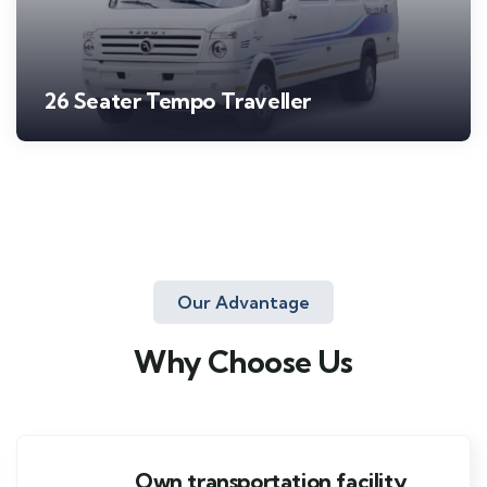
26 Seater Tempo Traveller
Our Advantage
Why Choose Us
Own transportation facility