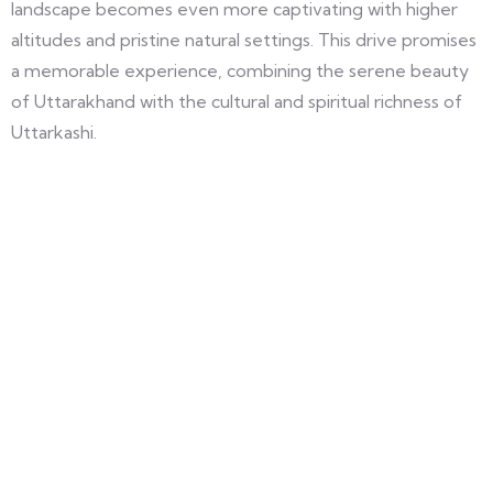
landscape becomes even more captivating with higher
altitudes and pristine natural settings. This drive promises
a memorable experience, combining the serene beauty
of Uttarakhand with the cultural and spiritual richness of
Uttarkashi.