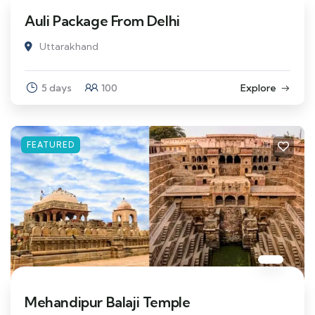
Auli Package From Delhi
Uttarakhand
5 days
100
Explore
FEATURED
Mehandipur Balaji Temple