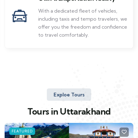
With a dedicated fleet of vehicles,
including taxis and tempo travelers, we
offer you the freedom and confidence
to travel comfortably.
Exploe Tours
Tours in Uttarakhand
FEATURED