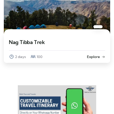
Nag Tibba Trek
2 days
100
Explore