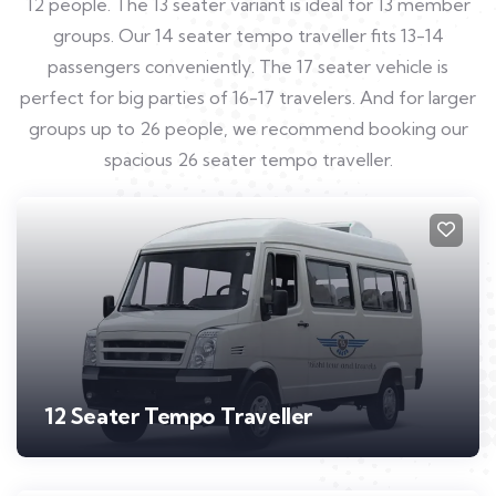
12 people. The 13 seater variant is ideal for 13 member
groups. Our 14 seater tempo traveller fits 13-14
passengers conveniently. The 17 seater vehicle is
perfect for big parties of 16-17 travelers. And for larger
groups up to 26 people, we recommend booking our
spacious 26 seater tempo traveller.
12 Seater Tempo Traveller