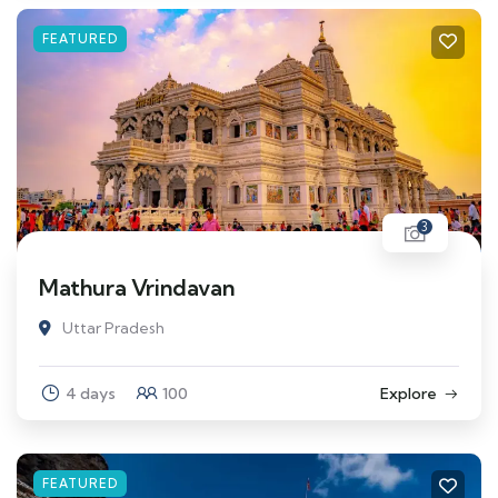
FEATURED
3
Mathura Vrindavan
Uttar Pradesh
4 days
100
Explore
FEATURED