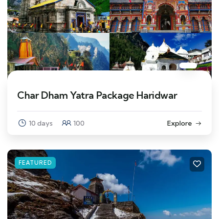
Char Dham Yatra Package Haridwar
10 days
100
Explore
FEATURED