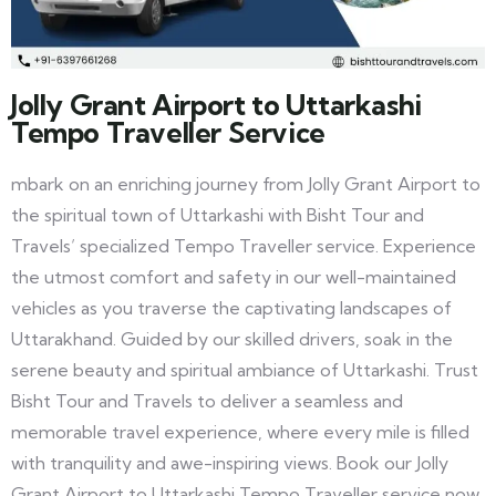
Jolly Grant Airport to Uttarkashi
Tempo Traveller Service
mbark on an enriching journey from Jolly Grant Airport to
the spiritual town of Uttarkashi with Bisht Tour and
Travels’ specialized Tempo Traveller service. Experience
the utmost comfort and safety in our well-maintained
vehicles as you traverse the captivating landscapes of
Uttarakhand. Guided by our skilled drivers, soak in the
serene beauty and spiritual ambiance of Uttarkashi. Trust
Bisht Tour and Travels to deliver a seamless and
memorable travel experience, where every mile is filled
with tranquility and awe-inspiring views. Book our Jolly
Grant Airport to Uttarkashi Tempo Traveller service now