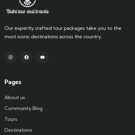
Our expertly crafted tour packages take you to the
most iconic destinations across the country.
Pages
About us
Community Blog
Tours
Destinations