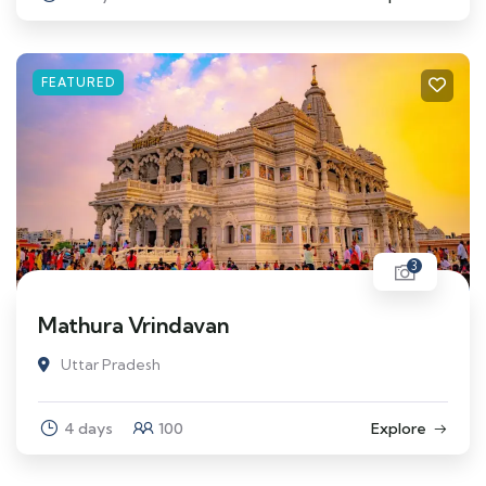
FEATURED
3
Mathura Vrindavan
Uttar Pradesh
4 days
100
Explore