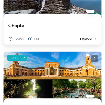
Chopta
3 days
100
Explore
FEATURED