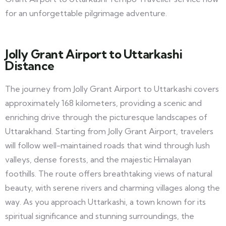
for an unforgettable pilgrimage adventure.
Jolly Grant Airport to Uttarkashi
Distance
The journey from Jolly Grant Airport to Uttarkashi covers
approximately 168 kilometers, providing a scenic and
enriching drive through the picturesque landscapes of
Uttarakhand. Starting from Jolly Grant Airport, travelers
will follow well-maintained roads that wind through lush
valleys, dense forests, and the majestic Himalayan
foothills. The route offers breathtaking views of natural
beauty, with serene rivers and charming villages along the
way. As you approach Uttarkashi, a town known for its
spiritual significance and stunning surroundings, the