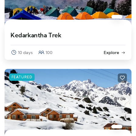
Kedarkantha Trek
10 days
100
Explore
FEATURED