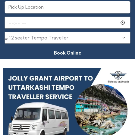
Book Online