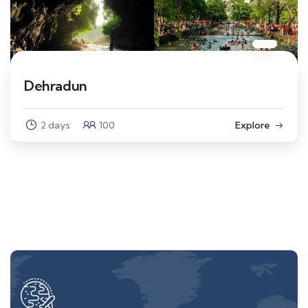
Dehradun
2 days
100
Explore