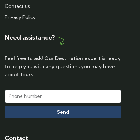
Contact us
Privacy Policy
Need assistance?
Feel free to ask! Our Destination expert is ready
to help you with any questions you may have
about tours.
Send
Contact