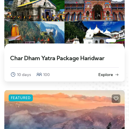
Char Dham Yatra Package Haridwar
10 days
100
Explore
FEATURED