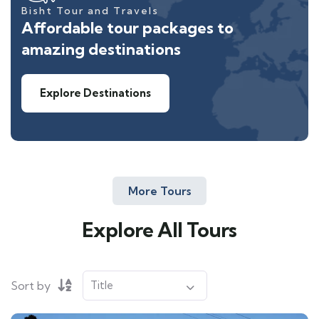
Bisht Tour and Travels
Affordable tour packages to
amazing destinations
Explore Destinations
More Tours
Explore All Tours
Sort by