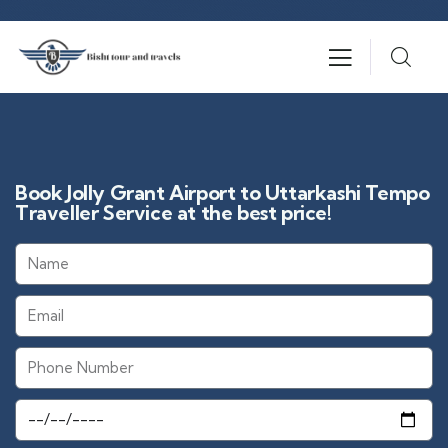
Book Jolly Grant Airport to Uttarkashi Tempo
Traveller Service at the best price!