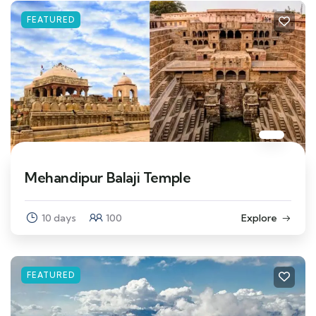
FEATURED
Mehandipur Balaji Temple
10 days
100
Explore
FEATURED