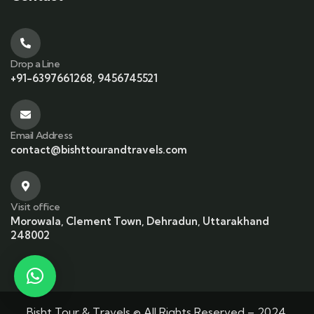
Drop a Line
+91-6397661268, 9456745521
Email Address
contact@bishttourandtravels.com
Visit office
Morowala, Clement Town, Dehradun, Uttarakhand
248002
Bisht Tour & Travels © All Rights Reserved – 2024.