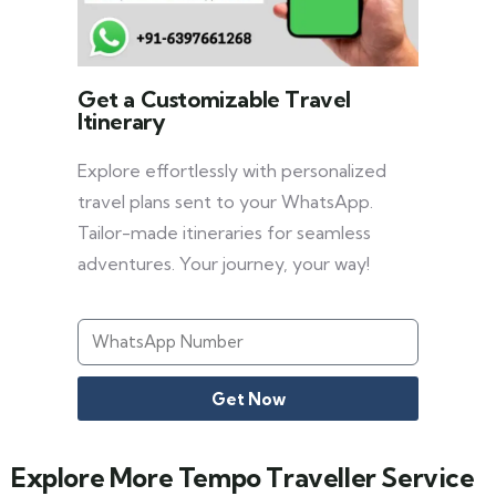
Get a Customizable Travel
Itinerary
Explore effortlessly with personalized
travel plans sent to your WhatsApp.
Tailor-made itineraries for seamless
adventures. Your journey, your way!
Get Now
Explore More Tempo Traveller Service