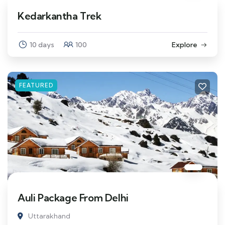
Kedarkantha Trek
10 days
100
Explore
FEATURED
Auli Package From Delhi
Uttarakhand