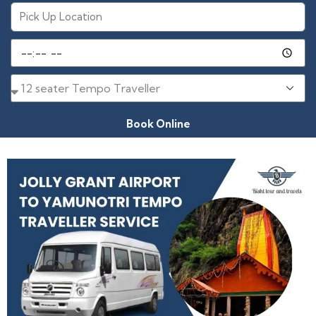
Book Online