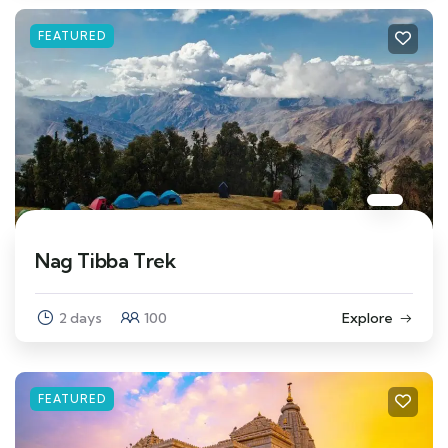
FEATURED
Nag Tibba Trek
2 days
100
Explore
FEATURED