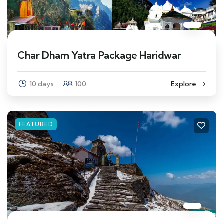
Char Dham Yatra Package Haridwar
10 days
100
Explore
FEATURED