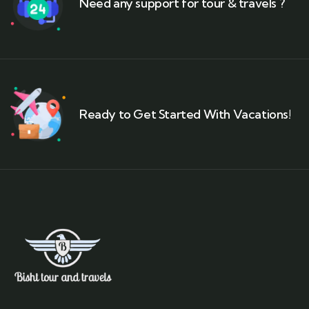
Need any support for tour & travels ?
Ready to Get Started With Vacations!