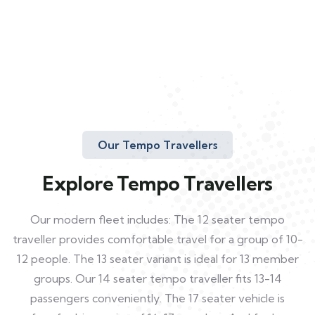
Our Tempo Travellers
Explore Tempo Travellers
Our modern fleet includes: The 12 seater tempo
traveller provides comfortable travel for a group of 10-
12 people. The 13 seater variant is ideal for 13 member
groups. Our 14 seater tempo traveller fits 13-14
passengers conveniently. The 17 seater vehicle is