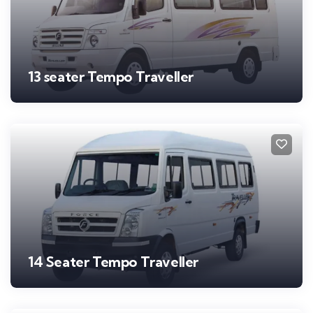
13 seater Tempo Traveller
14 Seater Tempo Traveller