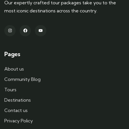
Our expertly crafted tour packages take you to the
most iconic destinations across the country.
Pages
About us
Community Blog
Tours
Destinations
Contact us
Privacy Policy