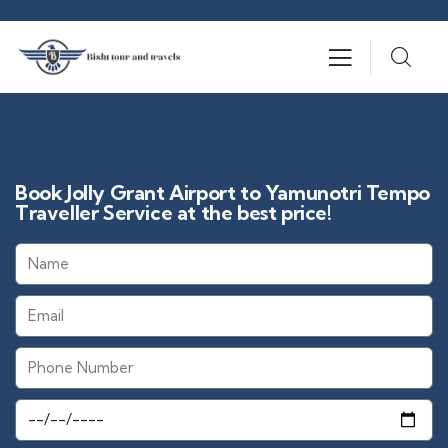
Book Jolly Grant Airport to Yamunotri Tempo
Traveller Service at the best price!