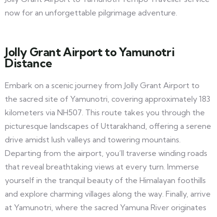
now for an unforgettable pilgrimage adventure.
Jolly Grant Airport to Yamunotri
Distance
Embark on a scenic journey from Jolly Grant Airport to
the sacred site of Yamunotri, covering approximately 183
kilometers via NH507. This route takes you through the
picturesque landscapes of Uttarakhand, offering a serene
drive amidst lush valleys and towering mountains.
Departing from the airport, you’ll traverse winding roads
that reveal breathtaking views at every turn. Immerse
yourself in the tranquil beauty of the Himalayan foothills
and explore charming villages along the way. Finally, arrive
at Yamunotri, where the sacred Yamuna River originates