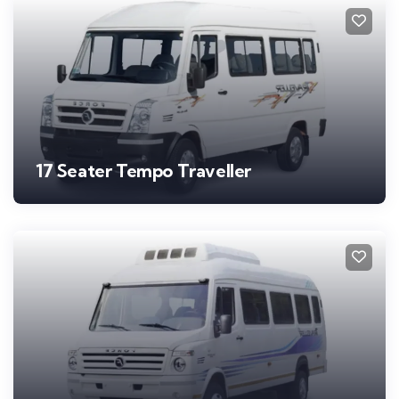
17 Seater Tempo Traveller