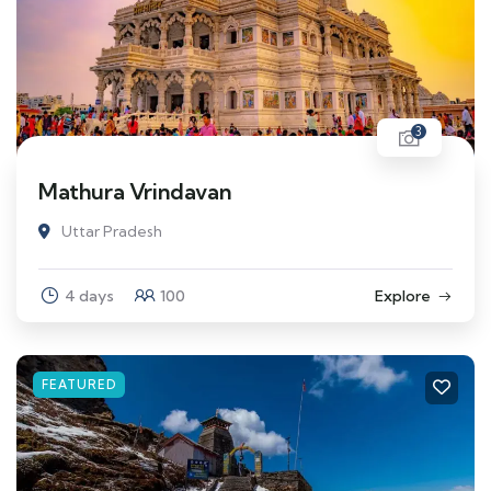
3
Mathura Vrindavan
Uttar Pradesh
4 days
100
Explore
FEATURED