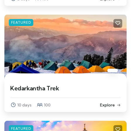
FEATURED
Kedarkantha Trek
10 days
100
Explore
FEATURED