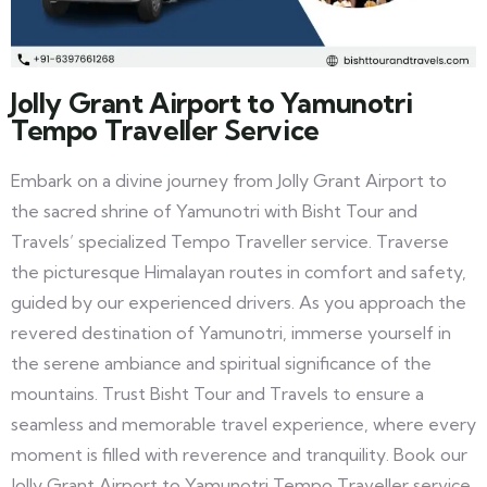
Jolly Grant Airport to Yamunotri
Tempo Traveller Service
Embark on a divine journey from Jolly Grant Airport to
the sacred shrine of Yamunotri with Bisht Tour and
Travels’ specialized Tempo Traveller service. Traverse
the picturesque Himalayan routes in comfort and safety,
guided by our experienced drivers. As you approach the
revered destination of Yamunotri, immerse yourself in
the serene ambiance and spiritual significance of the
mountains. Trust Bisht Tour and Travels to ensure a
seamless and memorable travel experience, where every
moment is filled with reverence and tranquility. Book our
Jolly Grant Airport to Yamunotri Tempo Traveller service