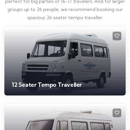
perfect for big parties of 16-17 travelers. And for larger
groups up to 26 people, we recommend booking our
spacious 26 seater tempo traveller.
12 Seater Tempo Traveller