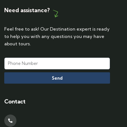
Need assistance?
Feel free to ask! Our Destination expert is ready
to help you with any questions you may have
about tours.
Send
Contact