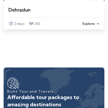
Dehradun
2 days
100
Explore
Bisht Tour and Travels
Affordable tour packages to
amazing destinations