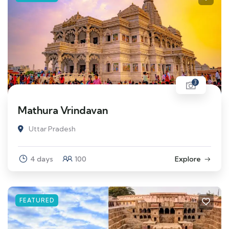
3
Mathura Vrindavan
Uttar Pradesh
4 days
100
Explore
FEATURED