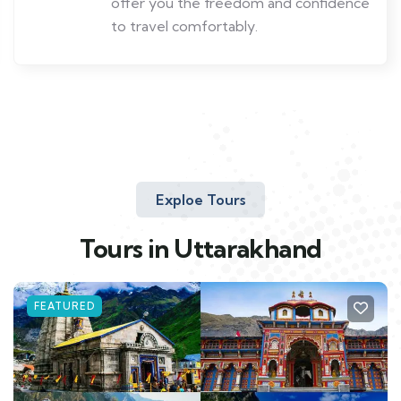
offer you the freedom and confidence
to travel comfortably.
Exploe Tours
Tours in Uttarakhand
FEATURED