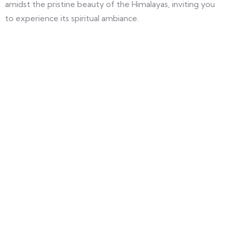
amidst the pristine beauty of the Himalayas, inviting you
to experience its spiritual ambiance.