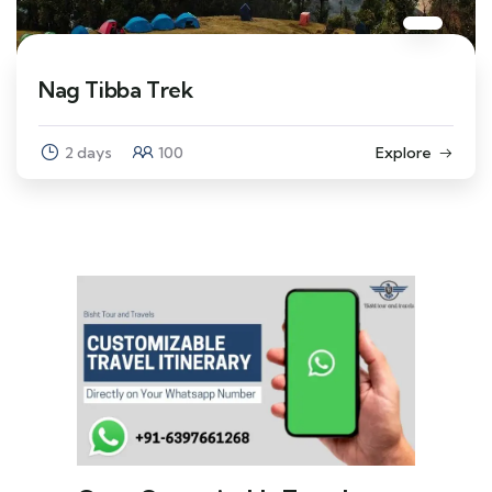
Nag Tibba Trek
2 days
100
Explore