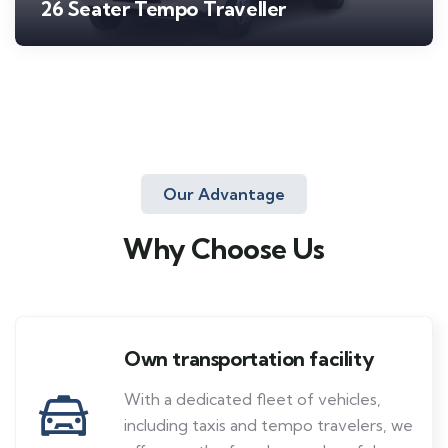
26 Seater Tempo Traveller
Our Advantage
Why Choose Us
Own transportation facility
With a dedicated fleet of vehicles,
including taxis and tempo travelers, we