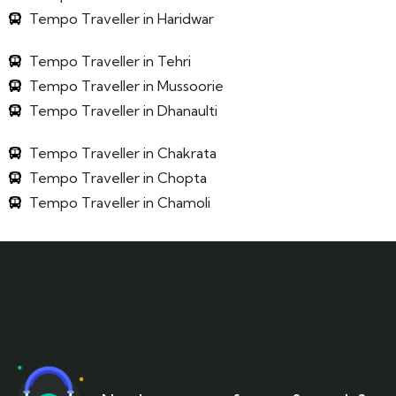
Tempo Traveller in Haridwar
Tempo Traveller in Tehri
Tempo Traveller in Mussoorie
Tempo Traveller in Dhanaulti
Tempo Traveller in Chakrata
Tempo Traveller in Chopta
Tempo Traveller in Chamoli