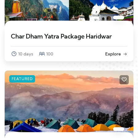
Char Dham Yatra Package Haridwar
10 days
100
Explore
FEATURED