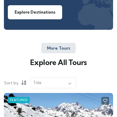
Explore Destinations
More Tours
Explore All Tours
Sort by
FEATURED