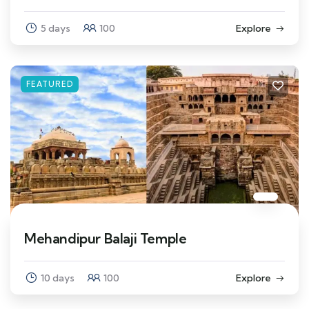
5 days
100
Explore
FEATURED
Mehandipur Balaji Temple
10 days
100
Explore