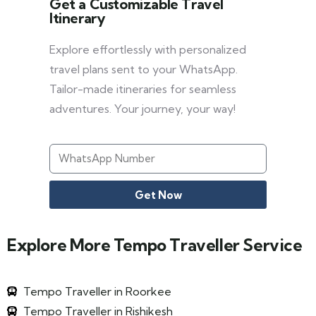
Get a Customizable Travel
Itinerary
Explore effortlessly with personalized
travel plans sent to your WhatsApp.
Tailor-made itineraries for seamless
adventures. Your journey, your way!
Get Now
Explore More Tempo Traveller Service
Tempo Traveller in Roorkee
Tempo Traveller in Rishikesh