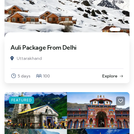
Auli Package From Delhi
Uttarakhand
5 days
100
Explore
FEATURED