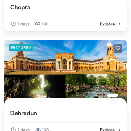
Chopta
3 days
100
Explore
FEATURED
Dehradun
2 days
100
Explore