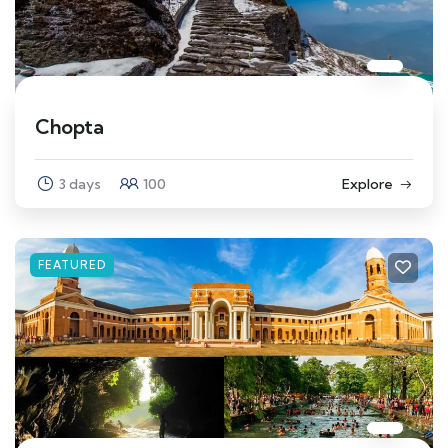
Chopta
3 days
100
Explore
FEATURED