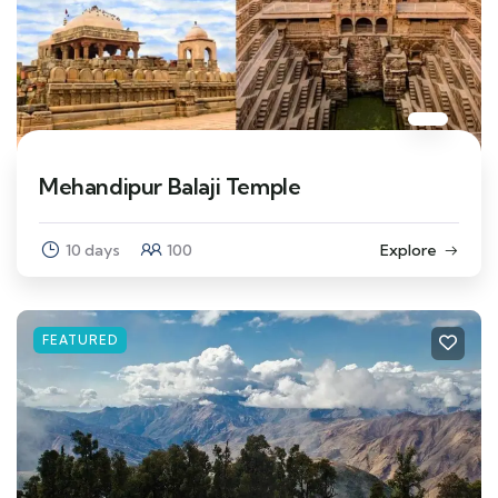
Mehandipur Balaji Temple
10 days
100
Explore
FEATURED