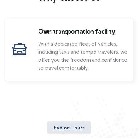
Own transportation facility
With a dedicated fleet of vehicles,
including taxis and tempo travelers, we
offer you the freedom and confidence
to travel comfortably.
Exploe Tours