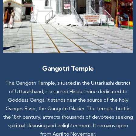
Gangotri Temple
The Gangotri Temple, situated in the Uttarkashi district
of Uttarakhand, is a sacred Hindu shrine dedicated to
Goddess Ganga. It stands near the source of the holy
Ganges River, the Gangotri Glacier. The temple, built in
the 18th century, attracts thousands of devotees seeking
spiritual cleansing and enlightenment. It remains open
from April to November.