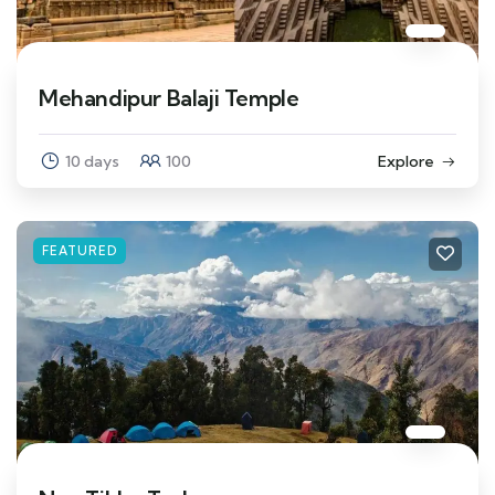
Mehandipur Balaji Temple
10 days
100
Explore
FEATURED