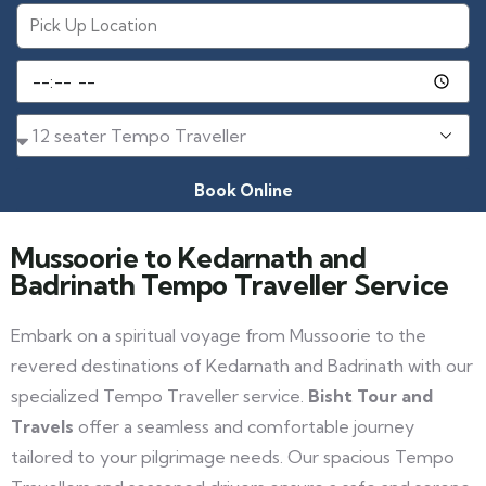
Book Online
Mussoorie to Kedarnath and
Badrinath Tempo Traveller Service
Embark on a spiritual voyage from Mussoorie to the
revered destinations of Kedarnath and Badrinath with our
specialized Tempo Traveller service.
Bisht Tour and
Travels
offer a seamless and comfortable journey
tailored to your pilgrimage needs. Our spacious Tempo