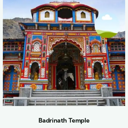
Badrinath Temple