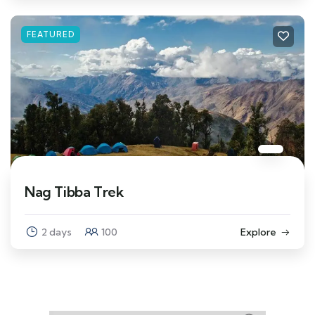
FEATURED
Nag Tibba Trek
2 days
100
Explore