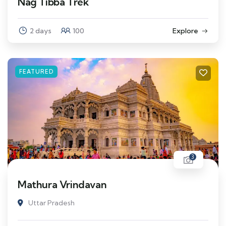
Nag Tibba Trek
2 days
100
Explore
FEATURED
3
Mathura Vrindavan
Uttar Pradesh