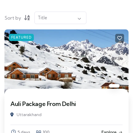
Sort by
FEATURED
Auli Package From Delhi
Uttarakhand
5 days
100
Explore