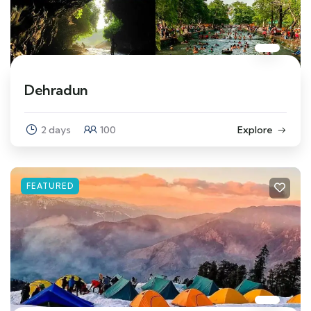
Dehradun
2 days
100
Explore
FEATURED