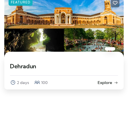
FEATURED
Dehradun
2 days
100
Explore