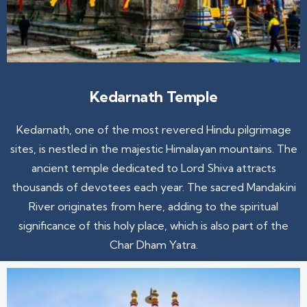
Kedarnath Temple
Kedarnath, one of the most revered Hindu pilgrimage
sites, is nestled in the majestic Himalayan mountains. The
ancient temple dedicated to Lord Shiva attracts
thousands of devotees each year. The sacred Mandakini
River originates from here, adding to the spiritual
significance of this holy place, which is also part of the
Char Dham Yatra.