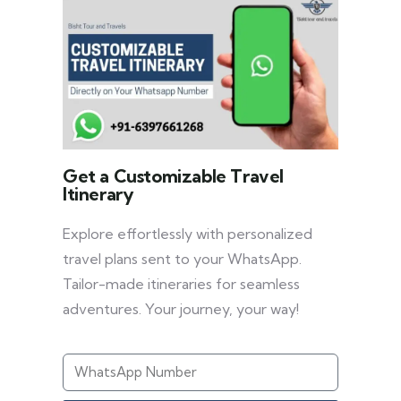
Get a Customizable Travel
Itinerary
Explore effortlessly with personalized
travel plans sent to your WhatsApp.
Tailor-made itineraries for seamless
adventures. Your journey, your way!