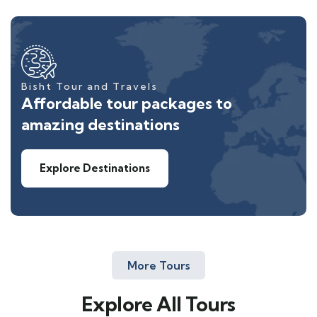
Bisht Tour and Travels
Affordable tour packages to
amazing destinations
Explore Destinations
More Tours
Explore All Tours