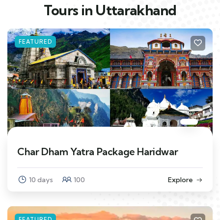
Tours in Uttarakhand
FEATURED
Char Dham Yatra Package Haridwar
10 days
100
Explore
FEATURED