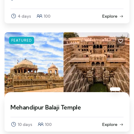
4 days
100
Explore
FEATURED
Mehandipur Balaji Temple
10 days
100
Explore