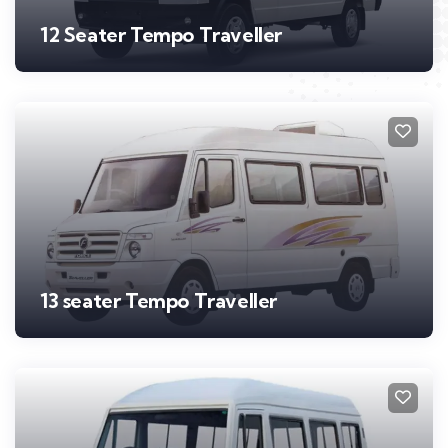
12 Seater Tempo Traveller
13 seater Tempo Traveller