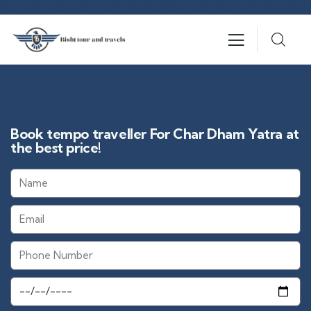
Book tempo traveller For Char Dham Yatra at
the best price!