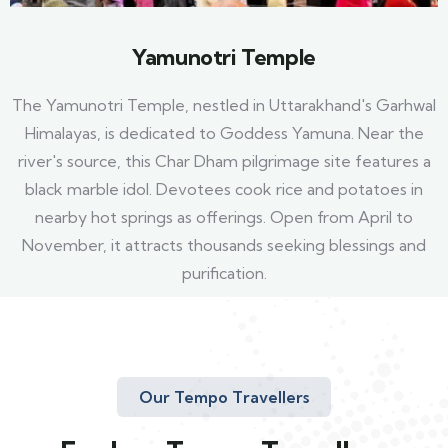
Yamunotri Temple
The Yamunotri Temple, nestled in Uttarakhand's Garhwal
Himalayas, is dedicated to Goddess Yamuna. Near the
river's source, this Char Dham pilgrimage site features a
black marble idol. Devotees cook rice and potatoes in
nearby hot springs as offerings. Open from April to
November, it attracts thousands seeking blessings and
purification.
Our Tempo Travellers