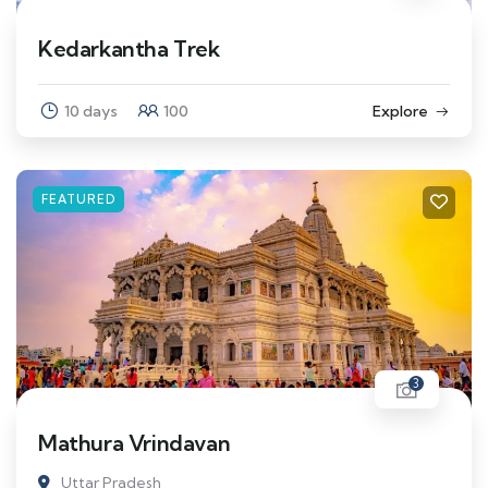
Kedarkantha Trek
10 days
100
Explore
FEATURED
3
Mathura Vrindavan
Uttar Pradesh