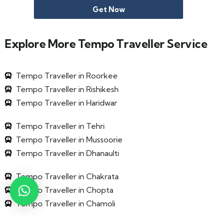
Get Now
Explore More Tempo Traveller Service
Tempo Traveller in Roorkee
Tempo Traveller in Rishikesh
Tempo Traveller in Haridwar
Tempo Traveller in Tehri
Tempo Traveller in Mussoorie
Tempo Traveller in Dhanaulti
Tempo Traveller in Chakrata
Tempo Traveller in Chopta
Tempo Traveller in Chamoli