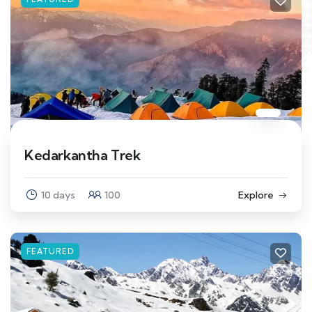
Kedarkantha Trek
10 days
100
Explore
FEATURED