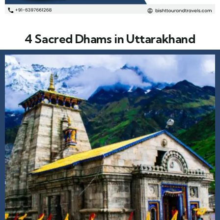
4 Sacred Dhams in Uttarakhand