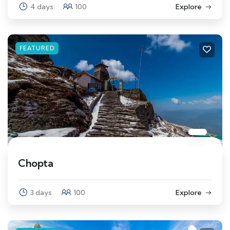
4 days
100
Explore
FEATURED
Chopta
3 days
100
Explore