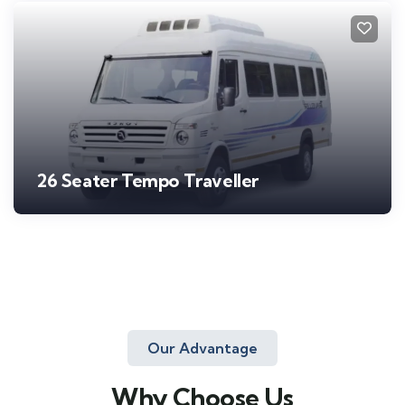
26 Seater Tempo Traveller
Our Advantage
Why Choose Us