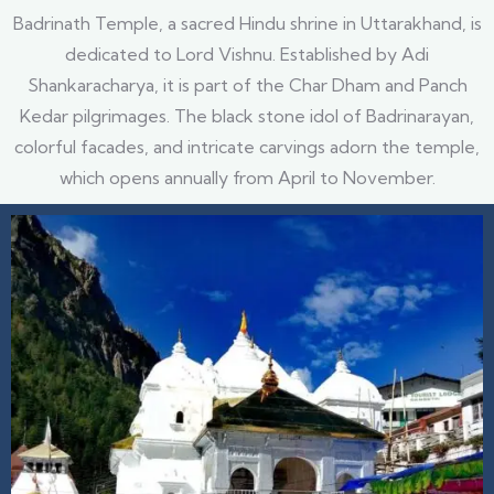
Badrinath Temple, a sacred Hindu shrine in Uttarakhand, is
dedicated to Lord Vishnu. Established by Adi
Shankaracharya, it is part of the Char Dham and Panch
Kedar pilgrimages. The black stone idol of Badrinarayan,
colorful facades, and intricate carvings adorn the temple,
which opens annually from April to November.