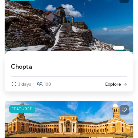
Chopta
3 days
100
Explore
FEATURED