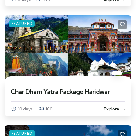
FEATURED
Char Dham Yatra Package Haridwar
10 days
100
Explore
FEATURED