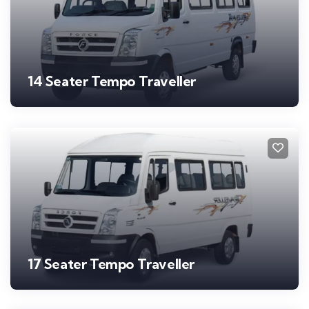
14 Seater Tempo Traveller
17 Seater Tempo Traveller