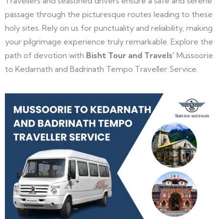
Travellers and seasoned drivers ensure a safe and serene
passage through the picturesque routes leading to these
holy sites. Rely on us for punctuality and reliability, making
your pilgrimage experience truly remarkable. Explore the
path of devotion with
Bisht Tour and Travels’
Mussoorie
to Kedarnath and Badrinath Tempo Traveller Service.