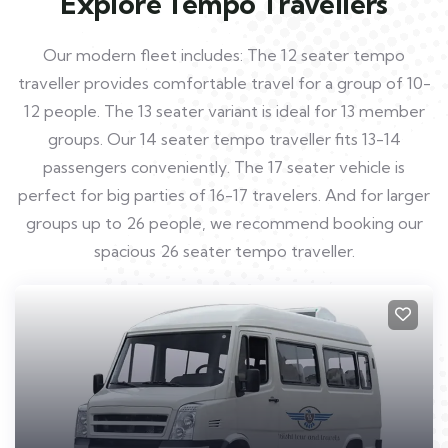
Explore Tempo Travellers
Our modern fleet includes: The 12 seater tempo
traveller provides comfortable travel for a group of 10-
12 people. The 13 seater variant is ideal for 13 member
groups. Our 14 seater tempo traveller fits 13-14
passengers conveniently. The 17 seater vehicle is
perfect for big parties of 16-17 travelers. And for larger
groups up to 26 people, we recommend booking our
spacious 26 seater tempo traveller.