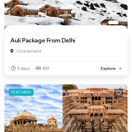
Auli Package From Delhi
Uttarakhand
5 days
100
Explore
FEATURED