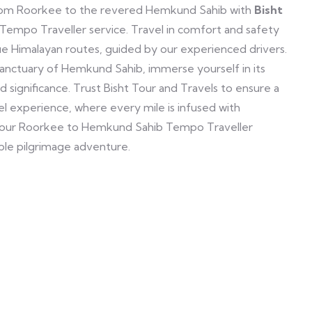
from Roorkee to the revered Hemkund Sahib with
Bisht
d Tempo Traveller service. Travel in comfort and safety
ue Himalayan routes, guided by our experienced drivers.
sanctuary of Hemkund Sahib, immerse yourself in its
 significance. Trust Bisht Tour and Travels to ensure a
 experience, where every mile is infused with
 our Roorkee to Hemkund Sahib Tempo Traveller
ble pilgrimage adventure.