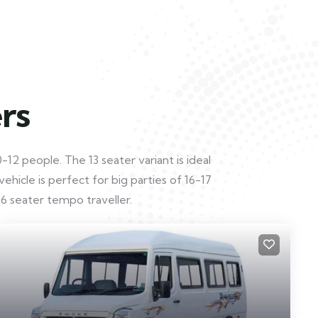
rs
12 people. The 13 seater variant is ideal
hicle is perfect for big parties of 16-17
6 seater tempo traveller.