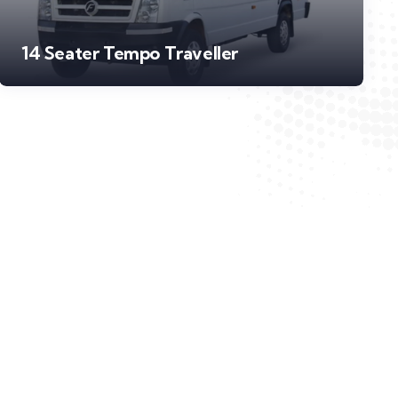
14 Seater Tempo Traveller