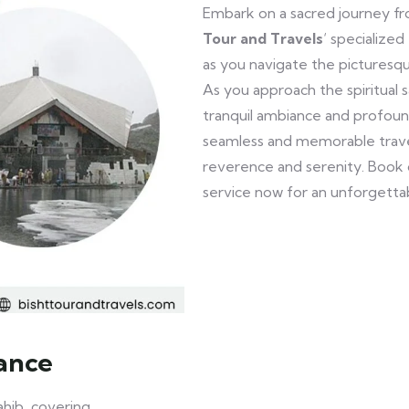
Embark on a sacred journey 
Tour and Travels
‘ specialize
as you navigate the picturesq
As you approach the spiritual 
tranquil ambiance and profound
seamless and memorable travel
reverence and serenity. Book
service now for an unforgetta
ance
hib, covering