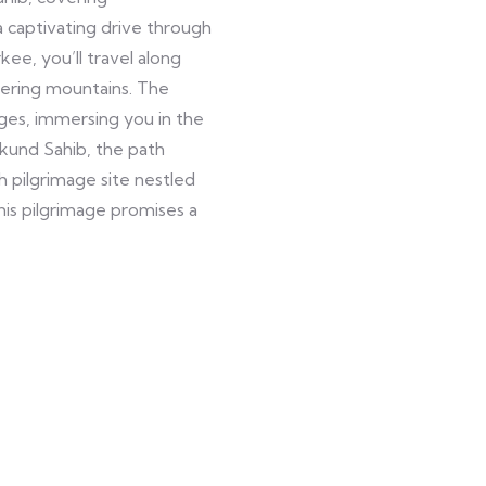
 a captivating drive through
ee, you’ll travel along
wering mountains. The
ges, immersing you in the
mkund Sahib, the path
 pilgrimage site nestled
is pilgrimage promises a