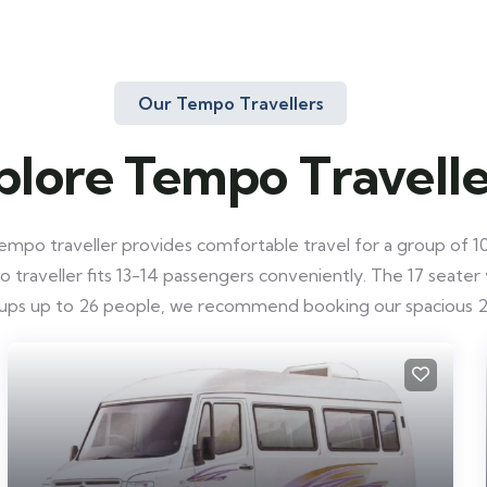
Our Tempo Travellers
plore Tempo Travelle
mpo traveller provides comfortable travel for a group of 10-
raveller fits 13-14 passengers conveniently. The 17 seater ve
roups up to 26 people, we recommend booking our spacious 2