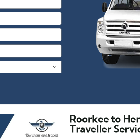
Roorkee to He
Traveller Servi