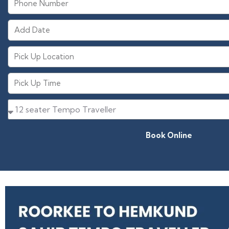
Book Online