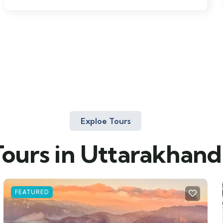
Exploe Tours
Tours in Uttarakhand
FEATURED