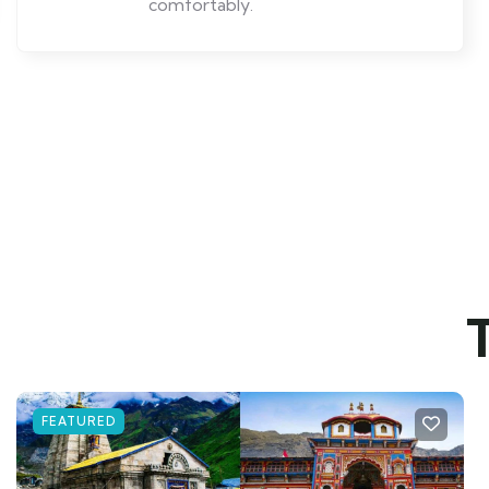
comfortably.
FEATURED