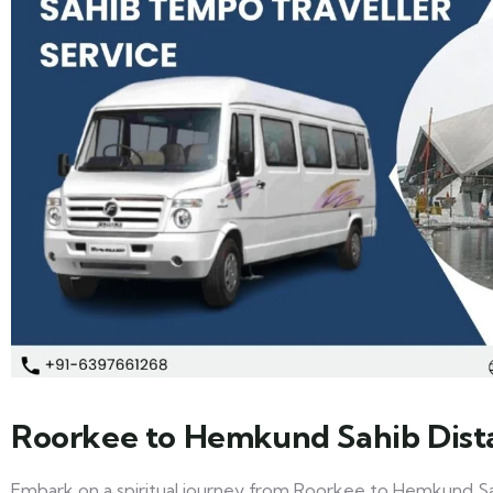
Roorkee to Hemkund Sahib Dist
Embark on a spiritual journey from Roorkee to Hemkund Sa