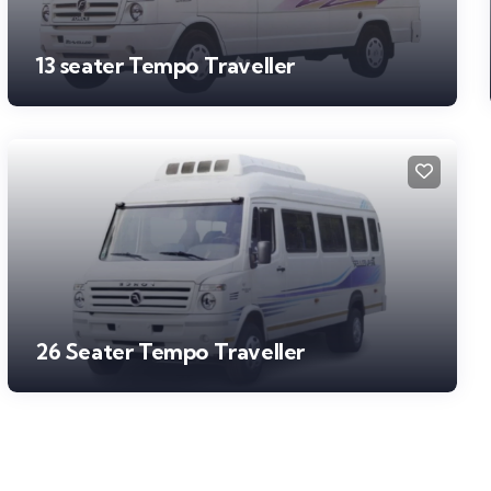
13 seater Tempo Traveller
26 Seater Tempo Traveller