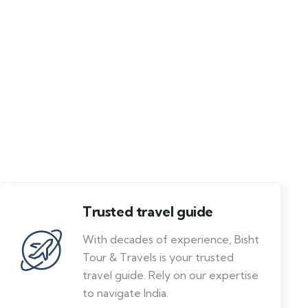
Trusted travel guide
With decades of experience, Bisht
Tour & Travels is your trusted
travel guide. Rely on our expertise
to navigate India.