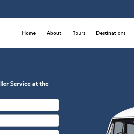
Home
About
Tours
Destinations
er Service at the