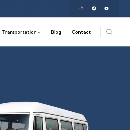
Transportation
Blog
Contact