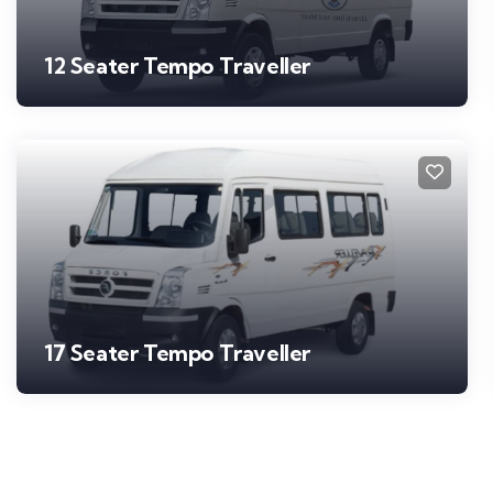
12 Seater Tempo Traveller
17 Seater Tempo Traveller