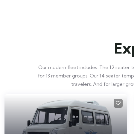
Ex
Our modern fleet includes: The 12 seater te
for 13 member groups. Our 14 seater tempo t
travelers. And for larger g