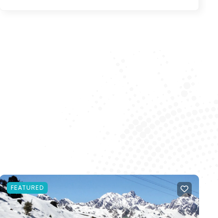
FEATURED