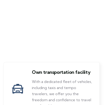
Own transportation facility
With a dedicated fleet of vehicles,
including taxis and tempo
travelers, we offer you the
freedom and confidence to travel