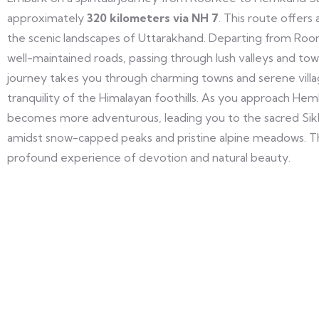
approximately
320 kilometers via NH 7
. This route offers
the scenic landscapes of Uttarakhand. Departing from Roork
well-maintained roads, passing through lush valleys and to
journey takes you through charming towns and serene villa
tranquility of the Himalayan foothills. As you approach He
becomes more adventurous, leading you to the sacred Sikh
amidst snow-capped peaks and pristine alpine meadows. Th
profound experience of devotion and natural beauty.