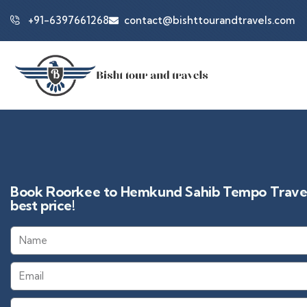
+91-6397661268
contact@bishttourandtravels.com
Book Roorkee to Hemkund Sahib Tempo Travell
best price!