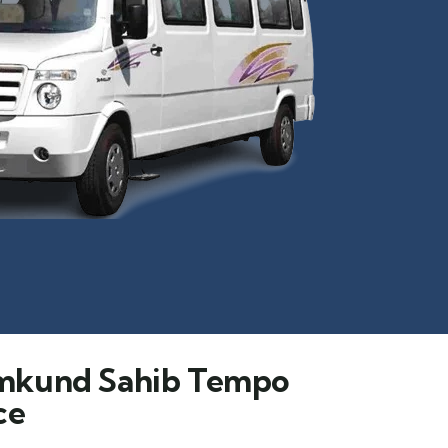
mkund Sahib Tempo
ce