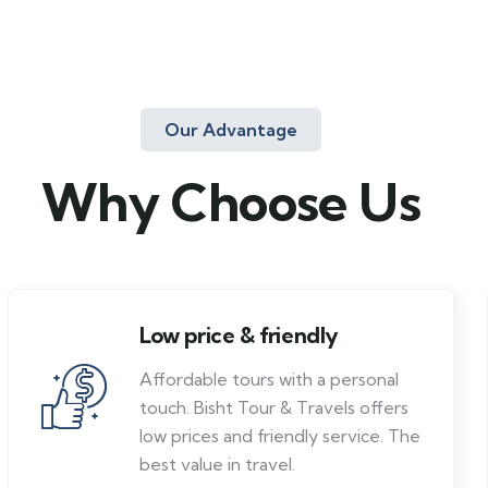
Our Advantage
Why Choose Us
Low price & friendly
Affordable tours with a personal
touch. Bisht Tour & Travels offers
low prices and friendly service. The
best value in travel.