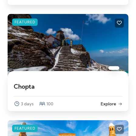
FEATURED
Chopta
3 days
100
Explore
FEATURED