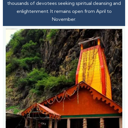
thousands of devotees seeking spiritual cleansing and
enlightenment. It remains open from April to
November.