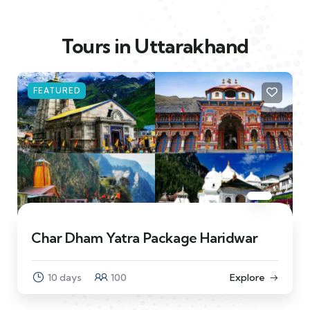
Tours in Uttarakhand
FEATURED
Char Dham Yatra Package Haridwar
10 days
100
Explore