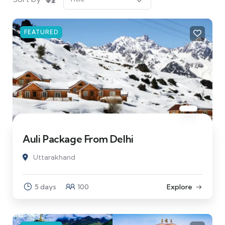
FEATURED
Auli Package From Delhi
Uttarakhand
5 days
100
Explore