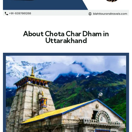
About Chota Char Dham in
Uttarakhand