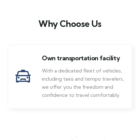
Why Choose Us
Own transportation facility
With a dedicated fleet of vehicles,
including taxis and tempo travelers,
we offer you the freedom and
confidence to travel comfortably.