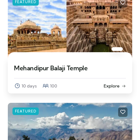
FEATURED
Mehandipur Balaji Temple
10 days
100
Explore
FEATURED