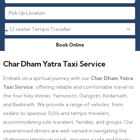
Book Online
Char Dham Yatra Taxi Service​
Embark on a spiritual journey with our
Char Dham Yatra
Taxi Service
, offering reliable and comfortable travel to
the four holy shrines: Yamunotri, Gangotri, Kedarnath,
and Badrinath. We provide a range of vehicles, from
sedans to spacious SUVs and tempo travelers,
accommodating solo travelers, families, and groups. Our
experienced drivers are well-versed in navigating the
challenging Himalayan roads, ensuring a safe and hassle-