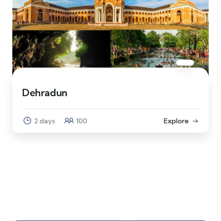
Dehradun
2 days
100
Explore