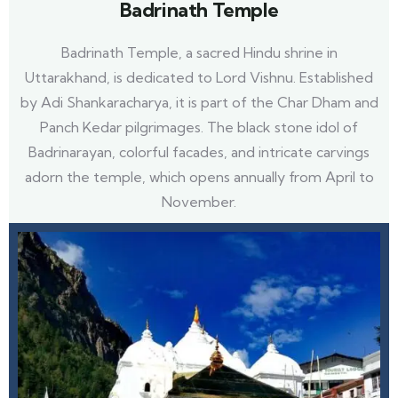
Badrinath Temple
Badrinath Temple, a sacred Hindu shrine in
Uttarakhand, is dedicated to Lord Vishnu. Established
by Adi Shankaracharya, it is part of the Char Dham and
Panch Kedar pilgrimages. The black stone idol of
Badrinarayan, colorful facades, and intricate carvings
adorn the temple, which opens annually from April to
November.