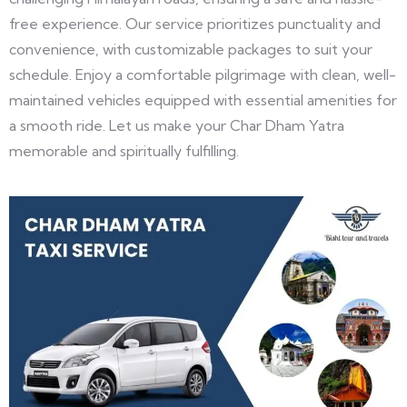
free experience. Our service prioritizes punctuality and
convenience, with customizable packages to suit your
schedule. Enjoy a comfortable pilgrimage with clean, well-
maintained vehicles equipped with essential amenities for
a smooth ride. Let us make your Char Dham Yatra
memorable and spiritually fulfilling.