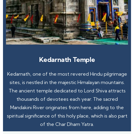
Kedarnath Temple
Kedarnath, one of the most revered Hindu pilgrimage
sites, is nestled in the majestic Himalayan mountains.
The ancient temple dedicated to Lord Shiva attracts
thousands of devotees each year. The sacred
Mandakini River originates from here, adding to the
spiritual significance of this holy place, which is also part
of the Char Dham Yatra.