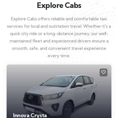
Explore Cabs
Explore Cabs offers reliable and comfortable taxi
services for local and outstation travel. Whether it's a
quick city ride or a long-distance journey, our well-
maintained fleet and experienced drivers ensure a
smooth, safe, and convenient travel experience
every time.
Innova Crysta