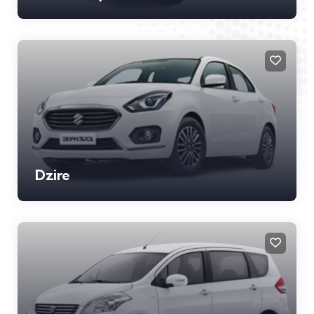
Dzire