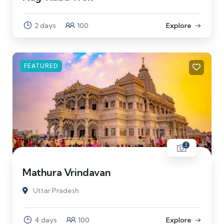
2 days
100
Explore
FEATURED
3
Mathura Vrindavan
Uttar Pradesh
4 days
100
Explore