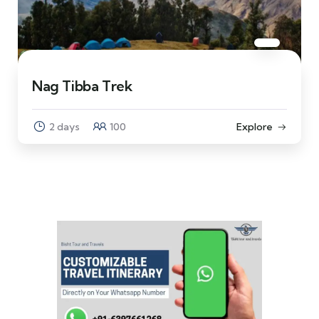
Nag Tibba Trek
2 days
100
Explore