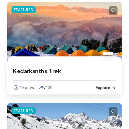
FEATURED
Kedarkantha Trek
10 days
100
Explore
FEATURED