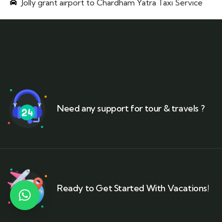
Jolly grant airport to Chardham Yatra Taxi Service
Need any support for tour & travels ?
Ready to Get Started With Vacations!