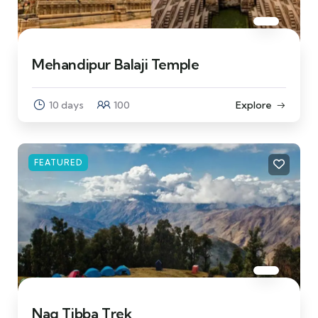
Mehandipur Balaji Temple
10 days
100
Explore
FEATURED
Nag Tibba Trek