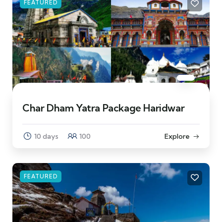
FEATURED
Char Dham Yatra Package Haridwar
10 days
100
Explore
FEATURED