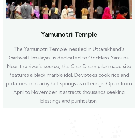
Yamunotri Temple
The Yamunotri Temple, nestled in Uttarakhand's
Garhwal Himalayas, is dedicated to Goddess Yamuna.
Near the river's source, this Char Dham pilgrimage site
features a black marble idol. Devotees cook rice and
potatoes in nearby hot springs as offerings. Open from
April to November, it attracts thousands seeking
blessings and purification.