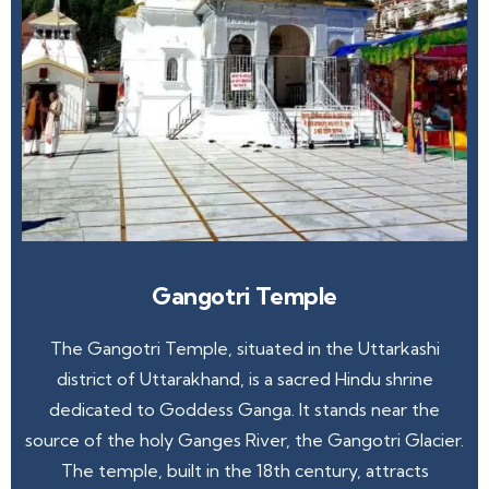
Gangotri Temple
The Gangotri Temple, situated in the Uttarkashi
district of Uttarakhand, is a sacred Hindu shrine
dedicated to Goddess Ganga. It stands near the
source of the holy Ganges River, the Gangotri Glacier.
The temple, built in the 18th century, attracts