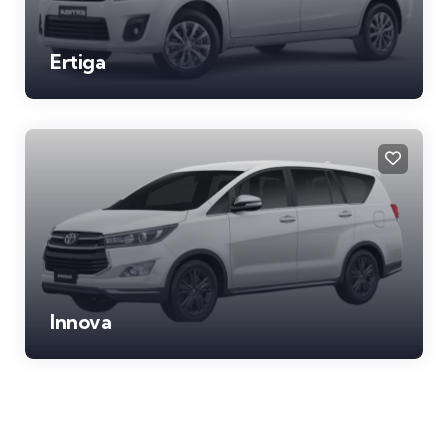
Ertiga
Innova