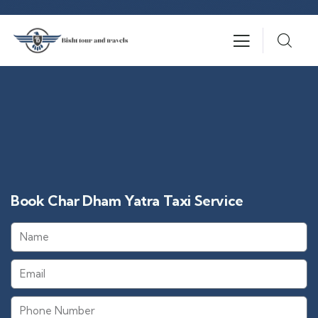
Book Char Dham Yatra Taxi Service​