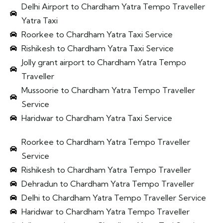
Delhi Airport to Chardham Yatra Tempo Traveller
Yatra Taxi
Roorkee to Chardham Yatra Taxi Service
Rishikesh to Chardham Yatra Taxi Service
Jolly grant airport to Chardham Yatra Tempo
Traveller
Mussoorie to Chardham Yatra Tempo Traveller
Service
Haridwar to Chardham Yatra Taxi Service
Roorkee to Chardham Yatra Tempo Traveller
Service
Rishikesh to Chardham Yatra Tempo Traveller
Dehradun to Chardham Yatra Tempo Traveller
Delhi to Chardham Yatra Tempo Traveller Service
Haridwar to Chardham Yatra Tempo Traveller