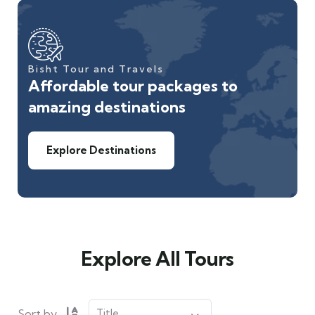
Bisht Tour and Travels
Affordable tour packages to
amazing destinations
Explore Destinations
Explore All Tours
Sort by