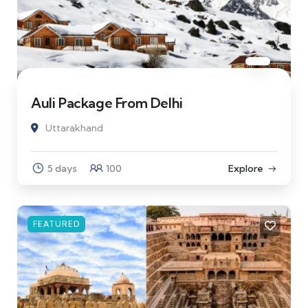
Auli Package From Delhi
Uttarakhand
5 days
100
Explore
FEATURED