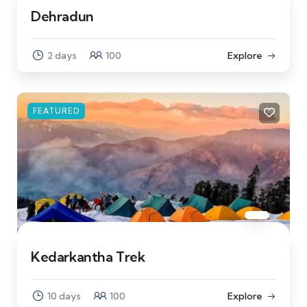
Dehradun
2 days
100
Explore
FEATURED
Kedarkantha Trek
10 days
100
Explore