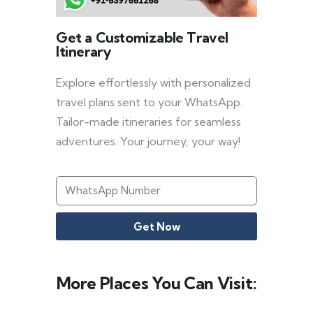
Get a Customizable Travel
Itinerary
Explore effortlessly with personalized
travel plans sent to your WhatsApp.
Tailor-made itineraries for seamless
adventures. Your journey, your way!
Get Now
More Places You Can Visit: