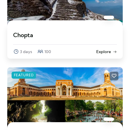
Chopta
3 days
100
Explore
FEATURED