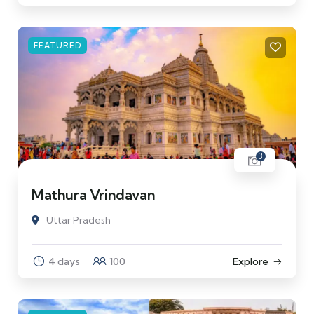
FEATURED
3
Mathura Vrindavan
Uttar Pradesh
4 days
100
Explore