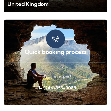
United Kingdom
Quick booking process
Talk to an expert
+ 1- (246) 333-0089