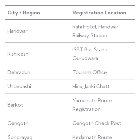
City / Region
Registration Location
Rahi Hotel, Haridwar
Haridwar
Railway Station
ISBT Bus Stand,
Rishikesh
Gurudwara
Dehradun
Tourism Office
Uttarkashi
Hina, Janki Chatti
Yamunotri Route
Barkot
Registration
Gangotri
Gangotri Check Post
Sonprayag
Kedarnath Route