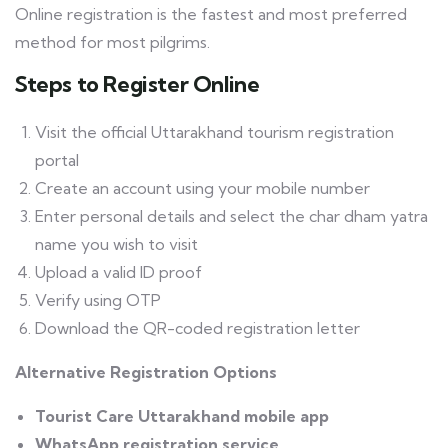
Online registration is the fastest and most preferred
method for most pilgrims.
Steps to Register Online
Visit the official Uttarakhand tourism registration
portal
Create an account using your mobile number
Enter personal details and select the char dham yatra
name you wish to visit
Upload a valid ID proof
Verify using OTP
Download the QR-coded registration letter
Alternative Registration Options
Tourist Care Uttarakhand mobile app
WhatsApp registration service