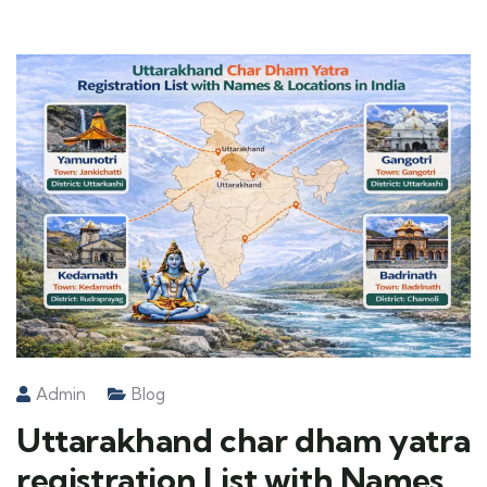
Admin
Blog
Uttarakhand char dham yatra
registration List with Names