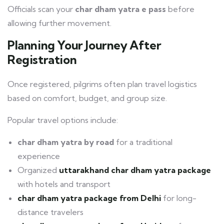
Officials scan your
char dham yatra e pass
before
allowing further movement.
Planning Your Journey After
Registration
Once registered, pilgrims often plan travel logistics
based on comfort, budget, and group size.
Popular travel options include:
char dham yatra by road
for a traditional
experience
Organized
uttarakhand char dham yatra package
with hotels and transport
char dham yatra package from Delhi
for long-
distance travelers