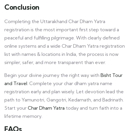
Conclusion
Completing the Uttarakhand Char Dham Yatra
registration is the most important first step toward a
peaceful and fulfilling pilgrimage. With clearly defined
online systems and a wide Char Dham Yatra registration
list with names & locations in India, the process is now
simpler, safer, and more transparent than ever.
Begin your divine journey the right way with
Bisht Tour
and Travel
. Complete your char dham yatra name
registration early and plan wisely. Let devotion lead the
path to Yamunotri, Gangotri, Kedarnath, and Badrinath.
Start your
Char Dham Yatra
today and turn faith into a
lifetime memory.
FAQs