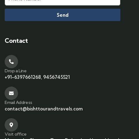
Send
Contact
Drop a Line
+91-6397661268, 9456745521
Email Address
contact@bishttourandtravels.com
Visit office