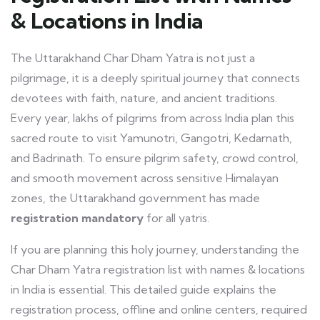
& Locations in India
The Uttarakhand Char Dham Yatra is not just a
pilgrimage, it is a deeply spiritual journey that connects
devotees with faith, nature, and ancient traditions.
Every year, lakhs of pilgrims from across India plan this
sacred route to visit Yamunotri, Gangotri, Kedarnath,
and Badrinath. To ensure pilgrim safety, crowd control,
and smooth movement across sensitive Himalayan
zones, the Uttarakhand government has made
registration mandatory
for all yatris.
If you are planning this holy journey, understanding the
Char Dham Yatra registration list with names & locations
in India is essential. This detailed guide explains the
registration process, offline and online centers, required