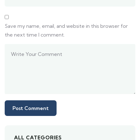
Save my name, email, and website in this browser for
the next time I comment.
ALL CATEGORIES