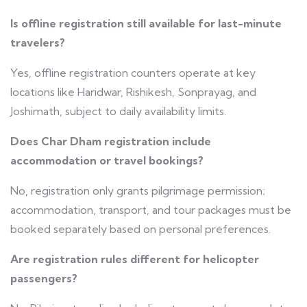
Is offline registration still available for last-minute
travelers?
Yes, offline registration counters operate at key
locations like Haridwar, Rishikesh, Sonprayag, and
Joshimath, subject to daily availability limits.
Does Char Dham registration include
accommodation or travel bookings?
No, registration only grants pilgrimage permission;
accommodation, transport, and tour packages must be
booked separately based on personal preferences.
Are registration rules different for helicopter
passengers?