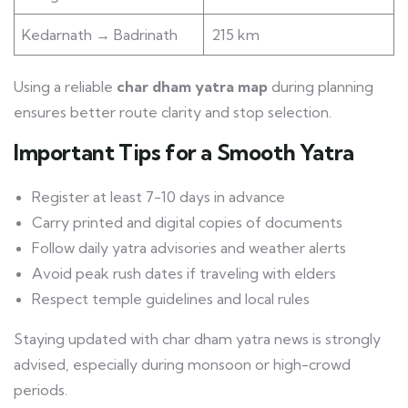
Kedarnath → Badrinath
215 km
Using a reliable
char dham yatra map
during planning
ensures better route clarity and stop selection.
Important Tips for a Smooth Yatra
Register at least 7-10 days in advance
Carry printed and digital copies of documents
Follow daily yatra advisories and weather alerts
Avoid peak rush dates if traveling with elders
Respect temple guidelines and local rules
Staying updated with char dham yatra news is strongly
advised, especially during monsoon or high-crowd
periods.