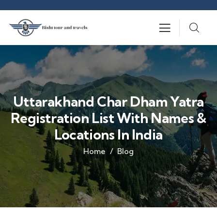
Uttarakhand Char Dham Yatra
Registration List With Names &
Locations In India
Home
Blog