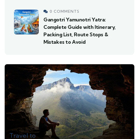
0 COMMENTS
Gangotri Yamunotri Yatra:
Complete Guide with Itinerary,
Packing List, Route Stops &
Mistakes to Avoid
Travel to