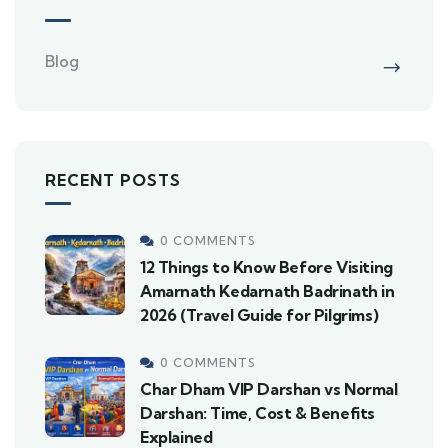
Blog
RECENT POSTS
0 COMMENTS
12 Things to Know Before Visiting
Amarnath Kedarnath Badrinath in
2026 (Travel Guide for Pilgrims)
0 COMMENTS
Char Dham VIP Darshan vs Normal
Darshan: Time, Cost & Benefits
Explained