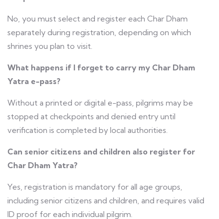
No, you must select and register each Char Dham
separately during registration, depending on which
shrines you plan to visit.
What happens if I forget to carry my Char Dham
Yatra e-pass?
Without a printed or digital e-pass, pilgrims may be
stopped at checkpoints and denied entry until
verification is completed by local authorities.
Can senior citizens and children also register for
Char Dham Yatra?
Yes, registration is mandatory for all age groups,
including senior citizens and children, and requires valid
ID proof for each individual pilgrim.