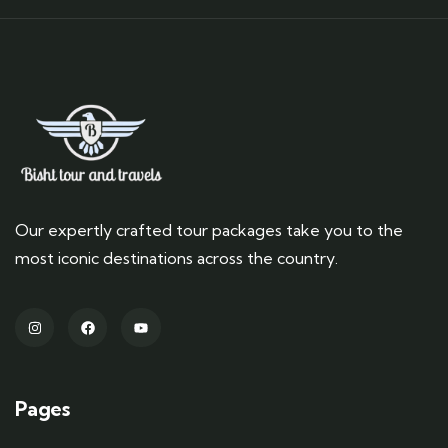
Our expertly crafted tour packages take you to the
most iconic destinations across the country.
Pages