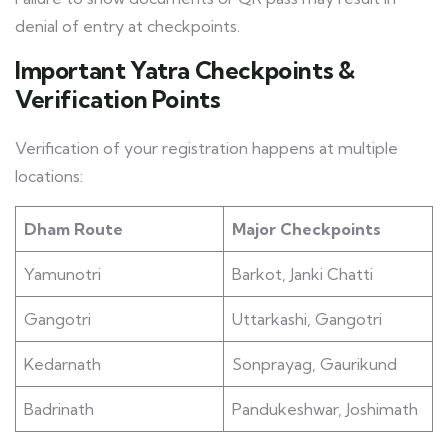
denial of entry at checkpoints.
Important Yatra Checkpoints &
Verification Points
Verification of your registration happens at multiple
locations:
Dham Route
Major Checkpoints
Yamunotri
Barkot, Janki Chatti
Gangotri
Uttarkashi, Gangotri
Kedarnath
Sonprayag, Gaurikund
Badrinath
Pandukeshwar, Joshimath