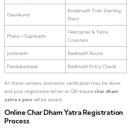
Kedarnath Trek Starting
Gaurikund
Point
Helicopter & Yatra
Phata / Guptkashi
Counters
Joshimath
Badrinath Route
Pandukeshwar
Badrinath Entry Check
At these centers, biometric verification may be done,
and your registration letter or QR-based
char dham
yatra e pass
will be issued.
Online Char Dham Yatra Registration
Process