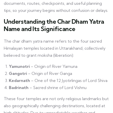
documents, routes, checkpoints, and useful planning
tips, so your journey begins without confusion or delays.
Understanding the Char Dham Yatra
Name and Its Significance
The char dham yatra name refers to the four sacred
Himalayan temples located in Uttarakhand, collectively
believed to grant moksha (liberation):
Yamunotri
– Origin of River Yamuna
Gangotri
– Origin of River Ganga
Kedarnath
– One of the 12 Jyotirlingas of Lord Shiva
Badrinath
– Sacred shrine of Lord Vishnu
These four temples are not only religious landmarks but
also geographically challenging destinations, located at
high altitudes. Due to unpredictable weather and