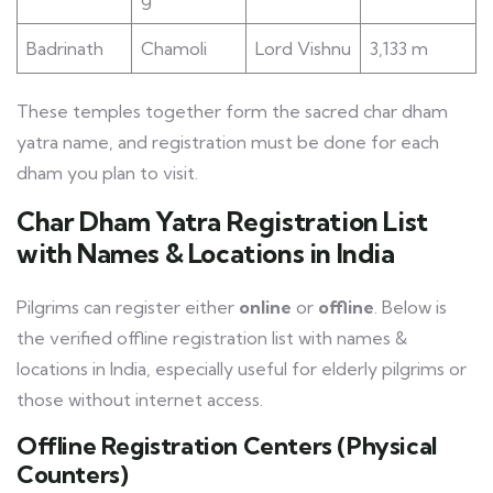
Badrinath
Chamoli
Lord Vishnu
3,133 m
These temples together form the sacred char dham
yatra name, and registration must be done for each
dham you plan to visit.
Char Dham Yatra Registration List
with Names & Locations in India
Pilgrims can register either
online
or
offline
. Below is
the verified offline registration list with names &
locations in India, especially useful for elderly pilgrims or
those without internet access.
Offline Registration Centers (Physical
Counters)