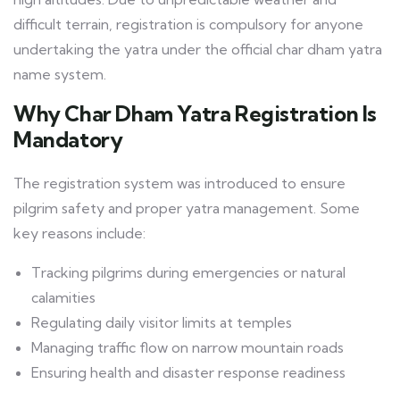
difficult terrain, registration is compulsory for anyone
undertaking the yatra under the official char dham yatra
name system.
Why Char Dham Yatra Registration Is
Mandatory
The registration system was introduced to ensure
pilgrim safety and proper yatra management. Some
key reasons include:
Tracking pilgrims during emergencies or natural
calamities
Regulating daily visitor limits at temples
Managing traffic flow on narrow mountain roads
Ensuring health and disaster response readiness