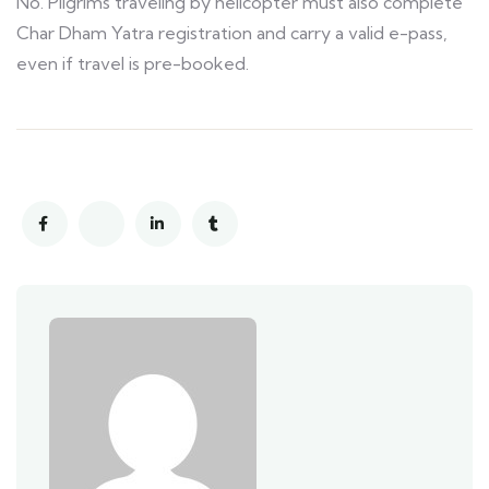
No. Pilgrims traveling by helicopter must also complete
Char Dham Yatra registration and carry a valid e-pass,
even if travel is pre-booked.