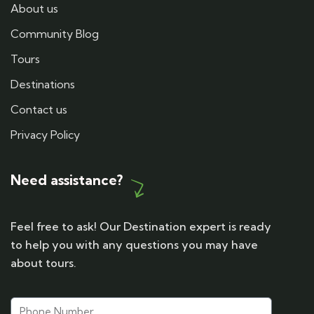
About us
Community Blog
Tours
Destinations
Contact us
Privacy Policy
Need assistance?
Feel free to ask! Our Destination expert is ready
to help you with any questions you may have
about tours.