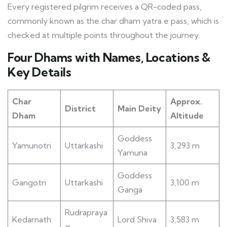
Every registered pilgrim receives a QR-coded pass,
commonly known as the char dham yatra e pass, which is
checked at multiple points throughout the journey.
Four Dhams with Names, Locations &
Key Details
Char
Approx.
District
Main Deity
Dham
Altitude
Goddess
Yamunotri
Uttarkashi
3,293 m
Yamuna
Goddess
Gangotri
Uttarkashi
3,100 m
Ganga
Rudrapraya
Kedarnath
Lord Shiva
3,583 m
g