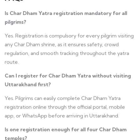
Is Char Dham Yatra registration mandatory for all
pilgrims?
Yes. Registration is compulsory for every pilgrim visiting
any Char Dham shrine, as it ensures safety, crowd
regulation, and smooth tracking throughout the yatra
route.
Can I register for Char Dham Yatra without visiting
Uttarakhand first?
Yes. Pilgrims can easily complete Char Dham Yatra
registration online through the official portal, mobile
app, or WhatsApp before arriving in Uttarakhand.
Is one registration enough for all four Char Dham
temples?