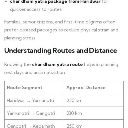
char dham yatra package from Haridwar
for
quicker access to routes
Families, senior citizens, and first-time pilgrims often
prefer curated packages to reduce physical strain and
planning stress.
Understanding Routes and Distance
Knowing the
char dham yatra route
helps in planning
rest days and acclimatization.
Route Segment
Approx. Distance
Haridwar → Yamunotri
220 km
Yamunotri → Gangotri
230 km
Gangotri → Kedarnath
250 km