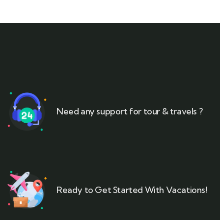
Need any support for tour & travels ?
Ready to Get Started With Vacations!