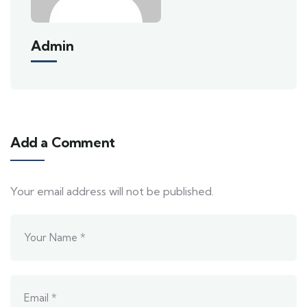
Admin
Add a Comment
Your email address will not be published.