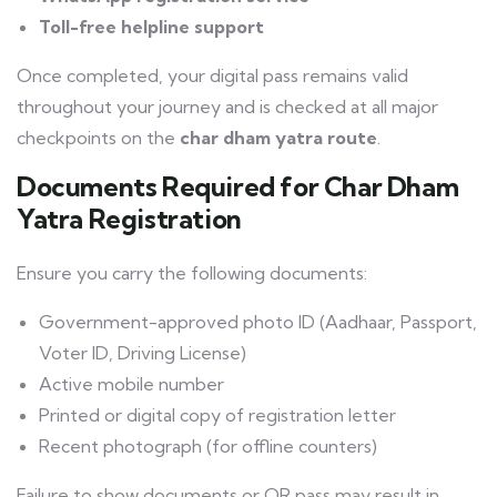
Toll-free helpline support
Once completed, your digital pass remains valid
throughout your journey and is checked at all major
checkpoints on the
char dham yatra route
.
Documents Required for Char Dham
Yatra Registration
Ensure you carry the following documents:
Government-approved photo ID (Aadhaar, Passport,
Voter ID, Driving License)
Active mobile number
Printed or digital copy of registration letter
Recent photograph (for offline counters)
Failure to show documents or QR pass may result in