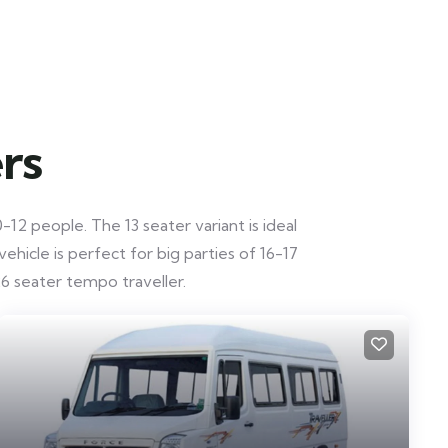
rs
12 people. The 13 seater variant is ideal
hicle is perfect for big parties of 16-17
6 seater tempo traveller.