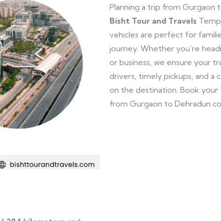
Planning a trip from Gurgaon 
Bisht Tour and Travels
Tempo 
vehicles are perfect for famili
journey. Whether you’re headin
or business, we ensure your tr
drivers, timely pickups, and a
on the destination. Book your
from Gurgaon to Dehradun co