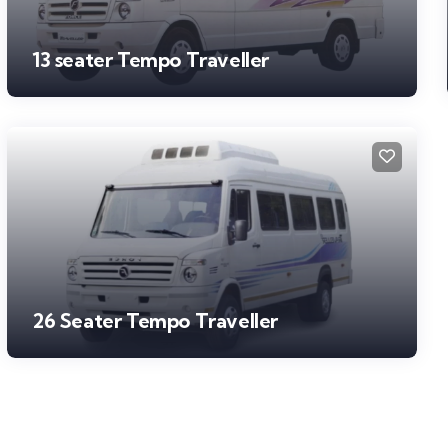
13 seater Tempo Traveller
26 Seater Tempo Traveller