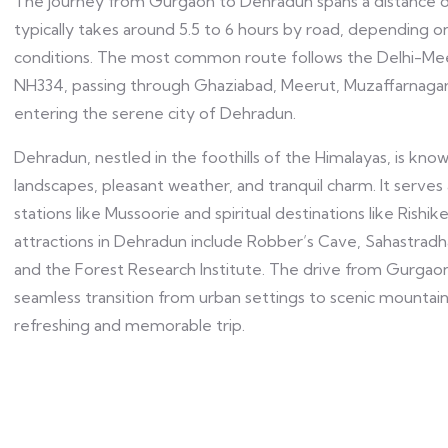
The journey from Gurgaon to Dehradun spans a distance 
typically takes around 5.5 to 6 hours by road, depending on
conditions. The most common route follows the Delhi-Me
NH334, passing through Ghaziabad, Meerut, Muzaffarnaga
entering the serene city of Dehradun.
Dehradun, nestled in the foothills of the Himalayas, is know
landscapes, pleasant weather, and tranquil charm. It serves 
stations like Mussoorie and spiritual destinations like Rishi
attractions in Dehradun include Robber’s Cave, Sahastrad
and the Forest Research Institute. The drive from Gurgao
seamless transition from urban settings to scenic mountain
refreshing and memorable trip.