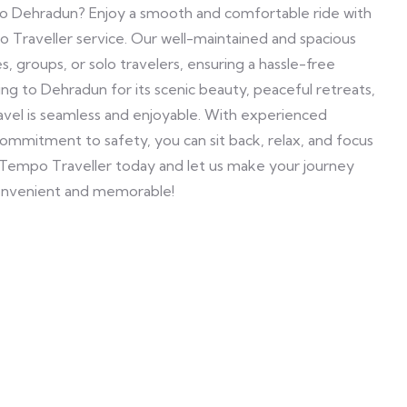
to Dehradun? Enjoy a smooth and comfortable ride with
Traveller service. Our well-maintained and spacious
es, groups, or solo travelers, ensuring a hassle-free
g to Dehradun for its scenic beauty, peaceful retreats,
avel is seamless and enjoyable. With experienced
 commitment to safety, you can sit back, relax, and focus
 Tempo Traveller today and let us make your journey
nvenient and memorable!