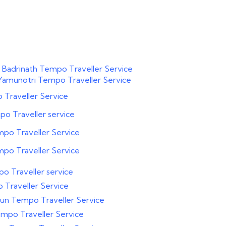
 Badrinath Tempo Traveller Service
Yamunotri Tempo Traveller Service
Traveller Service
o Traveller service
po Traveller Service
po Traveller Service
o Traveller service
Traveller Service
un Tempo Traveller Service
mpo Traveller Service