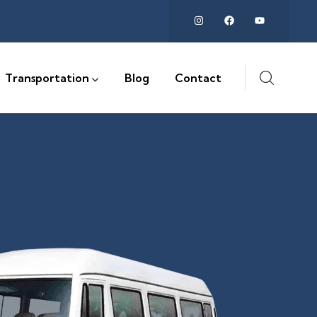
Transportation
Blog
Contact