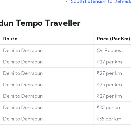
e
South Extension to Dehrad
adun Tempo Traveller
Route
Price (Per Km)
Delhi to Dehradun
On Request
Delhi to Dehradun
₹27 per km
Delhi to Dehradun
₹27 per km
Delhi to Dehradun
₹25 per km
Delhi to Dehradun
₹27 per km
Delhi to Dehradun
₹30 per km
Delhi to Dehradun
₹35 per km