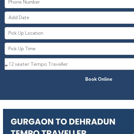
Book Online