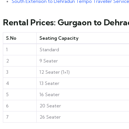
South Extension to Dehradun Tempo Traveller Servic
Rental Prices: Gurgaon to Dehr
S.No
Seating Capacity
1
Standard
2
9 Seater
3
12 Seater (1×1)
4
13 Seater
5
16 Seater
6
20 Seater
7
26 Seater