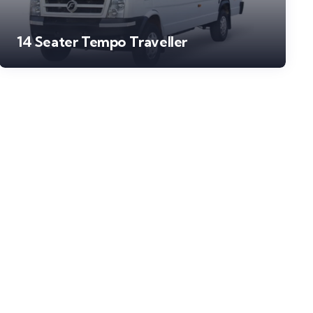
14 Seater Tempo Traveller