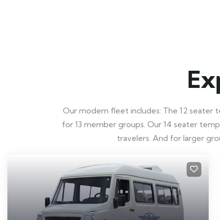
Ex
Our modern fleet includes: The 12 seater te
for 13 member groups. Our 14 seater tempo t
travelers. And for larger g