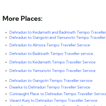
More Places:
Dehradun to Kedarnath and Badrinath Tempo Traveller
Dehradun to Gangotri and Yamunotri Tempo Traveller
Dehradun to Almora Tempo Traveller Service
Dehradun to Badrinath Tempo Traveller service
Dehradun to Kedarnath Tempo Traveller Service
Dehradun to Yamunotri Tempo Traveller Service
Dehradun to Gangotri Tempo Traveller service
Dwarka to Dehradun Tempo Traveller Service
Connaught Place to Dehradun Tempo Traveller Servic
Vasant Kunj to Dehradun Tempo Traveller Service