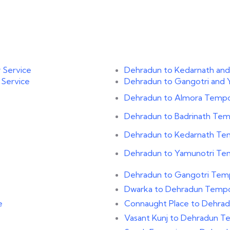
 Service
Dehradun to Kedarnath and
 Service
Dehradun to Gangotri and 
Dehradun to Almora Tempo 
Dehradun to Badrinath Temp
Dehradun to Kedarnath Tem
Dehradun to Yamunotri Tem
Dehradun to Gangotri Temp
Dwarka to Dehradun Tempo 
e
Connaught Place to Dehrad
Vasant Kunj to Dehradun Te