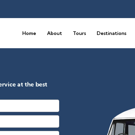
Home
About
Tours
Destinations
vice at the best