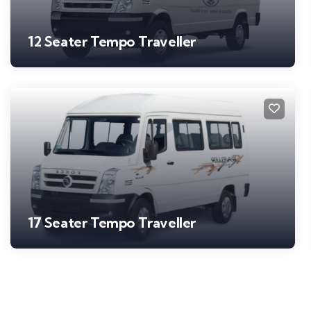
12 Seater Tempo Traveller
17 Seater Tempo Traveller