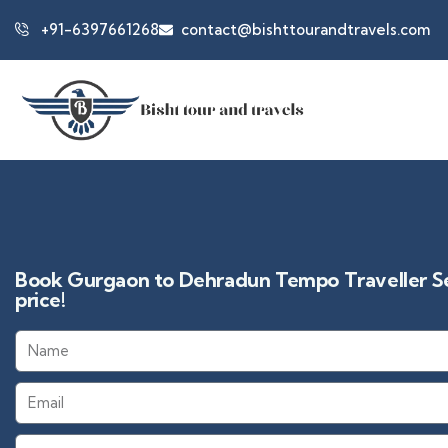
+91-6397661268
contact@bishttourandtravels.com
Book Gurgaon to Dehradun Tempo Traveller Ser
price!