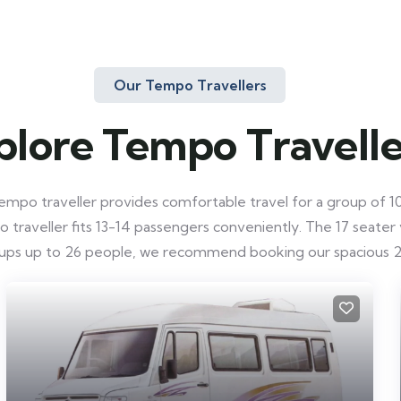
Our Tempo Travellers
plore Tempo Travelle
mpo traveller provides comfortable travel for a group of 10-
raveller fits 13-14 passengers conveniently. The 17 seater ve
roups up to 26 people, we recommend booking our spacious 2