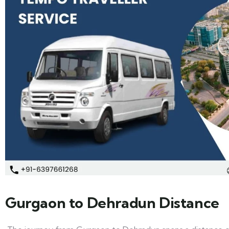
Gurgaon to Dehradun Distance