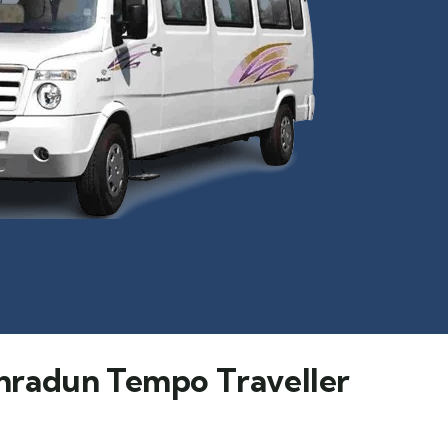
hradun Tempo Traveller