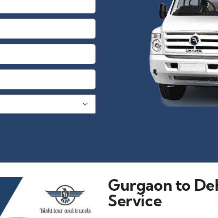
Gurgaon to De
Service