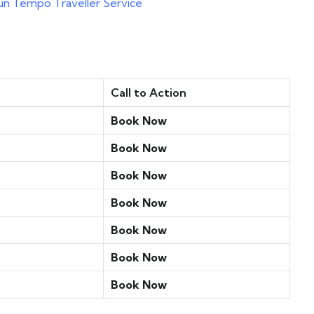
un Tempo Traveller Service
Call to Action
Book Now
Book Now
Book Now
Book Now
Book Now
Book Now
Book Now