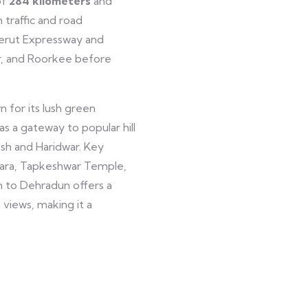
of
284
kilometers
and
 traffic and road
erut Expressway and
r, and Roorkee before
n for its lush green
as a gateway to popular hill
kesh and Haridwar. Key
hara, Tapkeshwar Temple,
n to Dehradun offers a
 views, making it a