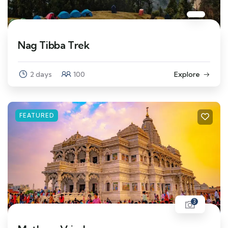
Nag Tibba Trek
2 days
100
Explore
FEATURED
3