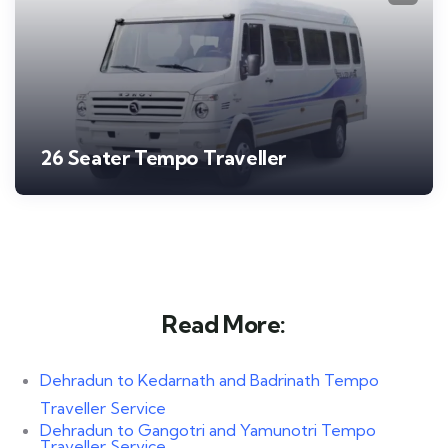
26 Seater Tempo Traveller
Read More:
Dehradun to Kedarnath and Badrinath Tempo
Traveller Service
Dehradun to Gangotri and Yamunotri Tempo
Traveller Service