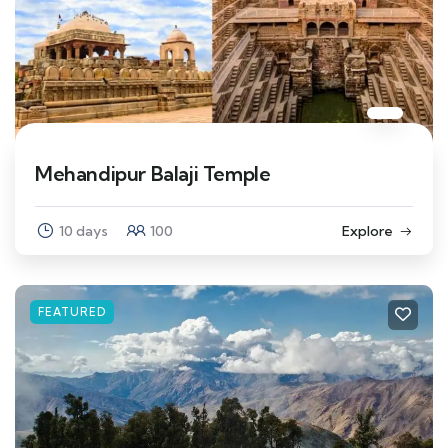
Mehandipur Balaji Temple
10 days
100
Explore
FEATURED