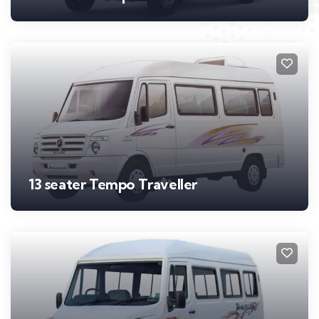
13 seater Tempo Traveller