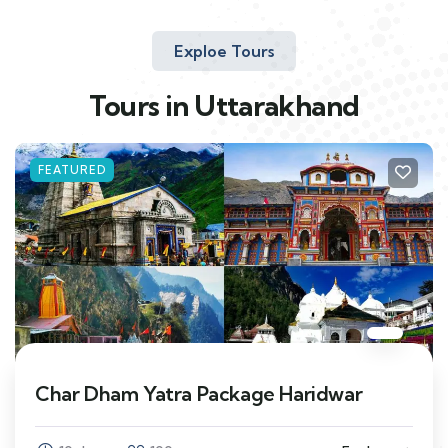
Exploe Tours
Tours in Uttarakhand
FEATURED
Char Dham Yatra Package Haridwar