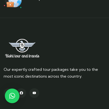
Our expertly crafted tour packages take you to the
most iconic destinations across the country.