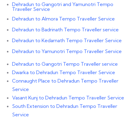
Dehradun to Gangotri and Yamunotri Tempo
Traveller Service
Dehradun to Almora Tempo Traveller Service
Dehradun to Badrinath Tempo Traveller service
Dehradun to Kedarnath Tempo Traveller Service
Dehradun to Yamunotri Tempo Traveller Service
Dehradun to Gangotri Tempo Traveller service
Dwarka to Dehradun Tempo Traveller Service
Connaught Place to Dehradun Tempo Traveller
Service
Vasant Kunj to Dehradun Tempo Traveller Service
South Extension to Dehradun Tempo Traveller
Service