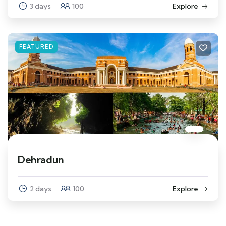
3 days
100
Explore
FEATURED
Dehradun
2 days
100
Explore