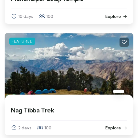
10 days
100
Explore
FEATURED
Nag Tibba Trek
2 days
100
Explore