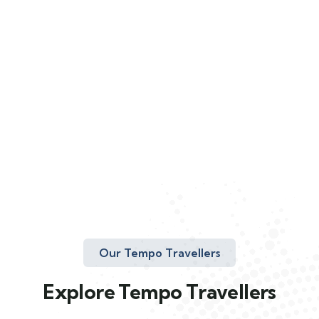
Our Tempo Travellers
Explore Tempo Travellers