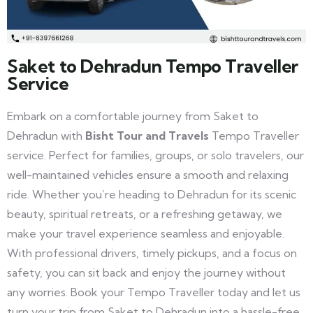
Saket to Dehradun Tempo Traveller
Service
Embark on a comfortable journey from Saket to
Dehradun with
Bisht Tour and Travels
Tempo Traveller
service. Perfect for families, groups, or solo travelers, our
well-maintained vehicles ensure a smooth and relaxing
ride. Whether you’re heading to Dehradun for its scenic
beauty, spiritual retreats, or a refreshing getaway, we
make your travel experience seamless and enjoyable.
With professional drivers, timely pickups, and a focus on
safety, you can sit back and enjoy the journey without
any worries. Book your Tempo Traveller today and let us
turn your trip from Saket to Dehradun into a hassle-free