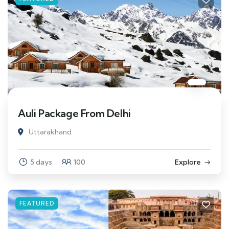
Auli Package From Delhi
Uttarakhand
5 days
100
Explore
FEATURED