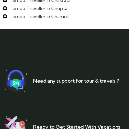
Tempo Traveller in Chakrata
Tempo Traveller in Chopta
Tempo Traveller in Chamoli
Need any support for tour & travels ?
Ready to Get Started With Vacations!