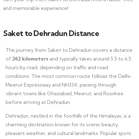
and memorable experience!
Saket to Dehradun Distance
The journey from Saket to Dehradun covers a distance
of
262 kilometers
and typically takes around 5.5 to 6.5
hours by road, depending on traffic and road
conditions. The most common route follows the Delhi-
Meerut Expressway and NH334, passing through
vibrant towns like Ghaziabad, Meerut, and Roorkee
before arriving at Dehradun.
Dehradun, nestled in the foothills of the Himalayas, is a
charming destination known for its scenic beauty,
pleasant weather, and cultural landmarks. Popular spots