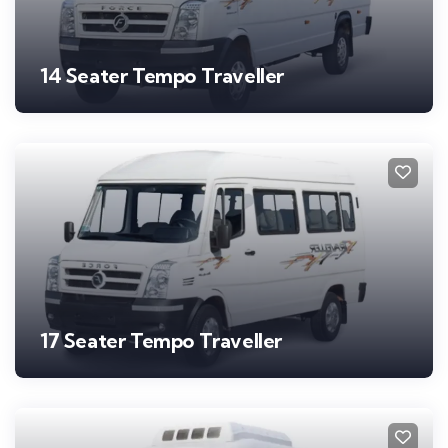
14 Seater Tempo Traveller
17 Seater Tempo Traveller