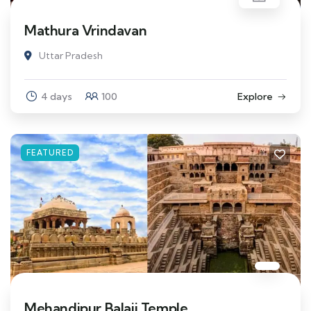
Mathura Vrindavan
Uttar Pradesh
4 days
100
Explore
FEATURED
Mehandipur Balaji Temple