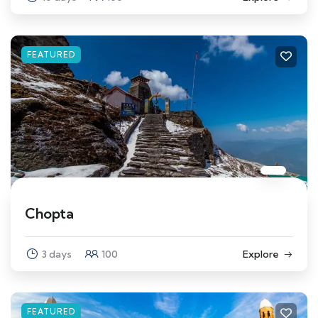
FEATURED
Chopta
3 days
100
Explore
FEATURED