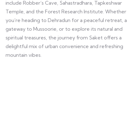
include Robber’s Cave, Sahastradhara, Tapkeshwar
Temple, and the Forest Research Institute. Whether
you’re heading to Dehradun for a peaceful retreat, a
gateway to Mussoorie, or to explore its natural and
spiritual treasures, the journey from Saket offers a
delightful mix of urban convenience and refreshing
mountain vibes.