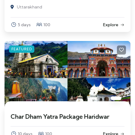
Uttarakhand
5 days
100
Explore
FEATURED
Char Dham Yatra Package Haridwar
10 days
100
Explore