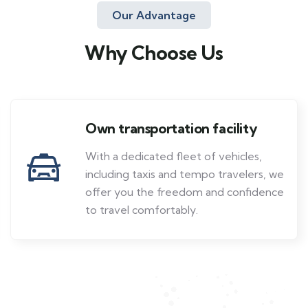
Our Advantage
Why Choose Us
Own transportation facility
With a dedicated fleet of vehicles,
including taxis and tempo travelers, we
offer you the freedom and confidence
to travel comfortably.