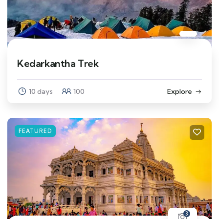
Kedarkantha Trek
10 days
100
Explore
FEATURED
3