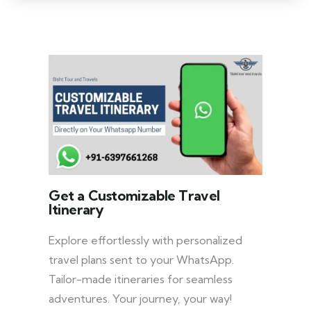
Get a Customizable Travel
Itinerary
Explore effortlessly with personalized
travel plans sent to your WhatsApp.
Tailor-made itineraries for seamless
adventures. Your journey, your way!