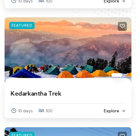
10 days
100
Explore
FEATURED
Kedarkantha Trek
10 days
100
Explore
FEATURED