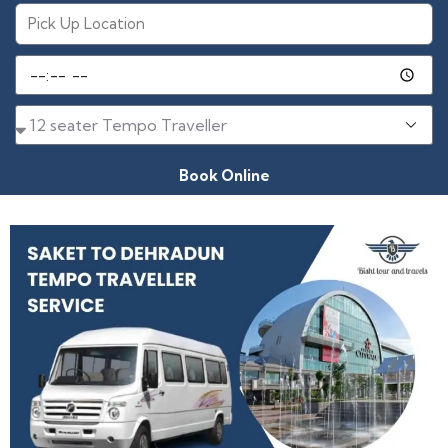
Book Online