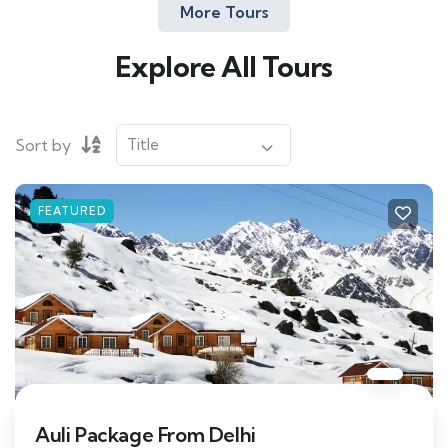
More Tours
Explore All Tours
Sort by
FEATURED
Auli Package From Delhi