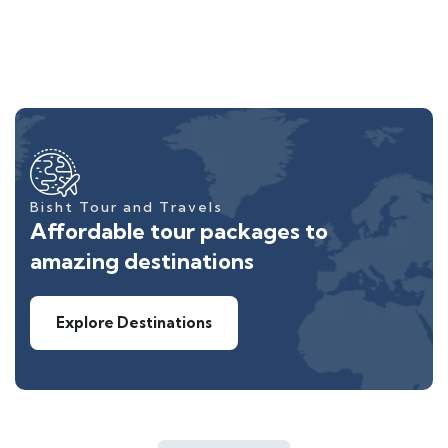
Bisht Tour and Travels
Affordable tour packages to
amazing destinations
Explore Destinations