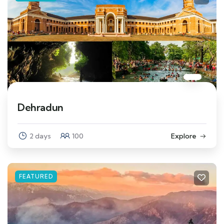
Dehradun
2 days
100
Explore
FEATURED