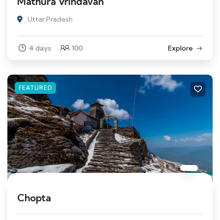
Mathura Vrindavan
Uttar Pradesh
4 days
100
Explore
FEATURED
Chopta