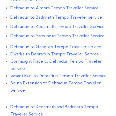
Dehradun to Almora Tempo Traveller Service
Dehradun to Badrinath Tempo Traveller service
Dehradun to Kedarnath Tempo Traveller Service
Dehradun to Yamunotri Tempo Traveller Service
Dehradun to Gangotri Tempo Traveller service
Dwarka to Dehradun Tempo Traveller Service
Connaught Place to Dehradun Tempo Traveller
Service
Vasant Kunj to Dehradun Tempo Traveller Service
South Extension to Dehradun Tempo Traveller
Service
Dehradun to Kedarnath and Badrinath Tempo
Traveller Service