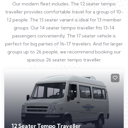
Our modern fleet includes: The 12 seater tempo
traveller provides comfortable travel for a group of 10-
12 people. The 13 seater variant is ideal for 13 member
groups. Our 14 seater tempo traveller fits 13-14
passengers conveniently. The 17 seater vehicle is
perfect for big parties of 16-17 travelers. And for larger
groups up to 26 people, we recommend booking our
spacious 26 seater tempo traveller.
12 Seater Tempo Traveller