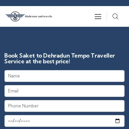
Book Saket to Dehradun Tempo Traveller
Service at the best price!