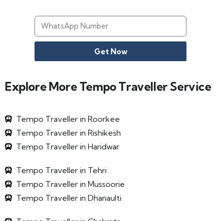
Get Now
Explore More Tempo Traveller Service
Tempo Traveller in Roorkee
Tempo Traveller in Rishikesh
Tempo Traveller in Haridwar
Tempo Traveller in Tehri
Tempo Traveller in Mussoorie
Tempo Traveller in Dhanaulti